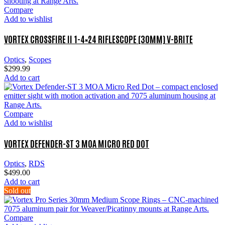
Compare
Add to wishlist
VORTEX CROSSFIRE II 1-4×24 RIFLESCOPE (30MM) V-BRITE
Optics
,
Scopes
$
299.99
Add to cart
Compare
Add to wishlist
VORTEX DEFENDER-ST 3 MOA MICRO RED DOT
Optics
,
RDS
$
499.00
Add to cart
Sold out
Compare