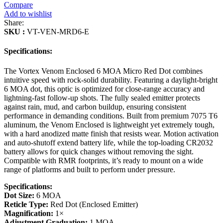
Compare
Add to wishlist
Share:
SKU :
VT-VEN-MRD6-E
Specifications:
The Vortex Venom Enclosed 6 MOA Micro Red Dot combines
intuitive speed with rock-solid durability. Featuring a daylight-bright
6 MOA dot, this optic is optimized for close-range accuracy and
lightning-fast follow-up shots. The fully sealed emitter protects
against rain, mud, and carbon buildup, ensuring consistent
performance in demanding conditions. Built from premium 7075 T6
aluminum, the Venom Enclosed is lightweight yet extremely tough,
with a hard anodized matte finish that resists wear. Motion activation
and auto-shutoff extend battery life, while the top-loading CR2032
battery allows for quick changes without removing the sight.
Compatible with RMR footprints, it’s ready to mount on a wide
range of platforms and built to perform under pressure.
Specifications:
Dot Size:
6 MOA
Reticle Type:
Red Dot (Enclosed Emitter)
Magnification:
1×
Adjustment Graduation:
1 MOA