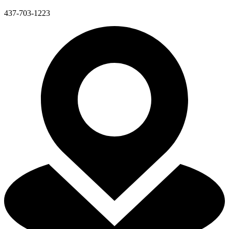
437-703-1223