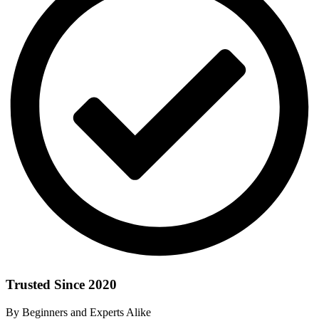
Trusted Since 2020
By Beginners and Experts Alike