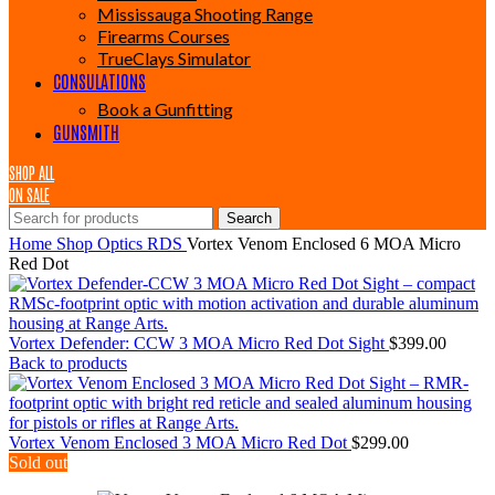
Mississauga Shooting Range
Firearms Courses
TrueClays Simulator
CONSULATIONS
Book a Gunfitting
GUNSMITH
SHOP ALL
ON SALE
Search
Home
Shop
Optics
RDS
Vortex Venom Enclosed 6 MOA Micro
Red Dot
Vortex Defender: CCW 3 MOA Micro Red Dot Sight
$
399.00
Back to products
Vortex Venom Enclosed 3 MOA Micro Red Dot
$
299.00
Sold out