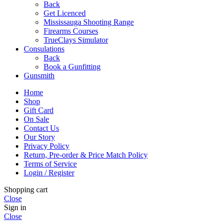
Back
Get Licenced
Mississauga Shooting Range
Firearms Courses
TrueClays Simulator
Consulations
Back
Book a Gunfitting
Gunsmith
Home
Shop
Gift Card
On Sale
Contact Us
Our Story
Privacy Policy
Return, Pre-order & Price Match Policy
Terms of Service
Login / Register
Shopping cart
Close
Sign in
Close