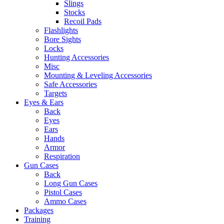
Slings
Stocks
Recoil Pads
Flashlights
Bore Sights
Locks
Hunting Accessories
Misc
Mounting & Leveling Accessories
Safe Accessories
Targets
Eyes & Ears
Back
Eyes
Ears
Hands
Armor
Respiration
Gun Cases
Back
Long Gun Cases
Pistol Cases
Ammo Cases
Packages
Training