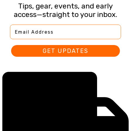
Tips, gear, events, and early
access—straight to your inbox.
Email Address
GET UPDATES