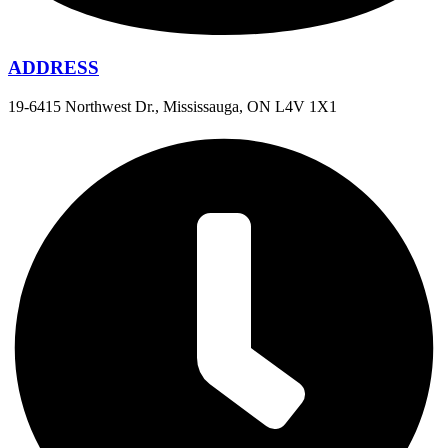
ADDRESS
19-6415 Northwest Dr., Mississauga, ON L4V 1X1