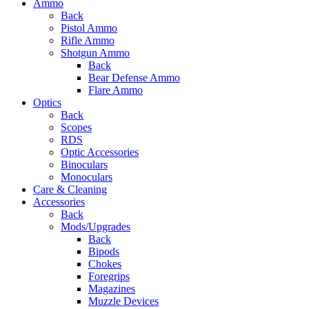
Ammo
Back
Pistol Ammo
Rifle Ammo
Shotgun Ammo
Back
Bear Defense Ammo
Flare Ammo
Optics
Back
Scopes
RDS
Optic Accessories
Binoculars
Monoculars
Care & Cleaning
Accessories
Back
Mods/Upgrades
Back
Bipods
Chokes
Foregrips
Magazines
Muzzle Devices