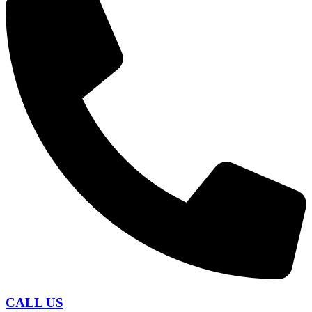
CALL US