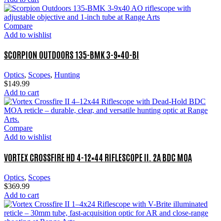
Compare
Add to wishlist
SCORPION OUTDOORS 135-BMK 3-9×40-BI
Optics
,
Scopes
,
Hunting
$
149.99
Add to cart
Compare
Add to wishlist
VORTEX CROSSFIRE HD 4-12×44 RIFLESCOPE II. 2A BDC MOA
Optics
,
Scopes
$
369.99
Add to cart