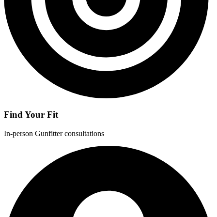
Find Your Fit
In-person Gunfitter consultations