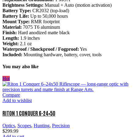
Brightness Settings:
Manual + Auto (motion activation)
Battery Type:
CR2032 (top-load)
Battery Life:
Up to 50,000 hours
Mount Type:
RMR footprint
Material:
7075 T6 aluminum
Finish:
Hard anodized matte black
Length:
1.9 inches
Weight:
2.1 oz
Waterproof / Shockproof / Fogproof:
Yes
Included:
Mounting hardware, battery, cover, tools
You may also like
Hot
Compare
Add to wishlist
RITON 1 CONQUER 6-24×50
Optics
,
Scopes
,
Hunting
,
Precision
$
299.99
Add to cart