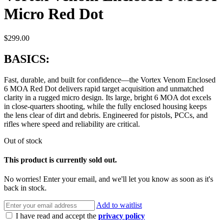
Micro Red Dot
$
299.00
BASICS:
Fast, durable, and built for confidence—the Vortex Venom Enclosed
6 MOA Red Dot delivers rapid target acquisition and unmatched
clarity in a rugged micro design. Its large, bright 6 MOA dot excels
in close-quarters shooting, while the fully enclosed housing keeps
the lens clear of dirt and debris. Engineered for pistols, PCCs, and
rifles where speed and reliability are critical.
Out of stock
This product is currently sold out.
No worries! Enter your email, and we'll let you know as soon as it's
back in stock.
Add to waitlist
I have read and accept the
privacy policy