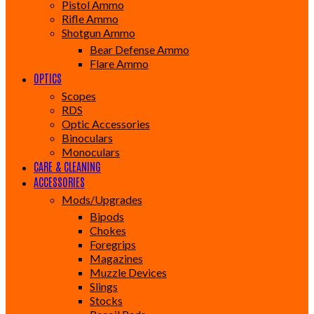
Pistol Ammo
Rifle Ammo
Shotgun Ammo
Bear Defense Ammo
Flare Ammo
OPTICS
Scopes
RDS
Optic Accessories
Binoculars
Monoculars
CARE & CLEANING
ACCESSORIES
Mods/Upgrades
Bipods
Chokes
Foregrips
Magazines
Muzzle Devices
Slings
Stocks