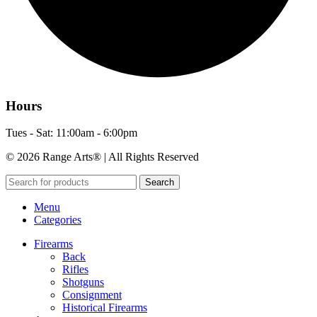
Hours
Tues - Sat: 11:00am - 6:00pm
© 2026 Range Arts® | All Rights Reserved
Search
Menu
Categories
Firearms
Back
Rifles
Shotguns
Consignment
Historical Firearms