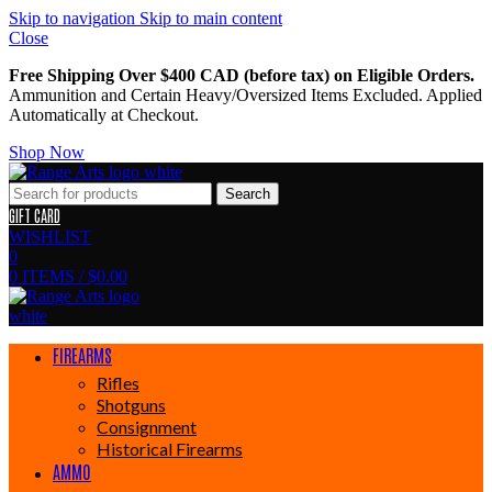
Skip to navigation
Skip to main content
Close
Free Shipping Over $400 CAD (before tax) on Eligible Orders.
Ammunition and Certain Heavy/Oversized Items Excluded. Applied
Automatically at Checkout.
Shop Now
Search
GIFT CARD
WISHLIST
0
0
ITEMS
/
$
0.00
FIREARMS
Rifles
Shotguns
Consignment
Historical Firearms
AMMO