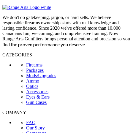
We don't do gatekeeping, jargon, or hard sells. We believe
responsible firearms ownership starts with real knowledge and
lasting confidence. Since 2020 we've offered more than 10,000
Canadians fun, welcoming, and comprehensive training. Now
Range Arts Gunfitters brings personal attention and precision so you
the proven performance you deserve
.
find
CATEGORIES
Firearms
Packages
Mods/Upgrades
Ammo
Optics
Accessories
Eyes & Ears
Gun Cases
COMPANY
FAQ
Our Story