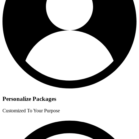
Personalize Packages
Customized To Your Purpose