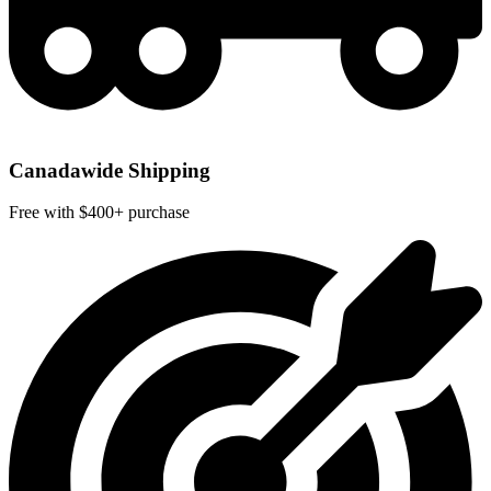
Canadawide Shipping
Free with $400+ purchase