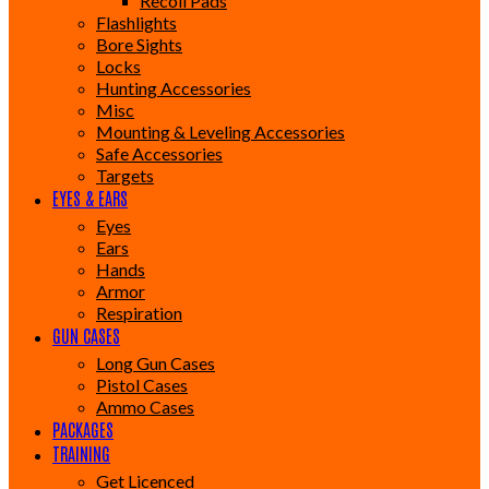
Recoil Pads
Flashlights
Bore Sights
Locks
Hunting Accessories
Misc
Mounting & Leveling Accessories
Safe Accessories
Targets
EYES & EARS
Eyes
Ears
Hands
Armor
Respiration
GUN CASES
Long Gun Cases
Pistol Cases
Ammo Cases
PACKAGES
TRAINING
Get Licenced