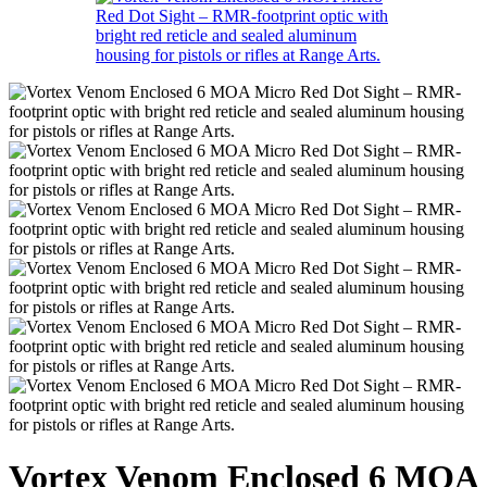
Vortex Venom Enclosed 6 MOA