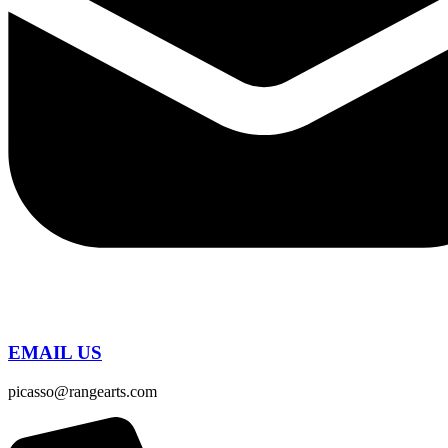
EMAIL US
picasso@rangearts.com