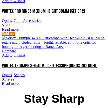
Add to wishlist
VORTEX PRO RINGS MEDIUM HEIGHT 30MM (SET OF 2)
Optics
,
Optic Accessories
$
129.95
Read more
Sold out
Compare
Add to wishlist
VORTEX TRIUMPH 3-9×40 BDC RIFLESCOPE (RINGS INCLUDED)
Optics
,
Scopes
$
149.99
Read more
Stay Sharp