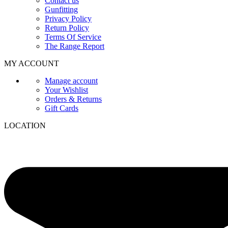
Contact us
Gunfitting
Privacy Policy
Return Policy
Terms Of Service
The Range Report
MY ACCOUNT
Manage account
Your Wishlist
Orders & Returns
Gift Cards
LOCATION