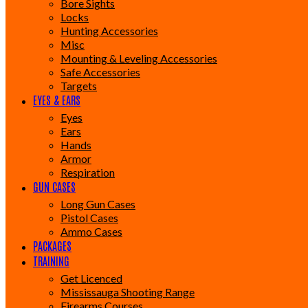
Bore Sights
Locks
Hunting Accessories
Misc
Mounting & Leveling Accessories
Safe Accessories
Targets
EYES & EARS
Eyes
Ears
Hands
Armor
Respiration
GUN CASES
Long Gun Cases
Pistol Cases
Ammo Cases
PACKAGES
TRAINING
Get Licenced
Mississauga Shooting Range
Firearms Courses