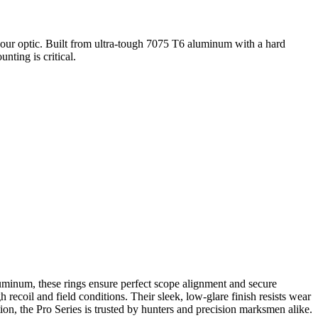
your optic. Built from ultra-tough 7075 T6 aluminum with a hard
nting is critical.
inum, these rings ensure perfect scope alignment and secure
ecoil and field conditions. Their sleek, low-glare finish resists wear
on, the Pro Series is trusted by hunters and precision marksmen alike.