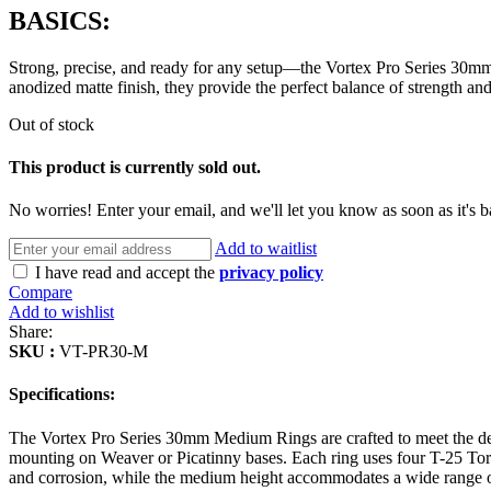
BASICS:
Strong, precise, and ready for any setup—the Vortex Pro Series 30mm
anodized matte finish, they provide the perfect balance of strength and 
Out of stock
This product is currently sold out.
No worries! Enter your email, and we'll let you know as soon as it's b
Add to waitlist
I have read and accept the
privacy policy
Compare
Add to wishlist
Share:
SKU :
VT-PR30-M
Specifications:
The Vortex Pro Series 30mm Medium Rings are crafted to meet the de
mounting on Weaver or Picatinny bases. Each ring uses four T-25 Torx s
and corrosion, while the medium height accommodates a wide range of 3