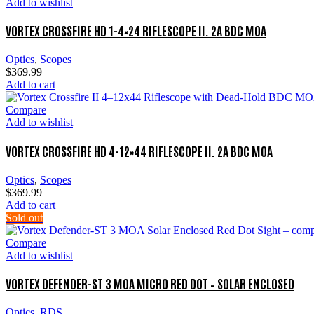
Add to wishlist
VORTEX CROSSFIRE HD 1-4×24 RIFLESCOPE II. 2A BDC MOA
Optics
,
Scopes
$
369.99
Add to cart
Compare
Add to wishlist
VORTEX CROSSFIRE HD 4-12×44 RIFLESCOPE II. 2A BDC MOA
Optics
,
Scopes
$
369.99
Add to cart
Sold out
Compare
Add to wishlist
VORTEX DEFENDER-ST 3 MOA MICRO RED DOT – SOLAR ENCLOSED
Optics
,
RDS