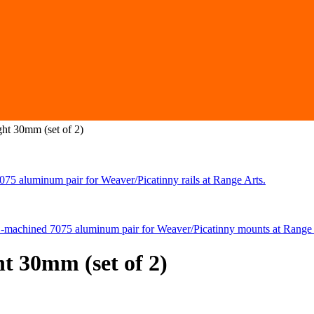
ht 30mm (set of 2)
t 30mm (set of 2)