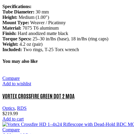
Specifications:
Tube Diameter:
30 mm
Height:
Medium (1.00″)
Mount Type:
Weaver / Picatinny
Material:
7075 T6 aluminum
Finish:
Hard anodized matte black
Torque Specs:
25–30 in/lbs (base), 18 in/lbs (ring caps)
Weight:
4.2 oz (pair)
Included:
Two rings, T-25 Torx wrench
You may also like
Compare
Add to wishlist
VORTEX CROSSFIRE GREEN DOT 2 MOA
Optics
,
RDS
$
219.99
Add to cart
Compare