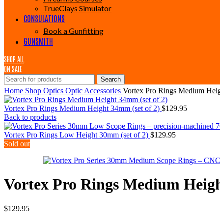
TrueClays Simulator
CONSULATIONS
Book a Gunfitting
GUNSMITH
SHOP ALL
ON SALE
Search
Home
Shop
Optics
Optic Accessories
Vortex Pro Rings Medium Heig
Vortex Pro Rings Medium Height 34mm (set of 2)
$
129.95
Back to products
Vortex Pro Rings Low Height 30mm (set of 2)
$
129.95
Sold out
Vortex Pro Rings Medium Heigh
$
129.95