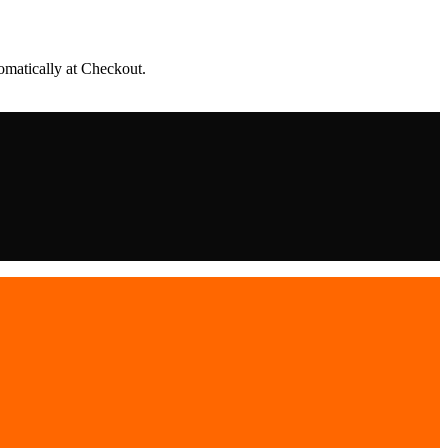
matically at Checkout.