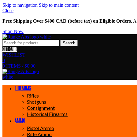
Skip to navigation
Skip to main content
Close
Free Shipping Over $400 CAD (before tax) on Eligible Orders.
Am
Shop Now
Search
GIFT CARD
WISHLIST
0
0
ITEMS
/
$
0.00
FIREARMS
Rifles
Shotguns
Consignment
Historical Firearms
AMMO
Pistol Ammo
Rifle Ammo