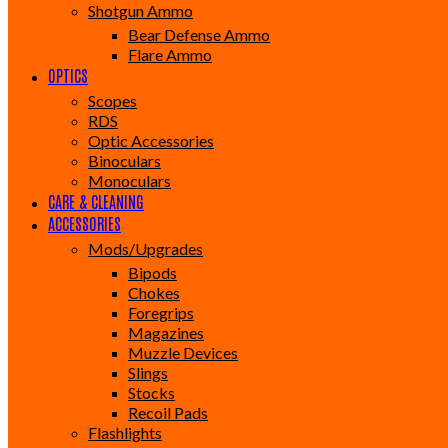
Shotgun Ammo
Bear Defense Ammo
Flare Ammo
OPTICS
Scopes
RDS
Optic Accessories
Binoculars
Monoculars
CARE & CLEANING
ACCESSORIES
Mods/Upgrades
Bipods
Chokes
Foregrips
Magazines
Muzzle Devices
Slings
Stocks
Recoil Pads
Flashlights