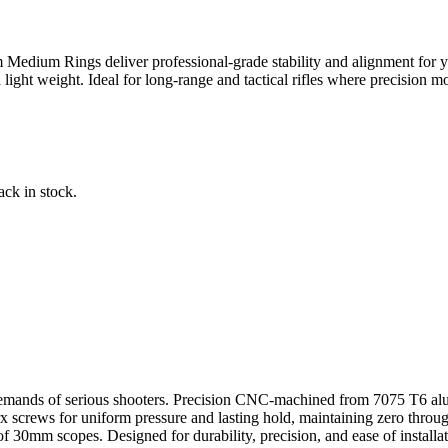
 Medium Rings deliver professional-grade stability and alignment for 
light weight. Ideal for long-range and tactical rifles where precision mou
ack in stock.
mands of serious shooters. Precision CNC-machined from 7075 T6 alum
crews for uniform pressure and lasting hold, maintaining zero through r
0mm scopes. Designed for durability, precision, and ease of installati