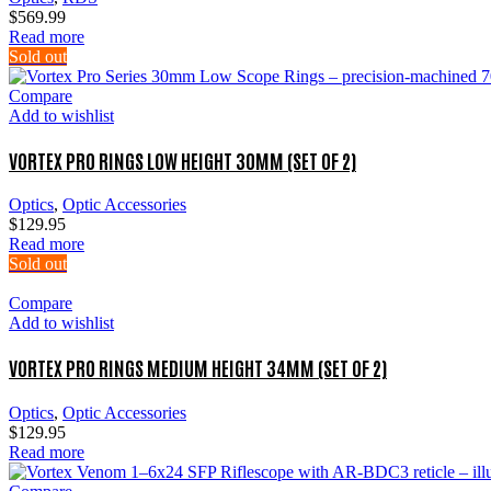
$
569.99
Read more
Sold out
Compare
Add to wishlist
VORTEX PRO RINGS LOW HEIGHT 30MM (SET OF 2)
Optics
,
Optic Accessories
$
129.95
Read more
Sold out
Compare
Add to wishlist
VORTEX PRO RINGS MEDIUM HEIGHT 34MM (SET OF 2)
Optics
,
Optic Accessories
$
129.95
Read more