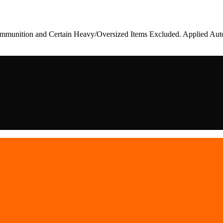
munition and Certain Heavy/Oversized Items Excluded. Applied Auto