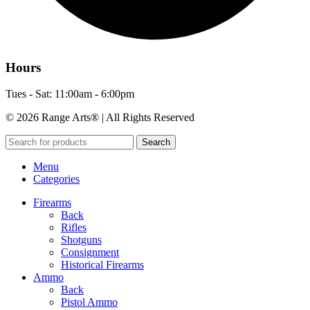
Hours
Tues - Sat: 11:00am - 6:00pm
© 2026 Range Arts® | All Rights Reserved
Search
Menu
Categories
Firearms
Back
Rifles
Shotguns
Consignment
Historical Firearms
Ammo
Back
Pistol Ammo