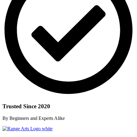
Trusted Since 2020
By Beginners and Experts Alike