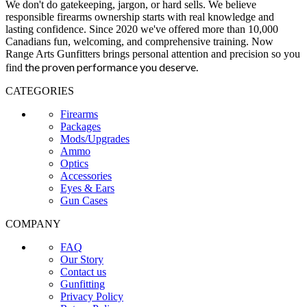
We don't do gatekeeping, jargon, or hard sells. We believe
responsible firearms ownership starts with real knowledge and
lasting confidence. Since 2020 we've offered more than 10,000
Canadians fun, welcoming, and comprehensive training. Now
Range Arts Gunfitters brings personal attention and precision so you
the proven performance you deserve
.
find
CATEGORIES
Firearms
Packages
Mods/Upgrades
Ammo
Optics
Accessories
Eyes & Ears
Gun Cases
COMPANY
FAQ
Our Story
Contact us
Gunfitting
Privacy Policy