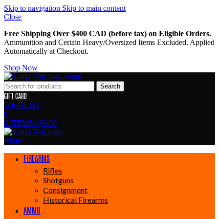
Skip to navigation
Skip to main content
Close
Free Shipping Over $400 CAD (before tax) on Eligible Orders.
Ammunition and Certain Heavy/Oversized Items Excluded. Applied
Automatically at Checkout.
Shop Now
Search
GIFT CARD
WISHLIST
0
0
ITEMS
/
$
0.00
FIREARMS
Rifles
Shotguns
Consignment
Historical Firearms
AMMO