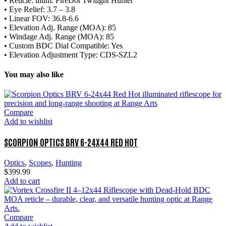
• Reticle: lllum. FireDot Twilight Hunter
• Eye Relief: 3.7 – 3.8
• Linear FOV: 36.8-6.6
• Elevation Adj. Range (MOA): 85
• Windage Adj. Range (MOA): 85
• Custom BDC Dial Compatible: Yes
• Elevation Adjustment Type: CDS-SZL2
You may also like
Compare
Add to wishlist
SCORPION OPTICS BRV 6-24X44 RED HOT
Optics
,
Scopes
,
Hunting
$
399.99
Add to cart
Compare