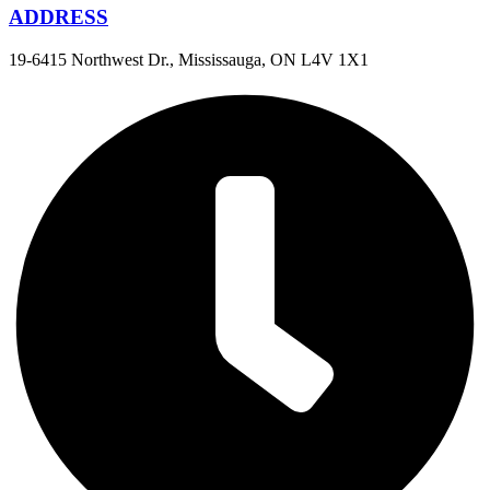
ADDRESS
19-6415 Northwest Dr., Mississauga, ON L4V 1X1