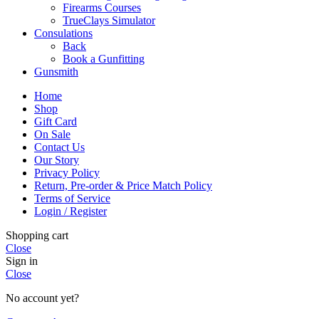
Firearms Courses
TrueClays Simulator
Consulations
Back
Book a Gunfitting
Gunsmith
Home
Shop
Gift Card
On Sale
Contact Us
Our Story
Privacy Policy
Return, Pre-order & Price Match Policy
Terms of Service
Login / Register
Shopping cart
Close
Sign in
Close
No account yet?