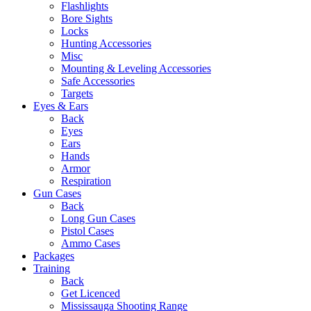
Flashlights
Bore Sights
Locks
Hunting Accessories
Misc
Mounting & Leveling Accessories
Safe Accessories
Targets
Eyes & Ears
Back
Eyes
Ears
Hands
Armor
Respiration
Gun Cases
Back
Long Gun Cases
Pistol Cases
Ammo Cases
Packages
Training
Back
Get Licenced
Mississauga Shooting Range