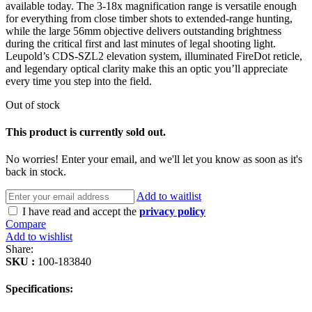
available today. The 3-18x magnification range is versatile enough
for everything from close timber shots to extended-range hunting,
while the large 56mm objective delivers outstanding brightness
during the critical first and last minutes of legal shooting light.
Leupold’s CDS-SZL2 elevation system, illuminated FireDot reticle,
and legendary optical clarity make this an optic you’ll appreciate
every time you step into the field.
Out of stock
This product is currently sold out.
No worries! Enter your email, and we'll let you know as soon as it's
back in stock.
Add to waitlist
I have read and accept the
privacy policy
Compare
Add to wishlist
Share:
SKU :
100-183840
Specifications: