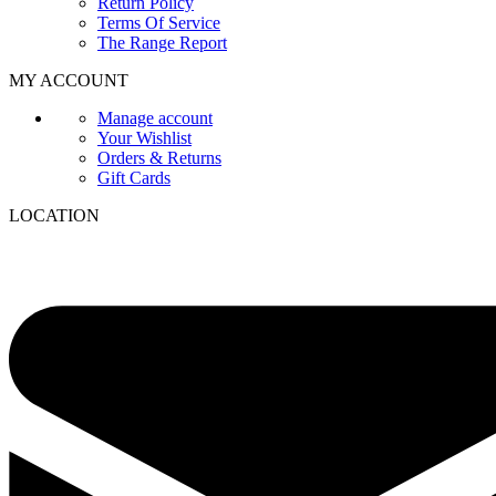
Return Policy
Terms Of Service
The Range Report
MY ACCOUNT
Manage account
Your Wishlist
Orders & Returns
Gift Cards
LOCATION