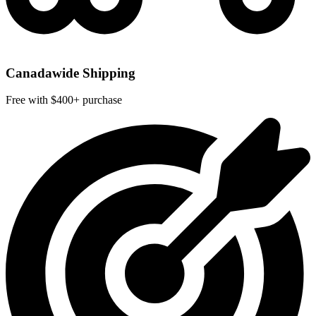
Canadawide Shipping
Free with $400+ purchase