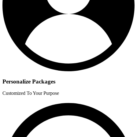
Personalize Packages
Customized To Your Purpose