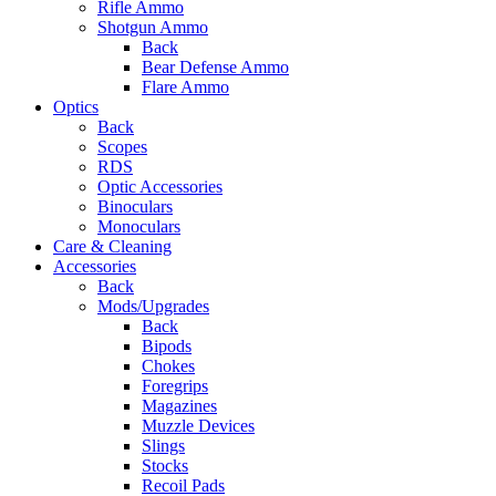
Rifle Ammo
Shotgun Ammo
Back
Bear Defense Ammo
Flare Ammo
Optics
Back
Scopes
RDS
Optic Accessories
Binoculars
Monoculars
Care & Cleaning
Accessories
Back
Mods/Upgrades
Back
Bipods
Chokes
Foregrips
Magazines
Muzzle Devices
Slings
Stocks
Recoil Pads