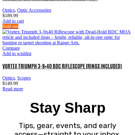
Optics
,
Optic Accessories
$
189.99
Add to cart
Sold out
Compare
Add to wishlist
VORTEX TRIUMPH 3-9×40 BDC RIFLESCOPE (RINGS INCLUDED)
Optics
,
Scopes
$
149.99
Read more
Stay Sharp
Tips, gear, events, and early
access—straight to your inbox.