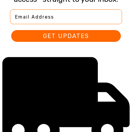
Email Address
GET UPDATES