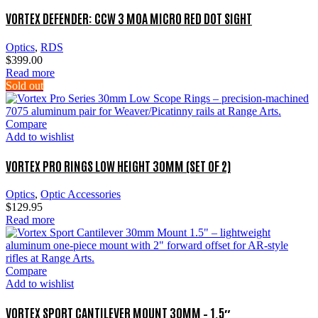
VORTEX DEFENDER: CCW 3 MOA MICRO RED DOT SIGHT
Optics
,
RDS
$
399.00
Read more
Sold out
Compare
Add to wishlist
VORTEX PRO RINGS LOW HEIGHT 30MM (SET OF 2)
Optics
,
Optic Accessories
$
129.95
Read more
Compare
Add to wishlist
VORTEX SPORT CANTILEVER MOUNT 30MM – 1.5″