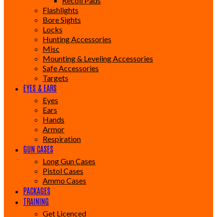
Recoil Pads
Flashlights
Bore Sights
Locks
Hunting Accessories
Misc
Mounting & Leveling Accessories
Safe Accessories
Targets
EYES & EARS
Eyes
Ears
Hands
Armor
Respiration
GUN CASES
Long Gun Cases
Pistol Cases
Ammo Cases
PACKAGES
TRAINING
Get Licenced