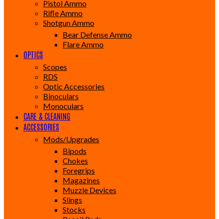
Pistol Ammo
Rifle Ammo
Shotgun Ammo
Bear Defense Ammo
Flare Ammo
OPTICS
Scopes
RDS
Optic Accessories
Binoculars
Monoculars
CARE & CLEANING
ACCESSORIES
Mods/Upgrades
Bipods
Chokes
Foregrips
Magazines
Muzzle Devices
Slings
Stocks