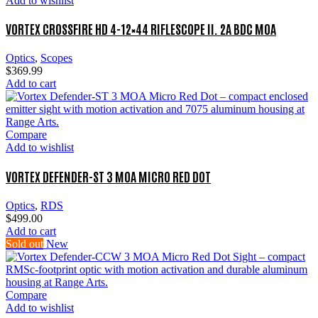
Add to wishlist
VORTEX CROSSFIRE HD 4-12×44 RIFLESCOPE II. 2A BDC MOA
Optics
,
Scopes
$
369.99
Add to cart
Compare
Add to wishlist
VORTEX DEFENDER-ST 3 MOA MICRO RED DOT
Optics
,
RDS
$
499.00
Add to cart
Sold out
New
Compare
Add to wishlist