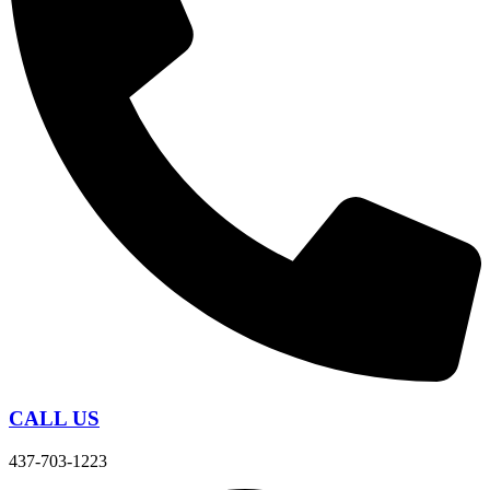
CALL US
437-703-1223