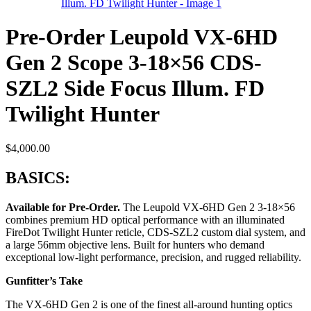
Pre-Order Leupold VX-6HD
Gen 2 Scope 3-18×56 CDS-
SZL2 Side Focus Illum. FD
Twilight Hunter
$
4,000.00
BASICS:
Available for Pre-Order.
The Leupold VX-6HD Gen 2 3-18×56
combines premium HD optical performance with an illuminated
FireDot Twilight Hunter reticle, CDS-SZL2 custom dial system, and
a large 56mm objective lens. Built for hunters who demand
exceptional low-light performance, precision, and rugged reliability.
Gunfitter’s Take
The VX-6HD Gen 2 is one of the finest all-around hunting optics