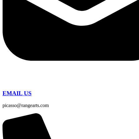
EMAIL US
picasso@rangearts.com