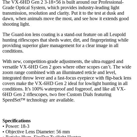
The VX-6HD Gen 2 3-18×56 is built around our Professional-
Grade Optical System, which provides industry-leading light
transmission, resolution and clarity. Put it to the test at dusk and
dawn, when animals move the most, and see how it extends good
shooting light.
The Guard-ion lens coating is a stand-out feature on all Leupold
hunting riflescopes that sheds water, dirt, and fingerprinting while
providing superior glare management for a clear image in all
conditions.
With new, competition-grade adjustments, the ultra-rugged and
versatile VX-6HD Gen 2 goes where other scopes can’t. The wide
zoom range combined with an illuminated reticle and level,
integrated throw lever and a fast-focus eyepiece with flip-back lens
covers make the VX-6HD Gen 2 ideal for lowlight hunting in all
conditions. It’s 100% waterproof and fogproof, and like all VX-
6HD Gen 2 riflescopes, two free Custom Dials featuring
SpeedSet™ technology are available.
Specifications
• Power: 18-3
• Objective Lens Diameter: 56 mm