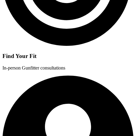
Find Your Fit
In-person Gunfitter consultations