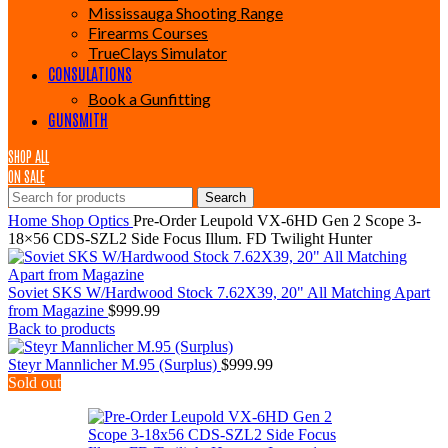
Mississauga Shooting Range
Firearms Courses
TrueClays Simulator
CONSULATIONS
Book a Gunfitting
GUNSMITH
SHOP ALL
ON SALE
Search
Home
Shop
Optics
Pre-Order Leupold VX-6HD Gen 2 Scope 3-
18×56 CDS-SZL2 Side Focus Illum. FD Twilight Hunter
Soviet SKS W/Hardwood Stock 7.62X39, 20" All Matching Apart
from Magazine
$
999.99
Back to products
Steyr Mannlicher M.95 (Surplus)
$
999.99
Sold out