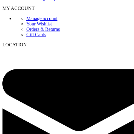
MY ACCOUNT
Manage account
Your Wishlist
Orders & Returns
Gift Cards
LOCATION