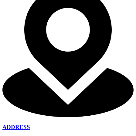
ADDRESS