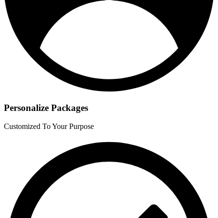
Personalize Packages
Customized To Your Purpose