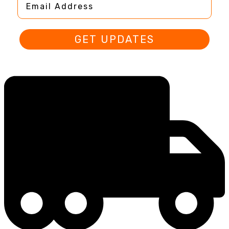
GET UPDATES