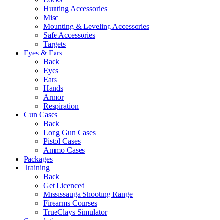
Hunting Accessories
Misc
Mounting & Leveling Accessories
Safe Accessories
Targets
Eyes & Ears
Back
Eyes
Ears
Hands
Armor
Respiration
Gun Cases
Back
Long Gun Cases
Pistol Cases
Ammo Cases
Packages
Training
Back
Get Licenced
Mississauga Shooting Range
Firearms Courses
TrueClays Simulator