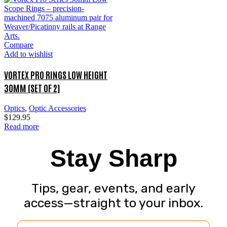
Compare
Add to wishlist
VORTEX PRO RINGS LOW HEIGHT
30MM (SET OF 2)
Optics
,
Optic Accessories
$
129.95
Read more
Stay Sharp
Tips, gear, events, and early
access—straight to your inbox.
Email Address