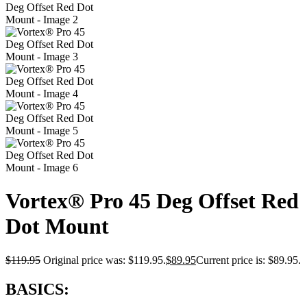
Vortex® Pro 45 Deg Offset Red
Dot Mount
$
119.95
Original price was: $119.95.
$
89.95
Current price is: $89.95.
BASICS: