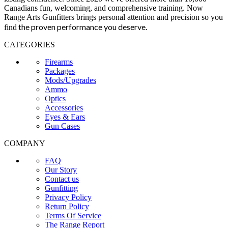
Canadians fun, welcoming, and comprehensive training. Now
Range Arts Gunfitters brings personal attention and precision so you
the proven performance you deserve
.
find
CATEGORIES
Firearms
Packages
Mods/Upgrades
Ammo
Optics
Accessories
Eyes & Ears
Gun Cases
COMPANY
FAQ
Our Story
Contact us
Gunfitting
Privacy Policy
Return Policy
Terms Of Service
The Range Report