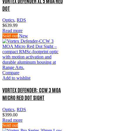
VORTEX DEFENDER XL 5 MOA RED
DOT
Optics
,
RDS
$
639.99
Read more
Sold out
New
Compare
Add to wishlist
VORTEX DEFENDER: CCW 3 MOA
MICRO RED DOT SIGHT
Optics
,
RDS
$
399.00
Read more
Sold out