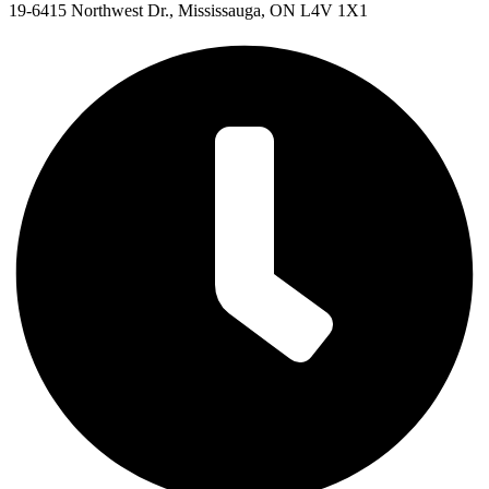
19-6415 Northwest Dr., Mississauga, ON L4V 1X1