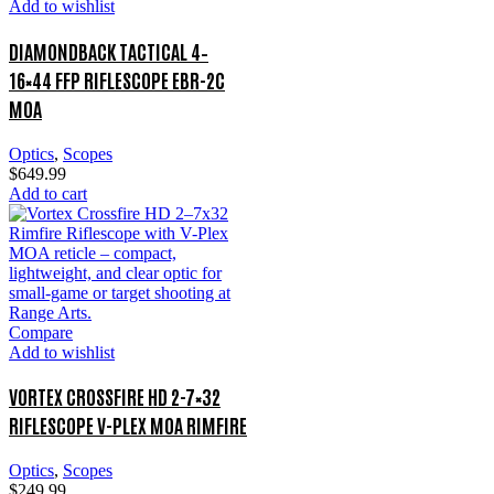
Add to wishlist
DIAMONDBACK TACTICAL 4–
16×44 FFP RIFLESCOPE EBR-2C
MOA
Optics
,
Scopes
$
649.99
Add to cart
Compare
Add to wishlist
VORTEX CROSSFIRE HD 2-7×32
RIFLESCOPE V-PLEX MOA RIMFIRE
Optics
,
Scopes
$
249.99