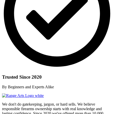
Trusted Since 2020
By Beginners and Experts Alike
We don't do gatekeeping, jargon, or hard sells. We believe
responsible firearms ownership starts with real knowledge and
lasting confidence. Since 2020 we've offered more than 10,000