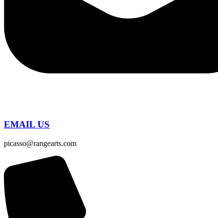
EMAIL US
picasso@rangearts.com