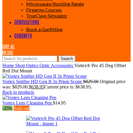
Mississauga Shooting Range
Firearms Courses
TrueClays Simulator
CONSULATIONS
Book a Gunfitting
GUNSMITH
SHOP ALL
ON SALE
Search
Home
Shop
Optics
Optic Accessories
Vortex® Pro 45 Deg Offset
Red Dot Mount
Vortex Spitfire HD Gen II 3x Prism Scope
$
829.00
Original price
was: $829.00.
$
638.95
Current price is: $638.95.
Back to products
Vortex Lens Cleaning Pen
$
14.95
-25%
Sold out