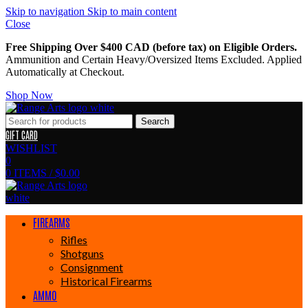
Skip to navigation
Skip to main content
Close
Free Shipping Over $400 CAD (before tax) on Eligible Orders.
Ammunition and Certain Heavy/Oversized Items Excluded. Applied
Automatically at Checkout.
Shop Now
Search
GIFT CARD
WISHLIST
0
0
ITEMS
/
$
0.00
FIREARMS
Rifles
Shotguns
Consignment
Historical Firearms
AMMO