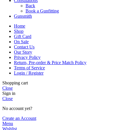
Consulations
Back
Book a Gunfitting
Gunsmith
Home
Shop
Gift Card
On Sale
Contact Us
Our Story
Privacy Policy
Return, Pre-order & Price Match Policy
Terms of Service
Login / Register
Shopping cart
Close
Sign in
Close
No account yet?
Create an Account
Menu
Wishlist