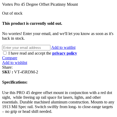
Vortex Pro 45 Degree Offset Picatinny Mount
Out of stock
This product is currently sold out.
No worries! Enter your email, and we'll let you know as soon as it's
back in stock.
Add to waitlist
I have read and accept the
privacy policy
Compare
Add to wishlist
Share:
SKU :
VT-45RDM-2
Specifications:
Use this PRO 45 degree offset mount in conjunction with a red dot
sight, while freeing up rail space for lasers, lights, and other
essentials. Durable machined aluminum construction. Mounts to any
1913 Mil Spec rail. Switch swiftly from long- to close-range targets
– no grip or head shift needed.