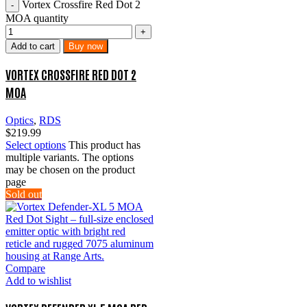
Vortex Crossfire Red Dot 2
MOA quantity
Add to cart
Buy now
VORTEX CROSSFIRE RED DOT 2
MOA
Optics
,
RDS
$
219.99
Select options
This product has
multiple variants. The options
may be chosen on the product
page
Sold out
Compare
Add to wishlist