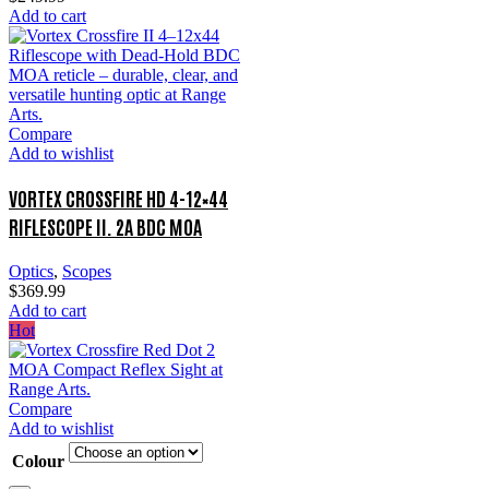
Add to cart
Compare
Add to wishlist
VORTEX CROSSFIRE HD 4-12×44
RIFLESCOPE II. 2A BDC MOA
Optics
,
Scopes
$
369.99
Add to cart
Hot
Compare
Add to wishlist
Colour