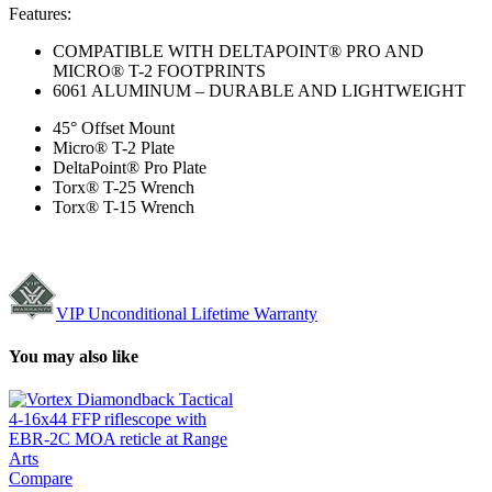
Features:
COMPATIBLE WITH DELTAPOINT® PRO AND
MICRO® T-2 FOOTPRINTS
6061 ALUMINUM – DURABLE AND LIGHTWEIGHT
45° Offset Mount
Micro® T-2 Plate
DeltaPoint® Pro Plate
Torx® T-25 Wrench
Torx® T-15 Wrench
VIP Unconditional Lifetime Warranty
You may also like
Compare