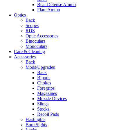
Bear Defense Ammo
Flare Ammo
Optics
Back
Scopes
RDS
Optic Accessories
Binoculars
Monoculars
Care & Cleaning
Accessories
Back
Mods/Upgrades
Back
Bipods
Chokes
Foregrips
Magazines
Muzzle Devices
Slings
Stocks
Recoil Pads
Flashlights
Bore Sights
Locks