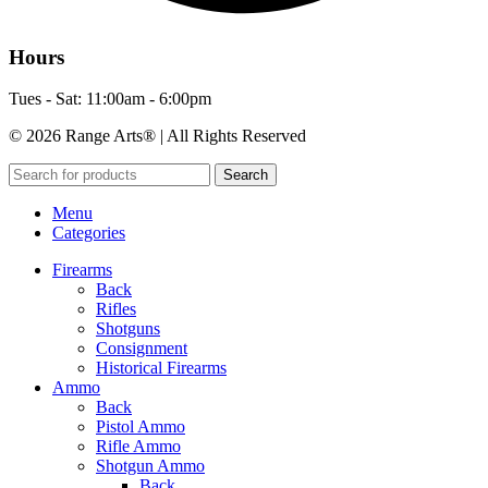
Hours
Tues - Sat: 11:00am - 6:00pm
© 2026 Range Arts® | All Rights Reserved
Search
Menu
Categories
Firearms
Back
Rifles
Shotguns
Consignment
Historical Firearms
Ammo
Back
Pistol Ammo
Rifle Ammo
Shotgun Ammo
Back