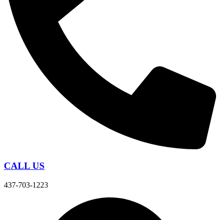
CALL US
437-703-1223