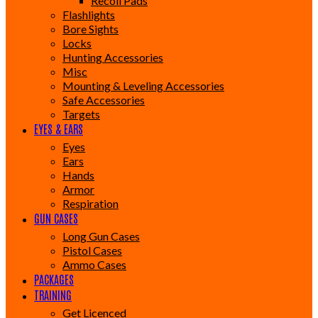
Recoil Pads
Flashlights
Bore Sights
Locks
Hunting Accessories
Misc
Mounting & Leveling Accessories
Safe Accessories
Targets
EYES & EARS
Eyes
Ears
Hands
Armor
Respiration
GUN CASES
Long Gun Cases
Pistol Cases
Ammo Cases
PACKAGES
TRAINING
Get Licenced