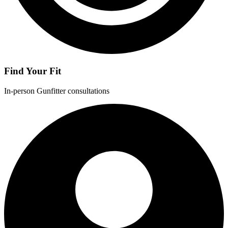
Find Your Fit
In-person Gunfitter consultations