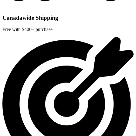
Canadawide Shipping
Free with $400+ purchase