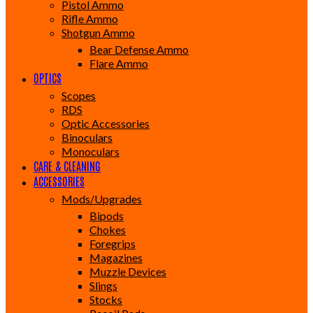
Pistol Ammo
Rifle Ammo
Shotgun Ammo
Bear Defense Ammo
Flare Ammo
OPTICS
Scopes
RDS
Optic Accessories
Binoculars
Monoculars
CARE & CLEANING
ACCESSORIES
Mods/Upgrades
Bipods
Chokes
Foregrips
Magazines
Muzzle Devices
Slings
Stocks