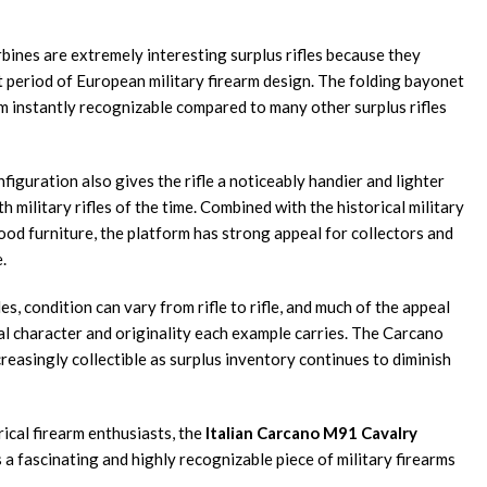
bines are extremely interesting surplus rifles because they
t period of European military firearm design. The folding bayonet
 instantly recognizable compared to many other surplus rifles
iguration also gives the rifle a noticeably handier and lighter
h military rifles of the time. Combined with the historical military
ood furniture, the platform has strong appeal for collectors and
.
es, condition can vary from rifle to rifle, and much of the appeal
al character and originality each example carries. The Carcano
easingly collectible as surplus inventory continues to diminish
rical firearm enthusiasts, the
Italian Carcano M91 Cavalry
a fascinating and highly recognizable piece of military firearms