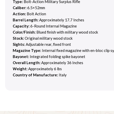
Type:
Bolt-Action Military Surplus Rifle
Caliber:
6.5×52mm
Action:
Bolt Action
Barrel Length:
Approximately 17.7 Inches
Capacity:
6-Round Internal Magazine
Color/Finish:
Blued finish with military wood stock
Stock:
Original military wood stock
Sights:
Adjustable rear, fixed front
Magazine Type:
Internal fixed magazine with en-bloc clip s
Bayonet:
Integrated folding spike bayonet
Overall Length:
Approximately 36 Inches
Weight:
Approximately 6 lbs
Country of Manufacture:
Italy