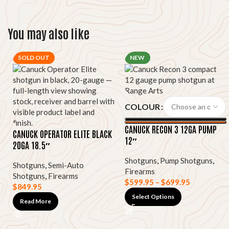
You may also like
SOLD OUT
NEW
COLOUR
CANUCK RECON 3 12GA PUMP
CANUCK OPERATOR ELITE BLACK
12″
20GA 18.5″
Shotguns
,
Pump Shotguns
,
Shotguns
,
Semi-Auto
Firearms
Shotguns
,
Firearms
$
599.95
–
$
699.95
$
849.95
Select Options
Read More