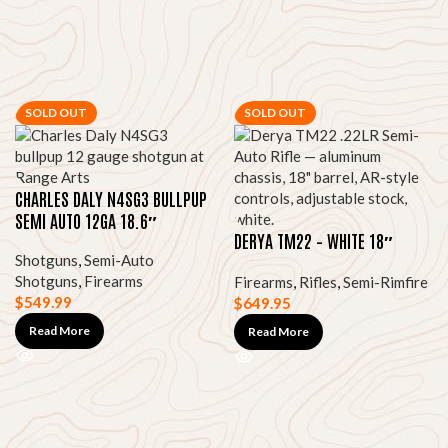
SOLD OUT
SOLD OUT
CHARLES DALY N4SG3 BULLPUP
SEMI AUTO 12GA 18.6″
DERYA TM22 – WHITE 18″
Shotguns
,
Semi-Auto
Shotguns
,
Firearms
Firearms
,
Rifles
,
Semi-Rimfire
$
549.99
$
649.95
Read More
Read More