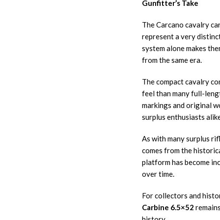
Gunfitter’s Take
The Carcano cavalry car
represent a very distinc
system alone makes them
from the same era.
The compact cavalry conf
feel than many full-lengt
markings and original w
surplus enthusiasts alike
As with many surplus rifl
comes from the historic
platform has become incr
over time.
For collectors and histo
Carbine 6.5×52
remains 
history.