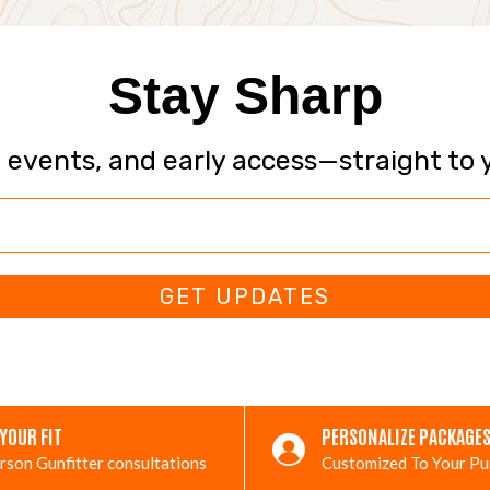
Stay Sharp
, events, and early access—straight to 
GET UPDATES
 YOUR FIT
PERSONALIZE PACKAGE
rson Gunfitter consultations
Customized To Your P