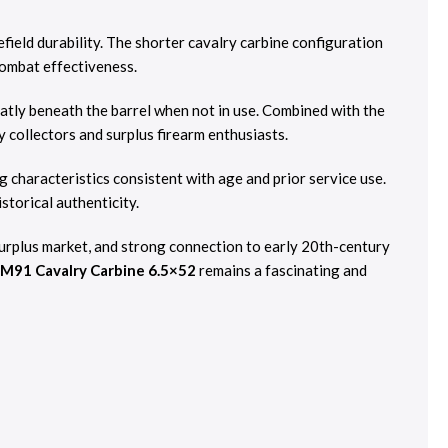
field durability. The shorter cavalry carbine configuration
combat effectiveness.
eatly beneath the barrel when not in use. Combined with the
y collectors and surplus firearm enthusiasts.
ng characteristics consistent with age and prior service use.
storical authenticity.
 surplus market, and strong connection to early 20th-century
o M91 Cavalry Carbine 6.5×52
remains a fascinating and