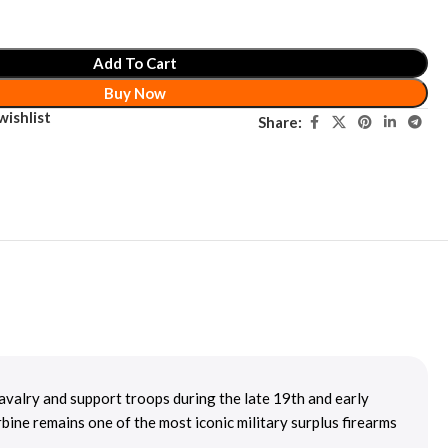
Add To Cart
Buy Now
wishlist
Share:
n cavalry and support troops during the late 19th and early
bine remains one of the most iconic military surplus firearms