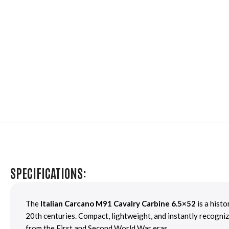
SPECIFICATIONS:
The
Italian Carcano M91 Cavalry Carbine 6.5×52
is a hist
20th centuries. Compact, lightweight, and instantly recogniz
from the First and Second World War eras.