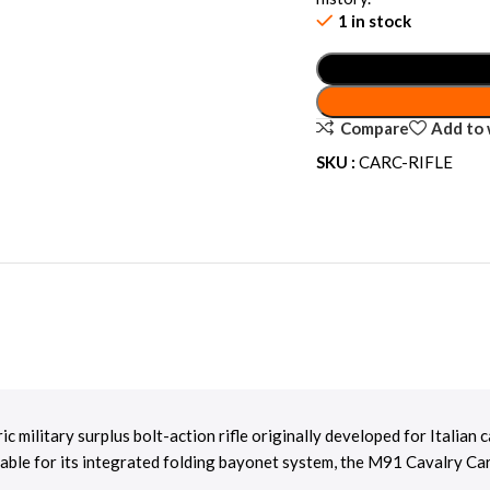
1 in stock
Compare
Add to 
SKU :
CARC-RIFLE
oric military surplus bolt-action rifle originally developed for Italia
able for its integrated folding bayonet system, the M91 Cavalry Car