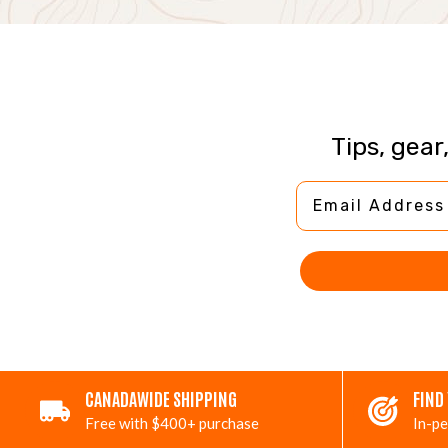
Tips, gear
Email Address
CANADAWIDE SHIPPING
FIND
Free with $400+ purchase
In-pe