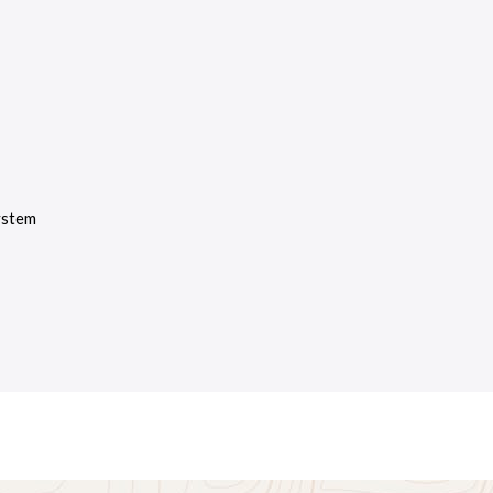
ystem