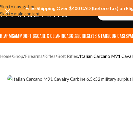
Skip to navigation
Free Shipping Over $400 CAD (before tax) on Eli
Skip to main content
IREARMS
AMMO
OPTICS
CARE & CLEANING
ACCESSORIES
EYES & EARS
GUN CASES
PA
Home
Shop
Firearms
Rifles
Bolt Rifles
Italian Carcano M91 Caval