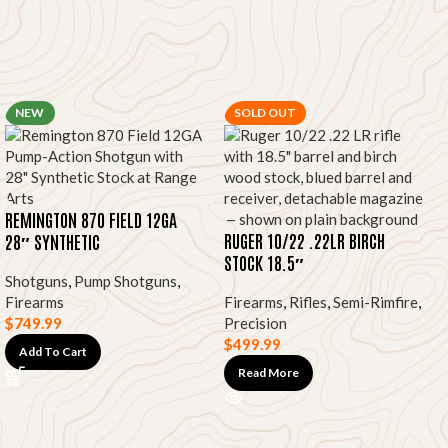
NEW
SOLD OUT
REMINGTON 870 FIELD 12GA
RUGER 10/22 .22LR BIRCH
28″ SYNTHETIC
STOCK 18.5″
Shotguns
,
Pump Shotguns
,
Firearms
Firearms
,
Rifles
,
Semi-Rimfire
,
$
749.99
Precision
$
499.99
Add To Cart
Read More