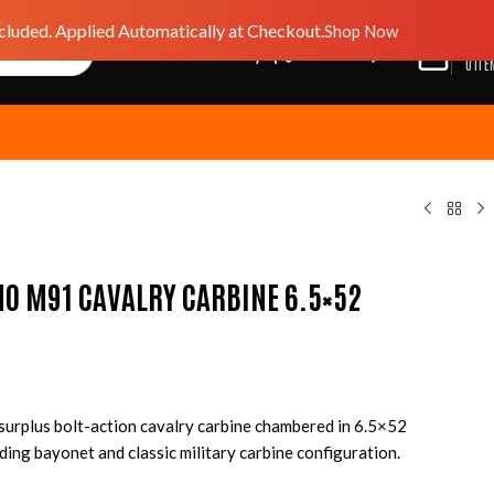
luded. Applied Automatically at Checkout.
Shop Now
$
0.0
GIFT CARD
WISHLIST
0
ITE
NO M91 CAVALRY CARBINE 6.5×52
y surplus bolt-action cavalry carbine chambered in 6.5×52
ding bayonet and classic military carbine configuration.