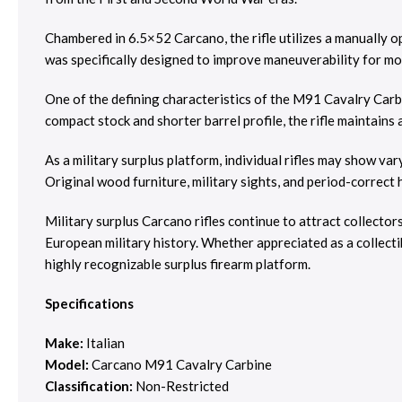
Chambered in 6.5×52 Carcano, the rifle utilizes a manually o
was specifically designed to improve maneuverability for mou
One of the defining characteristics of the M91 Cavalry Carbi
compact stock and shorter barrel profile, the rifle maintains 
As a military surplus platform, individual rifles may show var
Original wood furniture, military sights, and period-correct h
Military surplus Carcano rifles continue to attract collector
European military history. Whether appreciated as a collectibl
highly recognizable surplus firearm platform.
Specifications
Make:
Italian
Model:
Carcano M91 Cavalry Carbine
Classification:
Non-Restricted