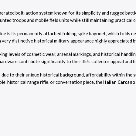
perated bolt-action system known for its simplicity and rugged battle
nted troops and mobile field units while still maintaining practical 
ne is its permanently attached folding spike bayonet, which folds n
a very distinctive historical military appearance highly appreciated b
ying levels of cosmetic wear, arsenal markings, and historical handli
ardware contribute significantly to the rifle’s collector appeal and hi
s due to their unique historical background, affordability within the
e, historical range rifle, or conversation piece, the
Italian Carcan