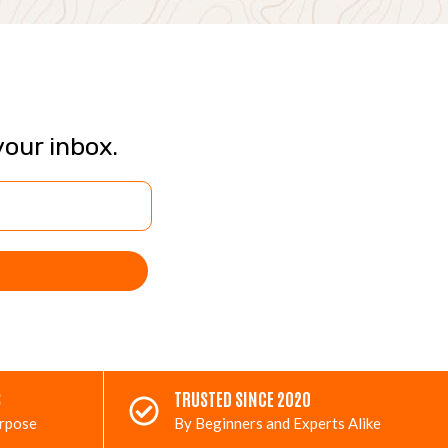
your inbox.
S
TRUSTED SINCE 2020
urpose
By Beginners and Experts Alike