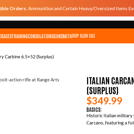
gible Orders.
Ammunition and Certain Heavy/Oversized Items Exc
CKAGES
TRAINING
CONSULATIONS
GUNSMITH
SHOP ALL
ON SALE
ry Carbine 6.5×52 (Surplus)
ITALIAN CARCA
(SURPLUS)
$
349.99
BASICS:
Historic Italian militar
Carcano, featuring a fol