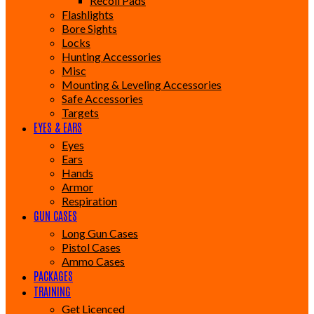
Recoil Pads
Flashlights
Bore Sights
Locks
Hunting Accessories
Misc
Mounting & Leveling Accessories
Safe Accessories
Targets
EYES & EARS
Eyes
Ears
Hands
Armor
Respiration
GUN CASES
Long Gun Cases
Pistol Cases
Ammo Cases
PACKAGES
TRAINING
Get Licenced