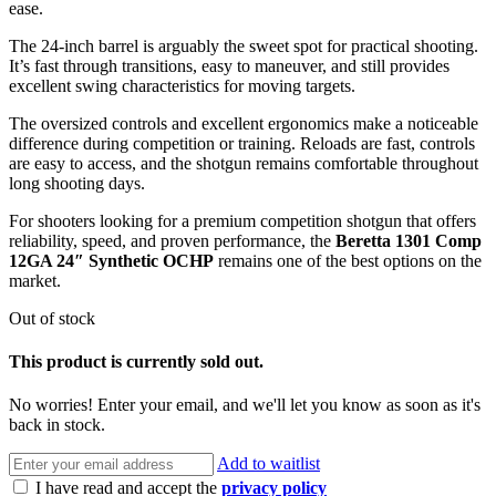
ease.
The 24-inch barrel is arguably the sweet spot for practical shooting.
It’s fast through transitions, easy to maneuver, and still provides
excellent swing characteristics for moving targets.
The oversized controls and excellent ergonomics make a noticeable
difference during competition or training. Reloads are fast, controls
are easy to access, and the shotgun remains comfortable throughout
long shooting days.
For shooters looking for a premium competition shotgun that offers
reliability, speed, and proven performance, the
Beretta 1301 Comp
12GA 24″ Synthetic OCHP
remains one of the best options on the
market.
Out of stock
This product is currently sold out.
No worries! Enter your email, and we'll let you know as soon as it's
back in stock.
Add to waitlist
I have read and accept the
privacy policy