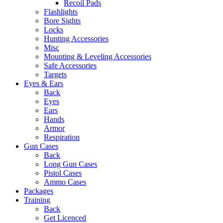
Recoil Pads
Flashlights
Bore Sights
Locks
Hunting Accessories
Misc
Mounting & Leveling Accessories
Safe Accessories
Targets
Eyes & Ears
Back
Eyes
Ears
Hands
Armor
Respiration
Gun Cases
Back
Long Gun Cases
Pistol Cases
Ammo Cases
Packages
Training
Back
Get Licenced