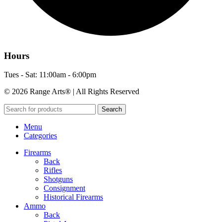
Hours
Tues - Sat: 11:00am - 6:00pm
© 2026 Range Arts® | All Rights Reserved
Search
Menu
Categories
Firearms
Back
Rifles
Shotguns
Consignment
Historical Firearms
Ammo
Back