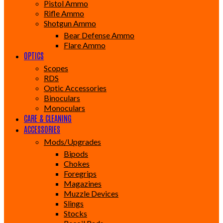
Pistol Ammo
Rifle Ammo
Shotgun Ammo
Bear Defense Ammo
Flare Ammo
OPTICS
Scopes
RDS
Optic Accessories
Binoculars
Monoculars
CARE & CLEANING
ACCESSORIES
Mods/Upgrades
Bipods
Chokes
Foregrips
Magazines
Muzzle Devices
Slings
Stocks