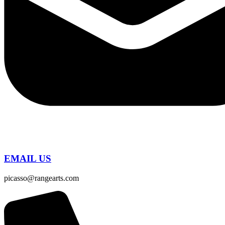
EMAIL US
picasso@rangearts.com