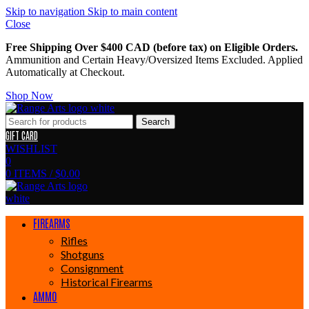
Skip to navigation
Skip to main content
Close
Free Shipping Over $400 CAD (before tax) on Eligible Orders.
Ammunition and Certain Heavy/Oversized Items Excluded. Applied
Automatically at Checkout.
Shop Now
Search
GIFT CARD
WISHLIST
0
0
ITEMS
/
$
0.00
FIREARMS
Rifles
Shotguns
Consignment
Historical Firearms
AMMO