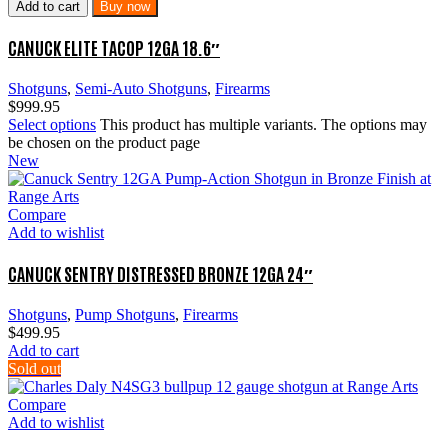
Add to cart
Buy now
CANUCK ELITE TACOP 12GA 18.6″
Shotguns
,
Semi-Auto Shotguns
,
Firearms
$
999.95
Select options
This product has multiple variants. The options may
be chosen on the product page
New
Compare
Add to wishlist
CANUCK SENTRY DISTRESSED BRONZE 12GA 24″
Shotguns
,
Pump Shotguns
,
Firearms
$
499.95
Add to cart
Sold out
Compare
Add to wishlist