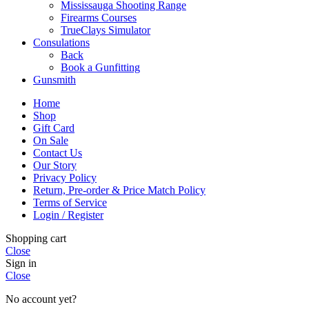
Mississauga Shooting Range
Firearms Courses
TrueClays Simulator
Consulations
Back
Book a Gunfitting
Gunsmith
Home
Shop
Gift Card
On Sale
Contact Us
Our Story
Privacy Policy
Return, Pre-order & Price Match Policy
Terms of Service
Login / Register
Shopping cart
Close
Sign in
Close
No account yet?