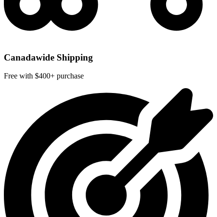
Canadawide Shipping
Free with $400+ purchase