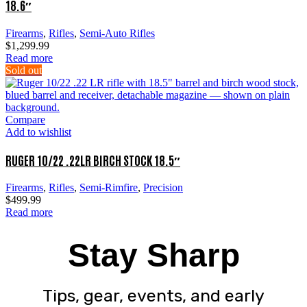
18.6″
Firearms
,
Rifles
,
Semi-Auto Rifles
$
1,299.99
Read more
Sold out
Compare
Add to wishlist
RUGER 10/22 .22LR BIRCH STOCK 18.5″
Firearms
,
Rifles
,
Semi-Rimfire
,
Precision
$
499.99
Read more
Stay Sharp
Tips, gear, events, and early