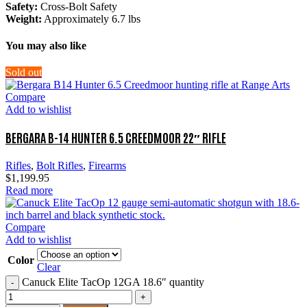
Safety:
Cross-Bolt Safety
Weight:
Approximately 6.7 lbs
You may also like
Sold out
Compare
Add to wishlist
BERGARA B-14 HUNTER 6.5 CREEDMOOR 22″ RIFLE
Rifles
,
Bolt Rifles
,
Firearms
$
1,199.95
Read more
Compare
Add to wishlist
Color
Clear
Canuck Elite TacOp 12GA 18.6″ quantity