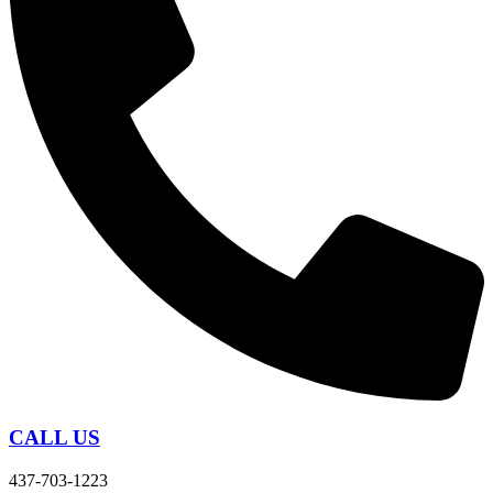
CALL US
437-703-1223