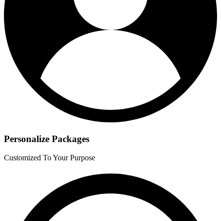
Personalize Packages
Customized To Your Purpose