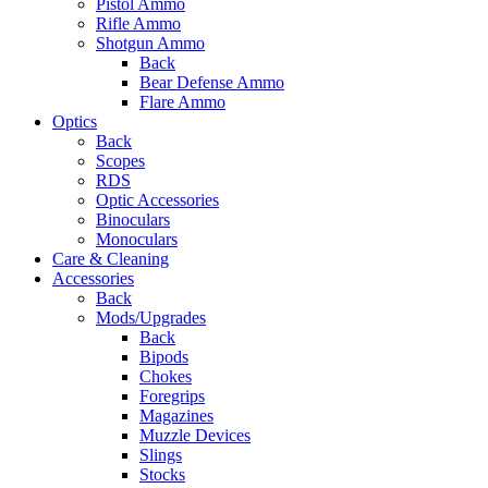
Pistol Ammo
Rifle Ammo
Shotgun Ammo
Back
Bear Defense Ammo
Flare Ammo
Optics
Back
Scopes
RDS
Optic Accessories
Binoculars
Monoculars
Care & Cleaning
Accessories
Back
Mods/Upgrades
Back
Bipods
Chokes
Foregrips
Magazines
Muzzle Devices
Slings
Stocks