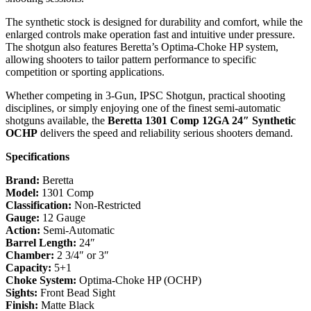
The synthetic stock is designed for durability and comfort, while the
enlarged controls make operation fast and intuitive under pressure.
The shotgun also features Beretta’s Optima-Choke HP system,
allowing shooters to tailor pattern performance to specific
competition or sporting applications.
Whether competing in 3-Gun, IPSC Shotgun, practical shooting
disciplines, or simply enjoying one of the finest semi-automatic
shotguns available, the
Beretta 1301 Comp 12GA 24″ Synthetic
OCHP
delivers the speed and reliability serious shooters demand.
Specifications
Brand:
Beretta
Model:
1301 Comp
Classification:
Non-Restricted
Gauge:
12 Gauge
Action:
Semi-Automatic
Barrel Length:
24″
Chamber:
2 3/4″ or 3″
Capacity:
5+1
Choke System:
Optima-Choke HP (OCHP)
Sights:
Front Bead Sight
Finish:
Matte Black