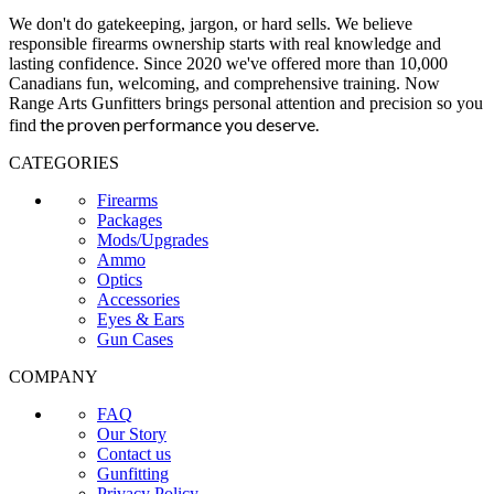
We don't do gatekeeping, jargon, or hard sells. We believe
responsible firearms ownership starts with real knowledge and
lasting confidence. Since 2020 we've offered more than 10,000
Canadians fun, welcoming, and comprehensive training. Now
Range Arts Gunfitters brings personal attention and precision so you
the proven performance you deserve
.
find
CATEGORIES
Firearms
Packages
Mods/Upgrades
Ammo
Optics
Accessories
Eyes & Ears
Gun Cases
COMPANY
FAQ
Our Story
Contact us
Gunfitting
Privacy Policy