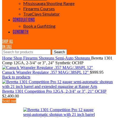
Mississauga Shooting Range
Firearms Courses
TrueClays Simulator
CONSULATIONS
Book a Gunfitting
GUNSMITH
SHOP ALL
ON SALE
Search
Home
Shop
Firearms
Shotguns
Semi-Auto Shotguns
Beretta 1301
Comp 12GA, 2-3/4″ or 3″, 24″ Synthetic OCHP
Canuck Wrangler Regulator .357 MAG/.38SPL 12"
$
999.95
Back to products
Beretta 1301 Competition Pro 12GA, 2-3/4" or 3", 21" OCHP
$
2,400.00
Sold out