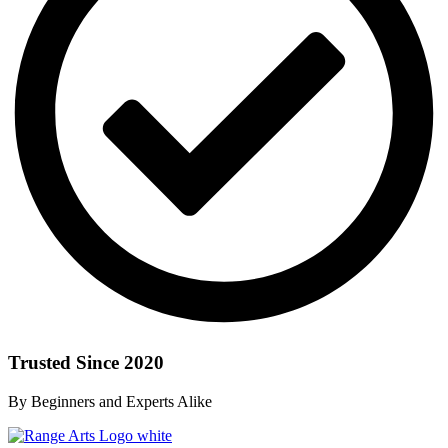
Trusted Since 2020
By Beginners and Experts Alike