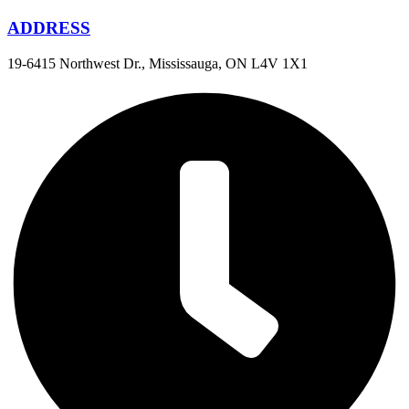
ADDRESS
19-6415 Northwest Dr., Mississauga, ON L4V 1X1