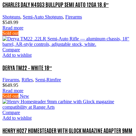
CHARLES DALY N4SG3 BULLPUP SEMI AUTO 12GA 18.6″
Shotguns
,
Semi-Auto Shotguns
,
Firearms
$
549.99
Read more
Sold out
Compare
Add to wishlist
DERYA TM22 – WHITE 18″
Firearms
,
Rifles
,
Semi-Rimfire
$
649.95
Read more
Sold out
New
Compare
Add to wishlist
HENRY H027 HOMESTEADER WITH GLOCK MAGAZINE ADAPTER 9MM