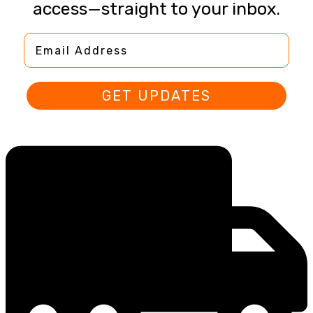
access—straight to your inbox.
Email Address
GET UPDATES