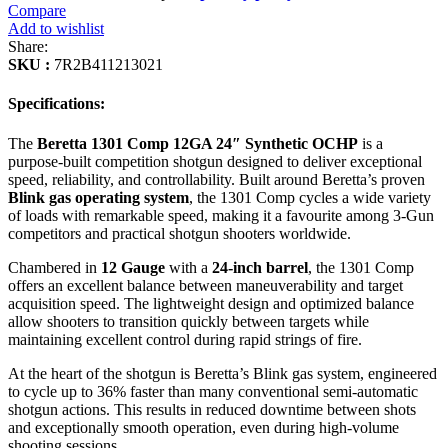
Compare
Add to wishlist
Share:
SKU :
7R2B411213021
Specifications:
The
Beretta 1301 Comp 12GA 24″ Synthetic OCHP
is a
purpose-built competition shotgun designed to deliver exceptional
speed, reliability, and controllability. Built around Beretta’s proven
Blink gas operating system
, the 1301 Comp cycles a wide variety
of loads with remarkable speed, making it a favourite among 3-Gun
competitors and practical shotgun shooters worldwide.
Chambered in
12 Gauge
with a
24-inch barrel
, the 1301 Comp
offers an excellent balance between maneuverability and target
acquisition speed. The lightweight design and optimized balance
allow shooters to transition quickly between targets while
maintaining excellent control during rapid strings of fire.
At the heart of the shotgun is Beretta’s Blink gas system, engineered
to cycle up to 36% faster than many conventional semi-automatic
shotgun actions. This results in reduced downtime between shots
and exceptionally smooth operation, even during high-volume
shooting sessions.