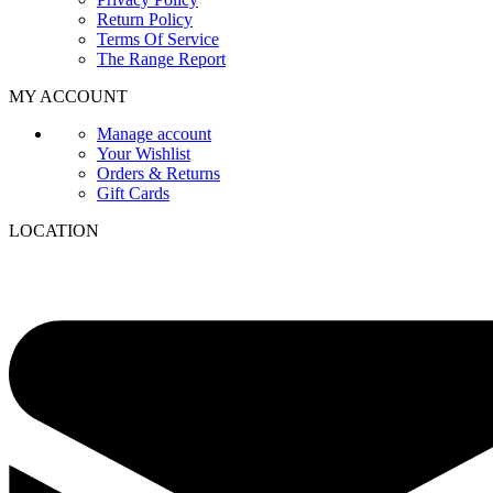
Return Policy
Terms Of Service
The Range Report
MY ACCOUNT
Manage account
Your Wishlist
Orders & Returns
Gift Cards
LOCATION