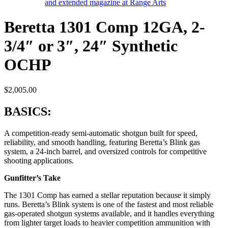
Beretta 1301 Comp 12GA, 2-
3/4″ or 3″, 24″ Synthetic
OCHP
$
2,005.00
BASICS:
A competition-ready semi-automatic shotgun built for speed,
reliability, and smooth handling, featuring Beretta’s Blink gas
system, a 24-inch barrel, and oversized controls for competitive
shooting applications.
Gunfitter’s Take
The 1301 Comp has earned a stellar reputation because it simply
runs. Beretta’s Blink system is one of the fastest and most reliable
gas-operated shotgun systems available, and it handles everything
from lighter target loads to heavier competition ammunition with