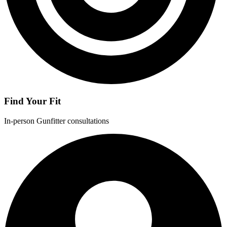
Find Your Fit
In-person Gunfitter consultations