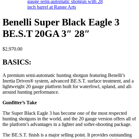
Benelli Super Black Eagle 3
BE.S.T 20GA 3″ 28″
$
2,970.00
BASICS:
A premium semi-automatic hunting shotgun featuring Benelli’s
Inertia Driven® system, advanced BE.S.T. surface treatment, and a
lightweight 20 gauge platform built for waterfowl, upland, and all-
around hunting performance.
Gunfitter’s Take
The Super Black Eagle 3 has become one of the most respected
hunting shotguns in the world, and the 20 gauge version offers all of
the platform’s advantages in a lighter and softer-shooting package.
The BE.S.T. finish is a major selling point. It provides outstanding