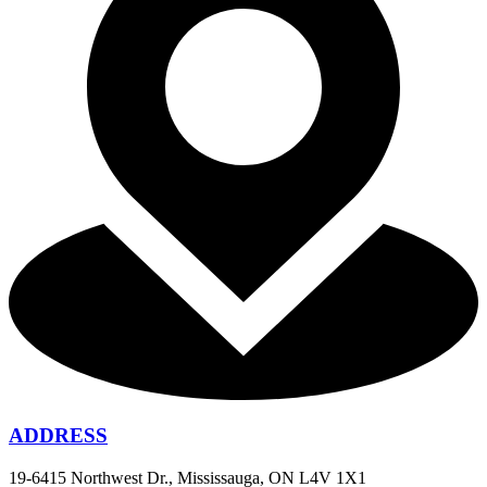
ADDRESS
19-6415 Northwest Dr., Mississauga, ON L4V 1X1