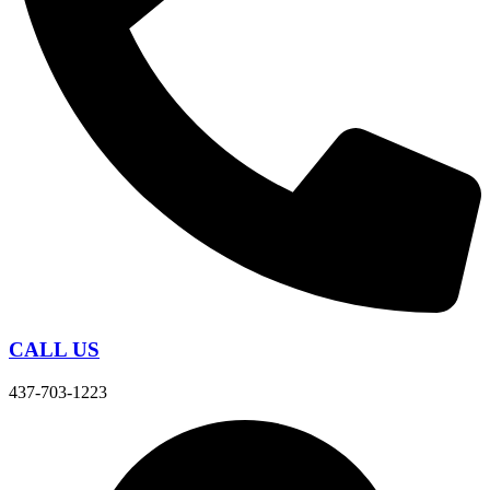
CALL US
437-703-1223