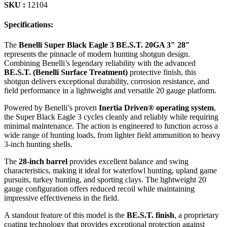
SKU :
12104
Specifications:
The
Benelli Super Black Eagle 3 BE.S.T. 20GA 3″ 28″
represents the pinnacle of modern hunting shotgun design.
Combining Benelli’s legendary reliability with the advanced
BE.S.T. (Benelli Surface Treatment)
protective finish, this
shotgun delivers exceptional durability, corrosion resistance, and
field performance in a lightweight and versatile 20 gauge platform.
Powered by Benelli’s proven
Inertia Driven® operating system
,
the Super Black Eagle 3 cycles cleanly and reliably while requiring
minimal maintenance. The action is engineered to function across a
wide range of hunting loads, from lighter field ammunition to heavy
3-inch hunting shells.
The
28-inch barrel
provides excellent balance and swing
characteristics, making it ideal for waterfowl hunting, upland game
pursuits, turkey hunting, and sporting clays. The lightweight 20
gauge configuration offers reduced recoil while maintaining
impressive effectiveness in the field.
A standout feature of this model is the
BE.S.T. finish
, a proprietary
coating technology that provides exceptional protection against