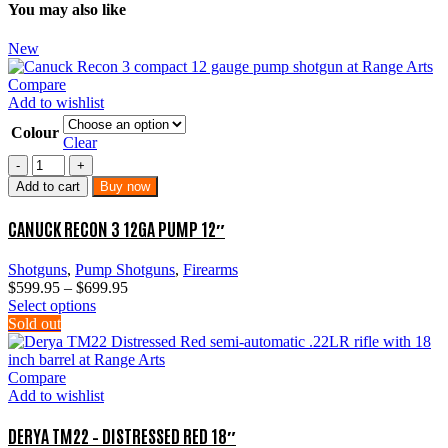
You may also like
New
Compare
Add to wishlist
Colour
Clear
Canuck
Recon
Add to cart
Buy now
3
12GA
CANUCK RECON 3 12GA PUMP 12″
Pump
12″
Shotguns
,
Pump Shotguns
,
Firearms
quantity
Price
$
599.95
–
$
699.95
This
range:
Select options
product
$599.95
Sold out
has
through
multiple
$699.95
variants.
Compare
The
Add to wishlist
options
may
DERYA TM22 – DISTRESSED RED 18″