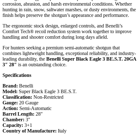
corrosion, abrasion, and harsh environmental conditions. Whether
hunting in rain, snow, saltwater marshes, or dusty environments, the
finish helps preserve the shotgun’s appearance and performance.
The ergonomic stock design, enlarged controls, and Benelli’s
Comfort Tech® recoil reduction system work together to improve
handling and shooter comfort during long days afield.
For hunters seeking a premium semi-automatic shotgun that
combines lightweight handling, exceptional reliability, and industry-
leading durability, the
Benelli Super Black Eagle 3 BE.S.T. 20GA
3″ 28″
is an outstanding choice.
Specifications
Brand:
Benelli
Model:
Super Black Eagle 3 BE.S.T.
Classification:
Non-Restricted
Gauge:
20 Gauge
Action:
Semi-Automatic
Barrel Length:
28″
Chamber:
3″
Capacity:
3+1
Country of Manufacture:
Italy