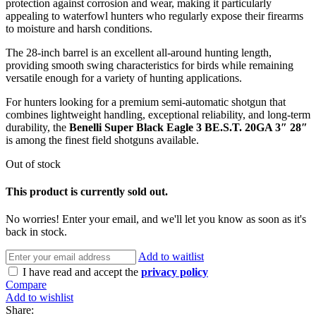
protection against corrosion and wear, making it particularly
appealing to waterfowl hunters who regularly expose their firearms
to moisture and harsh conditions.
The 28-inch barrel is an excellent all-around hunting length,
providing smooth swing characteristics for birds while remaining
versatile enough for a variety of hunting applications.
For hunters looking for a premium semi-automatic shotgun that
combines lightweight handling, exceptional reliability, and long-term
durability, the
Benelli Super Black Eagle 3 BE.S.T. 20GA 3″ 28″
is among the finest field shotguns available.
Out of stock
This product is currently sold out.
No worries! Enter your email, and we'll let you know as soon as it's
back in stock.
Add to waitlist
I have read and accept the
privacy policy
Compare
Add to wishlist
Share: