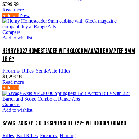
$
399.99
Read more
Sold out
New
Compare
Add to wishlist
HENRY H027 HOMESTEADER WITH GLOCK MAGAZINE ADAPTER 9MM
18.6″
Firearms
,
Rifles
,
Semi-Auto Rifles
$
1,299.99
Read more
Sold out
Compare
Add to wishlist
SAVAGE AXIS XP .30-06 SPRINGFIELD 22″ WITH SCOPE COMBO
Rifles
,
Bolt Rifles
,
Firearms
,
Hunting