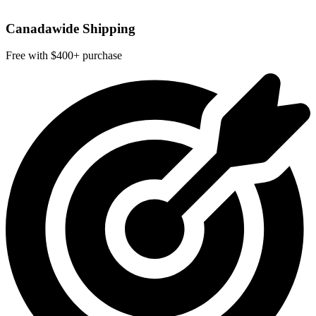
Canadawide Shipping
Free with $400+ purchase