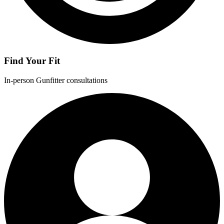
Find Your Fit
In-person Gunfitter consultations