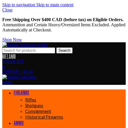
Skip to navigation
Skip to main content
Close
Free Shipping Over $400 CAD (before tax) on Eligible Orders.
Ammunition and Certain Heavy/Oversized Items Excluded. Applied
Automatically at Checkout.
Shop Now
Search
GIFT CARD
WISHLIST
0
0
ITEMS
/
$
0.00
FIREARMS
Rifles
Shotguns
Consignment
Historical Firearms
AMMO