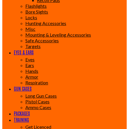
Recoil Pads
Flashlights
Bore Sights
Locks
Hunting Accessories
Misc
Mounting & Leveling Accessories
Safe Accessories
Targets
EYES & EARS
Eyes
Ears
Hands
Armor
Respiration
GUN CASES
Long Gun Cases
Pistol Cases
Ammo Cases
PACKAGES
TRAINING
Get Licenced