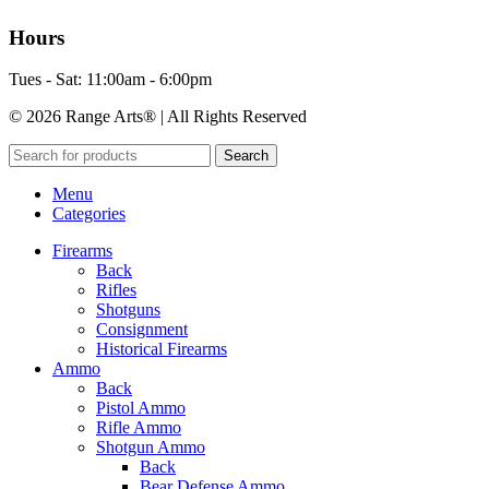
Hours
Tues - Sat: 11:00am - 6:00pm
© 2026 Range Arts® | All Rights Reserved
Search
Menu
Categories
Firearms
Back
Rifles
Shotguns
Consignment
Historical Firearms
Ammo
Back
Pistol Ammo
Rifle Ammo
Shotgun Ammo
Back
Bear Defense Ammo