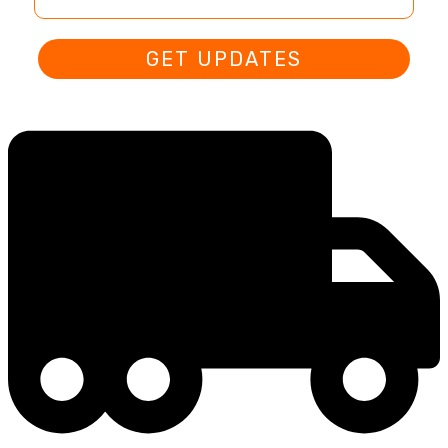
GET UPDATES