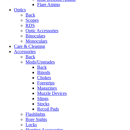
Flare Ammo
Optics
Back
Scopes
RDS
Optic Accessories
Binoculars
Monoculars
Care & Cleaning
Accessories
Back
Mods/Upgrades
Back
Bipods
Chokes
Foregrips
Magazines
Muzzle Devices
Slings
Stocks
Recoil Pads
Flashlights
Bore Sights
Locks
Hunting Accessories