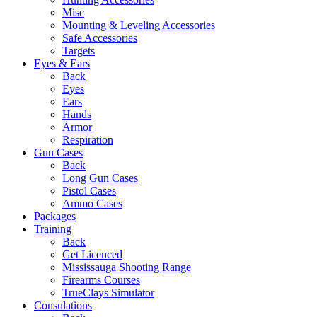
Misc
Mounting & Leveling Accessories
Safe Accessories
Targets
Eyes & Ears
Back
Eyes
Ears
Hands
Armor
Respiration
Gun Cases
Back
Long Gun Cases
Pistol Cases
Ammo Cases
Packages
Training
Back
Get Licenced
Mississauga Shooting Range
Firearms Courses
TrueClays Simulator
Consulations