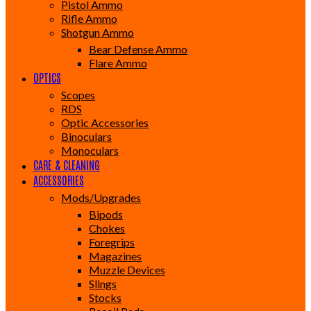
Pistol Ammo
Rifle Ammo
Shotgun Ammo
Bear Defense Ammo
Flare Ammo
OPTICS
Scopes
RDS
Optic Accessories
Binoculars
Monoculars
CARE & CLEANING
ACCESSORIES
Mods/Upgrades
Bipods
Chokes
Foregrips
Magazines
Muzzle Devices
Slings
Stocks