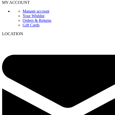
MY ACCOUNT
Manage account
Your Wishlist
Orders & Returns
Gift Cards
LOCATION