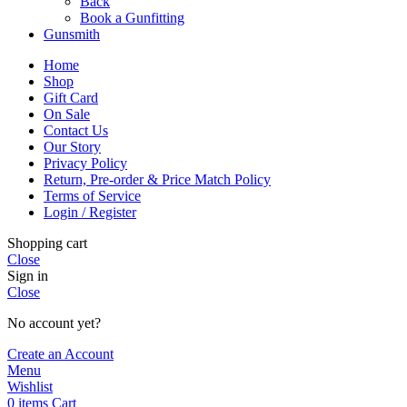
Back
Book a Gunfitting
Gunsmith
Home
Shop
Gift Card
On Sale
Contact Us
Our Story
Privacy Policy
Return, Pre-order & Price Match Policy
Terms of Service
Login / Register
Shopping cart
Close
Sign in
Close
No account yet?
Create an Account
Menu
Wishlist
0
items
Cart