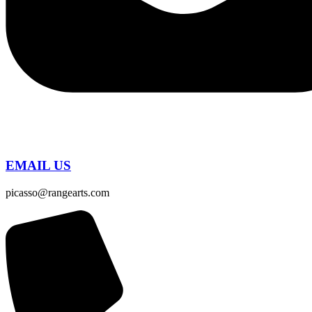
EMAIL US
picasso@rangearts.com