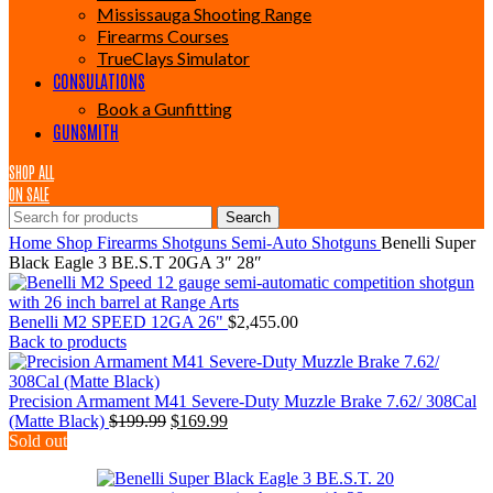
Mississauga Shooting Range
Firearms Courses
TrueClays Simulator
CONSULATIONS
Book a Gunfitting
GUNSMITH
SHOP ALL
ON SALE
Search
Home
Shop
Firearms
Shotguns
Semi-Auto Shotguns
Benelli Super
Black Eagle 3 BE.S.T 20GA 3″ 28″
Benelli M2 SPEED 12GA 26"
$
2,455.00
Back to products
Precision Armament M41 Severe-Duty Muzzle Brake 7.62/ 308Cal
Original
Current
(Matte Black)
$
199.99
$
169.99
price
price
Sold out
was:
is:
$199.99.
$169.99.