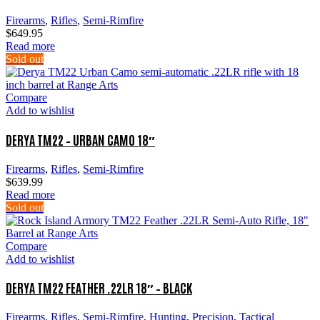
be
chosen
Firearms
,
Rifles
,
Semi-Rimfire
on
$
649.95
the
Read more
product
Sold out
page
Compare
Add to wishlist
DERYA TM22 – URBAN CAMO 18″
Firearms
,
Rifles
,
Semi-Rimfire
$
639.99
Read more
Sold out
Compare
Add to wishlist
DERYA TM22 FEATHER .22LR 18″ – BLACK
Firearms
,
Rifles
,
Semi-Rimfire
,
Hunting
,
Precision
,
Tactical