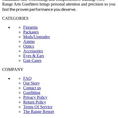
Range Arts Gunfitters brings personal attention and precision so you
the proven performance you deserve
.
find
CATEGORIES
Firearms
Packages
Mods/Upgrades
Ammo
Optics
Accessories
Eyes & Ears
Gun Cases
COMPANY
FAQ
Our Story
Contact us
Gunfitting
Privacy Policy
Return Policy
Terms Of Service
The Range Report