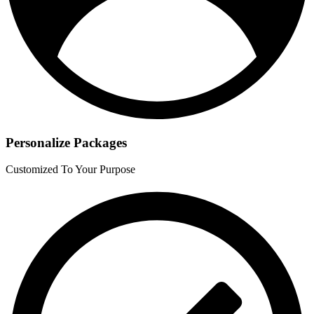
Personalize Packages
Customized To Your Purpose