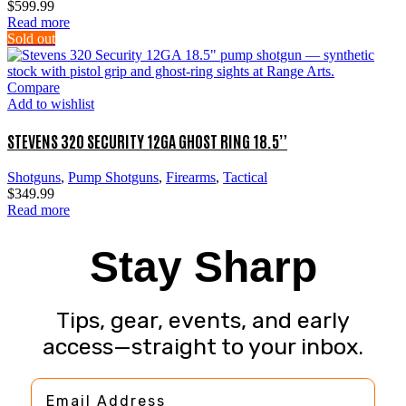
$
599.99
Read more
Sold out
Compare
Add to wishlist
STEVENS 320 SECURITY 12GA GHOST RING 18.5”
Shotguns
,
Pump Shotguns
,
Firearms
,
Tactical
$
349.99
Read more
Stay Sharp
Tips, gear, events, and early
access—straight to your inbox.
Email Address