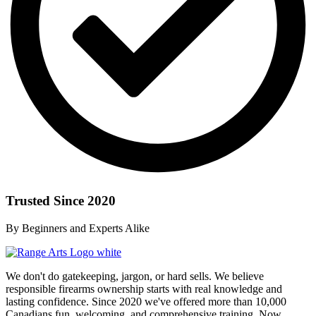
Trusted Since 2020
By Beginners and Experts Alike
We don't do gatekeeping, jargon, or hard sells. We believe
responsible firearms ownership starts with real knowledge and
lasting confidence. Since 2020 we've offered more than 10,000
Canadians fun, welcoming, and comprehensive training. Now