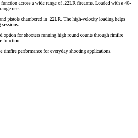
t function across a wide range of .22LR firearms. Loaded with a 40-
 range use.
s and pistols chambered in .22LR. The high-velocity loading helps
 sessions.
ed option for shooters running high round counts through rimfire
e function.
ble rimfire performance for everyday shooting applications.