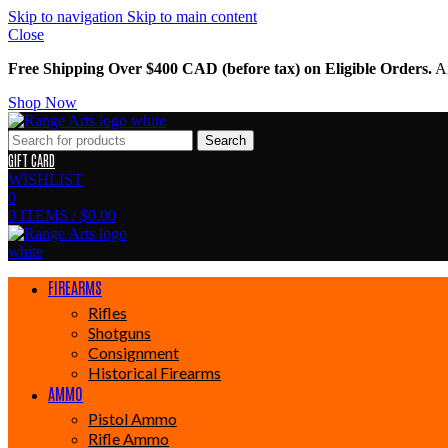
Skip to navigation
Skip to main content
Close
Free Shipping Over $400 CAD (before tax) on Eligible Orders.
Am
Shop Now
Search
GIFT CARD
WISHLIST
0
0
ITEMS
/
$
0.00
FIREARMS
Rifles
Shotguns
Consignment
Historical Firearms
AMMO
Pistol Ammo
Rifle Ammo