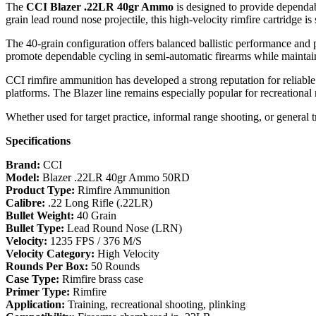
The
CCI Blazer .22LR 40gr Ammo
is designed to provide dependab
grain lead round nose projectile, this high-velocity rimfire cartridge is
The 40-grain configuration offers balanced ballistic performance and p
promote dependable cycling in semi-automatic firearms while maintain
CCI rimfire ammunition has developed a strong reputation for reliable 
platforms. The Blazer line remains especially popular for recreational 
Whether used for target practice, informal range shooting, or general t
Specifications
Brand:
CCI
Model:
Blazer .22LR 40gr Ammo 50RD
Product Type:
Rimfire Ammunition
Calibre:
.22 Long Rifle (.22LR)
Bullet Weight:
40 Grain
Bullet Type:
Lead Round Nose (LRN)
Velocity:
1235 FPS / 376 M/S
Velocity Category:
High Velocity
Rounds Per Box:
50 Rounds
Case Type:
Rimfire brass case
Primer Type:
Rimfire
Application:
Training, recreational shooting, plinking