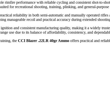
le rimfire performance with reliable cycling and consistent shot-to-sho
 suited for recreational shooting, training, plinking, and general-purpose
ractical reliability in both semi-automatic and manually operated rifle
ing manageable recoil and practical accuracy during extended shooting
ignition and consistent manufacturing quality, making it a widely trust
range use due to its balance of affordability, consistency, and dependabl
raining, the
CCI Blazer .22LR 40gr Ammo
offers practical and relia