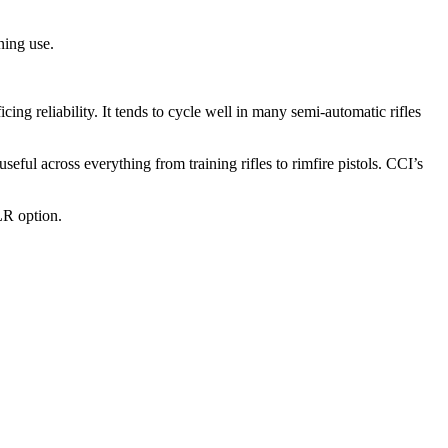
ning use.
g reliability. It tends to cycle well in many semi-automatic rifles
ful across everything from training rifles to rimfire pistols. CCI’s
LR option.