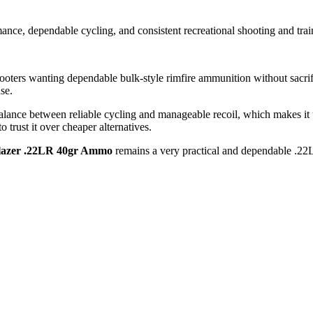
nce, dependable cycling, and consistent recreational shooting and trai
rs wanting dependable bulk-style rimfire ammunition without sacrificin
use.
lance between reliable cycling and manageable recoil, which makes it use
 trust it over cheaper alternatives.
lazer .22LR 40gr Ammo
remains a very practical and dependable .22