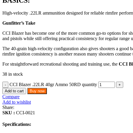
BASICS:
High-velocity .22LR ammunition designed for reliable rimfire performa
Gunfitter’s Take
CCI Blazer has become one of the more common go-to options for shoote
and pistols while still offering practical consistency for regular range 
The 40-grain high-velocity configuration also gives shooters a good ba
rimfire ignition consistency is another reason many shooters continue to
For straightforward recreational shooting and training use, the
CCI B
38 in stock
CCI Blazer .22LR 40gr Ammo 50RD quantity
Add to cart
Buy now
Compare
Add to wishlist
Share:
SKU :
CCI-0021
Specifications: