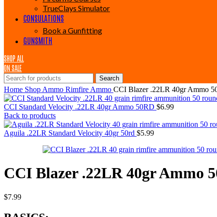
TrueClays Simulator
CONSULATIONS
Book a Gunfitting
GUNSMITH
SHOP ALL
ON SALE
Search
Home
Shop
Ammo
Rimfire Ammo
CCI Blazer .22LR 40gr Ammo 
CCI Standard Velocity .22LR 40gr Ammo 50RD
$
6.99
Back to products
Aguila .22LR Standard Velocity 40gr 50rd
$
5.99
CCI Blazer .22LR 40gr Ammo 
$
7.99