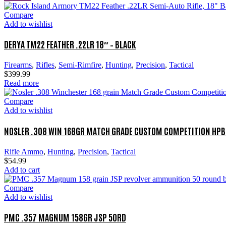
Compare
Add to wishlist
DERYA TM22 FEATHER .22LR 18″ – BLACK
Firearms
,
Rifles
,
Semi-Rimfire
,
Hunting
,
Precision
,
Tactical
$
399.99
Read more
Compare
Add to wishlist
NOSLER .308 WIN 168GR MATCH GRADE CUSTOM COMPETITION HPB
Rifle Ammo
,
Hunting
,
Precision
,
Tactical
$
54.99
Add to cart
Compare
Add to wishlist
PMC .357 MAGNUM 158GR JSP 50RD