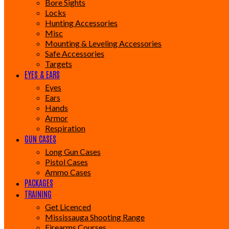
Bore Sights
Locks
Hunting Accessories
Misc
Mounting & Leveling Accessories
Safe Accessories
Targets
EYES & EARS
Eyes
Ears
Hands
Armor
Respiration
GUN CASES
Long Gun Cases
Pistol Cases
Ammo Cases
PACKAGES
TRAINING
Get Licenced
Mississauga Shooting Range
Firearms Courses