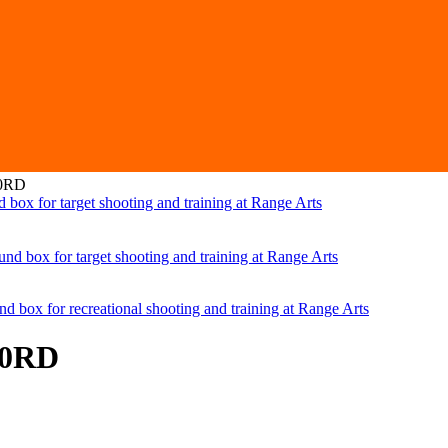
50RD
50RD