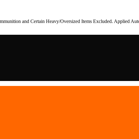
munition and Certain Heavy/Oversized Items Excluded. Applied Auto