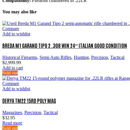
Compatibility:
Firearms chambered in .22LR
You may also like
Compare
Add to wishlist
BREDA M1 GARAND TIPO 2 .308 WIN 24″ ITALIAN GOOD CONDITION
Historical Firearms
,
Semi-Auto Rifles
,
Hunting
,
Precision
,
Tactical
$
2,999.99
Add to cart
Sold out
Compare
Add to wishlist
DERYA TM22 15RD POLY MAG
Magazines
,
Precision
,
Tactical
$
32.95
Read more
Sold out