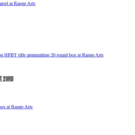
T 20RD