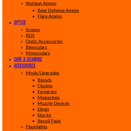
Shotgun Ammo
Bear Defense Ammo
Flare Ammo
OPTICS
Scopes
RDS
Optic Accessories
Binoculars
Monoculars
CARE & CLEANING
ACCESSORIES
Mods/Upgrades
Bipods
Chokes
Foregrips
Magazines
Muzzle Devices
Slings
Stocks
Recoil Pads
Flashlights