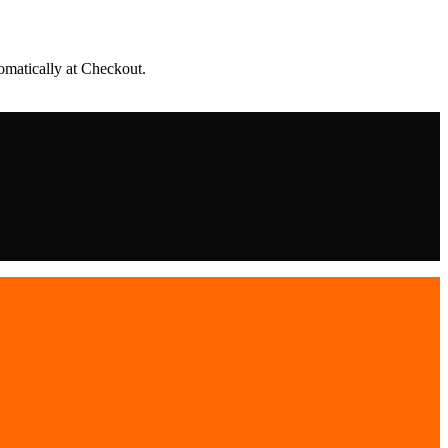
matically at Checkout.