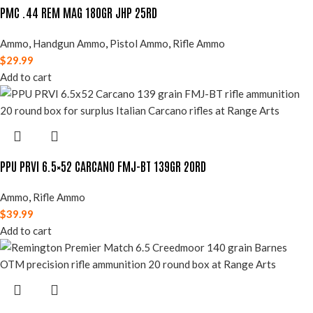
PMC .44 REM MAG 180GR JHP 25RD
Ammo
,
Handgun Ammo
,
Pistol Ammo
,
Rifle Ammo
$
29.99
Add to cart
PPU PRVI 6.5×52 CARCANO FMJ-BT 139GR 20RD
Ammo
,
Rifle Ammo
$
39.99
Add to cart