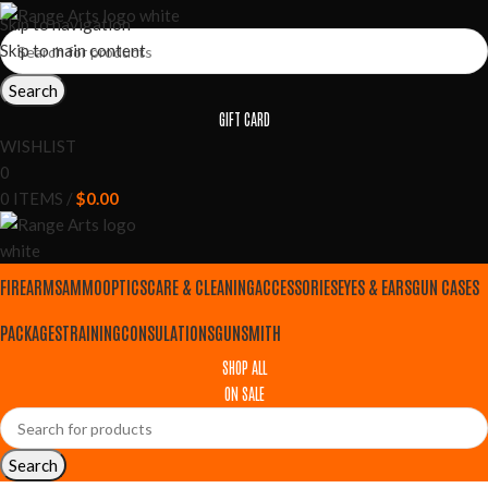
Skip to navigation
Skip to main content
Search
GIFT CARD
WISHLIST
0
0
ITEMS
/
$
0.00
FIREARMS
AMMO
OPTICS
CARE & CLEANING
ACCESSORIES
EYES & EARS
GUN CASES
PACKAGES
TRAINING
CONSULATIONS
GUNSMITH
SHOP ALL
ON SALE
Search