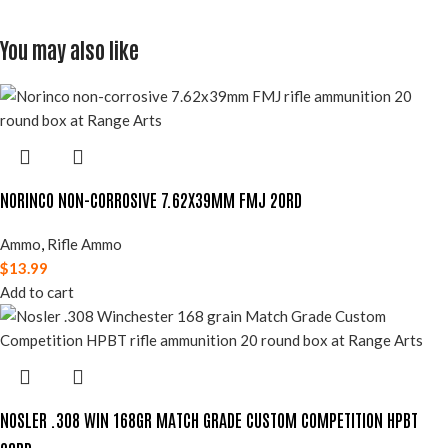
You may also like
NORINCO NON-CORROSIVE 7.62X39MM FMJ 20RD
Ammo
,
Rifle Ammo
$
13.99
Add to cart
NOSLER .308 WIN 168GR MATCH GRADE CUSTOM COMPETITION HPBT