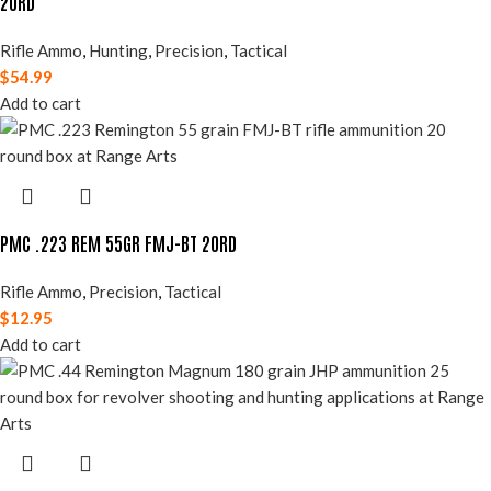
20RD
Rifle Ammo
,
Hunting
,
Precision
,
Tactical
$
54.99
Add to cart
PMC .223 REM 55GR FMJ-BT 20RD
Rifle Ammo
,
Precision
,
Tactical
$
12.95
Add to cart