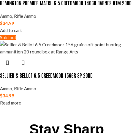
REMINGTON PREMIER MATCH 6.5 CREEDMOOR 140GR BARNES OTM 20RD
Ammo
,
Rifle Ammo
$
34.99
Add to cart
Sold out
SELLIER & BELLOT 6.5 CREEDMOOR 156GR SP 20RD
Ammo
,
Rifle Ammo
$
34.99
Read more
Stay Sharp