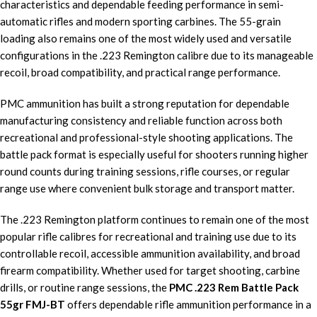
characteristics and dependable feeding performance in semi-
automatic rifles and modern sporting carbines. The 55-grain
loading also remains one of the most widely used and versatile
configurations in the .223 Remington calibre due to its manageable
recoil, broad compatibility, and practical range performance.
PMC ammunition has built a strong reputation for dependable
manufacturing consistency and reliable function across both
recreational and professional-style shooting applications. The
battle pack format is especially useful for shooters running higher
round counts during training sessions, rifle courses, or regular
range use where convenient bulk storage and transport matter.
The .223 Remington platform continues to remain one of the most
popular rifle calibres for recreational and training use due to its
controllable recoil, accessible ammunition availability, and broad
firearm compatibility. Whether used for target shooting, carbine
drills, or routine range sessions, the
PMC .223 Rem Battle Pack
55gr FMJ-BT
offers dependable rifle ammunition performance in a