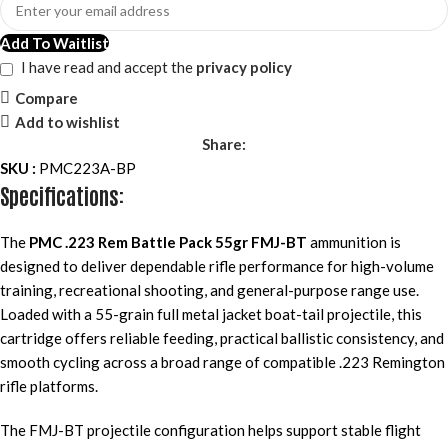
Add To Waitlist
I have read and accept the
privacy policy
Compare
Add to wishlist
Share:
SKU :
PMC223A-BP
Specifications:
The
PMC .223 Rem Battle Pack 55gr FMJ-BT
ammunition is
designed to deliver dependable rifle performance for high-volume
training, recreational shooting, and general-purpose range use.
Loaded with a 55-grain full metal jacket boat-tail projectile, this
cartridge offers reliable feeding, practical ballistic consistency, and
smooth cycling across a broad range of compatible .223 Remington
rifle platforms.
The FMJ-BT projectile configuration helps support stable flight