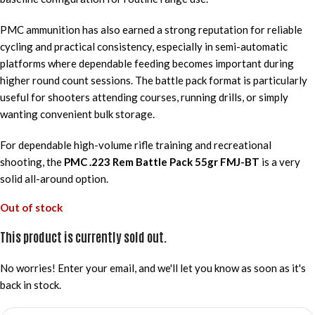
PMC ammunition has also earned a strong reputation for reliable
cycling and practical consistency, especially in semi-automatic
platforms where dependable feeding becomes important during
higher round count sessions. The battle pack format is particularly
useful for shooters attending courses, running drills, or simply
wanting convenient bulk storage.
For dependable high-volume rifle training and recreational
shooting, the
PMC .223 Rem Battle Pack 55gr FMJ-BT
is a very
solid all-around option.
Out of stock
This product is currently sold out.
No worries! Enter your email, and we'll let you know as soon as it's
back in stock.