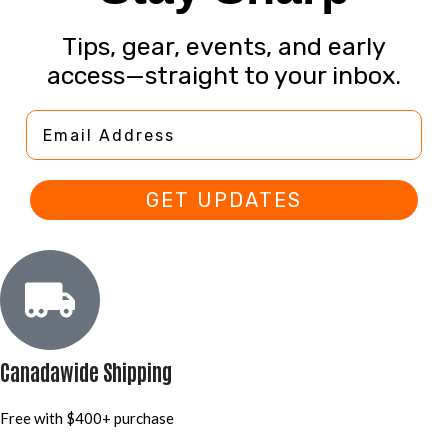
Tips, gear, events, and early
access—straight to your inbox.
Email Address
GET UPDATES
Canadawide Shipping
Free with $400+ purchase