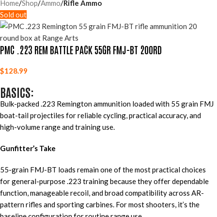
Home
Shop
Ammo
Rifle Ammo
Sold out
PMC .223 REM BATTLE PACK 55GR FMJ-BT 200RD
$
128.99
BASICS:
Bulk-packed .223 Remington ammunition loaded with 55 grain FMJ
boat-tail projectiles for reliable cycling, practical accuracy, and
high-volume range and training use.
Gunfitter’s Take
55-grain FMJ-BT loads remain one of the most practical choices
for general-purpose .223 training because they offer dependable
function, manageable recoil, and broad compatibility across AR-
pattern rifles and sporting carbines. For most shooters, it’s the
baseline configuration for routine range use.