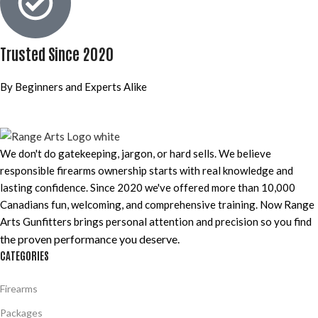
Trusted Since 2020
By Beginners and Experts Alike
We don't do gatekeeping, jargon, or hard sells. We believe
responsible firearms ownership starts with real knowledge and
lasting confidence. Since 2020 we've offered more than 10,000
Canadians fun, welcoming, and comprehensive training. Now Range
Arts Gunfitters brings personal attention and precision so you find
the proven performance you deserve
.
CATEGORIES
Firearms
Packages