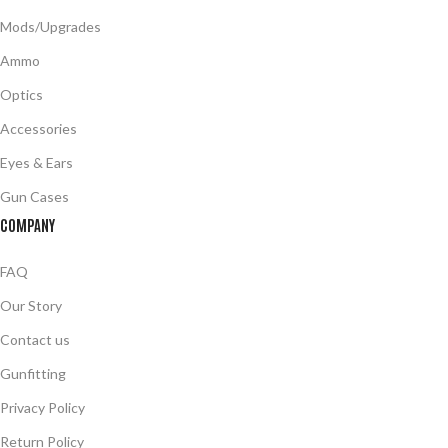
Mods/Upgrades
Ammo
Optics
Accessories
Eyes & Ears
Gun Cases
COMPANY
FAQ
Our Story
Contact us
Gunfitting
Privacy Policy
Return Policy