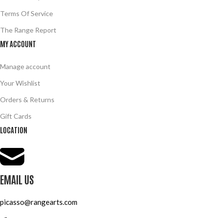
Terms Of Service
The Range Report
MY ACCOUNT
Manage account
Your Wishlist
Orders & Returns
Gift Cards
LOCATION
EMAIL US
picasso@rangearts.com