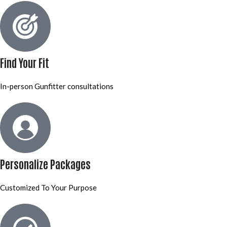
Find Your Fit
In-person Gunfitter consultations
Personalize Packages
Customized To Your Purpose