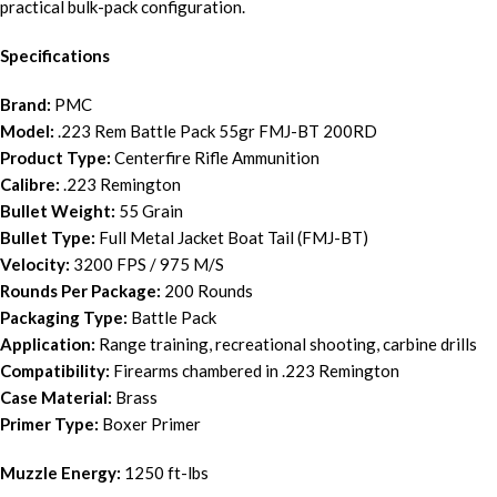
practical bulk-pack configuration.
Specifications
Brand:
PMC
Model:
.223 Rem Battle Pack 55gr FMJ-BT 200RD
Product Type:
Centerfire Rifle Ammunition
Calibre:
.223 Remington
Bullet Weight:
55 Grain
Bullet Type:
Full Metal Jacket Boat Tail (FMJ-BT)
Velocity:
3200 FPS / 975 M/S
Rounds Per Package:
200 Rounds
Packaging Type:
Battle Pack
Application:
Range training, recreational shooting, carbine drills
Compatibility:
Firearms chambered in .223 Remington
Case Material:
Brass
Primer Type:
Boxer Primer
Muzzle Energy:
1250 ft-lbs