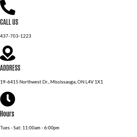
CALL US
437-703-1223
ADDRESS
19-6415 Northwest Dr., Mississauga, ON L4V 1X1
Hours
Tues - Sat: 11:00am - 6:00pm