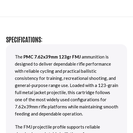
SPECIFICATIONS:
The
PMC 7.62x39mm 123gr FMJ
ammunition is
designed to deliver dependable rifle performance
with reliable cycling and practical ballistic
consistency for training, recreational shooting, and
general-purpose range use. Loaded with a 123-grain
full metal jacket projectile, this cartridge follows
one of the most widely used configurations for
7.62x39mm rifle platforms while maintaining smooth
feeding and dependable operation.
The FMJ projectile profile supports reliable