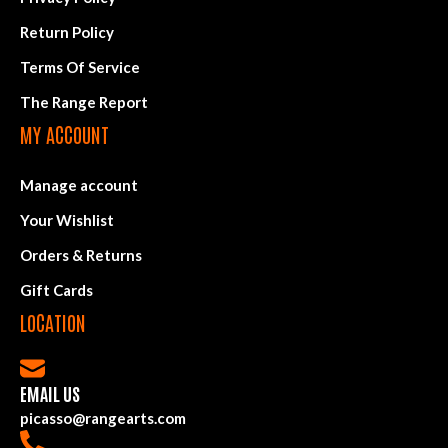
Return Policy
Terms Of Service
The Range Report
MY ACCOUNT
Manage account
Your Wishlist
Orders & Returns
Gift Cards
LOCATION
EMAIL US
picasso@rangearts.com