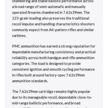
chambering and stable ballistic performance across
a broad range of semi-automatic and manually
operated firearms chambered in 7.62x39mm. The
123-grain loading also preserves the traditional
recoil impulse and handling characteristics shooters
commonly expect from AK-pattern rifles and similar
carbines.
PMC ammunition has earned a strong reputation for
dependable manufacturing consistency and practical
reliability across both handgun and rifle ammunition
categories. The load is designed to provide
consistent ignition and smooth cycling performance
in rifles built around factory-spec 7.62x39mm
ammunition standards.
The 7.62x39mm cartridge remains highly popular
due to its manageable recoil, dependable close-to-
mid-range ballistic performance, and broad