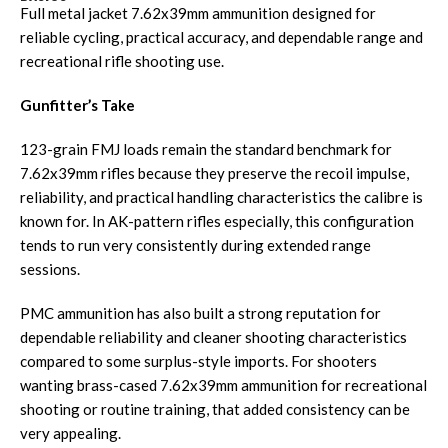
Full metal jacket 7.62x39mm ammunition designed for
reliable cycling, practical accuracy, and dependable range and
recreational rifle shooting use.
Gunfitter’s Take
123-grain FMJ loads remain the standard benchmark for
7.62x39mm rifles because they preserve the recoil impulse,
reliability, and practical handling characteristics the calibre is
known for. In AK-pattern rifles especially, this configuration
tends to run very consistently during extended range
sessions.
PMC ammunition has also built a strong reputation for
dependable reliability and cleaner shooting characteristics
compared to some surplus-style imports. For shooters
wanting brass-cased 7.62x39mm ammunition for recreational
shooting or routine training, that added consistency can be
very appealing.