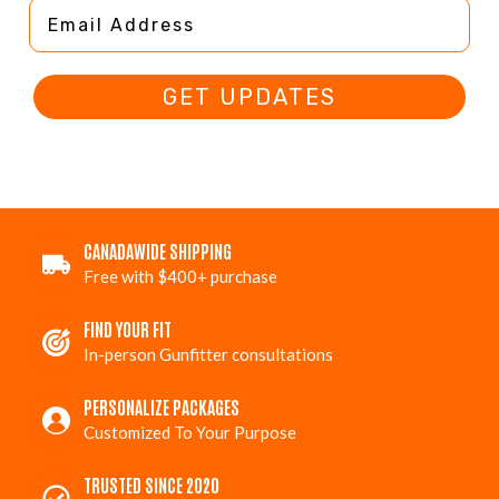
Email Address
GET UPDATES
CANADAWIDE SHIPPING
Free with $400+ purchase
FIND YOUR FIT
In-person Gunfitter consultations
PERSONALIZE PACKAGES
Customized To Your Purpose
TRUSTED SINCE 2020