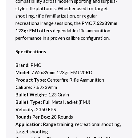
compatibility across modern sporting and surplus-
style rifle platforms. Whether used for target
shooting, rifle familiarization, or regular
recreational range sessions, the
PMC 7.62x39mm
123gr FMJ
offers dependable rifle ammunition
performance in a proven calibre configuration.
Specifications
Brand:
PMC
Model:
7.62x39mm 123gr FMJ 20RD
Product Type:
Centerfire Rifle Ammunition
Calibre:
7.62x39mm
Bullet Weight:
123 Grain
Bullet Type:
Full Metal Jacket (FMJ)
Velocity:
2350 FPS
Rounds Per Box:
20 Rounds
Application:
Range training, recreational shooting,
target shooting