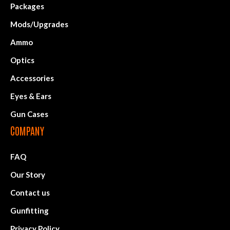
Packages
Mods/Upgrades
Ammo
Optics
Accessories
Eyes & Ears
Gun Cases
COMPANY
FAQ
Our Story
Contact us
Gunfitting
Privacy Policy