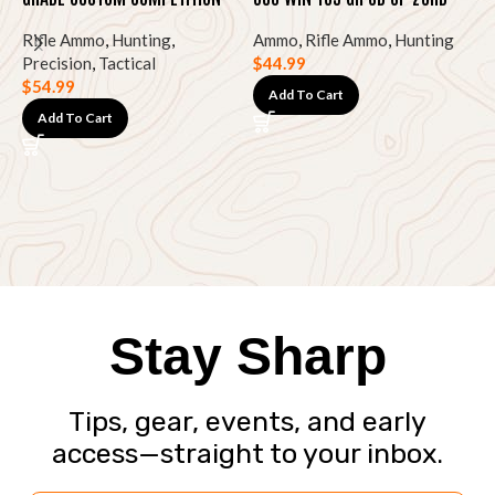
HPBT 20RD
Rifle Ammo
,
Hunting
,
Ammo
,
Rifle Ammo
,
Hunting
Precision
,
Tactical
$
44.99
P
$
54.99
2
Add To Cart
Add To Cart
R
T
$
Stay Sharp
Tips, gear, events, and early
access—straight to your inbox.