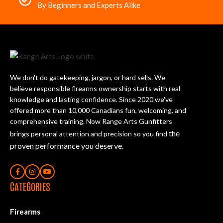
By Beginners and Experts Alike
We don't do gatekeeping, jargon, or hard sells. We
believe responsible firearms ownership starts with real
knowledge and lasting confidence. Since 2020 we've
offered more than 10,000 Canadians fun, welcoming, and
comprehensive training. Now Range Arts Gunfitters
the
brings personal attention and precision so you find
proven performance you deserve
.
CATEGORIES
Firearms