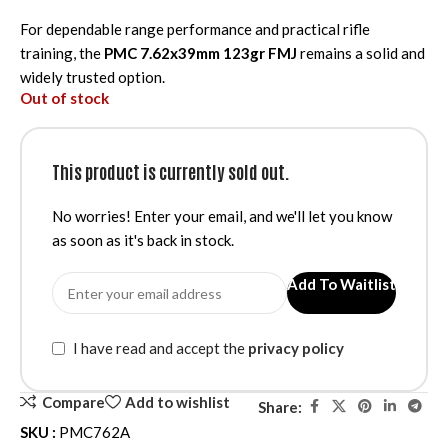
For dependable range performance and practical rifle
training, the
PMC 7.62x39mm 123gr FMJ
remains a solid and
widely trusted option.
Out of stock
This product is currently sold out.
No worries! Enter your email, and we'll let you know
as soon as it's back in stock.
Add To Waitlist
I have read and accept the
privacy policy
Compare
Add to wishlist
Share:
SKU :
PMC762A