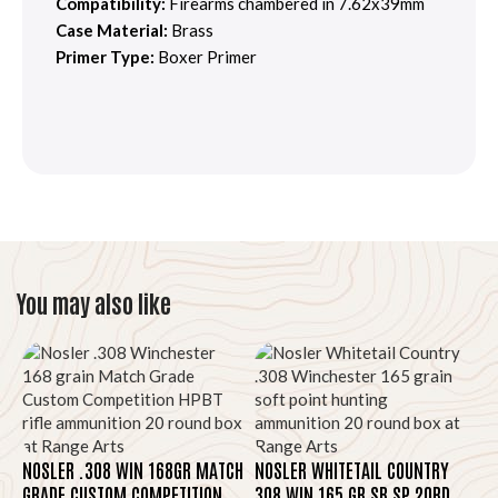
Compatibility:
Firearms chambered in 7.62x39mm
Case Material:
Brass
Primer Type:
Boxer Primer
You may also like
NOSLER .308 WIN 168GR MATCH
NOSLER WHITETAIL COUNTRY
GRADE CUSTOM COMPETITION
308 WIN 165 GR SB SP 20RD