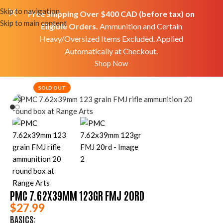
Skip to navigation
Free Shipping Over $400 CAD (before tax) on
Skip to main content
Eligible Orders.
Ammunition and Certain
Heavy/Oversized Items Excluded. Applied
Automatically at Checkout.
Home
Shop
Ammo
Rifle Ammo
Shop Now
SOLD OUT
PMC 7.62X39MM 123GR FMJ 20RD
$
27.99
BASICS: