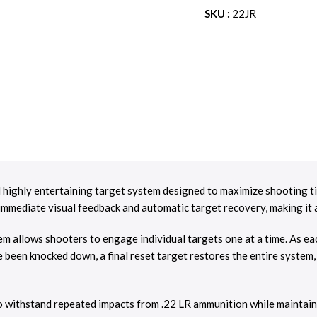
SKU :
22JR
 highly entertaining target system designed to maximize shooting tim
rs immediate visual feedback and automatic target recovery, making it
m allows shooters to engage individual targets one at a time. As each
e been knocked down, a final reset target restores the entire system
o withstand repeated impacts from .22 LR ammunition while maintaini