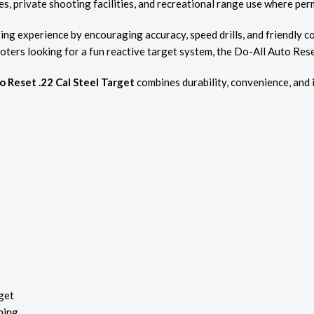
ges, private shooting facilities, and recreational range use where per
ing experience by encouraging accuracy, speed drills, and friendly
ters looking for a fun reactive target system, the Do-All Auto Res
o Reset .22 Cal Steel Target
combines durability, convenience, and 
get
ning