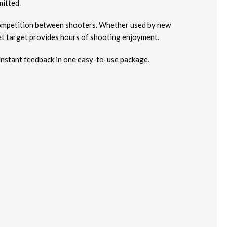
mitted.
 competition between shooters. Whether used by new
et target provides hours of shooting enjoyment.
instant feedback in one easy-to-use package.