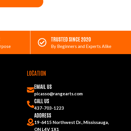
S
TRUSTED SINCE 2020
urpose
By Beginners and Experts Alike
LOCATION
EMAIL US
picasso@rangearts.com
CALL US
437-703-1223
ADDRESS
19-6415 Northwest Dr., Mississauga,
ON L4V 1X1