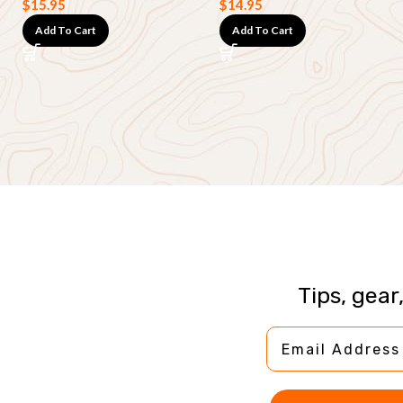
$
15.95
$
14.95
Add To Cart
Add To Cart
Tips, gear
Email Address