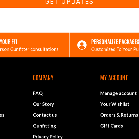
GET UPDATES
 YOUR FIT
PERSONALIZE PACKAGE
rson Gunfitter consultations
Customized To Your P
COMPANY
MY ACCOUNT
FAQ
Manage account
Our Story
Your Wishlist
es
Contact us
Orders & Returns
Gunfitting
Gift Cards
Privacy Policy