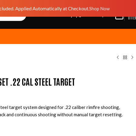
luded. Applied Automatically at Checkout.
Shop Now
$
0.0
GIFT CARD
Wishlist
0
ITE
SET .22 CAL STEEL TARGET
teel target system designed for .22 caliber rimfire shooting,
ack and continuous shooting without manual target resetting.