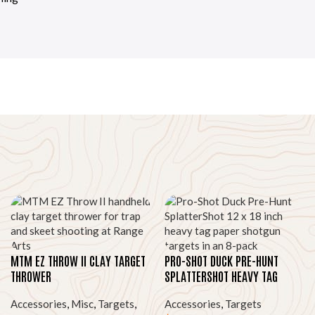
MTM EZ THROW II CLAY TARGET
PRO-SHOT DUCK PRE-HUNT
THROWER
SPLATTERSHOT HEAVY TAG
PAPER TARGETS, 12″X18″ 8-PK
Accessories
,
Misc
,
Targets
,
Accessories
,
Targets