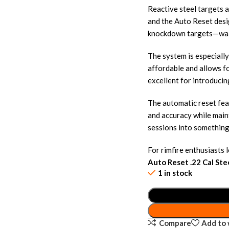
Reactive steel targets 
and the Auto Reset desi
knockdown targets—wal
The system is especially
affordable and allows fo
excellent for introduci
The automatic reset fea
and accuracy while main
sessions into something
For rimfire enthusiasts 
Auto Reset .22 Cal Ste
1 in stock
Compare
Add to 