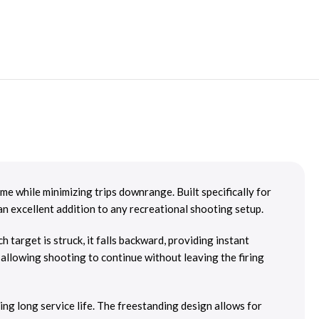
e while minimizing trips downrange. Built specifically for
 an excellent addition to any recreational shooting setup.
 target is struck, it falls backward, providing instant
, allowing shooting to continue without leaving the firing
ng long service life. The freestanding design allows for