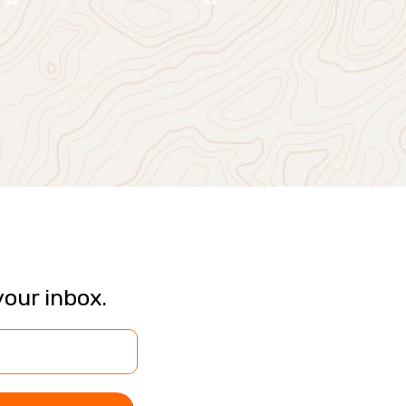
your inbox.