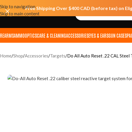
Skip to navigation
Free Shipping Over $400 CAD (before tax) on Eli
Skip to main content
IREARMS
AMMO
OPTICS
CARE & CLEANING
ACCESSORIES
EYES & EARS
GUN CASES
PA
Home
Shop
Accessories
Targets
Do All Auto Reset .22 CAL Steel 