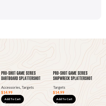
PRO-SHOT GAME SERIES
PRO-SHOT GAME SERIES
DARTBOARD SPLATTERSHOT
SHIPWRECK SPLATTERSHOT
HEAVY TAG PAPER TARGETS,
HEAVY TAG PAPER TARGETS,
Accessories
,
Targets
Targets
12″X18″ 8-PK
12″X18″ 8-PK
$
14.99
$
14.99
Add To Cart
Add To Cart