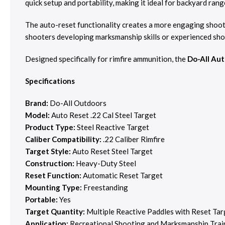
quick setup and portability, making it ideal for backyard ran
The auto-reset functionality creates a more engaging shoot
shooters developing marksmanship skills or experienced shoo
Designed specifically for rimfire ammunition, the
Do-All Aut
Specifications
Brand:
Do-All Outdoors
Model:
Auto Reset .22 Cal Steel Target
Product Type:
Steel Reactive Target
Caliber Compatibility:
.22 Caliber Rimfire
Target Style:
Auto Reset Steel Target
Construction:
Heavy-Duty Steel
Reset Function:
Automatic Reset Target
Mounting Type:
Freestanding
Portable:
Yes
Target Quantity:
Multiple Reactive Paddles with Reset Tar
Application:
Recreational Shooting and Marksmanship Trai