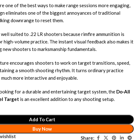
are one of the best ways to make range sessions more engaging,
gn eliminates one of the biggest annoyances of traditional
king downrange to reset them.
 well suited to .22 LR shooters because rimfire ammunition is
r high-volume practice. The instant visual feedback also makes it
ng new shooters to marksmanship fundamentals.
ture encourages shooters to work on target transitions, speed,
taining a smooth shooting rhythm. It turns ordinary practice
 much more interactive and enjoyable.
looking for a durable and entertaining target system, the
Do-All
el Target
is an excellent addition to any shooting setup.
Add To Cart
Buy Now
wishlist
Share: