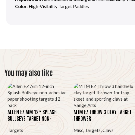
Color:
High-Visibility Target Paddles
You may also like
ALLEN EZ AIM 12″ SPLASH
MTM EZ THROW 3 CLAY TARGET
BULLSEYE TARGET NON-
THROWER
ADHESIVE 12 PACK
Targets
Misc
,
Targets
,
Clays