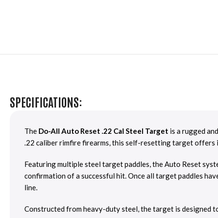
SPECIFICATIONS:
The
Do-All Auto Reset .22 Cal Steel Target
is a rugged and
.22 caliber rimfire firearms, this self-resetting target offe
Featuring multiple steel target paddles, the Auto Reset syste
confirmation of a successful hit. Once all target paddles hav
line.
Constructed from heavy-duty steel, the target is designed t