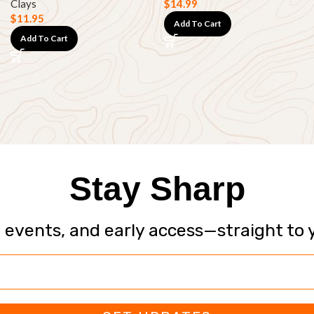
Clays
$
14.99
$
11.95
Add To Cart
Add To Cart
Stay Sharp
, events, and early access—straight to 