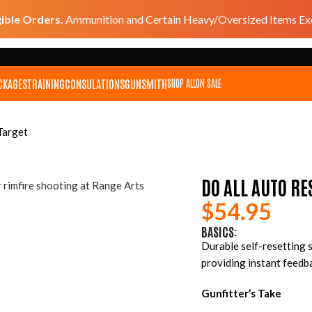
gible Orders.
Ammunition and Certain Heavy/Oversized Items Exc
CKAGES
TRAINING
CONSULATIONS
GUNSMITH
SHOP ALL
ON SALE
Target
DO ALL AUTO RE
$
54.95
BASICS:
Durable self-resetting s
providing instant feedb
Gunfitter’s Take