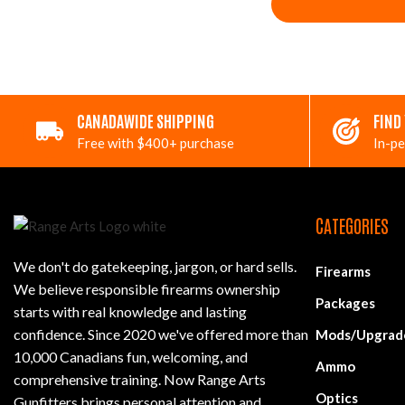
CANADAWIDE SHIPPING
FIND
Free with $400+ purchase
In-pe
CATEGORIES
We don't do gatekeeping, jargon, or hard sells.
Firearms
We believe responsible firearms ownership
Packages
starts with real knowledge and lasting
confidence. Since 2020 we've offered more than
Mods/Upgrad
10,000 Canadians fun, welcoming, and
Ammo
comprehensive training. Now Range Arts
Optics
Gunfitters brings personal attention and