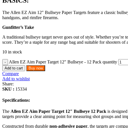
BASICS:
The Allen EZ Aim 12″ Bullseye Paper Targets feature a classic bullseye 
handguns, and rimfire firearms.
Gunfitter’s Take
A traditional bullseye target never goes out of style. Whether you’re 
score. They’re a staple for any range bag and suitable for shooters of a
10 in stock
Allen EZ Aim Paper Target 12" Bullseye - 12 Pack quantity
Add to cart
Buy now
Compare
Add to wishlist
Share:
SKU :
15334
Specifications:
The
Allen EZ Aim Paper Target 12″ Bullseye 12 Pack
is designed 
targets provide a clear aiming point for measuring shot groups and im
Constructed from durable
non-adhesive paper
, the targets are comp