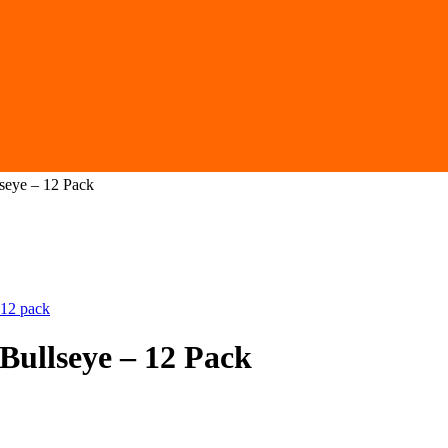
seye – 12 Pack
Bullseye – 12 Pack