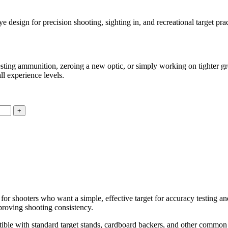
design for precision shooting, sighting in, and recreational target pract
testing ammunition, zeroing a new optic, or simply working on tighter gro
ll experience levels.
for shooters who want a simple, effective target for accuracy testing an
proving shooting consistency.
atible with standard target stands, cardboard backers, and other commo