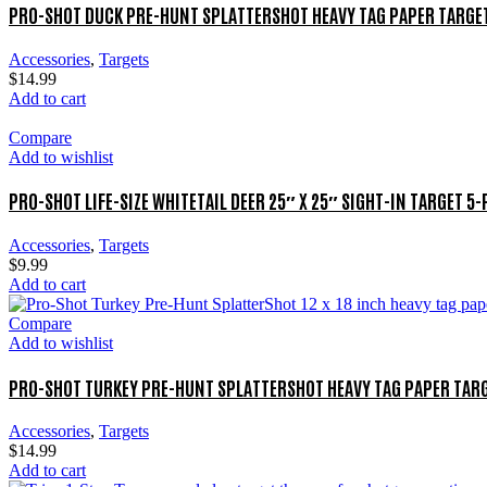
PRO-SHOT DUCK PRE-HUNT SPLATTERSHOT HEAVY TAG PAPER TARGET
Accessories
,
Targets
$
14.99
Add to cart
Compare
Add to wishlist
PRO-SHOT LIFE-SIZE WHITETAIL DEER 25″ X 25″ SIGHT-IN TARGET 5
Accessories
,
Targets
$
9.99
Add to cart
Compare
Add to wishlist
PRO-SHOT TURKEY PRE-HUNT SPLATTERSHOT HEAVY TAG PAPER TARG
Accessories
,
Targets
$
14.99
Add to cart