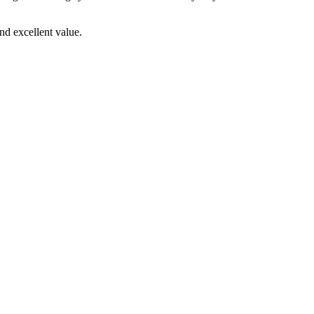
d excellent value.