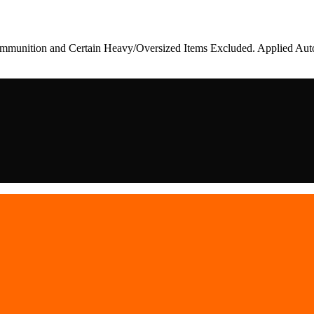
munition and Certain Heavy/Oversized Items Excluded. Applied Auto