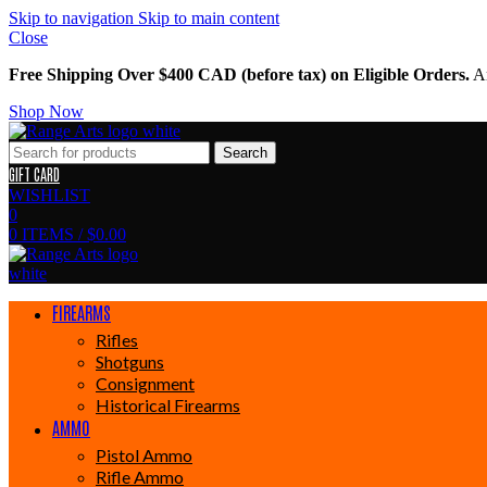
Skip to navigation
Skip to main content
Close
Free Shipping Over $400 CAD (before tax) on Eligible Orders.
Am
Shop Now
Search
GIFT CARD
WISHLIST
0
0
ITEMS
/
$
0.00
FIREARMS
Rifles
Shotguns
Consignment
Historical Firearms
AMMO
Pistol Ammo
Rifle Ammo