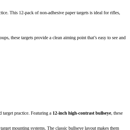
ice. This 12-pack of non-adhesive paper targets is ideal for rifles,
ups, these targets provide a clean aiming point that’s easy to see and
d target practice. Featuring a
12-inch high-contrast bullseye
, these
n target mounting systems. The classic bullseye layout makes them