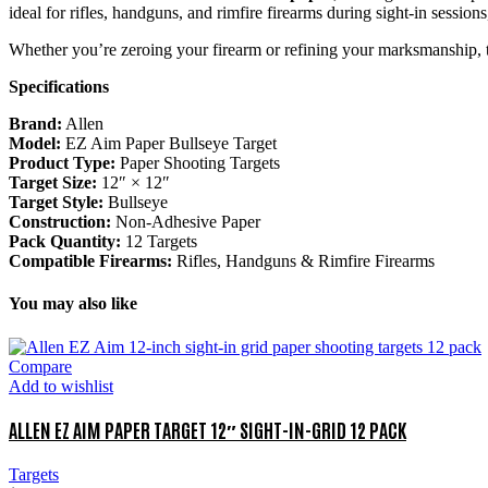
ideal for rifles, handguns, and rimfire firearms during sight-in sessions
Whether you’re zeroing your firearm or refining your marksmanship,
Specifications
Brand:
Allen
Model:
EZ Aim Paper Bullseye Target
Product Type:
Paper Shooting Targets
Target Size:
12″ × 12″
Target Style:
Bullseye
Construction:
Non-Adhesive Paper
Pack Quantity:
12 Targets
Compatible Firearms:
Rifles, Handguns & Rimfire Firearms
You may also like
Compare
Add to wishlist
ALLEN EZ AIM PAPER TARGET 12″ SIGHT-IN-GRID 12 PACK
Targets