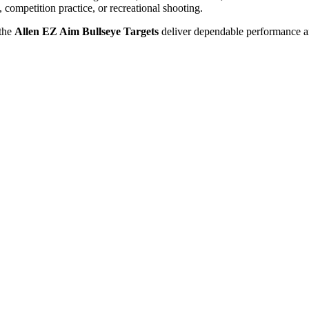
, competition practice, or recreational shooting.
 the
Allen EZ Aim Bullseye Targets
deliver dependable performance an