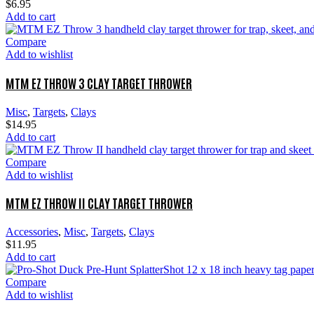
$
6.95
Add to cart
Compare
Add to wishlist
MTM EZ THROW 3 CLAY TARGET THROWER
Misc
,
Targets
,
Clays
$
14.95
Add to cart
Compare
Add to wishlist
MTM EZ THROW II CLAY TARGET THROWER
Accessories
,
Misc
,
Targets
,
Clays
$
11.95
Add to cart
Compare
Add to wishlist