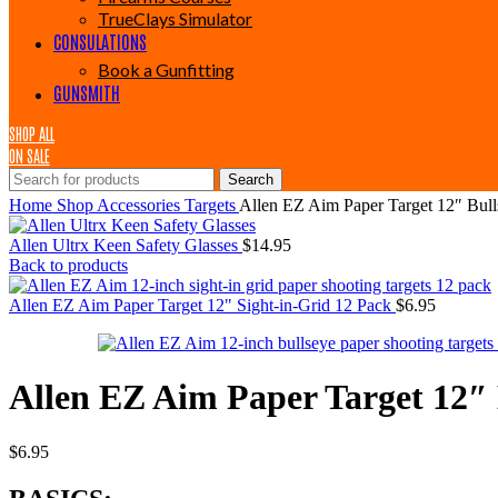
TrueClays Simulator
CONSULATIONS
Book a Gunfitting
GUNSMITH
SHOP ALL
ON SALE
Search
Home
Shop
Accessories
Targets
Allen EZ Aim Paper Target 12″ Bull
Allen Ultrx Keen Safety Glasses
$
14.95
Back to products
Allen EZ Aim Paper Target 12" Sight-in-Grid 12 Pack
$
6.95
Allen EZ Aim Paper Target 12″ 
$
6.95