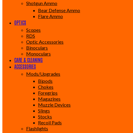
Shotgun Ammo
Bear Defense Ammo
Flare Ammo
OPTICS
Scopes
RDS
Optic Accessories
Binoculars
Monoculars
CARE & CLEANING
ACCESSORIES
Mods/Upgrades
Bipods
Chokes
Foregrips
Magazines
Muzzle Devices
Slings
Stocks
Recoil Pads
Flashlights