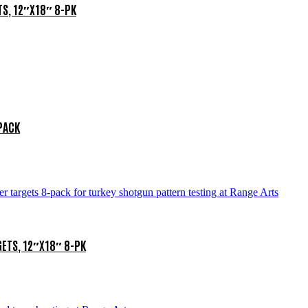
S, 12″X18″ 8-PK
-PACK
ETS, 12″X18″ 8-PK