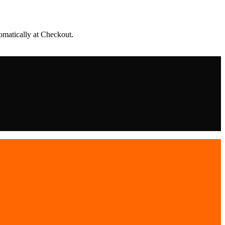
matically at Checkout.