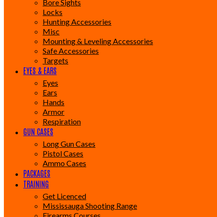
Bore Sights
Locks
Hunting Accessories
Misc
Mounting & Leveling Accessories
Safe Accessories
Targets
EYES & EARS
Eyes
Ears
Hands
Armor
Respiration
GUN CASES
Long Gun Cases
Pistol Cases
Ammo Cases
PACKAGES
TRAINING
Get Licenced
Mississauga Shooting Range
Firearms Courses