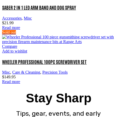
SABER 2 IN 1 LED ARM BAND AND DOG SPRAY
Accessories
,
Misc
$
21.99
Read more
Sold out
Compare
Add to wishlist
WHEELER PROFESSIONAL 100PC SCREWDRIVER SET
Misc
,
Care & Cleaning
,
Precision Tools
$
149.95
Read more
Stay Sharp
Tips, gear, events, and early