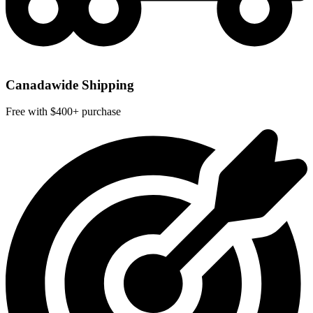
Canadawide Shipping
Free with $400+ purchase