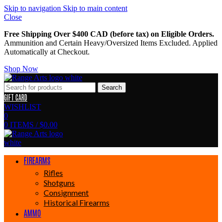
Skip to navigation
Skip to main content
Close
Free Shipping Over $400 CAD (before tax) on Eligible Orders.
Ammunition and Certain Heavy/Oversized Items Excluded. Applied
Automatically at Checkout.
Shop Now
Search
GIFT CARD
WISHLIST
0
0
ITEMS
/
$
0.00
FIREARMS
Rifles
Shotguns
Consignment
Historical Firearms
AMMO