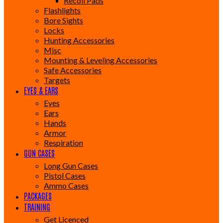
Recoil Pads
Flashlights
Bore Sights
Locks
Hunting Accessories
Misc
Mounting & Leveling Accessories
Safe Accessories
Targets
EYES & EARS
Eyes
Ears
Hands
Armor
Respiration
GUN CASES
Long Gun Cases
Pistol Cases
Ammo Cases
PACKAGES
TRAINING
Get Licenced