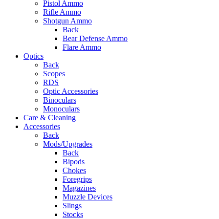
Pistol Ammo
Rifle Ammo
Shotgun Ammo
Back
Bear Defense Ammo
Flare Ammo
Optics
Back
Scopes
RDS
Optic Accessories
Binoculars
Monoculars
Care & Cleaning
Accessories
Back
Mods/Upgrades
Back
Bipods
Chokes
Foregrips
Magazines
Muzzle Devices
Slings
Stocks