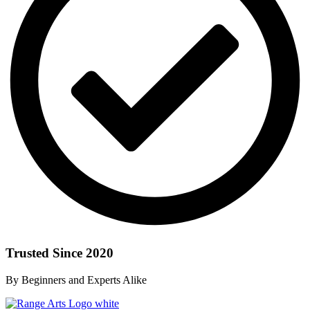
Trusted Since 2020
By Beginners and Experts Alike