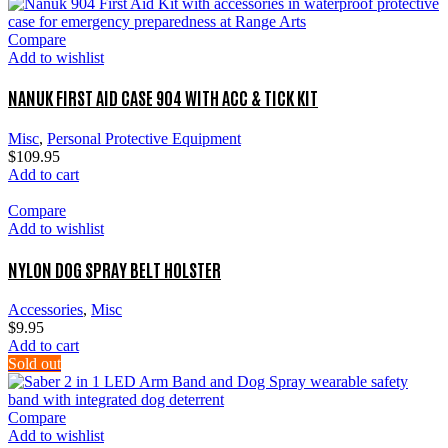
Compare
Add to wishlist
NANUK FIRST AID CASE 904 WITH ACC & TICK KIT
Misc
,
Personal Protective Equipment
$
109.95
Add to cart
Compare
Add to wishlist
NYLON DOG SPRAY BELT HOLSTER
Accessories
,
Misc
$
9.95
Add to cart
Sold out
Compare
Add to wishlist