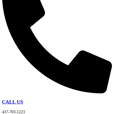
CALL US
437-703-1223