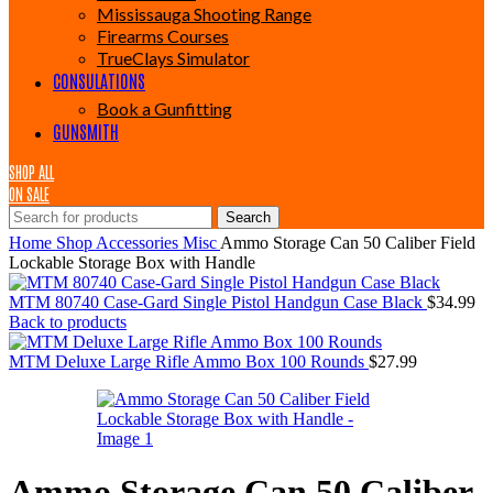
Mississauga Shooting Range
Firearms Courses
TrueClays Simulator
CONSULATIONS
Book a Gunfitting
GUNSMITH
SHOP ALL
ON SALE
Search
Home
Shop
Accessories
Misc
Ammo Storage Can 50 Caliber Field
Lockable Storage Box with Handle
MTM 80740 Case-Gard Single Pistol Handgun Case Black
$
34.99
Back to products
MTM Deluxe Large Rifle Ammo Box 100 Rounds
$
27.99
Ammo Storage Can 50 Caliber