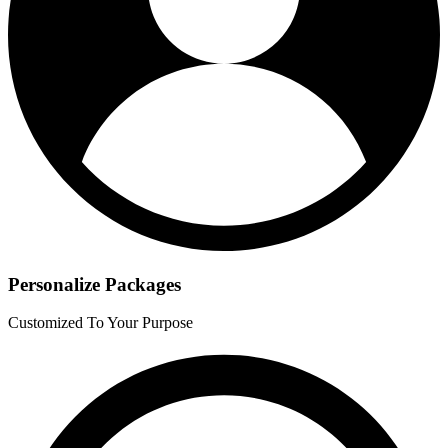
Personalize Packages
Customized To Your Purpose