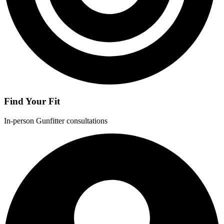
Find Your Fit
In-person Gunfitter consultations