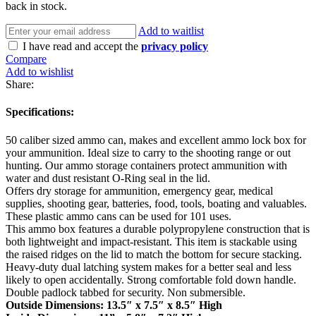
back in stock.
Add to waitlist
I have read and accept the
privacy policy
Compare
Add to wishlist
Share:
Specifications:
50 caliber sized ammo can, makes and excellent ammo lock box for
your ammunition. Ideal size to carry to the shooting range or out
hunting. Our ammo storage containers protect ammunition with
water and dust resistant O-Ring seal in the lid.
Offers dry storage for ammunition, emergency gear, medical
supplies, shooting gear, batteries, food, tools, boating and valuables.
These plastic ammo cans can be used for 101 uses.
This ammo box features a durable polypropylene construction that is
both lightweight and impact-resistant. This item is stackable using
the raised ridges on the lid to match the bottom for secure stacking.
Heavy-duty dual latching system makes for a better seal and less
likely to open accidentally. Strong comfortable fold down handle.
Double padlock tabbed for security. Non submersible.
Outside Dimensions: 13.5″ x 7.5″ x 8.5″ High