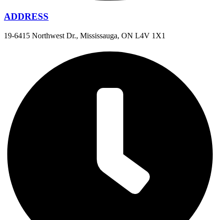
ADDRESS
19-6415 Northwest Dr., Mississauga, ON L4V 1X1