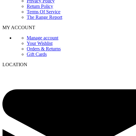
Privacy Policy
Return Policy
Terms Of Service
The Range Report
MY ACCOUNT
Manage account
Your Wishlist
Orders & Returns
Gift Cards
LOCATION