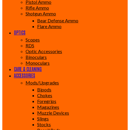
Pistol Ammo
Rifle Ammo
Shotgun Ammo
Bear Defense Ammo
Flare Ammo
OPTICS
Scopes
RDS
Optic Accessories
Binoculars
Monoculars
CARE & CLEANING
ACCESSORIES
Mods/Upgrades
Bipods
Chokes
Foregrips
Magazines
Muzzle Devices
Slings
Stocks