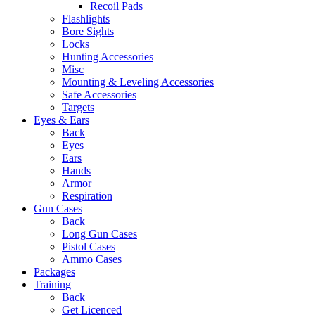
Recoil Pads
Flashlights
Bore Sights
Locks
Hunting Accessories
Misc
Mounting & Leveling Accessories
Safe Accessories
Targets
Eyes & Ears
Back
Eyes
Ears
Hands
Armor
Respiration
Gun Cases
Back
Long Gun Cases
Pistol Cases
Ammo Cases
Packages
Training
Back
Get Licenced