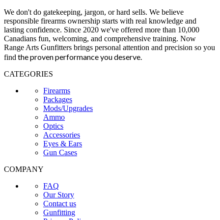
We don't do gatekeeping, jargon, or hard sells. We believe
responsible firearms ownership starts with real knowledge and
lasting confidence. Since 2020 we've offered more than 10,000
Canadians fun, welcoming, and comprehensive training. Now
Range Arts Gunfitters brings personal attention and precision so you
the proven performance you deserve
.
find
CATEGORIES
Firearms
Packages
Mods/Upgrades
Ammo
Optics
Accessories
Eyes & Ears
Gun Cases
COMPANY
FAQ
Our Story
Contact us
Gunfitting