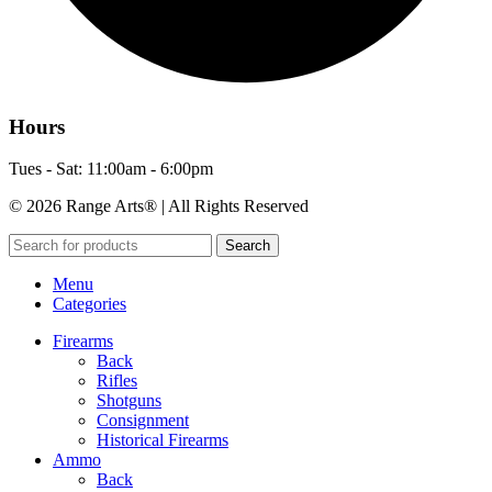
Hours
Tues - Sat: 11:00am - 6:00pm
© 2026 Range Arts® | All Rights Reserved
Search
Menu
Categories
Firearms
Back
Rifles
Shotguns
Consignment
Historical Firearms
Ammo
Back