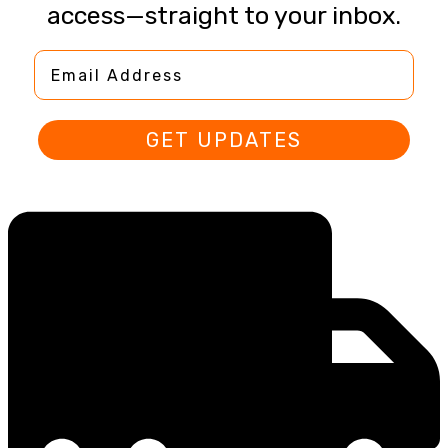
access—straight to your inbox.
Email Address
GET UPDATES