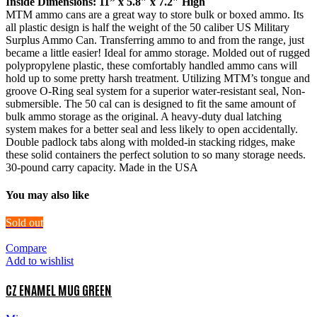
Inside Dimensions: 11” x 5.8″ x 7.2″ High
MTM ammo cans are a great way to store bulk or boxed ammo. Its
all plastic design is half the weight of the 50 caliber US Military
Surplus Ammo Can. Transferring ammo to and from the range, just
became a little easier! Ideal for ammo storage. Molded out of rugged
polypropylene plastic, these comfortably handled ammo cans will
hold up to some pretty harsh treatment. Utilizing MTM’s tongue and
groove O-Ring seal system for a superior water-resistant seal, Non-
submersible. The 50 cal can is designed to fit the same amount of
bulk ammo storage as the original. A heavy-duty dual latching
system makes for a better seal and less likely to open accidentally.
Double padlock tabs along with molded-in stacking ridges, make
these solid containers the perfect solution to so many storage needs.
30-pound carry capacity. Made in the USA
You may also like
Sold out
Compare
Add to wishlist
CZ ENAMEL MUG GREEN