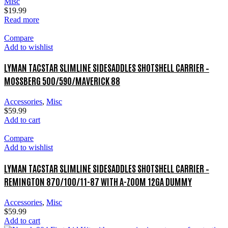
Misc
$
19.99
Read more
Compare
Add to wishlist
LYMAN TACSTAR SLIMLINE SIDESADDLES SHOTSHELL CARRIER –
MOSSBERG 500/590/MAVERICK 88
Accessories
,
Misc
$
59.99
Add to cart
Compare
Add to wishlist
LYMAN TACSTAR SLIMLINE SIDESADDLES SHOTSHELL CARRIER –
REMINGTON 870/100/11-87 WITH A-ZOOM 12GA DUMMY
Accessories
,
Misc
$
59.99
Add to cart