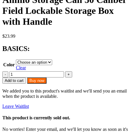
Field Lockable Storage Box
with Handle
$
23.99
BASICS:
Color
Clear
Ammo
Storage
Add to cart
Buy now
Can
50
We added you to this product's waitlist and we'll send you an email
Caliber
when the product is available.
Field
Lockable
Leave Waitlist
Storage
Box
This product is currently sold out.
with
Handle
No worries! Enter your email, and we'll let you know as soon as it's
quantity