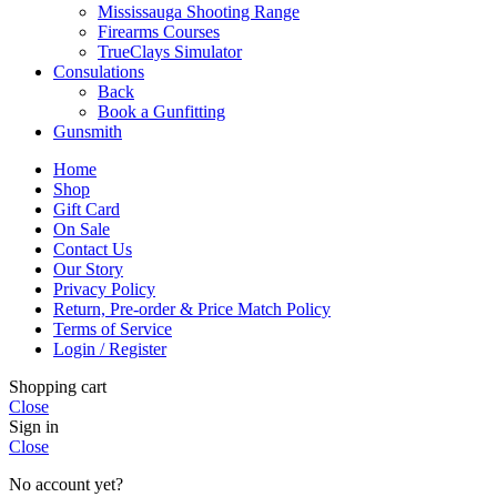
Mississauga Shooting Range
Firearms Courses
TrueClays Simulator
Consulations
Back
Book a Gunfitting
Gunsmith
Home
Shop
Gift Card
On Sale
Contact Us
Our Story
Privacy Policy
Return, Pre-order & Price Match Policy
Terms of Service
Login / Register
Shopping cart
Close
Sign in
Close
No account yet?