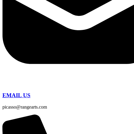
EMAIL US
picasso@rangearts.com