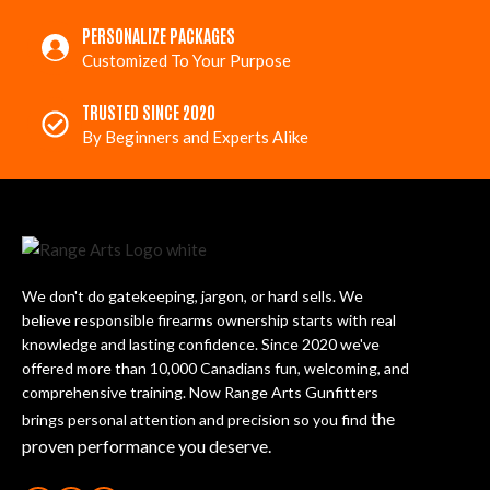
PERSONALIZE PACKAGES
Customized To Your Purpose
TRUSTED SINCE 2020
By Beginners and Experts Alike
We don't do gatekeeping, jargon, or hard sells. We
believe responsible firearms ownership starts with real
knowledge and lasting confidence. Since 2020 we've
offered more than 10,000 Canadians fun, welcoming, and
comprehensive training. Now Range Arts Gunfitters
the
brings personal attention and precision so you find
proven performance you deserve
.