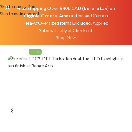
Skip to navigation
Free Shipping Over $400 CAD (before tax) on
Skip to main content
Eligible Orders.
Ammunition and Certain
Heavy/Oversized Items Excluded. Applied
Automatically at Checkout.
Home
Shop
Accessories
Flashlights
Shop Now
-30%