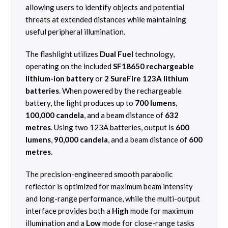
allowing users to identify objects and potential
threats at extended distances while maintaining
useful peripheral illumination.
The flashlight utilizes
Dual Fuel
technology,
operating on the included
SF18650 rechargeable
lithium-ion battery
or
2 SureFire 123A lithium
batteries
. When powered by the rechargeable
battery, the light produces up to
700 lumens
,
100,000 candela
, and a beam distance of
632
metres
. Using two 123A batteries, output is
600
lumens
,
90,000 candela
, and a beam distance of
600
metres
.
The precision-engineered smooth parabolic
reflector is optimized for maximum beam intensity
and long-range performance, while the multi-output
interface provides both a
High
mode for maximum
illumination and a
Low
mode for close-range tasks