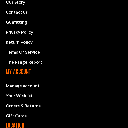
Our Story
Contact us
Gunfitting
Privacy Policy
Return Policy
Terms Of Service
The Range Report
MY ACCOUNT
Manage account
Your Wishlist
Orders & Returns
Gift Cards
LOCATION