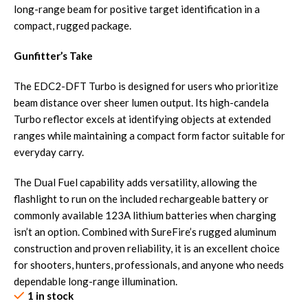
long-range beam for positive target identification in a
compact, rugged package.
Gunfitter’s Take
The EDC2-DFT Turbo is designed for users who prioritize
beam distance over sheer lumen output. Its high-candela
Turbo reflector excels at identifying objects at extended
ranges while maintaining a compact form factor suitable for
everyday carry.
The Dual Fuel capability adds versatility, allowing the
flashlight to run on the included rechargeable battery or
commonly available 123A lithium batteries when charging
isn’t an option. Combined with SureFire’s rugged aluminum
construction and proven reliability, it is an excellent choice
for shooters, hunters, professionals, and anyone who needs
dependable long-range illumination.
1 in stock