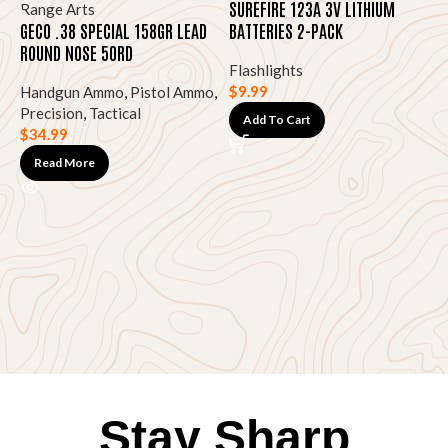
SUREFIRE 123A 3V LITHIUM
GECO .38 SPECIAL 158GR LEAD
BATTERIES 2-PACK
ROUND NOSE 50RD
Flashlights
$
9.99
Handgun Ammo
,
Pistol Ammo
,
Precision
,
Tactical
Add To Cart
$
34.99
S
O
Read More
F
$
Stay Sharp