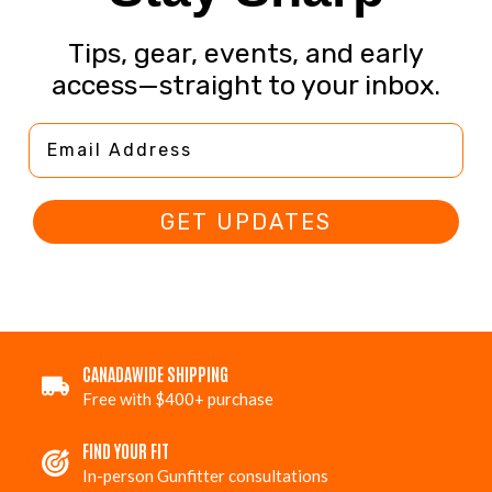
Tips, gear, events, and early
access—straight to your inbox.
Email Address
GET UPDATES
CANADAWIDE SHIPPING
Free with $400+ purchase
FIND YOUR FIT
In-person Gunfitter consultations