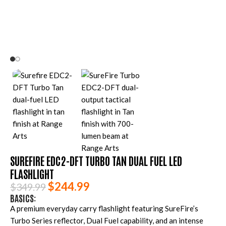
SUREFIRE EDC2-DFT TURBO TAN DUAL FUEL LED
FLASHLIGHT
$
244.99
$
349.99
BASICS:
A premium everyday carry flashlight featuring SureFire’s
Turbo Series reflector, Dual Fuel capability, and an intense