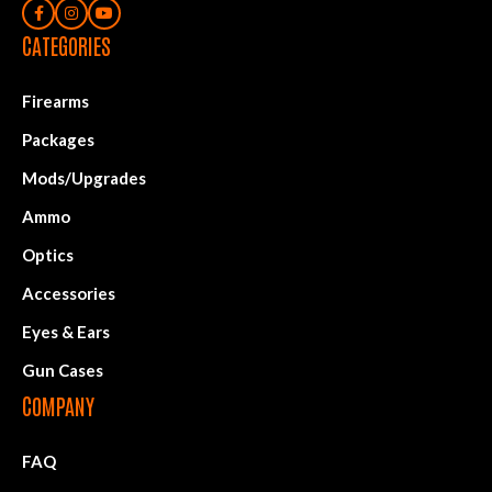
CATEGORIES
Firearms
Packages
Mods/Upgrades
Ammo
Optics
Accessories
Eyes & Ears
Gun Cases
COMPANY
FAQ