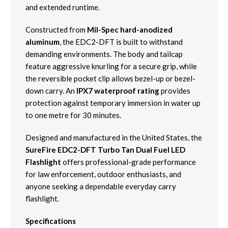
and extended runtime.
Constructed from
Mil-Spec hard-anodized
aluminum
, the EDC2-DFT is built to withstand
demanding environments. The body and tailcap
feature aggressive knurling for a secure grip, while
the reversible pocket clip allows bezel-up or bezel-
down carry. An
IPX7 waterproof rating
provides
protection against temporary immersion in water up
to one metre for 30 minutes.
Designed and manufactured in the United States, the
SureFire EDC2-DFT Turbo Tan Dual Fuel LED
Flashlight
offers professional-grade performance
for law enforcement, outdoor enthusiasts, and
anyone seeking a dependable everyday carry
flashlight.
Specifications