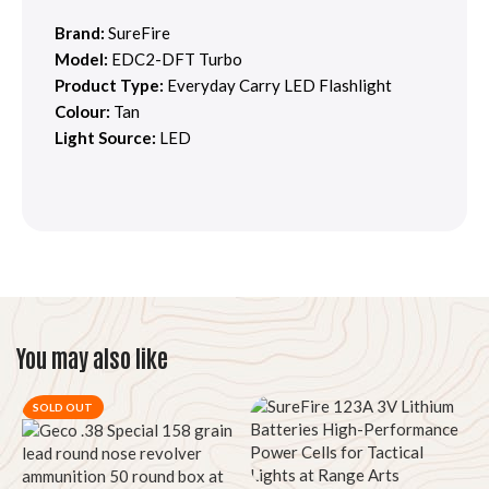
Brand:
SureFire
Model:
EDC2-DFT Turbo
Product Type:
Everyday Carry LED Flashlight
Colour:
Tan
Light Source:
LED
You may also like
SOLD OUT