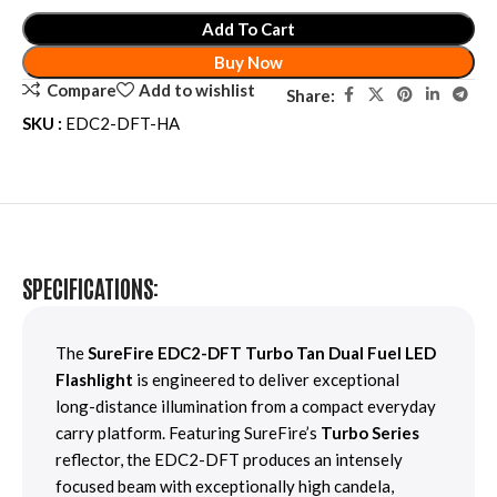
Add To Cart
Buy Now
Compare
Add to wishlist
Share:
SKU :
EDC2-DFT-HA
SPECIFICATIONS:
The
SureFire EDC2-DFT Turbo Tan Dual Fuel LED
Flashlight
is engineered to deliver exceptional
long-distance illumination from a compact everyday
carry platform. Featuring SureFire’s
Turbo Series
reflector, the EDC2-DFT produces an intensely
focused beam with exceptionally high candela,