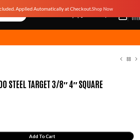
luded. Applied Automatically at Checkout.
Shop Now
$
0.0
GIFT CARD
WISHLIST
0
ITE
0 STEEL TARGET 3/8″ 4″ SQUARE
Add To Cart