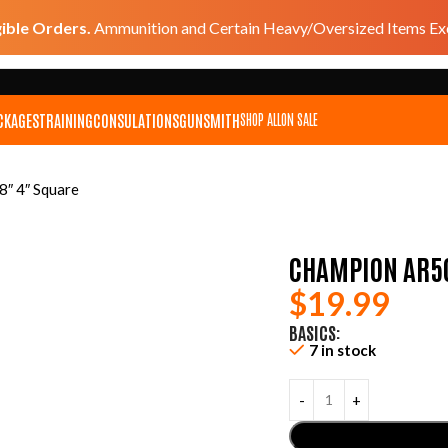
gible Orders.
Ammunition and Certain Heavy/Oversized Items Exc
CKAGES
TRAINING
CONSULATIONS
GUNSMITH
SHOP ALL
ON SALE
8″ 4″ Square
CHAMPION AR50
$
19.99
BASICS:
7 in stock