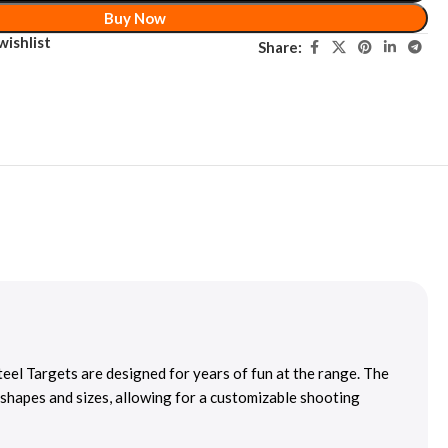
Buy Now
wishlist
Share:
eel Targets are designed for years of fun at the range. The
 shapes and sizes, allowing for a customizable shooting