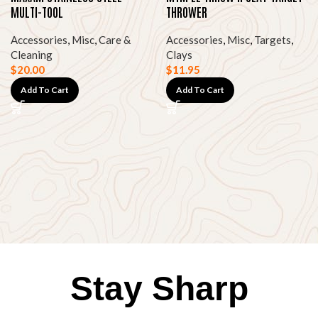
MULTI-TOOL
THROWER
Accessories
,
Misc
,
Care &
Accessories
,
Misc
,
Targets
,
Cleaning
Clays
$
20.00
$
11.95
Add To Cart
Add To Cart
Stay Sharp