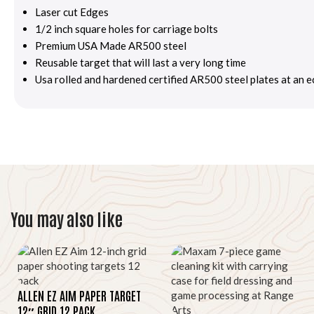
Laser cut Edges
1/2 inch square holes for carriage bolts
Premium USA Made AR500 steel
Reusable target that will last a very long time
Usa rolled and hardened certified AR500 steel plates at an 
You may also like
ALLEN EZ AIM PAPER TARGET
12″ GRID 12 PACK