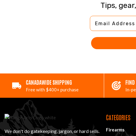
Tips, gear
Email Address
CANADAWIDE SHIPPING
FIND
Free with $400+ purchase
In-pe
CATEGORIES
Firearms
We don't do gatekeeping, jargon, or hard sells.