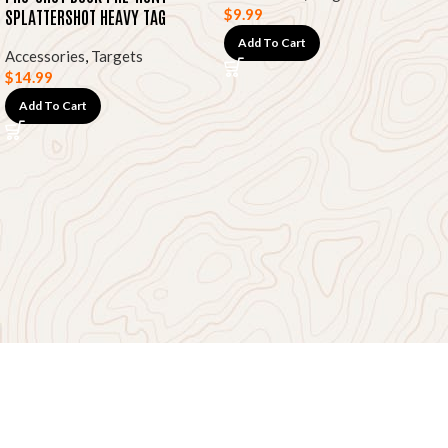
SPLATTERSHOT HEAVY TAG
$
9.99
PAPER TARGETS, 12″X18″ 8-PK
Add To Cart
Accessories
,
Targets
$
14.99
Add To Cart