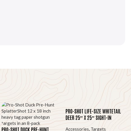
PRO-SHOT LIFE-SIZE WHITETAIL
DEER 25″ X 25″ SIGHT-IN
TARGET 5-PACK
PRO-SHOT DUCK PRE-HUNT
Accessories
,
Targets