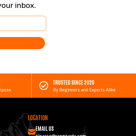
your inbox.
S
TRUSTED SINCE 2020
urpose
By Beginners and Experts Alike
LOCATION
EMAIL US
picasso@rangearts.com