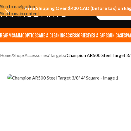
Skip to navigation
Free Shipping Over $400 CAD (before tax) on Eli
Skip to main content
IREARMS
AMMO
OPTICS
CARE & CLEANING
ACCESSORIES
EYES & EARS
GUN CASES
PA
Home
Shop
Accessories
Targets
Champion AR500 Steel Target 3/