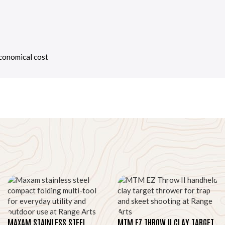
economical cost
MAXAM STAINLESS STEEL
MTM EZ THROW II CLAY TARGET