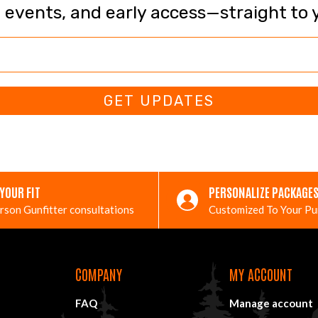
, events, and early access—straight to 
GET UPDATES
 YOUR FIT
PERSONALIZE PACKAGE
rson Gunfitter consultations
Customized To Your P
COMPANY
MY ACCOUNT
FAQ
Manage account