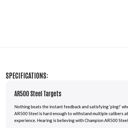
SPECIFICATIONS:
AR500 Steel Targets
Nothing beats the instant feedback and satisfying ‘ping!’ w
AR500 Steel is hard enough to withstand multiple calibers at
experience. Hearing is believing with Champion AR500 Steel