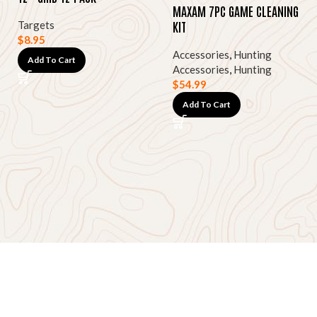
MAXAM 7PC GAME CLEANING
KIT
Targets
$
8.95
Accessories
,
Hunting
Add To Cart
Accessories
,
Hunting
$
54.99
Add To Cart