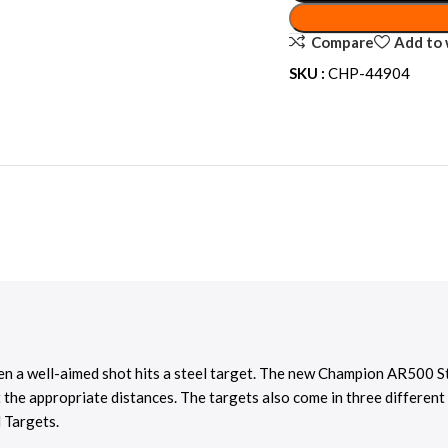
Compare
Add to 
SKU :
CHP-44904
hen a well-aimed shot hits a steel target. The new Champion AR500 St
 the appropriate distances. The targets also come in three different
 Targets.