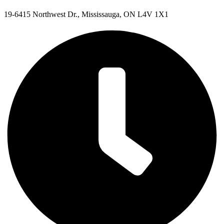
19-6415 Northwest Dr., Mississauga, ON L4V 1X1