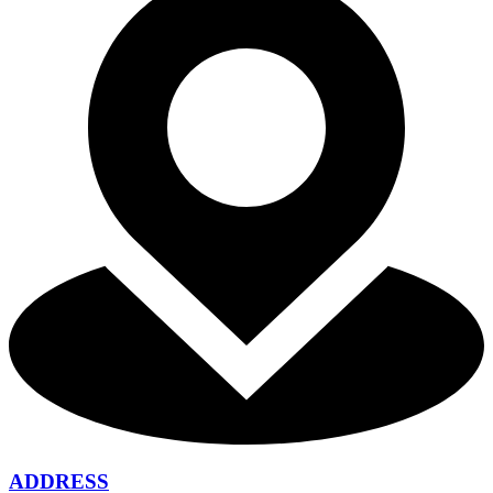
ADDRESS