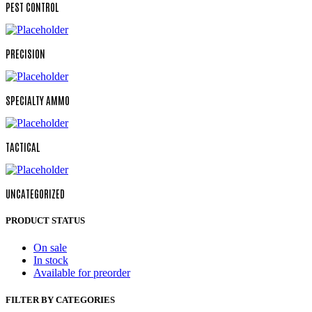
PEST CONTROL
PRECISION
SPECIALTY AMMO
TACTICAL
UNCATEGORIZED
PRODUCT STATUS
On sale
In stock
Available for preorder
FILTER BY CATEGORIES