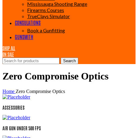
Mississauga Shooting Range
Firearms Courses
TrueClays Simulator
CONSULATIONS
Book a Gunfitting
GUNSMITH
SHOP ALL
ON SALE
Search
Zero Compromise Optics
Home
Zero Compromise Optics
ACCESSORIES
AIR GUN UNDER 500 FPS