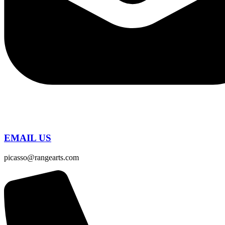
EMAIL US
picasso@rangearts.com