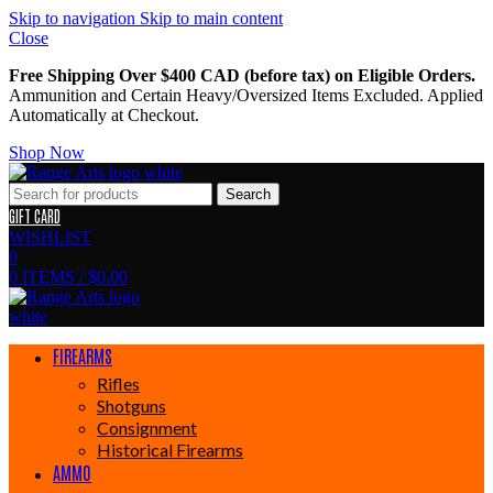
Skip to navigation
Skip to main content
Close
Free Shipping Over $400 CAD (before tax) on Eligible Orders.
Ammunition and Certain Heavy/Oversized Items Excluded. Applied
Automatically at Checkout.
Shop Now
Search
GIFT CARD
WISHLIST
0
0
ITEMS
/
$
0.00
FIREARMS
Rifles
Shotguns
Consignment
Historical Firearms
AMMO