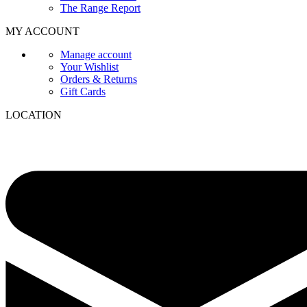
The Range Report
MY ACCOUNT
Manage account
Your Wishlist
Orders & Returns
Gift Cards
LOCATION