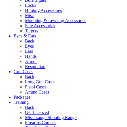
Bore Sights
Locks
Hunting Accessories
Misc
Mounting & Leveling Accessories
Safe Accessories
Targets
Eyes & Ears
Back
Eyes
Ears
Hands
Armor
Respiration
Gun Cases
Back
Long Gun Cases
Pistol Cases
Ammo Cases
Packages
Training
Back
Get Licenced
Mississauga Shooting Range
Firearms Courses