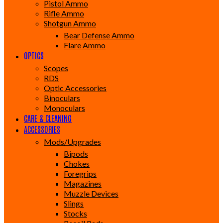
Pistol Ammo
Rifle Ammo
Shotgun Ammo
Bear Defense Ammo
Flare Ammo
OPTICS
Scopes
RDS
Optic Accessories
Binoculars
Monoculars
CARE & CLEANING
ACCESSORIES
Mods/Upgrades
Bipods
Chokes
Foregrips
Magazines
Muzzle Devices
Slings
Stocks