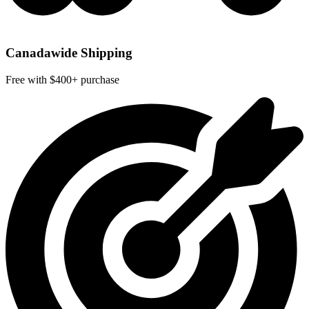
Canadawide Shipping
Free with $400+ purchase