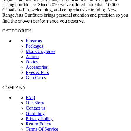
lasting confidence. Since 2020 we've offered more than 10,000
Canadians fun, welcoming, and comprehensive training. Now
Range Arts Gunfitters brings personal attention and precision so you
the proven performance you deserve
.
find
CATEGORIES
Firearms
Packages
Mods/Upgrades
Ammo
Optics
Accessories
Eyes & Ears
Gun Cases
COMPANY
FAQ
Our Story
Contact us
Gunfitting
Privacy Policy
Return Policy
Terms Of Service