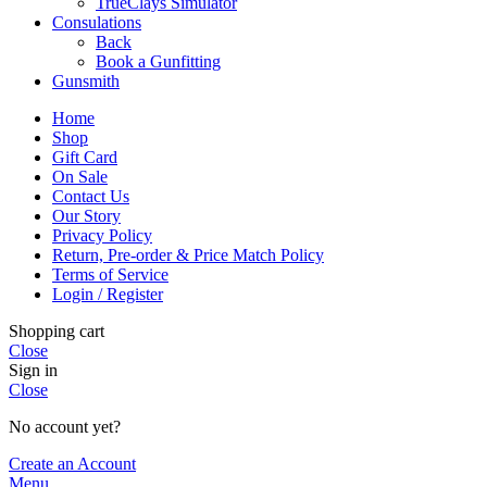
TrueClays Simulator
Consulations
Back
Book a Gunfitting
Gunsmith
Home
Shop
Gift Card
On Sale
Contact Us
Our Story
Privacy Policy
Return, Pre-order & Price Match Policy
Terms of Service
Login / Register
Shopping cart
Close
Sign in
Close
No account yet?
Create an Account
Menu