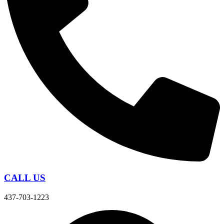
CALL US
437-703-1223