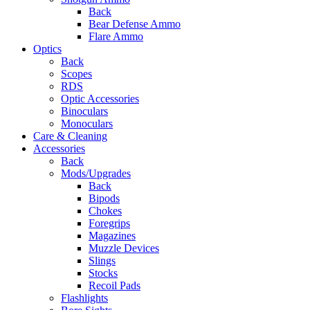
Back
Bear Defense Ammo
Flare Ammo
Optics
Back
Scopes
RDS
Optic Accessories
Binoculars
Monoculars
Care & Cleaning
Accessories
Back
Mods/Upgrades
Back
Bipods
Chokes
Foregrips
Magazines
Muzzle Devices
Slings
Stocks
Recoil Pads
Flashlights