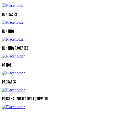
GUN CASES
HUNTING
HUNTING PACKAGES
OPTICS
PACKAGES
PERSONAL PROTECTIVE EQUIPMENT