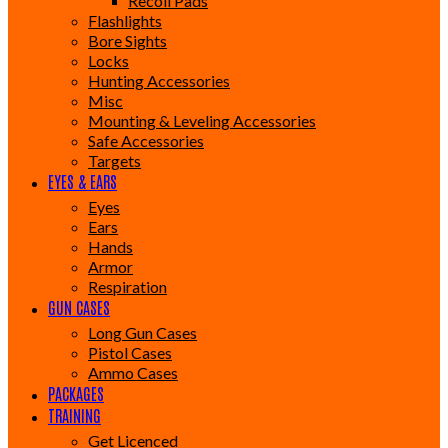
Recoil Pads
Flashlights
Bore Sights
Locks
Hunting Accessories
Misc
Mounting & Leveling Accessories
Safe Accessories
Targets
EYES & EARS
Eyes
Ears
Hands
Armor
Respiration
GUN CASES
Long Gun Cases
Pistol Cases
Ammo Cases
PACKAGES
TRAINING
Get Licenced