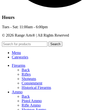
Hours
Tues - Sat: 11:00am - 6:00pm
© 2026 Range Arts® | All Rights Reserved
Search
Menu
Categories
Firearms
Back
Rifles
Shotguns
Consignment
Historical Firearms
Ammo
Back
Pistol Ammo
Rifle Ammo
Shotgun Ammo