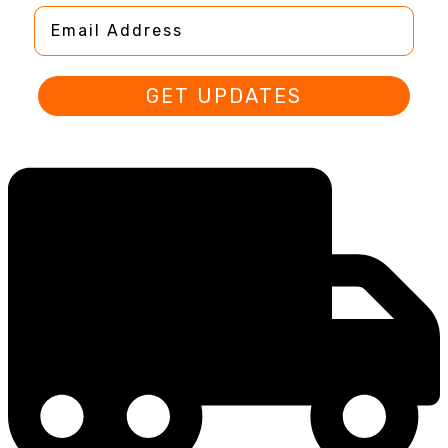
Email Address
GET UPDATES