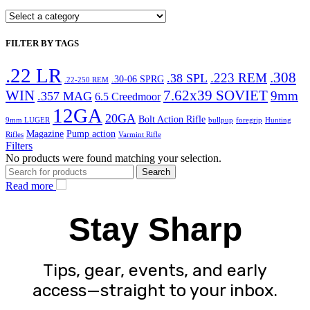
FILTER BY TAGS
.22 LR
.308
.223 REM
.38 SPL
.30-06 SPRG
.22-250 REM
WIN
7.62x39 SOVIET
9mm
.357 MAG
6.5 Creedmoor
12GA
20GA
Bolt Action Rifle
9mm LUGER
bullpup
foregrip
Hunting
Magazine
Pump action
Rifles
Varmint Rifle
Filters
No products were found matching your selection.
Search
Read more
Stay Sharp
Tips, gear, events, and early
access—straight to your inbox.