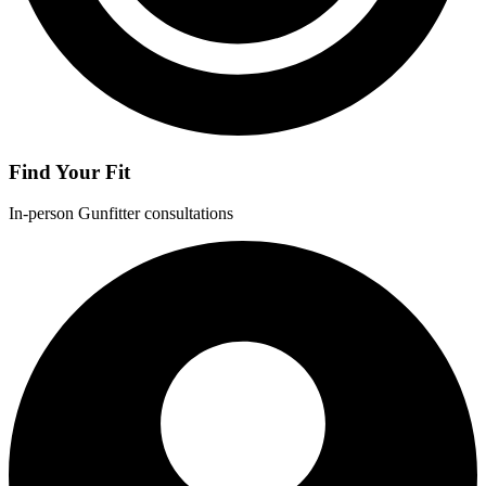
Find Your Fit
In-person Gunfitter consultations