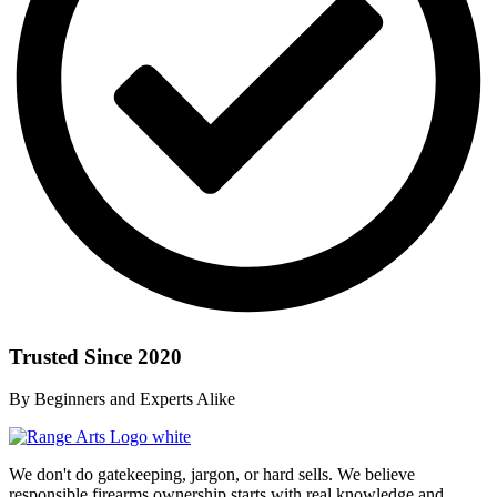
Trusted Since 2020
By Beginners and Experts Alike
We don't do gatekeeping, jargon, or hard sells. We believe
responsible firearms ownership starts with real knowledge and