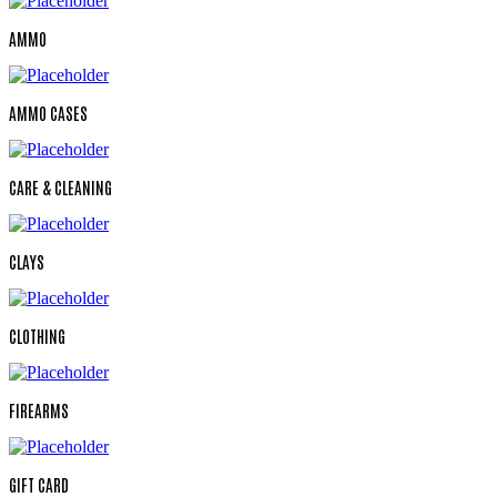
AMMO
AMMO CASES
CARE & CLEANING
CLAYS
CLOTHING
FIREARMS
GIFT CARD