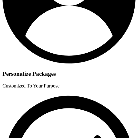
Personalize Packages
Customized To Your Purpose