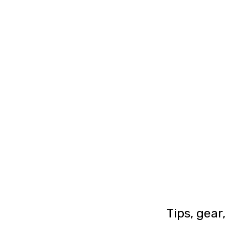
Tips, gear