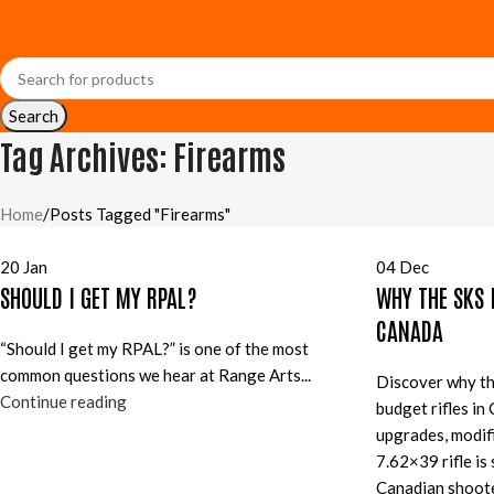
Search
Tag Archives: Firearms
Home
Posts Tagged "Firearms"
20
Jan
04
Dec
SHOULD I GET MY RPAL?
WHY THE SKS I
CANADA
“Should I get my RPAL?” is one of the most
common questions we hear at Range Arts...
Discover why th
Continue reading
budget rifles in
upgrades, modifi
7.62×39 rifle is s
Canadian shoote