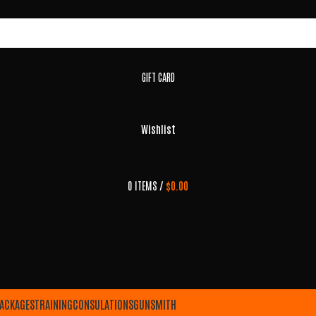
GIFT CARD
Wishlist
0
ITEMS
/
$
0.00
ACKAGES
TRAINING
CONSULATIONS
GUNSMITH