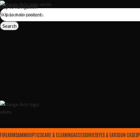
Skip to navigation
Skip to main content
Search
FIREARMS
AMMO
OPTICS
CARE & CLEANING
ACCESSORIES
EYES & EARS
GUN CASES
P