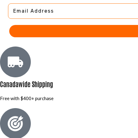
Email Address
Canadawide Shipping
Free with $400+ purchase