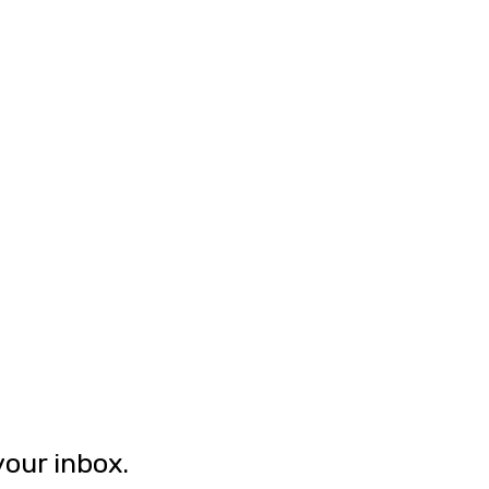
your inbox.