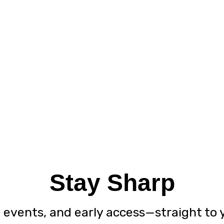
Stay Sharp
, events, and early access—straight to 