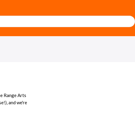
he Range Arts
se!), and we're