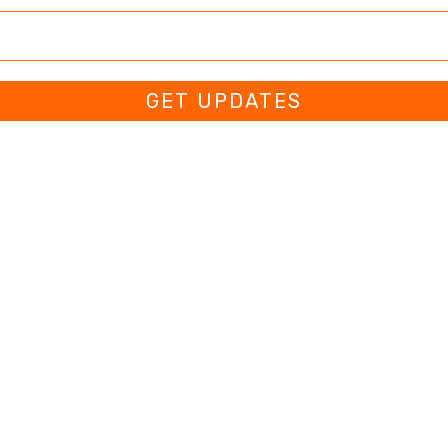
GET UPDATES