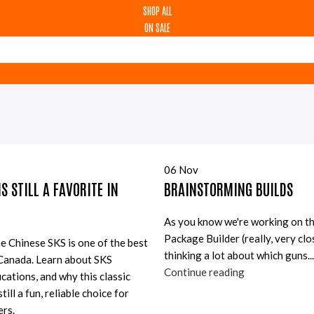
SHOP ALL
ON SALE
06
Nov
S STILL A FAVORITE IN
BRAINSTORMING BUILDS
As you know we're working on t
Package Builder (really, very clo
e Chinese SKS is one of the best
thinking a lot about which guns...
 Canada. Learn about SKS
Continue reading
cations, and why this classic
till a fun, reliable choice for
rs.