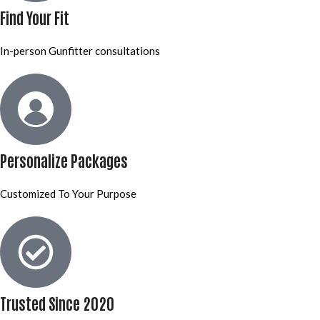
Find Your Fit
In-person Gunfitter consultations
Personalize Packages
Customized To Your Purpose
Trusted Since 2020