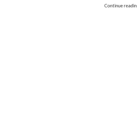
Continue readi