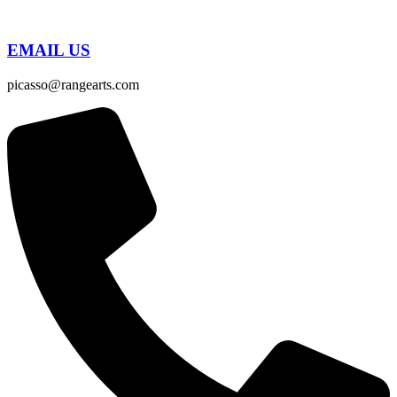
EMAIL US
picasso@rangearts.com