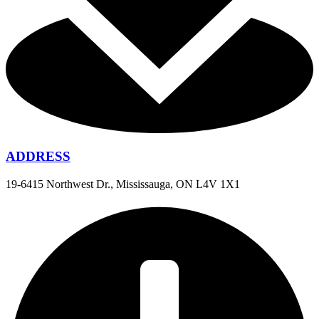
ADDRESS
19-6415 Northwest Dr., Mississauga, ON L4V 1X1