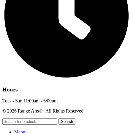
Hours
Tues - Sat: 11:00am - 6:00pm
© 2026 Range Arts® | All Rights Reserved
Search
Menu