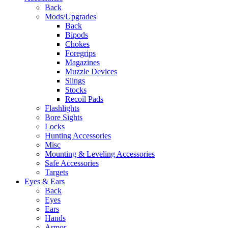
Back
Mods/Upgrades
Back
Bipods
Chokes
Foregrips
Magazines
Muzzle Devices
Slings
Stocks
Recoil Pads
Flashlights
Bore Sights
Locks
Hunting Accessories
Misc
Mounting & Leveling Accessories
Safe Accessories
Targets
Eyes & Ears
Back
Eyes
Ears
Hands
Armor