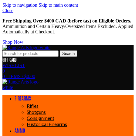
Skip to navigation
Skip to main content
Close
Free Shipping Over $400 CAD (before tax) on Eligible Orders.
Ammunition and Certain Heavy/Oversized Items Excluded. Applied
Automatically at Checkout.
Shop Now
Search
GIFT CARD
WISHLIST
0
0
ITEMS
/
$
0.00
FIREARMS
Rifles
Shotguns
Consignment
Historical Firearms
AMMO