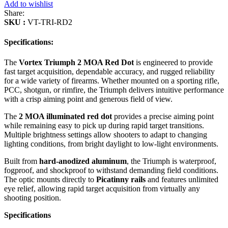
Add to wishlist
Share:
SKU :
VT-TRI-RD2
Specifications:
The
Vortex Triumph 2 MOA Red Dot
is engineered to provide
fast target acquisition, dependable accuracy, and rugged reliability
for a wide variety of firearms. Whether mounted on a sporting rifle,
PCC, shotgun, or rimfire, the Triumph delivers intuitive performance
with a crisp aiming point and generous field of view.
The
2 MOA illuminated red dot
provides a precise aiming point
while remaining easy to pick up during rapid target transitions.
Multiple brightness settings allow shooters to adapt to changing
lighting conditions, from bright daylight to low-light environments.
Built from
hard-anodized aluminum
, the Triumph is waterproof,
fogproof, and shockproof to withstand demanding field conditions.
The optic mounts directly to
Picatinny rails
and features unlimited
eye relief, allowing rapid target acquisition from virtually any
shooting position.
Specifications