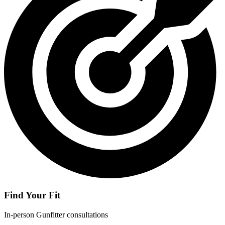
Find Your Fit
In-person Gunfitter consultations