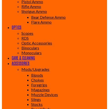
Pistol Ammo
Rifle Ammo
Shotgun Ammo
Bear Defense Ammo
Flare Ammo
OPTICS
Scopes
RDS
Optic Accessories
Binoculars
Monoculars
CARE & CLEANING
ACCESSORIES
Mods/Upgrades
Bipods
Chokes
Foregrips
Magazines
Muzzle Devices
Slings
Stocks