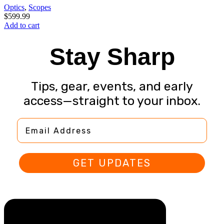
Optics
,
Scopes
$
599.99
Add to cart
Stay Sharp
Tips, gear, events, and early
access—straight to your inbox.
Email Address
GET UPDATES