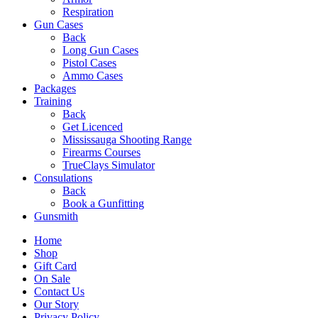
Respiration
Gun Cases
Back
Long Gun Cases
Pistol Cases
Ammo Cases
Packages
Training
Back
Get Licenced
Mississauga Shooting Range
Firearms Courses
TrueClays Simulator
Consulations
Back
Book a Gunfitting
Gunsmith
Home
Shop
Gift Card
On Sale
Contact Us
Our Story
Privacy Policy