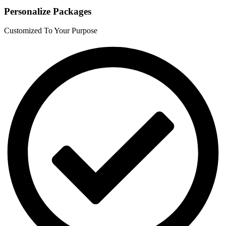
Personalize Packages
Customized To Your Purpose