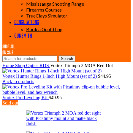
Mississauga Shooting Range
Firearms Courses
TrueClays Simulator
CONSULATIONS
Book a Gunfitting
GUNSMITH
SHOP ALL
ON SALE
Search
Home
Shop
Optics
RDS
Vortex Triumph 2 MOA Red Dot
Vortex Hunter Rings 1-Inch High Mount (set of 2)
$
44.95
Back to products
Vortex Pro Leveling Kit
$
49.95
Sold out