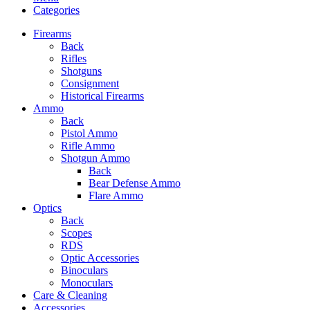
Categories
Firearms
Back
Rifles
Shotguns
Consignment
Historical Firearms
Ammo
Back
Pistol Ammo
Rifle Ammo
Shotgun Ammo
Back
Bear Defense Ammo
Flare Ammo
Optics
Back
Scopes
RDS
Optic Accessories
Binoculars
Monoculars
Care & Cleaning
Accessories