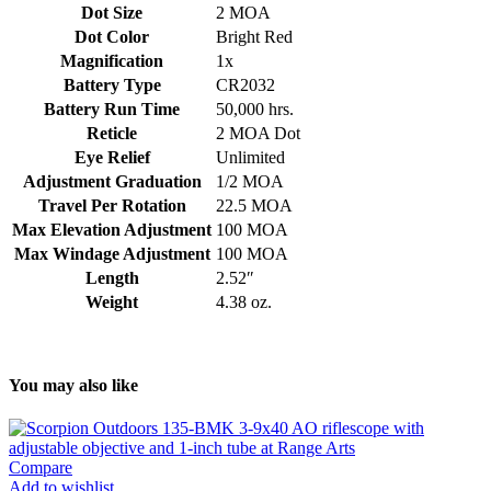
Dot Size
2 MOA
Dot Color
Bright Red
Magnification
1x
Battery Type
CR2032
Battery Run Time
50,000 hrs.
Reticle
2 MOA Dot
Eye Relief
Unlimited
Adjustment Graduation
1/2 MOA
Travel Per Rotation
22.5 MOA
Max Elevation Adjustment
100 MOA
Max Windage Adjustment
100 MOA
Length
2.52″
Weight
4.38 oz.
You may also like
Compare
Add to wishlist