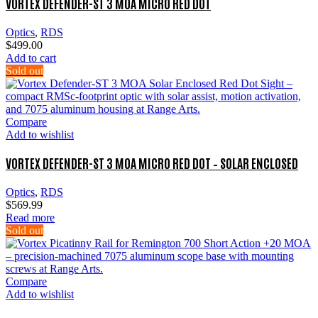
VORTEX DEFENDER-ST 3 MOA MICRO RED DOT
Optics
,
RDS
$
499.00
Add to cart
Sold out
Compare
Add to wishlist
VORTEX DEFENDER-ST 3 MOA MICRO RED DOT – SOLAR ENCLOSED
Optics
,
RDS
$
569.99
Read more
Sold out
Compare
Add to wishlist