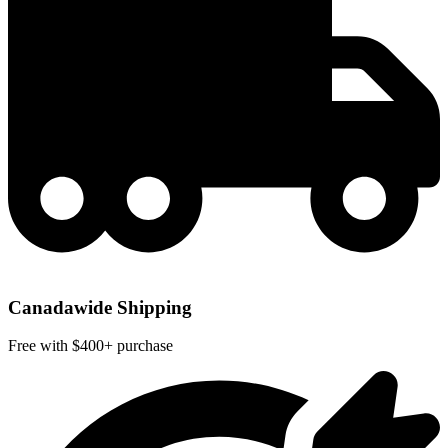
Canadawide Shipping
Free with $400+ purchase