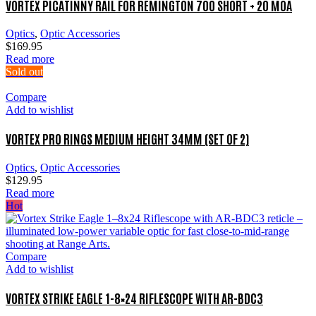
VORTEX PICATINNY RAIL FOR REMINGTON 700 SHORT + 20 MOA
Optics
,
Optic Accessories
$
169.95
Read more
Sold out
Compare
Add to wishlist
VORTEX PRO RINGS MEDIUM HEIGHT 34MM (SET OF 2)
Optics
,
Optic Accessories
$
129.95
Read more
Hot
Compare
Add to wishlist
VORTEX STRIKE EAGLE 1-8×24 RIFLESCOPE WITH AR-BDC3