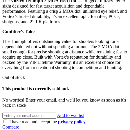
The
Vortex Triumph 2 MOA Red Dot
is a rugged, full-size reflex
sight designed for fast target acquisition and dependable
performance. Featuring a crisp 2 MOA dot, unlimited eye relief, and
Vortex’s trusted durability, it’s an excellent optic for rifles, PCCs,
shotguns, and .22 LR platforms.
Gunfitter’s Take
The Triumph offers outstanding value for shooters looking for a
dependable red dot without spending a fortune. The 2 MOA dot is
small enough for precise shooting at distance while remaining fast to
acquire up close. Built with Vortex’s reputation for durability and
backed by the VIP Lifetime Warranty, it’s an excellent choice for
everything from recreational shooting to competition and hunting.
Out of stock
This product is currently sold out.
No worries! Enter your email, and we'll let you know as soon as it's
back in stock.
Add to waitlist
I have read and accept the
privacy policy
Compare