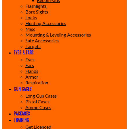
Recoil Pads
Flashlights
Bore Sights
Locks
Hunting Accessories
Misc
Mounting & Leveling Accessories
Safe Accessories
Targets
EYES & EARS
Eyes
Ears
Hands
Armor
Respiration
GUN CASES
Long Gun Cases
Pistol Cases
Ammo Cases
PACKAGES
TRAINING
Get Licenced