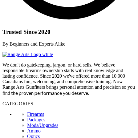
Trusted Since 2020
By Beginners and Experts Alike
We don't do gatekeeping, jargon, or hard sells. We believe
responsible firearms ownership starts with real knowledge and
lasting confidence. Since 2020 we've offered more than 10,000
Canadians fun, welcoming, and comprehensive training. Now
Range Arts Gunfitters brings personal attention and precision so you
the proven performance you deserve
.
find
CATEGORIES
Firearms
Packages
Mods/Upgrades
Ammo
Optics