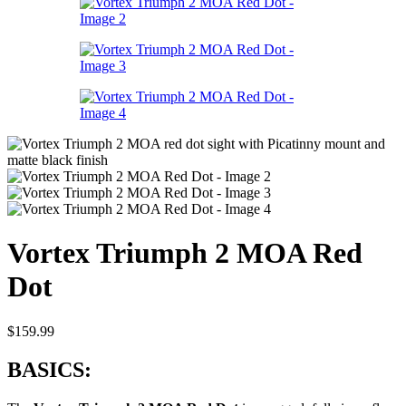
Vortex Triumph 2 MOA Red
Dot
$
159.99
BASICS: