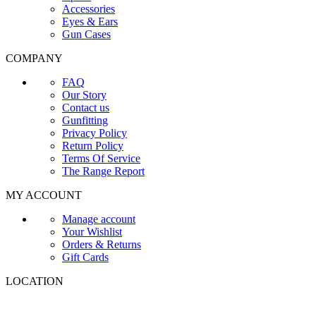
Accessories
Eyes & Ears
Gun Cases
COMPANY
FAQ
Our Story
Contact us
Gunfitting
Privacy Policy
Return Policy
Terms Of Service
The Range Report
MY ACCOUNT
Manage account
Your Wishlist
Orders & Returns
Gift Cards
LOCATION