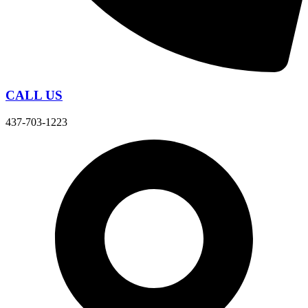
CALL US
437-703-1223