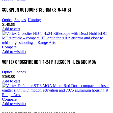
SCORPION OUTDOORS 135-BMK 3-9×40-BI
Optics
,
Scopes
,
Hunting
$
149.99
Add to cart
Compare
Add to wishlist
VORTEX CROSSFIRE HD 1-4×24 RIFLESCOPE II. 2A BDC MOA
Optics
,
Scopes
$
369.99
Add to cart
Compare
Add to wishlist