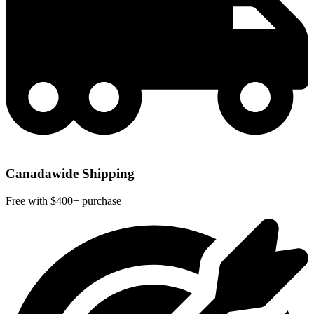
Canadawide Shipping
Free with $400+ purchase