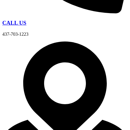
CALL US
437-703-1223