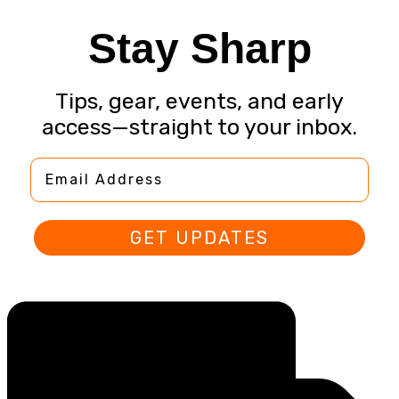
Stay Sharp
Tips, gear, events, and early
access—straight to your inbox.
Email Address
GET UPDATES