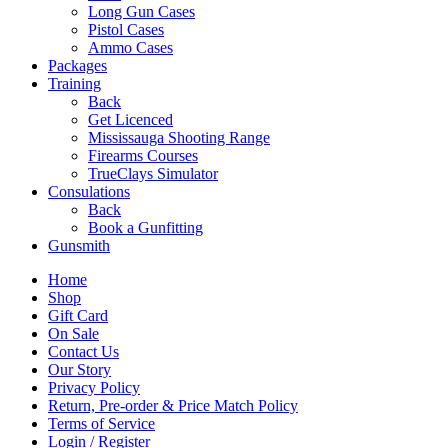
Long Gun Cases
Pistol Cases
Ammo Cases
Packages
Training
Back
Get Licenced
Mississauga Shooting Range
Firearms Courses
TrueClays Simulator
Consulations
Back
Book a Gunfitting
Gunsmith
Home
Shop
Gift Card
On Sale
Contact Us
Our Story
Privacy Policy
Return, Pre-order & Price Match Policy
Terms of Service
Login / Register