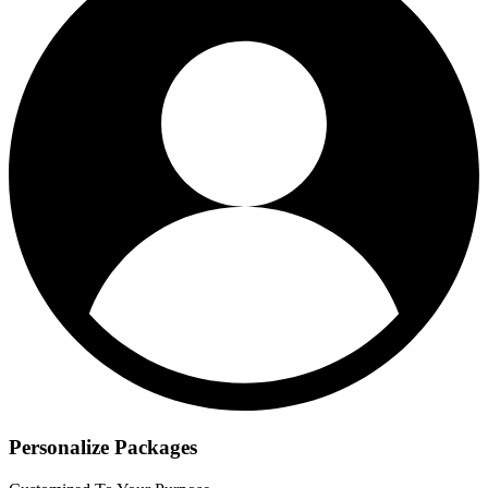
Personalize Packages