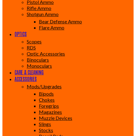
Pistol Ammo
Rifle Ammo
Shotgun Ammo
Bear Defense Ammo
Flare Ammo
OPTICS
Scopes
RDS
Optic Accessories
Binoculars
Monoculars
CARE & CLEANING
ACCESSORIES
Mods/Upgrades
Bipods
Chokes
Foregrips
Magazines
Muzzle Devices
Slings
Stocks