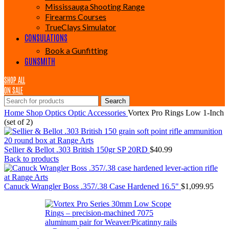
Mississauga Shooting Range
Firearms Courses
TrueClays Simulator
CONSULATIONS
Book a Gunfitting
GUNSMITH
SHOP ALL
ON SALE
Search
Home
Shop
Optics
Optic Accessories
Vortex Pro Rings Low 1-Inch
(set of 2)
Sellier & Bellot .303 British 150gr SP 20RD
$
40.99
Back to products
Canuck Wrangler Boss .357/.38 Case Hardened 16.5"
$
1,099.95