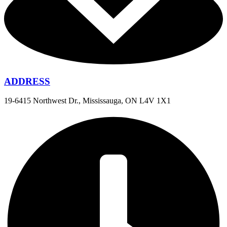
ADDRESS
19-6415 Northwest Dr., Mississauga, ON L4V 1X1