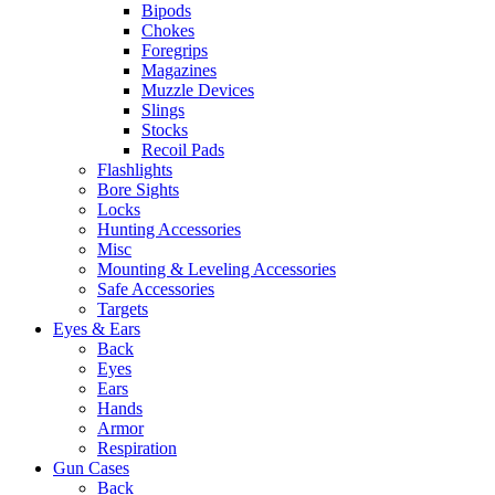
Bipods
Chokes
Foregrips
Magazines
Muzzle Devices
Slings
Stocks
Recoil Pads
Flashlights
Bore Sights
Locks
Hunting Accessories
Misc
Mounting & Leveling Accessories
Safe Accessories
Targets
Eyes & Ears
Back
Eyes
Ears
Hands
Armor
Respiration
Gun Cases
Back