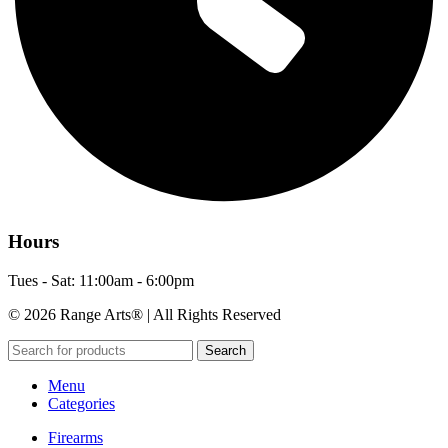
Hours
Tues - Sat: 11:00am - 6:00pm
© 2026 Range Arts® | All Rights Reserved
Search
Menu
Categories
Firearms