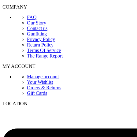
COMPANY
FAQ
Our Story
Contact us
Gunfitting
Privacy Policy
Return Policy
Terms Of Service
The Range Report
MY ACCOUNT
Manage account
Your Wishlist
Orders & Returns
Gift Cards
LOCATION