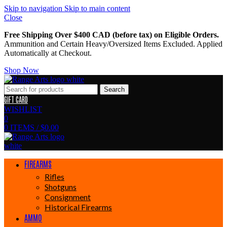
Skip to navigation
Skip to main content
Close
Free Shipping Over $400 CAD (before tax) on Eligible Orders.
Ammunition and Certain Heavy/Oversized Items Excluded. Applied
Automatically at Checkout.
Shop Now
Search
GIFT CARD
WISHLIST
0
0
ITEMS
/
$
0.00
FIREARMS
Rifles
Shotguns
Consignment
Historical Firearms
AMMO