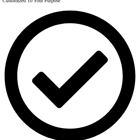
Customized To Your Purpose