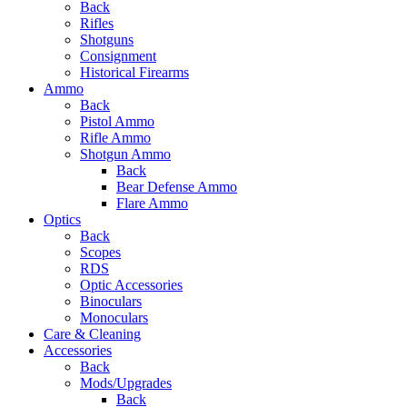
Back
Rifles
Shotguns
Consignment
Historical Firearms
Ammo
Back
Pistol Ammo
Rifle Ammo
Shotgun Ammo
Back
Bear Defense Ammo
Flare Ammo
Optics
Back
Scopes
RDS
Optic Accessories
Binoculars
Monoculars
Care & Cleaning
Accessories
Back
Mods/Upgrades
Back