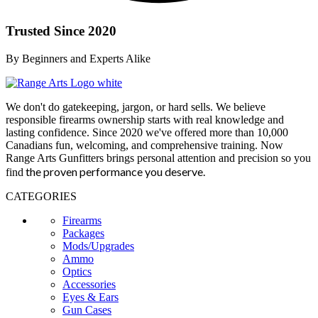
Trusted Since 2020
By Beginners and Experts Alike
We don't do gatekeeping, jargon, or hard sells. We believe
responsible firearms ownership starts with real knowledge and
lasting confidence. Since 2020 we've offered more than 10,000
Canadians fun, welcoming, and comprehensive training. Now
Range Arts Gunfitters brings personal attention and precision so you
the proven performance you deserve
.
find
CATEGORIES
Firearms
Packages
Mods/Upgrades
Ammo
Optics
Accessories
Eyes & Ears
Gun Cases