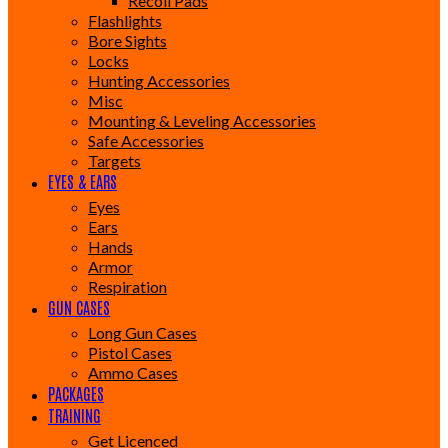
Recoil Pads
Flashlights
Bore Sights
Locks
Hunting Accessories
Misc
Mounting & Leveling Accessories
Safe Accessories
Targets
EYES & EARS
Eyes
Ears
Hands
Armor
Respiration
GUN CASES
Long Gun Cases
Pistol Cases
Ammo Cases
PACKAGES
TRAINING
Get Licenced