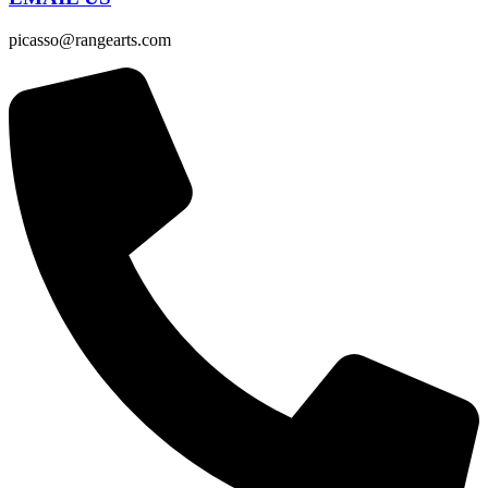
picasso@rangearts.com