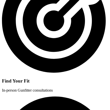
Find Your Fit
In-person Gunfitter consultations