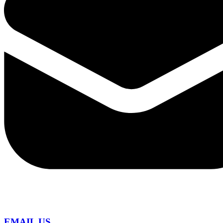
EMAIL US