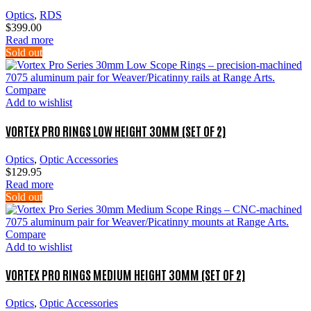
Optics
,
RDS
$
399.00
Read more
Sold out
Compare
Add to wishlist
VORTEX PRO RINGS LOW HEIGHT 30MM (SET OF 2)
Optics
,
Optic Accessories
$
129.95
Read more
Sold out
Compare
Add to wishlist
VORTEX PRO RINGS MEDIUM HEIGHT 30MM (SET OF 2)
Optics
,
Optic Accessories