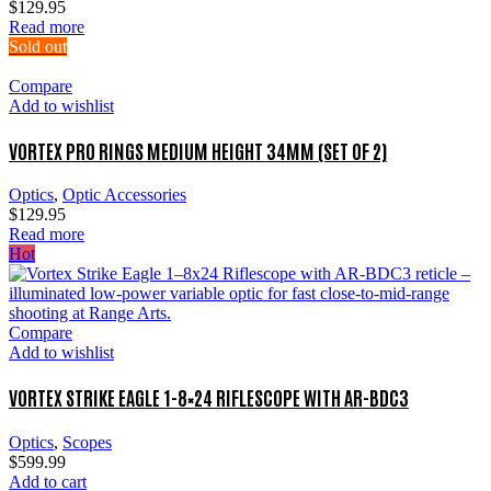
$
129.95
Read more
Sold out
Compare
Add to wishlist
VORTEX PRO RINGS MEDIUM HEIGHT 34MM (SET OF 2)
Optics
,
Optic Accessories
$
129.95
Read more
Hot
Compare
Add to wishlist
VORTEX STRIKE EAGLE 1-8×24 RIFLESCOPE WITH AR-BDC3
Optics
,
Scopes
$
599.99
Add to cart