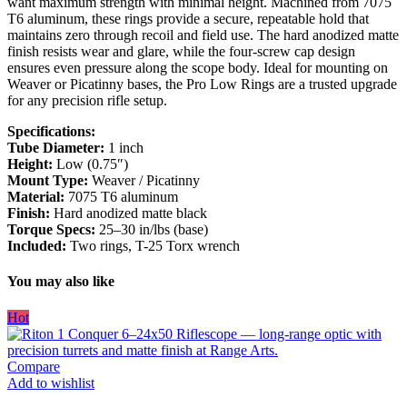
want maximum strength with minimal height. Machined from 7075
T6 aluminum, these rings provide a secure, repeatable hold that
maintains zero through recoil and field use. The hard anodized matte
finish resists wear and glare, while the four-screw cap design
ensures even pressure along the scope body. Ideal for mounting on
Weaver or Picatinny bases, the Pro Low Rings are a trusted upgrade
for any precision rifle setup.
Specifications:
Tube Diameter:
1 inch
Height:
Low (0.75″)
Mount Type:
Weaver / Picatinny
Material:
7075 T6 aluminum
Finish:
Hard anodized matte black
Torque Specs:
25–30 in/lbs (base)
Included:
Two rings, T-25 Torx wrench
You may also like
Hot
Compare
Add to wishlist