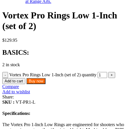
Vortex Pro Rings Low 1-Inch
(set of 2)
$
129.95
BASICS:
2 in stock
Vortex Pro Rings Low 1-Inch (set of 2) quantity
Add to cart
Buy now
Compare
Add to wishlist
Share:
SKU :
VT-PR1-L
Specifications:
The Vortex Pro 1-Inch Low Rings are engineered for shooters who