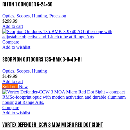
RITON 1 CONQUER 6-24×50
Optics
,
Scopes
,
Hunting
,
Precision
$
299.99
Add to cart
Compare
Add to wishlist
SCORPION OUTDOORS 135-BMK 3-9×40-BI
Optics
,
Scopes
,
Hunting
$
149.99
Add to cart
Sold out
New
Compare
Add to wishlist
VORTEX DEFENDER: CCW 3 MOA MICRO RED DOT SIGHT