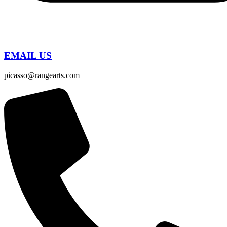
EMAIL US
picasso@rangearts.com