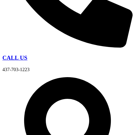
CALL US
437-703-1223