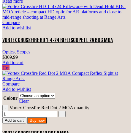
Read more
Compare
Add to wishlist
VORTEX CROSSFIRE HD 1-4×24 RIFLESCOPE II. 2A BDC MOA
Optics
,
Scopes
$
369.99
Add to cart
Hot
Compare
Add to wishlist
Colour
Clear
Vortex Crossfire Red Dot 2 MOA quantity
Add to cart
Buy now
VORTEX CROSSFIRE RED DOT 2 MOA