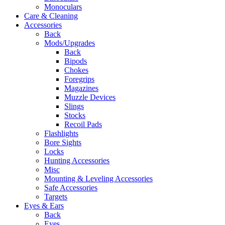
Monoculars
Care & Cleaning
Accessories
Back
Mods/Upgrades
Back
Bipods
Chokes
Foregrips
Magazines
Muzzle Devices
Slings
Stocks
Recoil Pads
Flashlights
Bore Sights
Locks
Hunting Accessories
Misc
Mounting & Leveling Accessories
Safe Accessories
Targets
Eyes & Ears
Back
Eyes