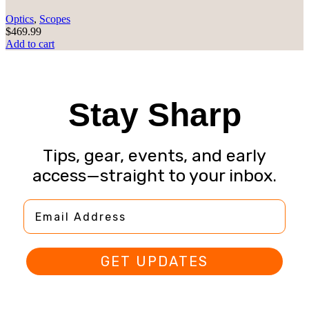
Optics
,
Scopes
$
469.99
Add to cart
Stay Sharp
Tips, gear, events, and early
access—straight to your inbox.
Email Address
GET UPDATES