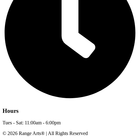
Hours
Tues - Sat: 11:00am - 6:00pm
© 2026 Range Arts® | All Rights Reserved