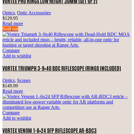
VORTEX PRO RINGS LOW HEIGHT 30MM (SET OF 2)
Optics
,
Optic Accessories
$
129.95
Read more
Sold out
Compare
Add to wishlist
VORTEX TRIUMPH 3-9×40 BDC RIFLESCOPE (RINGS INCLUDED)
Optics
,
Scopes
$
149.99
Read more
Compare
Add to wishlist
VORTEX VENOM 1-6×24 SFP RIFLESCOPE AR-BDC3