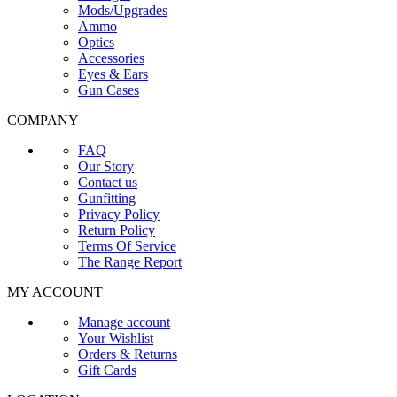
Mods/Upgrades
Ammo
Optics
Accessories
Eyes & Ears
Gun Cases
COMPANY
FAQ
Our Story
Contact us
Gunfitting
Privacy Policy
Return Policy
Terms Of Service
The Range Report
MY ACCOUNT
Manage account
Your Wishlist
Orders & Returns
Gift Cards