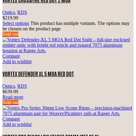
Optics
,
RDS
$
219.99
Select options
This product has multiple variants. The options may
be chosen on the product page
Sold out
Compare
Add to wishlist
VORTEX DEFENDER XL 5 MOA RED DOT
Optics
,
RDS
$
639.99
Read more
Sold out
Compare
Add to wishlist