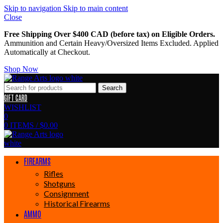
Skip to navigation
Skip to main content
Close
Free Shipping Over $400 CAD (before tax) on Eligible Orders.
Ammunition and Certain Heavy/Oversized Items Excluded. Applied
Automatically at Checkout.
Shop Now
Search
GIFT CARD
WISHLIST
0
0
ITEMS
/
$
0.00
FIREARMS
Rifles
Shotguns
Consignment
Historical Firearms
AMMO