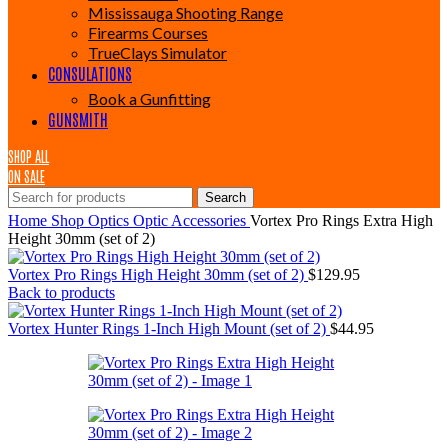
Mississauga Shooting Range
Firearms Courses
TrueClays Simulator
CONSULATIONS
Book a Gunfitting
GUNSMITH
SHOP ALL
ON SALE
Search
Home
Shop
Optics
Optic Accessories
Vortex Pro Rings Extra High
Height 30mm (set of 2)
Vortex Pro Rings High Height 30mm (set of 2)
$
129.95
Back to products
Vortex Hunter Rings 1-Inch High Mount (set of 2)
$
44.95