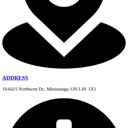
ADDRESS
19-6415 Northwest Dr., Mississauga, ON L4V 1X1