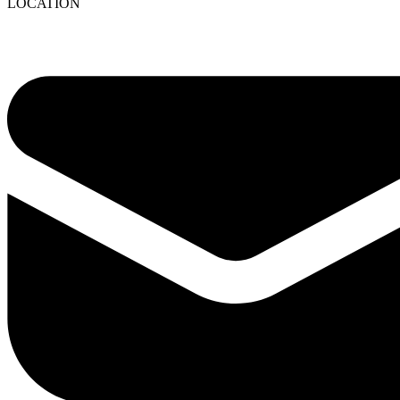
LOCATION