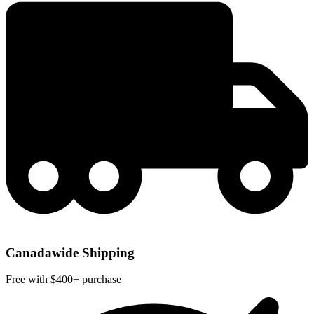
Canadawide Shipping
Free with $400+ purchase