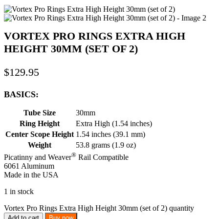
VORTEX PRO RINGS EXTRA HIGH
HEIGHT 30MM (SET OF 2)
$
129.95
BASICS:
Tube Size
30mm
Ring Height
Extra High (1.54 inches)
Center Scope Height
1.54 inches (39.1 mm)
Weight
53.8 grams (1.9 oz)
®
Picatinny and Weaver
Rail Compatible
6061 Aluminum
Made in the USA
1 in stock
Vortex Pro Rings Extra High Height 30mm (set of 2) quantity
Add to cart
Buy now