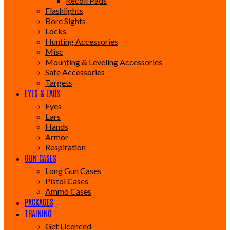
Recoil Pads
Flashlights
Bore Sights
Locks
Hunting Accessories
Misc
Mounting & Leveling Accessories
Safe Accessories
Targets
EYES & EARS
Eyes
Ears
Hands
Armor
Respiration
GUN CASES
Long Gun Cases
Pistol Cases
Ammo Cases
PACKAGES
TRAINING
Get Licenced