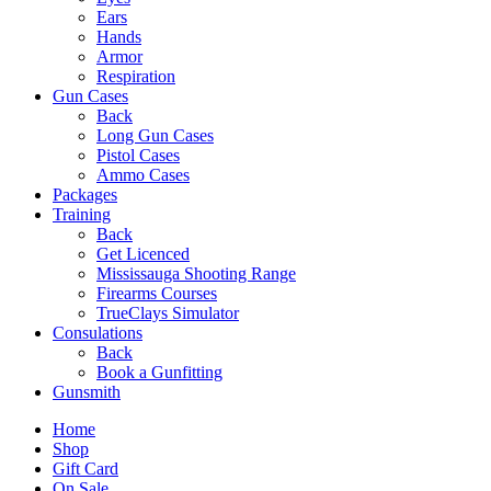
Ears
Hands
Armor
Respiration
Gun Cases
Back
Long Gun Cases
Pistol Cases
Ammo Cases
Packages
Training
Back
Get Licenced
Mississauga Shooting Range
Firearms Courses
TrueClays Simulator
Consulations
Back
Book a Gunfitting
Gunsmith
Home
Shop
Gift Card
On Sale