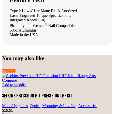
Type 2 Low-Glare Matte Black Anodized
Laser Engraved Torque Specifications
Integrated Recoil Lug
®
Picatinny and Weaver
Rail Compatible
6061 Aluminum
Made in the USA
You may also like
Sold out
Compare
Add to wishlist
SEEKINS PRECISION HIT PRECISION LRF KIT
Mods/Upgrades
,
Optics
,
Mounting & Leveling Accessories
$
59.95