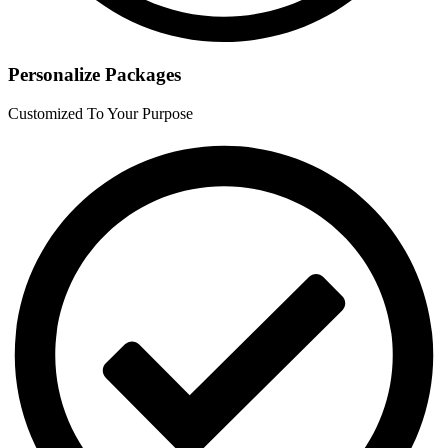
Personalize Packages
Customized To Your Purpose