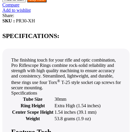
Compare
Add to wishlist
Share:
SKU :
PR30-XH
SPECIFICATIONS:
The finishing touch for your rifle and optic combination,
Pro Riflescope Rings combine rock-solid reliability and
strength with high quality machining to ensure accuracy
and consistency. Streamlined, lightweight, and durable,
®
these rings use four Torx
T-25 style socket cap screws for
secure mounting.
Specifications
Tube Size
30mm
Ring Height
Extra High (1.54 inches)
Center Scope Height
1.54 inches (39.1 mm)
Weight
53.8 grams (1.9 oz)
Feature Tech