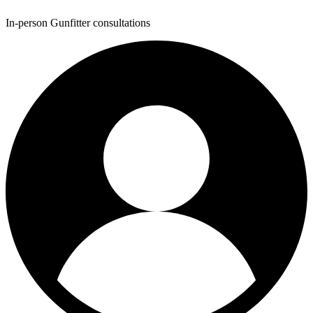
In-person Gunfitter consultations