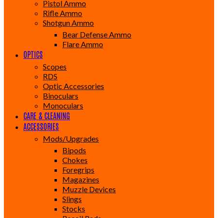
Pistol Ammo
Rifle Ammo
Shotgun Ammo
Bear Defense Ammo
Flare Ammo
OPTICS
Scopes
RDS
Optic Accessories
Binoculars
Monoculars
CARE & CLEANING
ACCESSORIES
Mods/Upgrades
Bipods
Chokes
Foregrips
Magazines
Muzzle Devices
Slings
Stocks