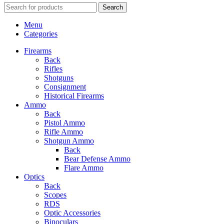
Search
Menu
Categories
Firearms
Back
Rifles
Shotguns
Consignment
Historical Firearms
Ammo
Back
Pistol Ammo
Rifle Ammo
Shotgun Ammo
Back
Bear Defense Ammo
Flare Ammo
Optics
Back
Scopes
RDS
Optic Accessories
Binoculars