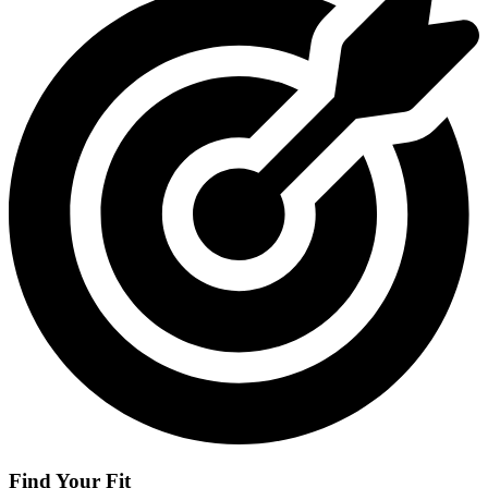
Find Your Fit