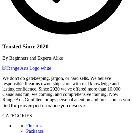
Trusted Since 2020
By Beginners and Experts Alike
We don't do gatekeeping, jargon, or hard sells. We believe
responsible firearms ownership starts with real knowledge and
lasting confidence. Since 2020 we've offered more than 10,000
Canadians fun, welcoming, and comprehensive training. Now
Range Arts Gunfitters brings personal attention and precision so you
the proven performance you deserve
.
find
CATEGORIES
Firearms
Packages