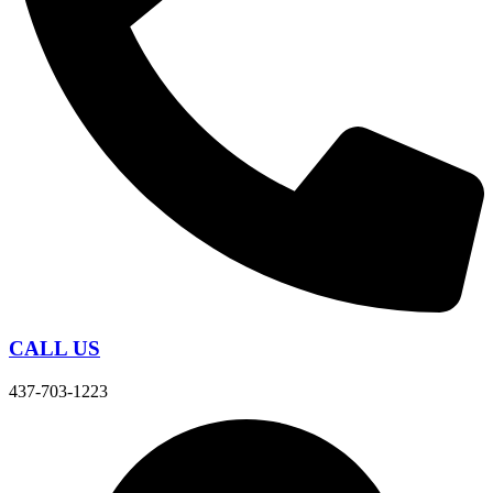
CALL US
437-703-1223