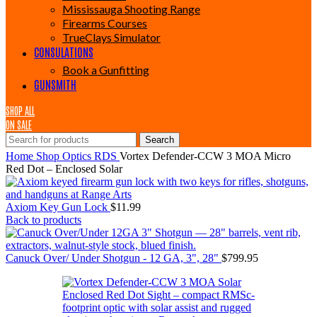
Mississauga Shooting Range
Firearms Courses
TrueClays Simulator
CONSULATIONS
Book a Gunfitting
GUNSMITH
SHOP ALL
ON SALE
Search
Home
Shop
Optics
RDS
Vortex Defender-CCW 3 MOA Micro
Red Dot – Enclosed Solar
Axiom Key Gun Lock
$
11.99
Back to products
Canuck Over/ Under Shotgun - 12 GA, 3", 28"
$
799.95