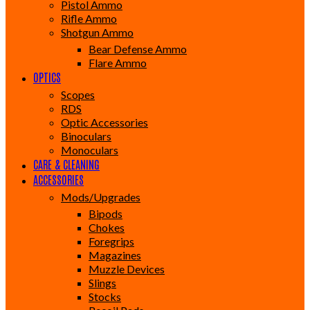
Pistol Ammo
Rifle Ammo
Shotgun Ammo
Bear Defense Ammo
Flare Ammo
OPTICS
Scopes
RDS
Optic Accessories
Binoculars
Monoculars
CARE & CLEANING
ACCESSORIES
Mods/Upgrades
Bipods
Chokes
Foregrips
Magazines
Muzzle Devices
Slings
Stocks