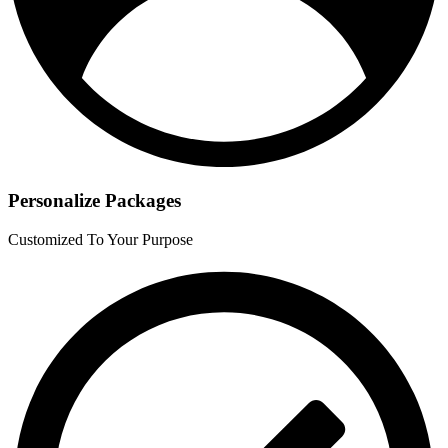
Personalize Packages
Customized To Your Purpose