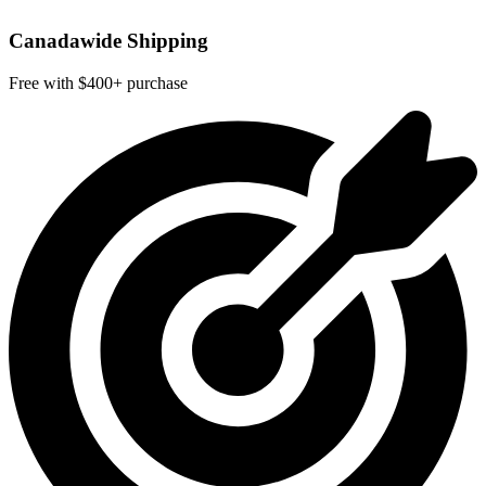
Canadawide Shipping
Free with $400+ purchase