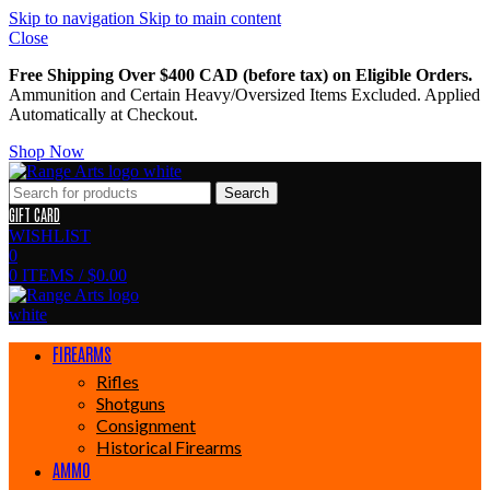
Skip to navigation
Skip to main content
Close
Free Shipping Over $400 CAD (before tax) on Eligible Orders.
Ammunition and Certain Heavy/Oversized Items Excluded. Applied
Automatically at Checkout.
Shop Now
Search
GIFT CARD
WISHLIST
0
0
ITEMS
/
$
0.00
FIREARMS
Rifles
Shotguns
Consignment
Historical Firearms
AMMO