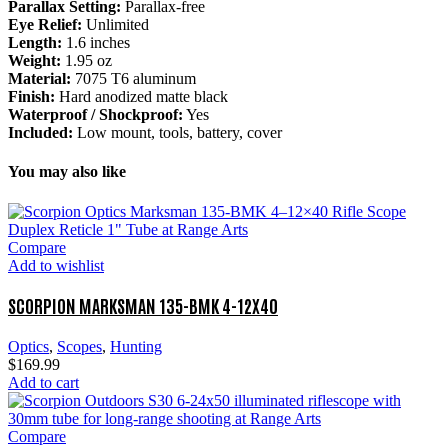
Parallax Setting:
Parallax-free
Eye Relief:
Unlimited
Length:
1.6 inches
Weight:
1.95 oz
Material:
7075 T6 aluminum
Finish:
Hard anodized matte black
Waterproof / Shockproof:
Yes
Included:
Low mount, tools, battery, cover
You may also like
Compare
Add to wishlist
SCORPION MARKSMAN 135-BMK 4-12X40
Optics
,
Scopes
,
Hunting
$
169.99
Add to cart
Compare