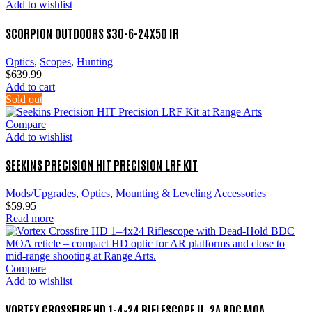
Add to wishlist
SCORPION OUTDOORS S30-6-24X50 IR
Optics
,
Scopes
,
Hunting
$
639.99
Add to cart
Sold out
Compare
Add to wishlist
SEEKINS PRECISION HIT PRECISION LRF KIT
Mods/Upgrades
,
Optics
,
Mounting & Leveling Accessories
$
59.95
Read more
Compare
Add to wishlist
VORTEX CROSSFIRE HD 1-4×24 RIFLESCOPE II. 2A BDC MOA