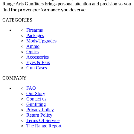
Range Arts Gunfitters brings personal attention and precision so you
the proven performance you deserve
.
find
CATEGORIES
Firearms
Packages
Mods/Upgrades
Ammo
Optics
Accessories
Eyes & Ears
Gun Cases
COMPANY
FAQ
Our Story
Contact us
Gunfitting
Privacy Policy
Return Policy
Terms Of Service
The Range Report