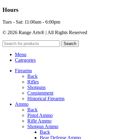
Hours
Tues - Sat: 11:00am - 6:00pm
© 2026 Range Arts® | All Rights Reserved
Search
Menu
Categories
Firearms
Back
Rifles
Shotguns
Consignment
Historical Firearms
Ammo
Back
Pistol Ammo
Rifle Ammo
Shotgun Ammo
Back
Bear Defense Ammo