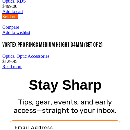
Optics
,
RDS
$
499.00
Add to cart
Sold out
Compare
Add to wishlist
VORTEX PRO RINGS MEDIUM HEIGHT 34MM (SET OF 2)
Optics
,
Optic Accessories
$
129.95
Read more
Stay Sharp
Tips, gear, events, and early
access—straight to your inbox.
Email Address