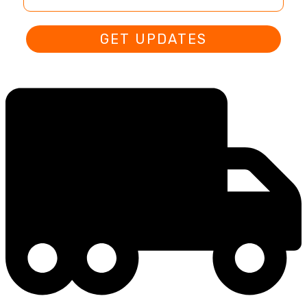
GET UPDATES