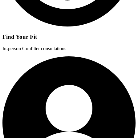
Find Your Fit
In-person Gunfitter consultations