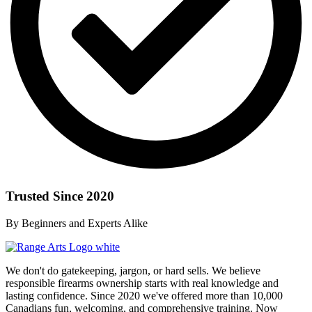
Trusted Since 2020
By Beginners and Experts Alike
We don't do gatekeeping, jargon, or hard sells. We believe
responsible firearms ownership starts with real knowledge and
lasting confidence. Since 2020 we've offered more than 10,000
Canadians fun, welcoming, and comprehensive training. Now