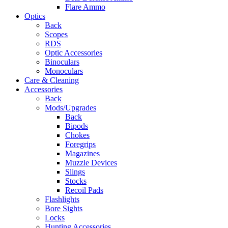
Flare Ammo
Optics
Back
Scopes
RDS
Optic Accessories
Binoculars
Monoculars
Care & Cleaning
Accessories
Back
Mods/Upgrades
Back
Bipods
Chokes
Foregrips
Magazines
Muzzle Devices
Slings
Stocks
Recoil Pads
Flashlights
Bore Sights
Locks
Hunting Accessories