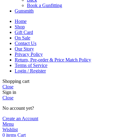
Book a Gunfitting
Gunsmith
Home
Shop
Gift Card
On Sale
Contact Us
Our Story
Privacy Policy
Return, Pre-order & Price Match Policy
Terms of Service
Login / Register
Shopping cart
Close
Sign in
Close
No account yet?
Create an Account
Menu
Wishlist
0
items
Cart