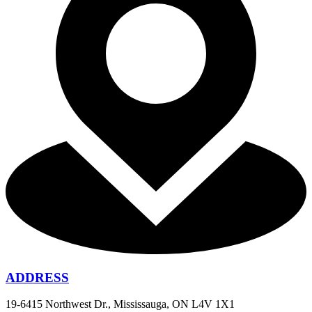
ADDRESS
19-6415 Northwest Dr., Mississauga, ON L4V 1X1