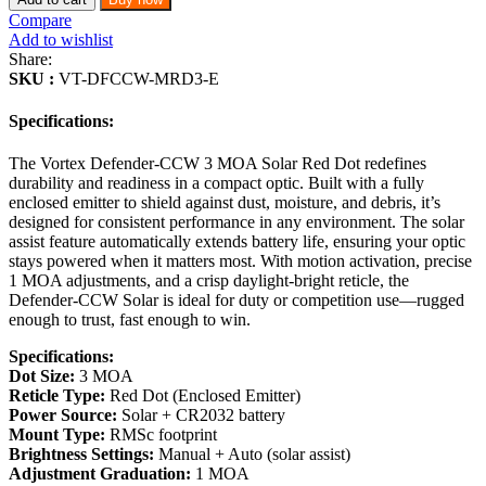
Compare
Add to wishlist
Share:
SKU :
VT-DFCCW-MRD3-E
Specifications:
The Vortex Defender-CCW 3 MOA Solar Red Dot redefines
durability and readiness in a compact optic. Built with a fully
enclosed emitter to shield against dust, moisture, and debris, it’s
designed for consistent performance in any environment. The solar
assist feature automatically extends battery life, ensuring your optic
stays powered when it matters most. With motion activation, precise
1 MOA adjustments, and a crisp daylight-bright reticle, the
Defender-CCW Solar is ideal for duty or competition use—rugged
enough to trust, fast enough to win.
Specifications:
Dot Size:
3 MOA
Reticle Type:
Red Dot (Enclosed Emitter)
Power Source:
Solar + CR2032 battery
Mount Type:
RMSc footprint
Brightness Settings:
Manual + Auto (solar assist)
Adjustment Graduation:
1 MOA