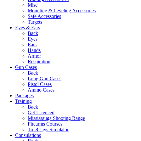
Misc
Mounting & Leveling Accessories
Safe Accessories
Targets
Eyes & Ears
Back
Eyes
Ears
Hands
Armor
Respiration
Gun Cases
Back
Long Gun Cases
Pistol Cases
Ammo Cases
Packages
Training
Back
Get Licenced
Mississauga Shooting Range
Firearms Courses
TrueClays Simulator
Consulations
Back