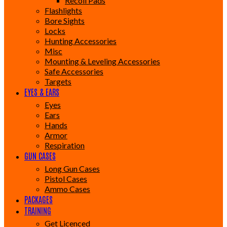
Recoil Pads
Flashlights
Bore Sights
Locks
Hunting Accessories
Misc
Mounting & Leveling Accessories
Safe Accessories
Targets
EYES & EARS
Eyes
Ears
Hands
Armor
Respiration
GUN CASES
Long Gun Cases
Pistol Cases
Ammo Cases
PACKAGES
TRAINING
Get Licenced