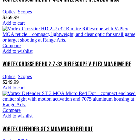
Optics
,
Scopes
$
369.99
Add to cart
Compare
Add to wishlist
VORTEX CROSSFIRE HD 2-7×32 RIFLESCOPE V-PLEX MOA RIMFIRE
Optics
,
Scopes
$
249.99
Add to cart
Compare
Add to wishlist
VORTEX DEFENDER-ST 3 MOA MICRO RED DOT