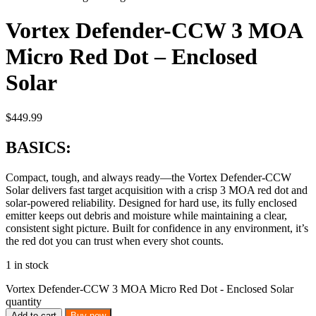
Vortex Defender-CCW 3 MOA
Micro Red Dot – Enclosed
Solar
$
449.99
BASICS:
Compact, tough, and always ready—the Vortex Defender-CCW
Solar delivers fast target acquisition with a crisp 3 MOA red dot and
solar-powered reliability. Designed for hard use, its fully enclosed
emitter keeps out debris and moisture while maintaining a clear,
consistent sight picture. Built for confidence in any environment, it’s
the red dot you can trust when every shot counts.
1 in stock
Vortex Defender-CCW 3 MOA Micro Red Dot - Enclosed Solar
quantity
Add to cart
Buy now