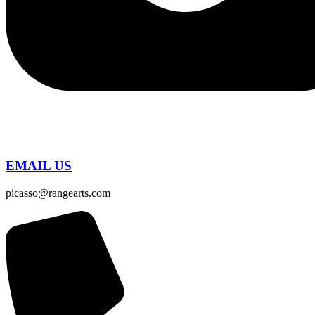
EMAIL US
picasso@rangearts.com