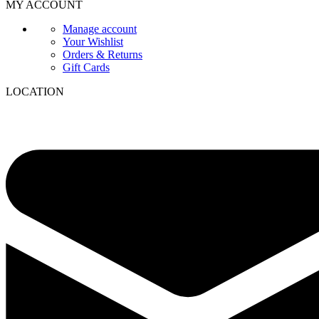
MY ACCOUNT
Manage account
Your Wishlist
Orders & Returns
Gift Cards
LOCATION