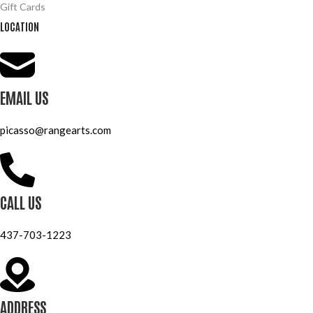
Gift Cards
LOCATION
EMAIL US
picasso@rangearts.com
CALL US
437-703-1223
ADDRESS