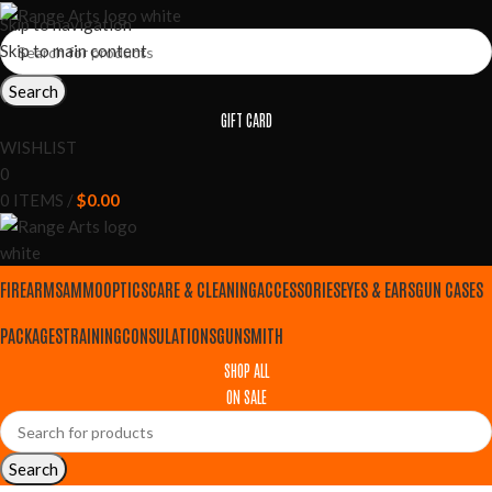
Skip to navigation
Skip to main content
Search
GIFT CARD
WISHLIST
0
0
ITEMS
/
$
0.00
FIREARMS
AMMO
OPTICS
CARE & CLEANING
ACCESSORIES
EYES & EARS
GUN CASES
PACKAGES
TRAINING
CONSULATIONS
GUNSMITH
SHOP ALL
ON SALE
Search