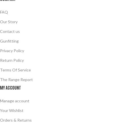
FAQ
Our Story
Contact us
Gunfitting
Privacy Policy
Return Policy
Terms Of Service
The Range Report
MY ACCOUNT
Manage account
Your Wishlist
Orders & Returns