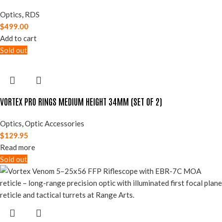
Optics
,
RDS
$
499.00
Add to cart
Sold out
VORTEX PRO RINGS MEDIUM HEIGHT 34MM (SET OF 2)
Optics
,
Optic Accessories
$
129.95
Read more
Sold out