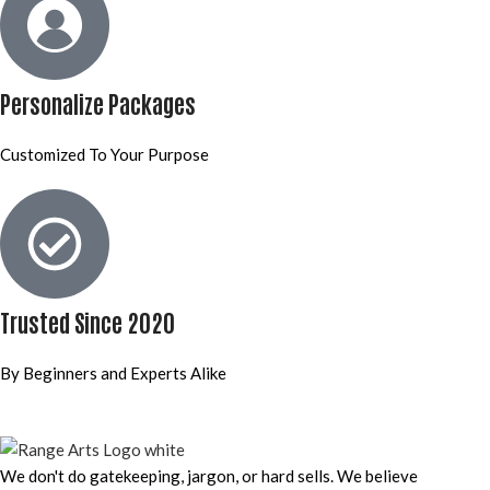
Personalize Packages
Customized To Your Purpose
Trusted Since 2020
By Beginners and Experts Alike
We don't do gatekeeping, jargon, or hard sells. We believe