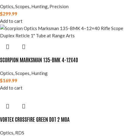
Optics
,
Scopes
,
Hunting
,
Precision
$
299.99
Add to cart
SCORPION MARKSMAN 135-BMK 4-12X40
Optics
,
Scopes
,
Hunting
$
169.99
Add to cart
VORTEX CROSSFIRE GREEN DOT 2 MOA
Optics
,
RDS