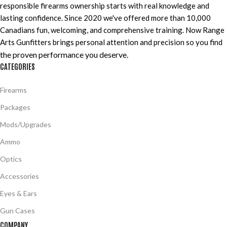
responsible firearms ownership starts with real knowledge and
lasting confidence. Since 2020 we've offered more than 10,000
Canadians fun, welcoming, and comprehensive training. Now Range
Arts Gunfitters brings personal attention and precision so you find
the proven performance you deserve
.
CATEGORIES
Firearms
Packages
Mods/Upgrades
Ammo
Optics
Accessories
Eyes & Ears
Gun Cases
COMPANY