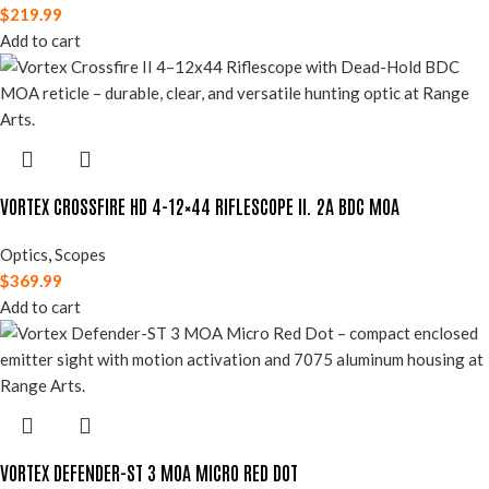
$
219.99
Add to cart
VORTEX CROSSFIRE HD 4-12×44 RIFLESCOPE II. 2A BDC MOA
Optics
,
Scopes
$
369.99
Add to cart
VORTEX DEFENDER-ST 3 MOA MICRO RED DOT