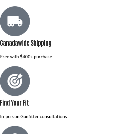
Canadawide Shipping
Free with $400+ purchase
Find Your Fit
In-person Gunfitter consultations