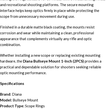
and recreational shooting platforms. The secure mounting
interface helps keep optics firmly in place while protecting the
scope from unnecessary movement during use.
Finished in a durable matte black coating, the mounts resist
corrosion and wear while maintaining a clean, professional
appearance that complements virtually any rifle and optic
combination.
Whether installing a new scope or replacing existing mounting
hardware, the
Diana Bullseye Mount 1-Inch (2PCS)
provides a
practical and dependable solution for shooters seeking reliable
optic mounting performance.
Specifications
Brand:
Diana
Model:
Bullseye Mount
Product Type:
Scope Rings