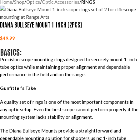
Home
Shop
Optics
Optic Accessories
RINGS
DIANA BULLSEYE MOUNT 1-INCH (2PCS)
$
49.99
BASICS:
Precision scope mounting rings designed to securely mount 1-inch
tube optics while maintaining proper alignment and dependable
performance in the field and on the range.
Gunfitter’s Take
A quality set of rings is one of the most important components in
any optic setup. Even the best scope cannot perform properly if the
mounting system lacks stability or alignment.
The Diana Bullseye Mounts provide a straightforward and
dependable mounting solution for shooters using 1-inch tube