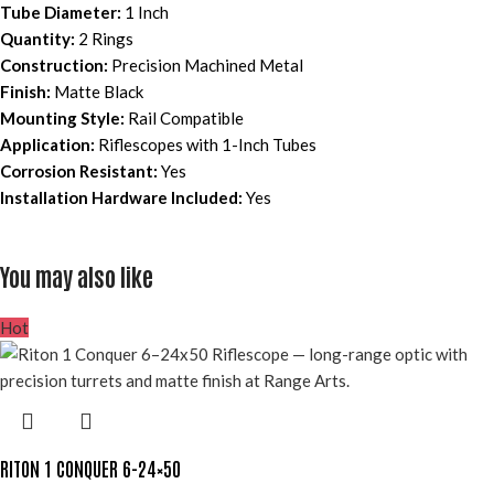
Tube Diameter:
1 Inch
Quantity:
2 Rings
Construction:
Precision Machined Metal
Finish:
Matte Black
Mounting Style:
Rail Compatible
Application:
Riflescopes with 1-Inch Tubes
Corrosion Resistant:
Yes
Installation Hardware Included:
Yes
You may also like
Hot
RITON 1 CONQUER 6-24×50