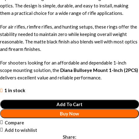
optics. The design is simple, durable, and easy to install, making
them a practical choice for a wide range of rifle applications.
For air rifles, rimfire rifles, and hunting setups, these rings offer the
stability needed to maintain zero while keeping overall weight
reasonable. The matte black finish also blends well with most optics
and firearm finishes.
For shooters looking for an affordable and dependable 1-inch
scope mounting solution, the
Diana Bullseye Mount 1-Inch (2PCS)
delivers excellent value and reliable performance.
1 in stock
Add To Cart
Buy Now
Compare
Add to wishlist
Share: