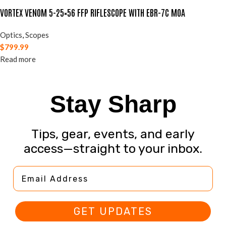
VORTEX VENOM 5-25×56 FFP RIFLESCOPE WITH EBR-7C MOA
Optics
,
Scopes
$
799.99
Read more
Stay Sharp
Tips, gear, events, and early
access—straight to your inbox.
Email Address
GET UPDATES