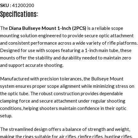
SKU :
41200200
Specifications:
The
Diana Bullseye Mount 1-Inch (2PCS)
is a reliable scope
mounting solution engineered to provide secure optic attachment
and consistent performance across a wide variety of rifle platforms.
Designed for use with scopes featuring a 1-inch main tube, these
mounts offer the stability and durability needed to maintain zero
and support accurate shooting.
Manufactured with precision tolerances, the Bullseye Mount
system ensures proper scope alignment while minimizing stress on
the optic tube. The robust construction provides dependable
clamping force and secure attachment under regular shooting
conditions, helping shooters maintain confidence in their optic
setup.
The streamlined design offers a balance of strength and weight,
making the rings suitable for air rifles, rimfire rifles, hunting rifles,