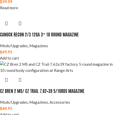
$
39.99
Read more
CANUCK RECON 2/3 12GA 3″ 10 ROUND MAGAZINE
Mods/Upgrades
,
Magazines
$
49.95
Add to cart
CZ BREN 2 MS/ CZ TRAIL 7.62×39 5/10RDS MAGAZINE
Mods/Upgrades
,
Magazines
,
Accessories
$
44.95
Add to cart