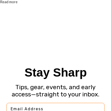
Read more
Stay Sharp
Tips, gear, events, and early
access—straight to your inbox.
Email Address