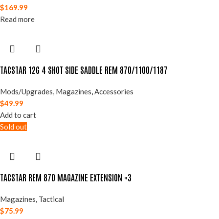
$
169.99
Read more
TACSTAR 12G 4 SHOT SIDE SADDLE REM 870/1100/1187
Mods/Upgrades
,
Magazines
,
Accessories
$
49.99
Add to cart
Sold out
TACSTAR REM 870 MAGAZINE EXTENSION +3
Magazines
,
Tactical
$
75.99