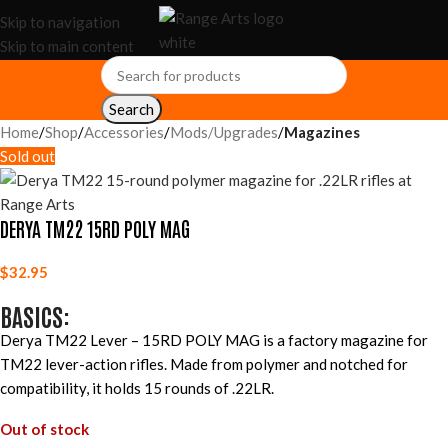
Skip to navigation
Skip to main content
Search
Home
Shop
Accessories
Mods/Upgrades
Magazines
Sold out
DERYA TM22 15RD POLY MAG
$
32.95
BASICS:
Derya TM22 Lever – 15RD POLY MAG is a factory magazine for
TM22 lever-action rifles. Made from polymer and notched for
compatibility, it holds 15 rounds of .22LR.
Out of stock