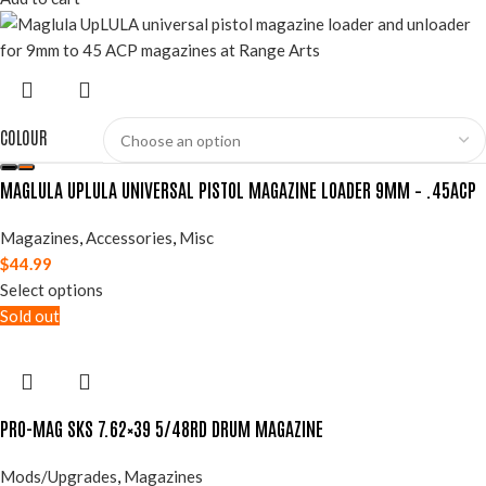
COLOUR
MAGLULA UPLULA UNIVERSAL PISTOL MAGAZINE LOADER 9MM – .45ACP
Magazines
,
Accessories
,
Misc
$
44.99
Select options
Sold out
PRO-MAG SKS 7.62×39 5/48RD DRUM MAGAZINE
Mods/Upgrades
,
Magazines