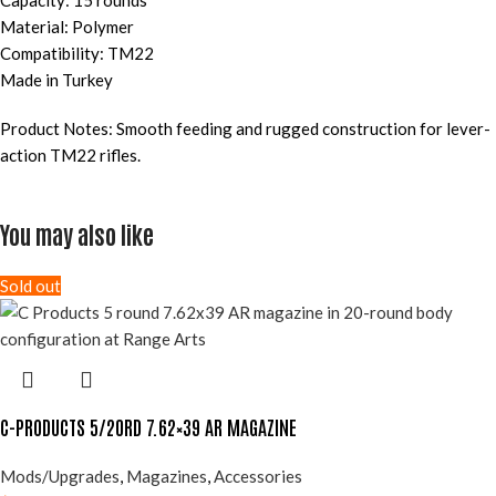
Capacity: 15 rounds
Material: Polymer
Compatibility: TM22
Made in Turkey
Product Notes: Smooth feeding and rugged construction for lever-
action TM22 rifles.
You may also like
Sold out
C-PRODUCTS 5/20RD 7.62×39 AR MAGAZINE
Mods/Upgrades
,
Magazines
,
Accessories