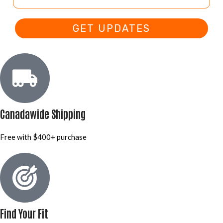
GET UPDATES
Canadawide Shipping
Free with $400+ purchase
Find Your Fit