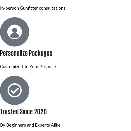
In-person Gunfitter consultations
Personalize Packages
Customized To Your Purpose
Trusted Since 2020
By Beginners and Experts Alike