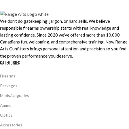
We don't do gatekeeping, jargon, or hard sells. We believe
responsible firearms ownership starts with real knowledge and
lasting confidence. Since 2020 we've offered more than 10,000
Canadians fun, welcoming, and comprehensive training. Now Range
Arts Gunfitters brings personal attention and precision so you find
the proven performance you deserve
.
CATEGORIES
Firearms
Packages
Mods/Upgrades
Ammo
Optics
Accessories