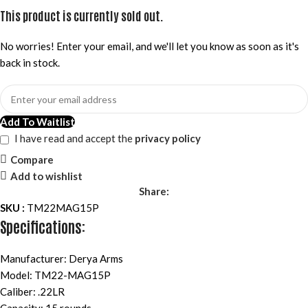
This product is currently sold out.
No worries! Enter your email, and we'll let you know as soon as it's
back in stock.
Add To Waitlist
I have read and accept the
privacy policy
Compare
Add to wishlist
Share:
SKU :
TM22MAG15P
Specifications:
Manufacturer: Derya Arms
Model: TM22-MAG15P
Caliber: .22LR