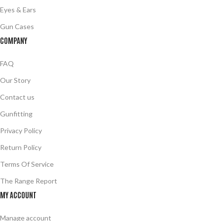
Eyes & Ears
Gun Cases
COMPANY
FAQ
Our Story
Contact us
Gunfitting
Privacy Policy
Return Policy
Terms Of Service
The Range Report
MY ACCOUNT
Manage account