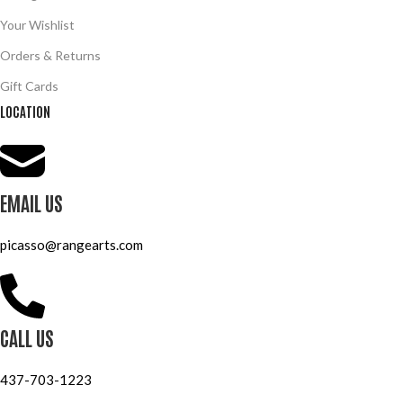
Your Wishlist
Orders & Returns
Gift Cards
LOCATION
EMAIL US
picasso@rangearts.com
CALL US
437-703-1223