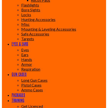
Recoil Pads
Flashlights
Bore Sights
Locks
Hunting Accessories
Misc
Mounting & Leveling Accessories
Safe Accessories
Targets
EYES & EARS
Eyes
Ears
Hands
Armor
Respiration
GUN CASES
Long Gun Cases
Pistol Cases
Ammo Cases
PACKAGES
TRAINING
Get Licenced