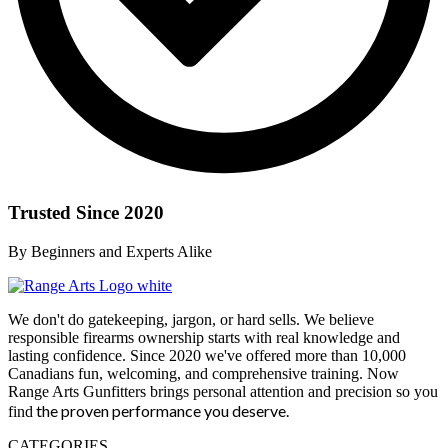
Trusted Since 2020
By Beginners and Experts Alike
We don't do gatekeeping, jargon, or hard sells. We believe
responsible firearms ownership starts with real knowledge and
lasting confidence. Since 2020 we've offered more than 10,000
Canadians fun, welcoming, and comprehensive training. Now
Range Arts Gunfitters brings personal attention and precision so you
the proven performance you deserve
.
find
CATEGORIES