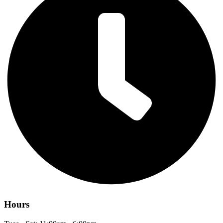
Hours