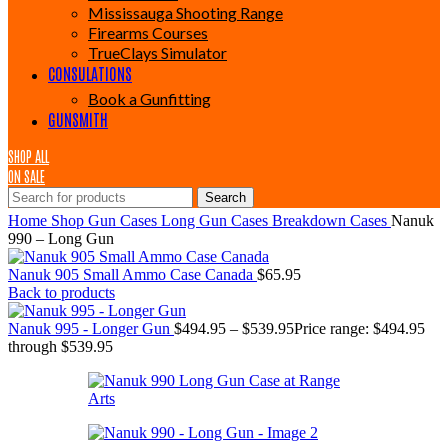
Mississauga Shooting Range
Firearms Courses
TrueClays Simulator
CONSULATIONS
Book a Gunfitting
GUNSMITH
SHOP ALL
ON SALE
Search
Home
Shop
Gun Cases
Long Gun Cases
Breakdown Cases
Nanuk
990 – Long Gun
Nanuk 905 Small Ammo Case Canada
$
65.95
Back to products
Nanuk 995 - Longer Gun
$
494.95
–
$
539.95
Price range: $494.95
through $539.95