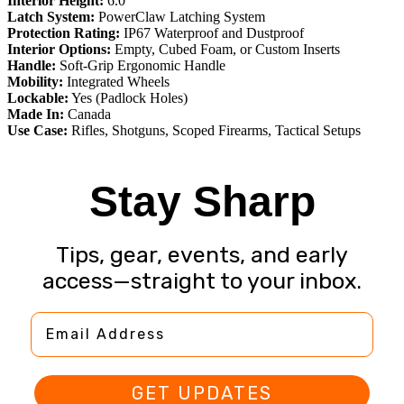
Interior Height:
6.0″
Latch System:
PowerClaw Latching System
Protection Rating:
IP67 Waterproof and Dustproof
Interior Options:
Empty, Cubed Foam, or Custom Inserts
Handle:
Soft-Grip Ergonomic Handle
Mobility:
Integrated Wheels
Lockable:
Yes (Padlock Holes)
Made In:
Canada
Use Case:
Rifles, Shotguns, Scoped Firearms, Tactical Setups
Stay Sharp
Tips, gear, events, and early
access—straight to your inbox.
Email Address
GET UPDATES