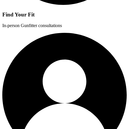
Find Your Fit
In-person Gunfitter consultations