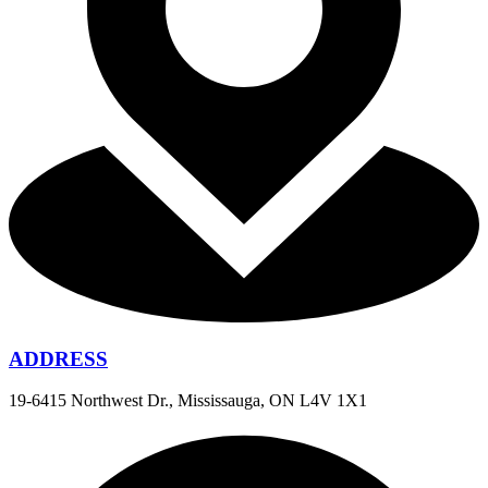
ADDRESS
19-6415 Northwest Dr., Mississauga, ON L4V 1X1