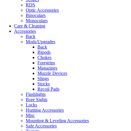
RDS
Optic Accessories
Binoculars
Monoculars
Care & Cleaning
Accessories
Back
Mods/Upgrades
Back
Bipods
Chokes
Foregrips
Magazines
Muzzle Devices
Slings
Stocks
Recoil Pads
Flashlights
Bore Sights
Locks
Hunting Accessories
Misc
Mounting & Leveling Accessories
Safe Accessories