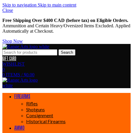
Skip to navigation
Skip to main content
Close
Free Shipping Over $400 CAD (before tax) on Eligible Orders.
Ammunition and Certain Heavy/Oversized Items Excluded. Applied
Automatically at Checkout.
Shop Now
Search
GIFT CARD
WISHLIST
0
0
ITEMS
/
$
0.00
FIREARMS
Rifles
Shotguns
Consignment
Historical Firearms
AMMO