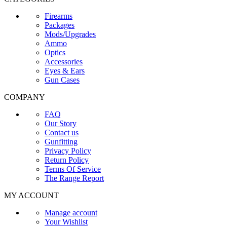
Firearms
Packages
Mods/Upgrades
Ammo
Optics
Accessories
Eyes & Ears
Gun Cases
COMPANY
FAQ
Our Story
Contact us
Gunfitting
Privacy Policy
Return Policy
Terms Of Service
The Range Report
MY ACCOUNT
Manage account
Your Wishlist