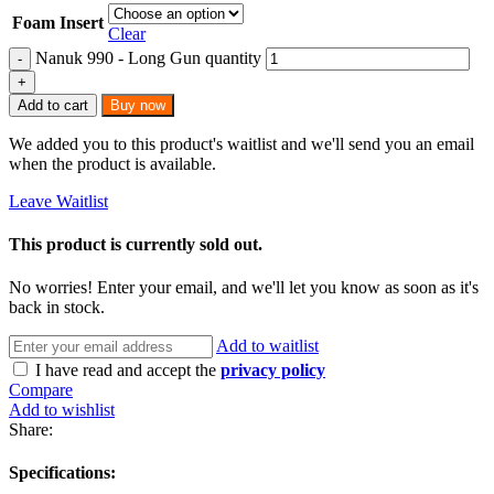
Foam Insert
Clear
Nanuk 990 - Long Gun quantity
Add to cart
Buy now
We added you to this product's waitlist and we'll send you an email
when the product is available.
Leave Waitlist
This product is currently sold out.
No worries! Enter your email, and we'll let you know as soon as it's
back in stock.
Add to waitlist
I have read and accept the
privacy policy
Compare
Add to wishlist
Share:
Specifications: