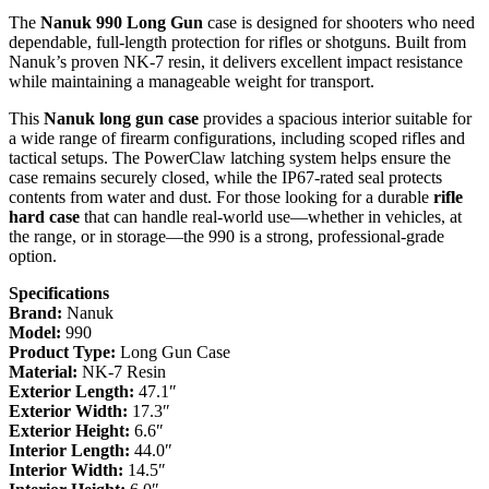
The
Nanuk 990 Long Gun
case is designed for shooters who need
dependable, full-length protection for rifles or shotguns. Built from
Nanuk’s proven NK-7 resin, it delivers excellent impact resistance
while maintaining a manageable weight for transport.
This
Nanuk long gun case
provides a spacious interior suitable for
a wide range of firearm configurations, including scoped rifles and
tactical setups. The PowerClaw latching system helps ensure the
case remains securely closed, while the IP67-rated seal protects
contents from water and dust. For those looking for a durable
rifle
hard case
that can handle real-world use—whether in vehicles, at
the range, or in storage—the 990 is a strong, professional-grade
option.
Specifications
Brand:
Nanuk
Model:
990
Product Type:
Long Gun Case
Material:
NK-7 Resin
Exterior Length:
47.1″
Exterior Width:
17.3″
Exterior Height:
6.6″
Interior Length:
44.0″
Interior Width:
14.5″