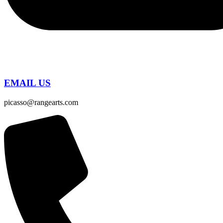
EMAIL US
picasso@rangearts.com