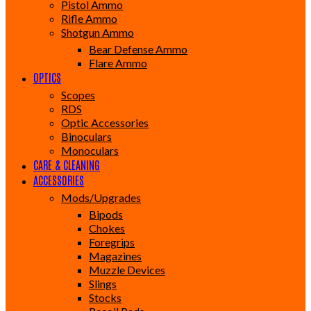
Pistol Ammo
Rifle Ammo
Shotgun Ammo
Bear Defense Ammo
Flare Ammo
OPTICS
Scopes
RDS
Optic Accessories
Binoculars
Monoculars
CARE & CLEANING
ACCESSORIES
Mods/Upgrades
Bipods
Chokes
Foregrips
Magazines
Muzzle Devices
Slings
Stocks