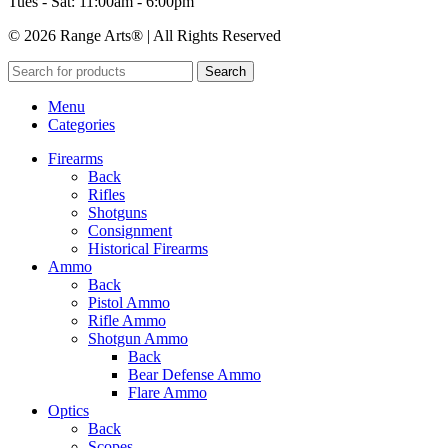
Tues - Sat: 11:00am - 6:00pm
© 2026 Range Arts® | All Rights Reserved
Search
Menu
Categories
Firearms
Back
Rifles
Shotguns
Consignment
Historical Firearms
Ammo
Back
Pistol Ammo
Rifle Ammo
Shotgun Ammo
Back
Bear Defense Ammo
Flare Ammo
Optics
Back
Scopes