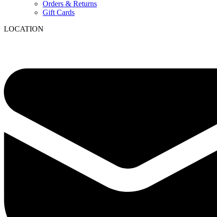
Orders & Returns
Gift Cards
LOCATION