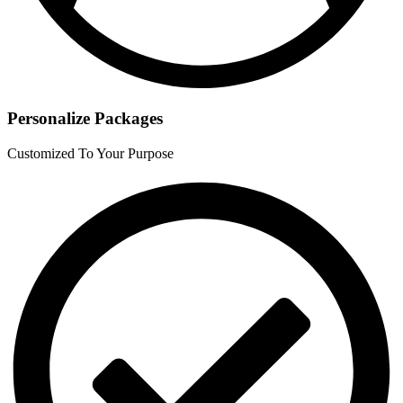
Personalize Packages
Customized To Your Purpose