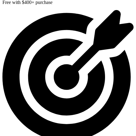
Free with $400+ purchase