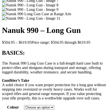
Nanuk 990 – Long Gun
$
504.95
–
$
619.95
Price range: $504.95 through $619.95
BASICS:
The Nanuk 990 Long Gun Case is a full-length hard case built to
protect rifles and shotguns during transport and storage, offering
rugged durability, weather resistance, and secure handling.
Gunfitter’s Take
A solid choice if you want proper protection for a long gun without
stepping into oversized or overly heavy cases. Works well for
scoped rifles and general range transport. If you value protecting
your rifle properly, this is a worthwhile upgrade over soft cases.
Colour