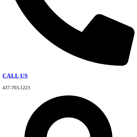
CALL US
437-703-1223