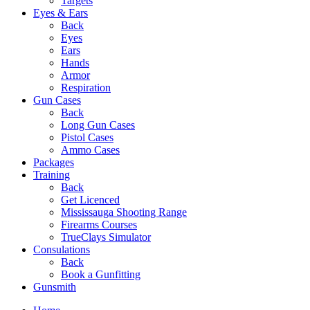
Targets
Eyes & Ears
Back
Eyes
Ears
Hands
Armor
Respiration
Gun Cases
Back
Long Gun Cases
Pistol Cases
Ammo Cases
Packages
Training
Back
Get Licenced
Mississauga Shooting Range
Firearms Courses
TrueClays Simulator
Consulations
Back
Book a Gunfitting
Gunsmith