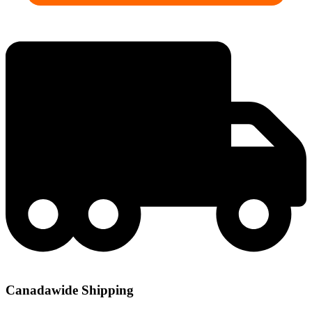
Canadawide Shipping