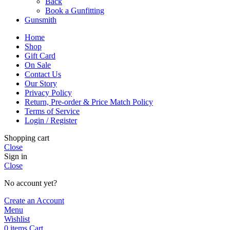
Back
Book a Gunfitting
Gunsmith
Home
Shop
Gift Card
On Sale
Contact Us
Our Story
Privacy Policy
Return, Pre-order & Price Match Policy
Terms of Service
Login / Register
Shopping cart
Close
Sign in
Close
No account yet?
Create an Account
Menu
Wishlist
0
items
Cart