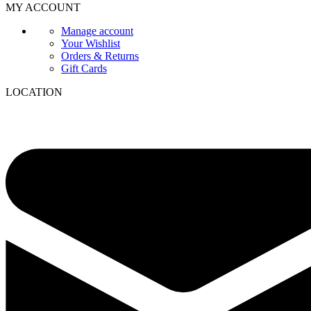
MY ACCOUNT
Manage account
Your Wishlist
Orders & Returns
Gift Cards
LOCATION