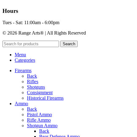
Hours
Tues - Sat: 11:00am - 6:00pm
© 2026 Range Arts® | All Rights Reserved
Search
Menu
Categories
Firearms
Back
Rifles
Shotguns
Consignment
Historical Firearms
Ammo
Back
Pistol Ammo
Rifle Ammo
Shotgun Ammo
Back
Bear Defense Ammo