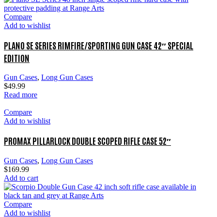
Compare
Add to wishlist
PLANO SE SERIES RIMFIRE/SPORTING GUN CASE 42″ SPECIAL
EDITION
Gun Cases
,
Long Gun Cases
$
49.99
Read more
Compare
Add to wishlist
PROMAX PILLARLOCK DOUBLE SCOPED RIFLE CASE 52″
Gun Cases
,
Long Gun Cases
$
169.99
Add to cart
Compare
Add to wishlist