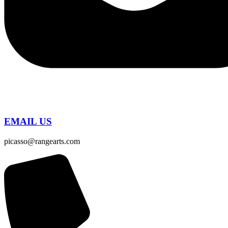
EMAIL US
picasso@rangearts.com