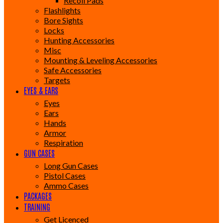
Recoil Pads
Flashlights
Bore Sights
Locks
Hunting Accessories
Misc
Mounting & Leveling Accessories
Safe Accessories
Targets
EYES & EARS
Eyes
Ears
Hands
Armor
Respiration
GUN CASES
Long Gun Cases
Pistol Cases
Ammo Cases
PACKAGES
TRAINING
Get Licenced