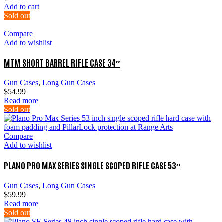
Add to cart
Sold out
Compare
Add to wishlist
MTM SHORT BARREL RIFLE CASE 34″
Gun Cases
,
Long Gun Cases
$
54.99
Read more
Sold out
Compare
Add to wishlist
PLANO PRO MAX SERIES SINGLE SCOPED RIFLE CASE 53″
Gun Cases
,
Long Gun Cases
$
59.99
Read more
Sold out