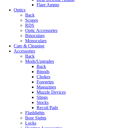
Flare Ammo
Optics
Back
Scopes
RDS
Optic Accessories
Binoculars
Monoculars
Care & Cleaning
Accessories
Back
Mods/Upgrades
Back
Bipods
Chokes
Foregrips
Magazines
Muzzle Devices
Slings
Stocks
Recoil Pads
Flashlights
Bore Sights
Locks