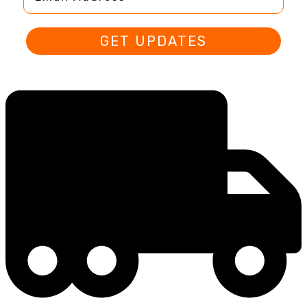
GET UPDATES