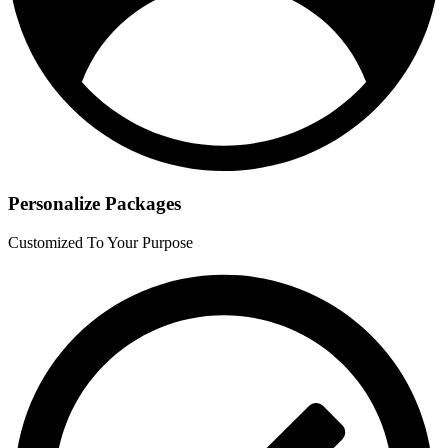
Personalize Packages
Customized To Your Purpose