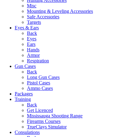
Hunting Accessories
Misc
Mounting & Leveling Accessories
Safe Accessories
Targets
Eyes & Ears
Back
Eyes
Ears
Hands
Armor
Respiration
Gun Cases
Back
Long Gun Cases
Pistol Cases
Ammo Cases
Packages
Training
Back
Get Licenced
Mississauga Shooting Range
Firearms Courses
TrueClays Simulator
Consulations