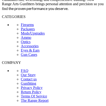
Range Arts Gunfitters brings personal attention and precision so you
the proven performance you deserve
.
find
CATEGORIES
Firearms
Packages
Mods/Upgrades
Ammo
Optics
Accessories
Eyes & Ears
Gun Cases
COMPANY
FAQ
Our Story
Contact us
Gunfitting
Privacy Policy
Return Policy
Terms Of Service
The Range Report