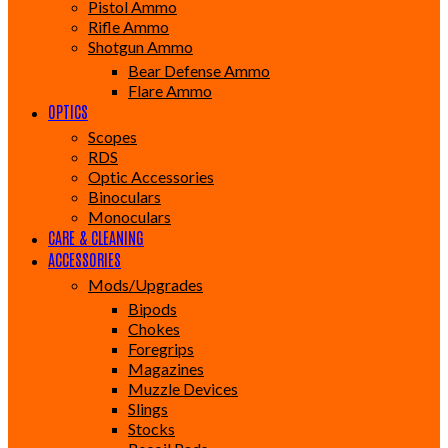
Pistol Ammo
Rifle Ammo
Shotgun Ammo
Bear Defense Ammo
Flare Ammo
OPTICS
Scopes
RDS
Optic Accessories
Binoculars
Monoculars
CARE & CLEANING
ACCESSORIES
Mods/Upgrades
Bipods
Chokes
Foregrips
Magazines
Muzzle Devices
Slings
Stocks