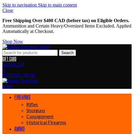
Skip to navigation
Skip to main content
Close
Free Shipping Over $400 CAD (before tax) on Eligible Orders.
Ammunition and Certain Heavy/Oversized Items Excluded. Applied
Automatically at Checkout.
Shop Now
Search
GIFT CARD
WISHLIST
0
0
ITEMS
/
$
0.00
FIREARMS
Rifles
Shotguns
Consignment
Historical Firearms
AMMO