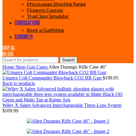
Mississauga Shooting Range
Firearms Courses
TrueClays Simulator
CONSULATIONS
Book a Gunfitting
GUNSMITH
SHOP ALL
ON SALE
Search
Home
Shop
Gun Cases
Allen Durango Rifle Case 46″
Umarex Colt Commander Blowback CO2 BB Gun
$
199.95
Back to products
Wiley X Saber Advanced Interchangeable Three-Lens System
$
109.99