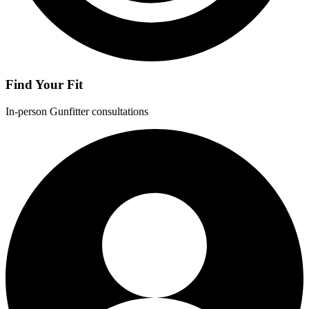
Find Your Fit
In-person Gunfitter consultations