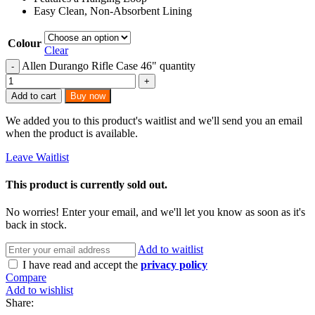
Easy Clean, Non-Absorbent Lining
Colour
Clear
Allen Durango Rifle Case 46" quantity
Add to cart
Buy now
We added you to this product's waitlist and we'll send you an email
when the product is available.
Leave Waitlist
This product is currently sold out.
No worries! Enter your email, and we'll let you know as soon as it's
back in stock.
Add to waitlist
I have read and accept the
privacy policy
Compare
Add to wishlist
Share: