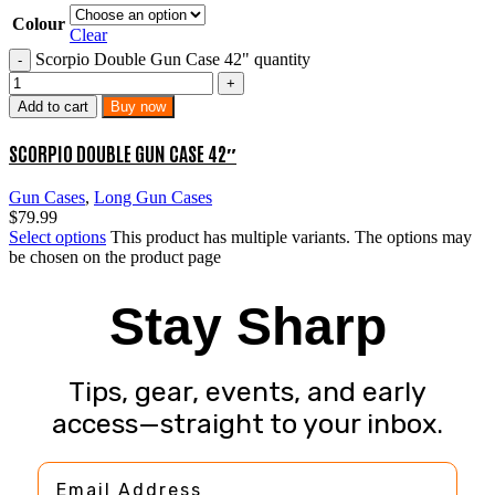
Colour
Clear
Scorpio Double Gun Case 42" quantity
Add to cart
Buy now
SCORPIO DOUBLE GUN CASE 42″
Gun Cases
,
Long Gun Cases
$
79.99
Select options
This product has multiple variants. The options may
be chosen on the product page
Stay Sharp
Tips, gear, events, and early
access—straight to your inbox.
Email Address