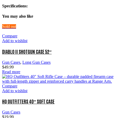
Specifications:
You may also like
Sold out
Compare
Add to wishlist
DIABLO II SHOTGUN CASE 52″
Gun Cases
,
Long Gun Cases
$
49.99
Read more
Compare
Add to wishlist
HQ OUTFITTERS 40″ SOFT CASE
Gun Cases
$
19.99