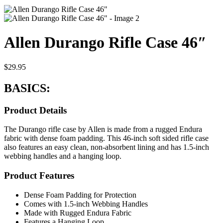
Allen Durango Rifle Case 46″
$
29.95
BASICS:
Product Details
The Durango rifle case by Allen is made from a rugged Endura
fabric with dense foam padding. This 46-inch soft sided rifle case
also features an easy clean, non-absorbent lining and has 1.5-inch
webbing handles and a hanging loop.
Product Features
Dense Foam Padding for Protection
Comes with 1.5-inch Webbing Handles
Made with Rugged Endura Fabric
Features a Hanging Loop