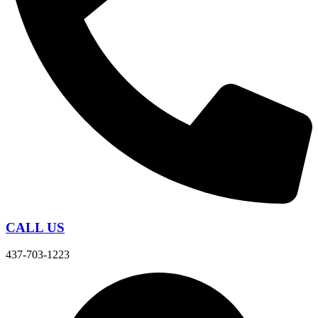
CALL US
437-703-1223