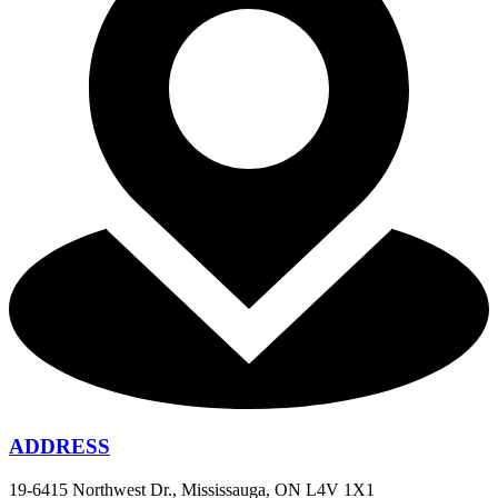
ADDRESS
19-6415 Northwest Dr., Mississauga, ON L4V 1X1