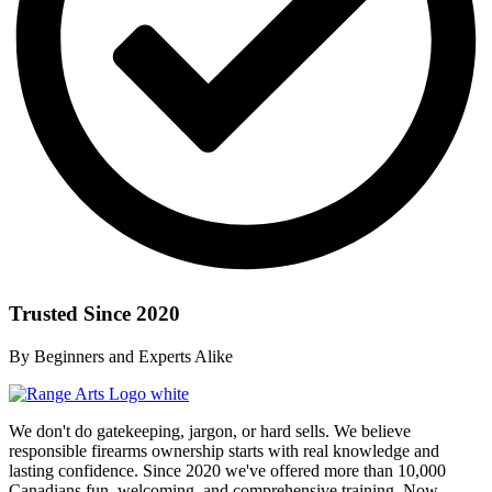
Trusted Since 2020
By Beginners and Experts Alike
We don't do gatekeeping, jargon, or hard sells. We believe
responsible firearms ownership starts with real knowledge and
lasting confidence. Since 2020 we've offered more than 10,000
Canadians fun, welcoming, and comprehensive training. Now