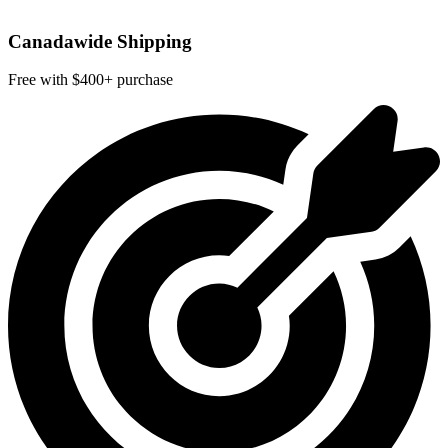
Canadawide Shipping
Free with $400+ purchase