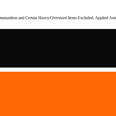
munition and Certain Heavy/Oversized Items Excluded. Applied Auto