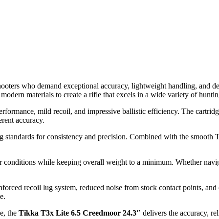
 shooters who demand exceptional accuracy, lightweight handling, and d
dern materials to create a rifle that excels in a wide variety of huntin
e performance, mild recoil, and impressive ballistic efficiency. The car
herent accuracy.
g standards for consistency and precision. Combined with the smooth T3x
r conditions while keeping overall weight to a minimum. Whether naviga
nforced recoil lug system, reduced noise from stock contact points, an
e.
e, the
Tikka T3x Lite 6.5 Creedmoor 24.3″
delivers the accuracy, re