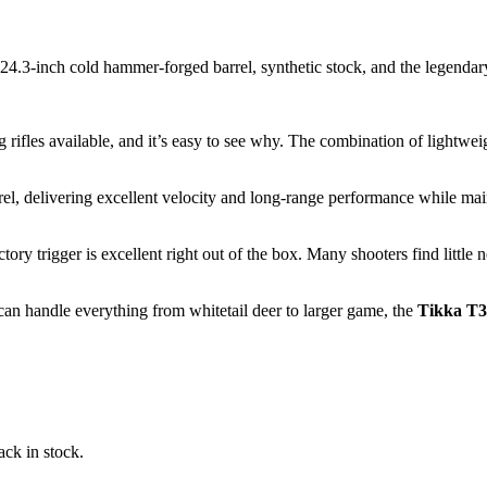
 24.3-inch cold hammer-forged barrel, synthetic stock, and the legendary
g rifles available, and it’s easy to see why. The combination of lightwe
l, delivering excellent velocity and long-range performance while maint
tory trigger is excellent right out of the box. Many shooters find little
 can handle everything from whitetail deer to larger game, the
Tikka T3
ack in stock.