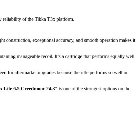
 reliability of the Tikka T3x platform.
ight construction, exceptional accuracy, and smooth operation makes it
aining manageable recoil. It’s a cartridge that performs equally well
 need for aftermarket upgrades because the rifle performs so well in
x Lite 6.5 Creedmoor 24.3″
is one of the strongest options on the