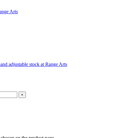
e chosen on the product page