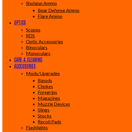
Shotgun Ammo
Bear Defense Ammo
Flare Ammo
OPTICS
Scopes
RDS
Optic Accessories
Binoculars
Monoculars
CARE & CLEANING
ACCESSORIES
Mods/Upgrades
Bipods
Chokes
Foregrips
Magazines
Muzzle Devices
Slings
Stocks
Recoil Pads
Flashlights