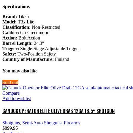
Specifications
Brand:
Tikka
Model:
T3x Lite
Classification:
Non-Restricted
Caliber:
6.5 Creedmoor
Action:
Bolt Action
Barrel Length:
24.3″
Trigger:
Single-Stage Adjustable Trigger
Safety:
Two-Position Safety
Country of Manufacture:
Finland
You may also like
Sold out
Compare
Add to wishlist
CANUCK OPERATOR ELITE OLIVE DRAB 12GA 18.5″ SHOTGUN
Shotguns
,
Semi-Auto Shotguns
,
Firearms
$
899.95