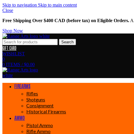
Skip to navigation
Skip to main content
Close
Free Shipping Over $400 CAD (before tax) on Eligible Orders.
Am
Shop Now
Search
GIFT CARD
WISHLIST
0
0
ITEMS
/
$
0.00
FIREARMS
Rifles
Shotguns
Consignment
Historical Firearms
AMMO
Pistol Ammo
Rifle Ammo