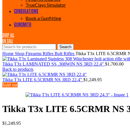
TrueClays Simulator
CONSULATIONS
Book a Gunfitting
GUNSMITH
SHOP ALL
ON SALE
Search
Home
Shop
Firearms
Rifles
Bolt Rifles
Tikka T3x LITE 6.5CRMR 
Tikka T3x LAMINATED SS .308WIN NS 3RD 22.4"
$
1,700.00
Back to products
Tikka T3x LITE 6.5CRMR NS 3RD 22.4"
$
1,249.95
Sold out
Tikka T3x LITE 6.5CRMR NS 
$
1,249.95