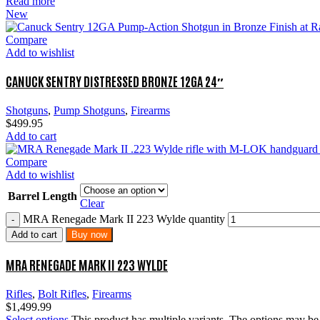
Read more
New
Compare
Add to wishlist
CANUCK SENTRY DISTRESSED BRONZE 12GA 24″
Shotguns
,
Pump Shotguns
,
Firearms
$
499.95
Add to cart
Compare
Add to wishlist
Barrel Length
Clear
MRA Renegade Mark II 223 Wylde quantity
Add to cart
Buy now
MRA RENEGADE MARK II 223 WYLDE
Rifles
,
Bolt Rifles
,
Firearms
$
1,499.99
Select options
This product has multiple variants. The options may b