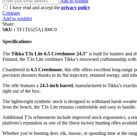
Add to waitlist
I have read and accept the
privacy policy
Compare
Add to wishlist
Share:
SKU :
TF1T6325A1300C0
Specifications:
The
Tikka T3x Lite 6.5 Creedmoor 24.3″
is built for hunters and
Finland, the T3x Lite combines Tikka’s renowned craftsmanship with mo
Chambered in
6.5 Creedmoor
, this rifle offers excellent long-rang
precision shooters thanks to its flat trajectory, retained energy, and in
The rifle features a
24.3-inch barrel
, manufactured to Tikka’s exactin
right out of the box.
The lightweight synthetic stock is designed to withstand harsh weathe
from the bench, the T3x Lite remains comfortable and easy to handle.
Additional T3x refinements include improved stock ergonomics, a rei
platform’s reputation as one of the finest factory hunting rifles availabl
Whether you’re hunting deer, elk, moose, or spending time at the rang