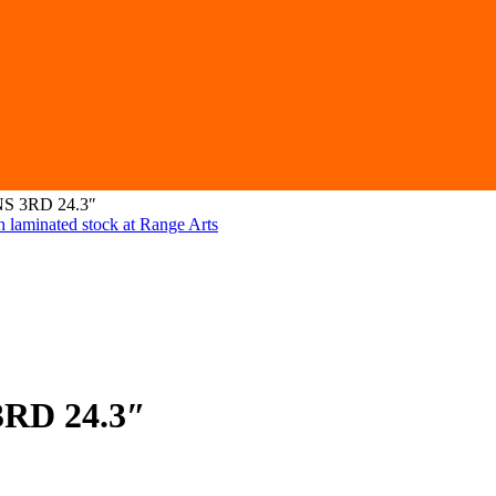
NS 3RD 24.3″
3RD 24.3″