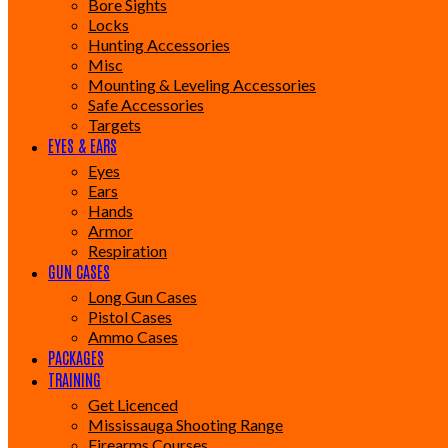
Bore Sights
Locks
Hunting Accessories
Misc
Mounting & Leveling Accessories
Safe Accessories
Targets
EYES & EARS
Eyes
Ears
Hands
Armor
Respiration
GUN CASES
Long Gun Cases
Pistol Cases
Ammo Cases
PACKAGES
TRAINING
Get Licenced
Mississauga Shooting Range
Firearms Courses