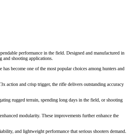
ependable performance in the field. Designed and manufactured in
g and shooting applications.
tridge has become one of the most popular choices among hunters and
 action and crisp trigger, the rifle delivers outstanding accuracy
ting rugged terrain, spending long days in the field, or shooting
d enhanced modularity. These improvements further enhance the
liability, and lightweight performance that serious shooters demand.