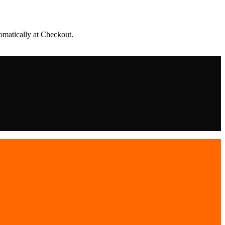
matically at Checkout.