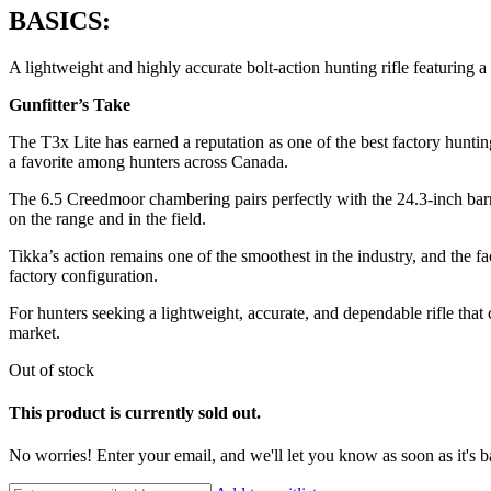
BASICS:
A lightweight and highly accurate bolt-action hunting rifle featuring a
Gunfitter’s Take
The T3x Lite has earned a reputation as one of the best factory huntin
a favorite among hunters across Canada.
The 6.5 Creedmoor chambering pairs perfectly with the 24.3-inch barre
on the range and in the field.
Tikka’s action remains one of the smoothest in the industry, and the fac
factory configuration.
For hunters seeking a lightweight, accurate, and dependable rifle that
market.
Out of stock
This product is currently sold out.
No worries! Enter your email, and we'll let you know as soon as it's b