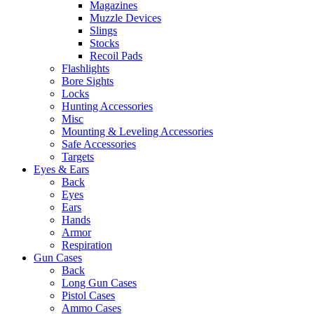
Magazines
Muzzle Devices
Slings
Stocks
Recoil Pads
Flashlights
Bore Sights
Locks
Hunting Accessories
Misc
Mounting & Leveling Accessories
Safe Accessories
Targets
Eyes & Ears
Back
Eyes
Ears
Hands
Armor
Respiration
Gun Cases
Back
Long Gun Cases
Pistol Cases
Ammo Cases