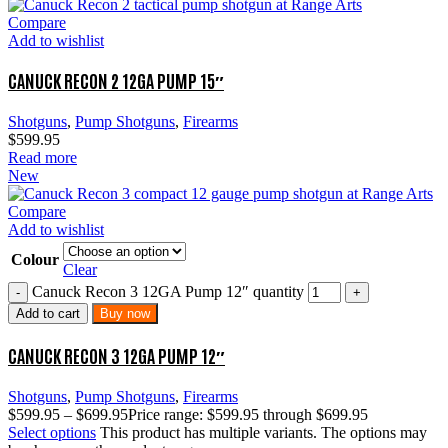
Compare
Add to wishlist
CANUCK RECON 2 12GA PUMP 15″
Shotguns
,
Pump Shotguns
,
Firearms
$
599.95
Read more
New
Compare
Add to wishlist
Colour
Clear
Canuck Recon 3 12GA Pump 12″ quantity
Add to cart
Buy now
CANUCK RECON 3 12GA PUMP 12″
Shotguns
,
Pump Shotguns
,
Firearms
$
599.95
–
$
699.95
Price range: $599.95 through $699.95
Select options
This product has multiple variants. The options may