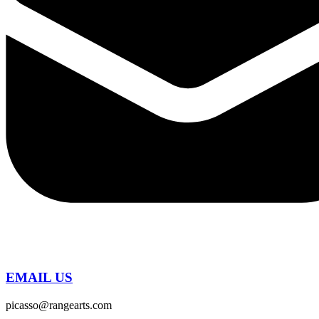
EMAIL US
picasso@rangearts.com