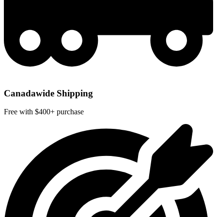
Canadawide Shipping
Free with $400+ purchase