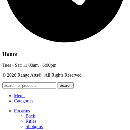
Hours
Tues - Sat: 11:00am - 6:00pm
© 2026 Range Arts® | All Rights Reserved
Search
Menu
Categories
Firearms
Back
Rifles
Shotguns