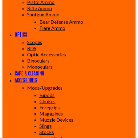
Pistol Ammo
Rifle Ammo
Shotgun Ammo
Bear Defense Ammo
Flare Ammo
OPTICS
Scopes
RDS
Optic Accessories
Binoculars
Monoculars
CARE & CLEANING
ACCESSORIES
Mods/Upgrades
Bipods
Chokes
Foregrips
Magazines
Muzzle Devices
Slings
Stocks