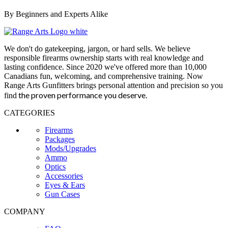
By Beginners and Experts Alike
We don't do gatekeeping, jargon, or hard sells. We believe
responsible firearms ownership starts with real knowledge and
lasting confidence. Since 2020 we've offered more than 10,000
Canadians fun, welcoming, and comprehensive training. Now
Range Arts Gunfitters brings personal attention and precision so you
the proven performance you deserve
.
find
CATEGORIES
Firearms
Packages
Mods/Upgrades
Ammo
Optics
Accessories
Eyes & Ears
Gun Cases
COMPANY