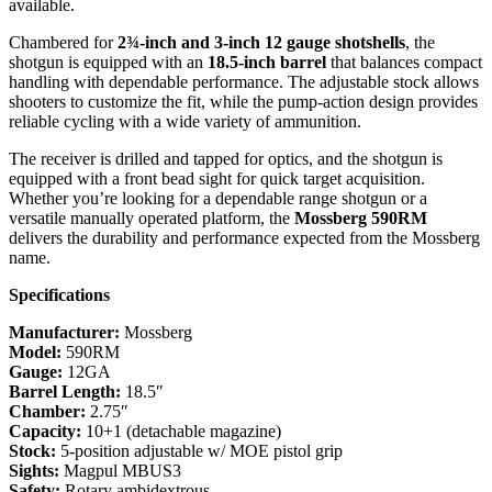
available.
Chambered for
2¾-inch and 3-inch 12 gauge shotshells
, the
shotgun is equipped with an
18.5-inch barrel
that balances compact
handling with dependable performance. The adjustable stock allows
shooters to customize the fit, while the pump-action design provides
reliable cycling with a wide variety of ammunition.
The receiver is drilled and tapped for optics, and the shotgun is
equipped with a front bead sight for quick target acquisition.
Whether you’re looking for a dependable range shotgun or a
versatile manually operated platform, the
Mossberg 590RM
delivers the durability and performance expected from the Mossberg
name.
Specifications
Manufacturer:
Mossberg
Model:
590RM
Gauge:
12GA
Barrel Length:
18.5″
Chamber:
2.75″
Capacity:
10+1 (detachable magazine)
Stock:
5-position adjustable w/ MOE pistol grip
Sights:
Magpul MBUS3
Safety:
Rotary ambidextrous