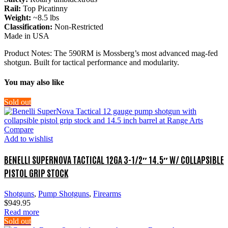
Rail:
Top Picatinny
Weight:
~8.5 lbs
Classification:
Non-Restricted
Made in USA
Product Notes: The 590RM is Mossberg’s most advanced mag-fed
shotgun. Built for tactical performance and modularity.
You may also like
Sold out
Compare
Add to wishlist
BENELLI SUPERNOVA TACTICAL 12GA 3-1/2″ 14.5″ W/ COLLAPSIBLE
PISTOL GRIP STOCK
Shotguns
,
Pump Shotguns
,
Firearms
$
949.95
Read more
Sold out