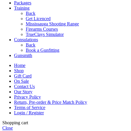
Packages
Training
Back
Get Licenced
Mississauga Shooting Range
Firearms Courses
TrueClays Simulator
Consulations
Back
Book a Gunfitting
Gunsmith
Home
Shop
Gift Card
On Sale
Contact Us
Our Story
Privacy Policy
Return, Pre-order & Price Match Policy
Terms of Service
Login / Register
Shopping cart
Close