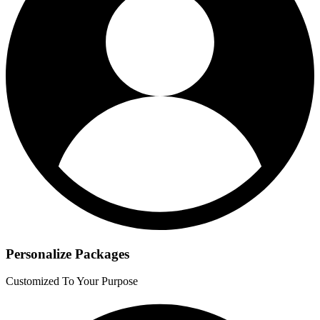
Personalize Packages
Customized To Your Purpose