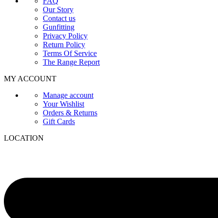
FAQ
Our Story
Contact us
Gunfitting
Privacy Policy
Return Policy
Terms Of Service
The Range Report
MY ACCOUNT
Manage account
Your Wishlist
Orders & Returns
Gift Cards
LOCATION