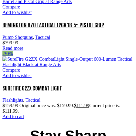
Compare
Add to wishlist
REMINGTON 870 TACTICAL 12GA 18.5″ PISTOL GRIP
Pump Shotguns
,
Tactical
$
799.99
Read more
-30%
Compare
Add to wishlist
SUREFIRE G2ZX COMBAT LIGHT
Flashlights
,
Tactical
$
159.99
Original price was: $159.99.
$
111.99
Current price is:
$111.99.
Add to cart
Stay Sharp