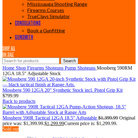
Mississauga Shooting Range
Firearms Courses
TrueClays Simulator
CONSULATIONS
Book a Gunfitting
GUNSMITH
SHOP ALL
ON SALE
Search
Home
Shop
Firearms
Shotguns
Pump Shotguns
Mossberg 590RM
12GA 18.5″ Adjustable Stock
Mossberg 590 12GA 20" Synthetic Stock incl. Pistol Grip Kit
$
799.99
Back to products
Mossberg 590R Tactical 12GA 18.5" Adjustable
$
1,399.99
Original
price was: $1,399.99.
$
1,299.99
Current price is: $1,299.99.
Sold out