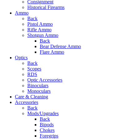
Consignment
Historical Firearms
Ammo
Back
Pistol Ammo
Rifle Ammo
Shotgun Ammo
Back
Bear Defense Ammo
Flare Ammo
Optics
Back
Scopes
RDS
Optic Accessories
Binoculars
Monoculars
Care & Cleaning
Accessories
Back
Mods/Upgrades
Back
Bipods
Chokes
Foregrips