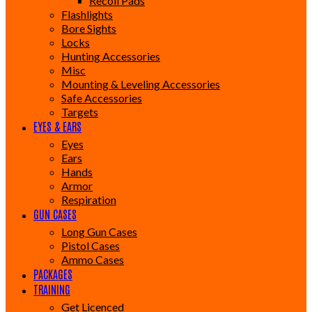
Recoil Pads
Flashlights
Bore Sights
Locks
Hunting Accessories
Misc
Mounting & Leveling Accessories
Safe Accessories
Targets
EYES & EARS
Eyes
Ears
Hands
Armor
Respiration
GUN CASES
Long Gun Cases
Pistol Cases
Ammo Cases
PACKAGES
TRAINING
Get Licenced