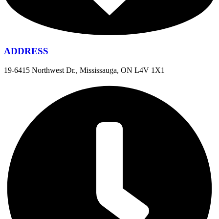
ADDRESS
19-6415 Northwest Dr., Mississauga, ON L4V 1X1