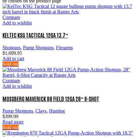
be chosen on the product page
Compare
Add to wishlist
KELTEC KSG TACTICAL 12GA 13.7″
Shotguns
,
Pump Shotguns
,
Firearms
$
1,699.95
Add to cart
Sold out
Compare
Add to wishlist
MOSSBERG MAVERICK 88 FIELD 12GA 28″ 6-SHOT
Pump Shotguns
,
Clays
,
Hunting
$
399.99
Read more
Sold out