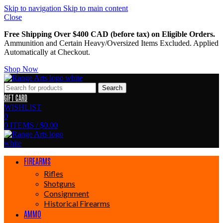
Skip to navigation
Skip to main content
Close
Free Shipping Over $400 CAD (before tax) on Eligible Orders.
Ammunition and Certain Heavy/Oversized Items Excluded. Applied
Automatically at Checkout.
Shop Now
Search
GIFT CARD
WISHLIST
0
0
ITEMS
/
$
0.00
FIREARMS
Rifles
Shotguns
Consignment
Historical Firearms
AMMO