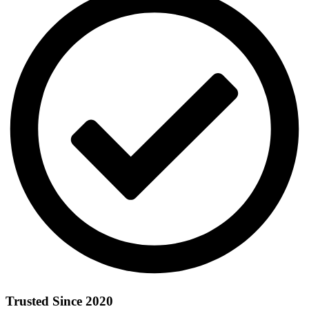
Trusted Since 2020