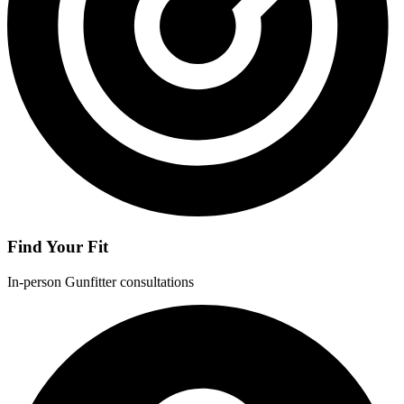
Find Your Fit
In-person Gunfitter consultations