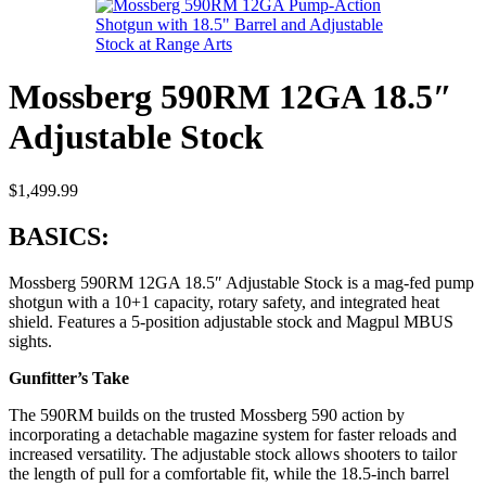
Mossberg 590RM 12GA 18.5″
Adjustable Stock
$
1,499.99
BASICS:
Mossberg 590RM 12GA 18.5″ Adjustable Stock is a mag-fed pump
shotgun with a 10+1 capacity, rotary safety, and integrated heat
shield. Features a 5-position adjustable stock and Magpul MBUS
sights.
Gunfitter’s Take
The 590RM builds on the trusted Mossberg 590 action by
incorporating a detachable magazine system for faster reloads and
increased versatility. The adjustable stock allows shooters to tailor
the length of pull for a comfortable fit, while the 18.5-inch barrel