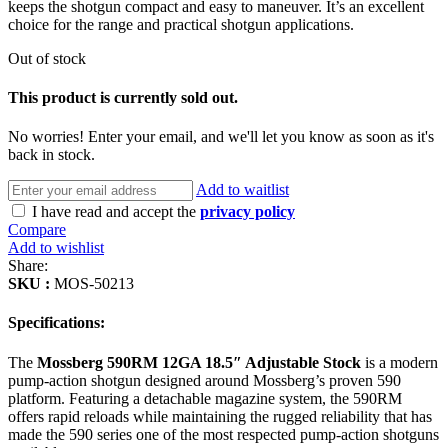
keeps the shotgun compact and easy to maneuver. It’s an excellent
choice for the range and practical shotgun applications.
Out of stock
This product is currently sold out.
No worries! Enter your email, and we'll let you know as soon as it's
back in stock.
Add to waitlist
I have read and accept the
privacy policy
Compare
Add to wishlist
Share:
SKU :
MOS-50213
Specifications:
The
Mossberg 590RM 12GA 18.5″ Adjustable Stock
is a modern
pump-action shotgun designed around Mossberg’s proven 590
platform. Featuring a detachable magazine system, the 590RM
offers rapid reloads while maintaining the rugged reliability that has
made the 590 series one of the most respected pump-action shotguns