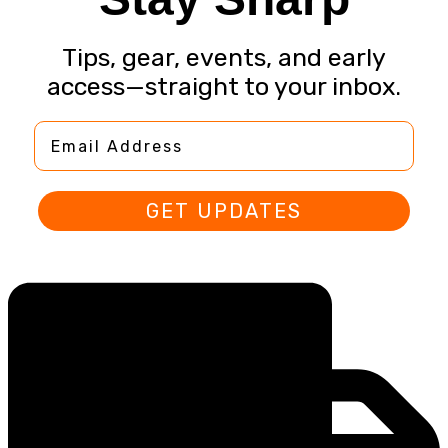
Tips, gear, events, and early
access—straight to your inbox.
Email Address
GET UPDATES