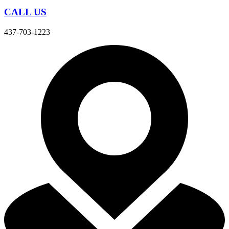
CALL US
437-703-1223