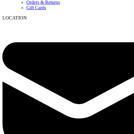
Orders & Returns
Gift Cards
LOCATION