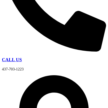
CALL US
437-703-1223