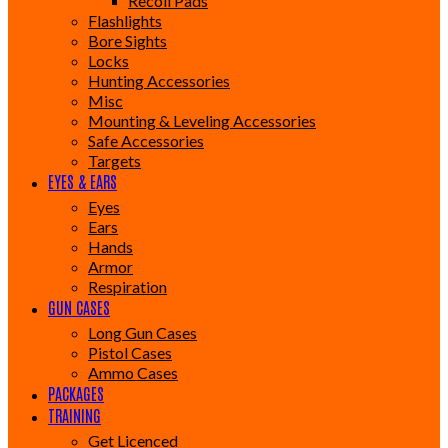
Recoil Pads
Flashlights
Bore Sights
Locks
Hunting Accessories
Misc
Mounting & Leveling Accessories
Safe Accessories
Targets
EYES & EARS
Eyes
Ears
Hands
Armor
Respiration
GUN CASES
Long Gun Cases
Pistol Cases
Ammo Cases
PACKAGES
TRAINING
Get Licenced