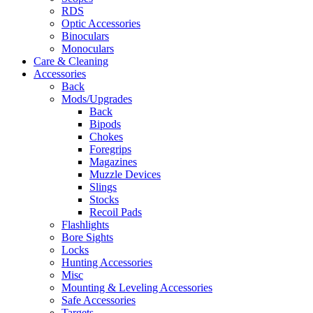
RDS
Optic Accessories
Binoculars
Monoculars
Care & Cleaning
Accessories
Back
Mods/Upgrades
Back
Bipods
Chokes
Foregrips
Magazines
Muzzle Devices
Slings
Stocks
Recoil Pads
Flashlights
Bore Sights
Locks
Hunting Accessories
Misc
Mounting & Leveling Accessories
Safe Accessories
Targets