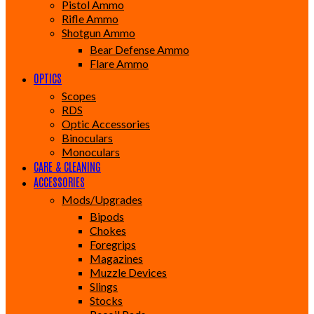
Pistol Ammo
Rifle Ammo
Shotgun Ammo
Bear Defense Ammo
Flare Ammo
OPTICS
Scopes
RDS
Optic Accessories
Binoculars
Monoculars
CARE & CLEANING
ACCESSORIES
Mods/Upgrades
Bipods
Chokes
Foregrips
Magazines
Muzzle Devices
Slings
Stocks