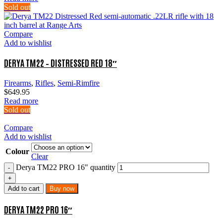
Sold out
Compare
Add to wishlist
DERYA TM22 – DISTRESSED RED 18″
Firearms
,
Rifles
,
Semi-Rimfire
$
649.95
Read more
Sold out
Compare
Add to wishlist
Colour
Clear
Derya TM22 PRO 16" quantity
Add to cart
Buy now
DERYA TM22 PRO 16″