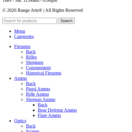
Tues - Sat: 11:00am - 6:00pm
© 2026 Range Arts® | All Rights Reserved
Search
Menu
Categories
Firearms
Back
Rifles
Shotguns
Consignment
Historical Firearms
Ammo
Back
Pistol Ammo
Rifle Ammo
Shotgun Ammo
Back
Bear Defense Ammo
Flare Ammo
Optics
Back
Scopes