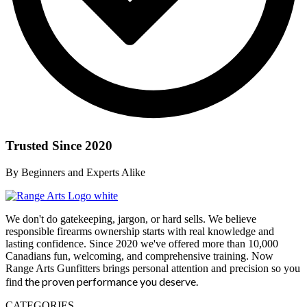
Trusted Since 2020
By Beginners and Experts Alike
We don't do gatekeeping, jargon, or hard sells. We believe
responsible firearms ownership starts with real knowledge and
lasting confidence. Since 2020 we've offered more than 10,000
Canadians fun, welcoming, and comprehensive training. Now
Range Arts Gunfitters brings personal attention and precision so you
the proven performance you deserve
.
find
CATEGORIES