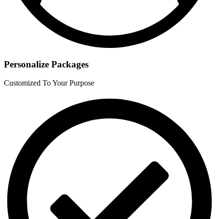
Personalize Packages
Customized To Your Purpose