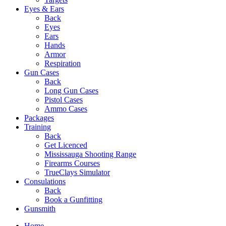
Eyes & Ears
Back
Eyes
Ears
Hands
Armor
Respiration
Gun Cases
Back
Long Gun Cases
Pistol Cases
Ammo Cases
Packages
Training
Back
Get Licenced
Mississauga Shooting Range
Firearms Courses
TrueClays Simulator
Consulations
Back
Book a Gunfitting
Gunsmith
Home