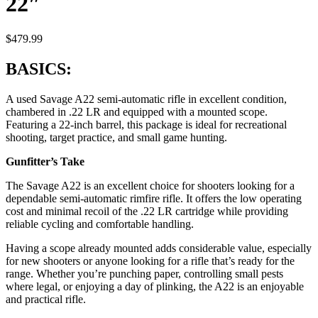
22″
$
479.99
BASICS:
A used Savage A22 semi-automatic rifle in excellent condition,
chambered in .22 LR and equipped with a mounted scope.
Featuring a 22-inch barrel, this package is ideal for recreational
shooting, target practice, and small game hunting.
Gunfitter’s Take
The Savage A22 is an excellent choice for shooters looking for a
dependable semi-automatic rimfire rifle. It offers the low operating
cost and minimal recoil of the .22 LR cartridge while providing
reliable cycling and comfortable handling.
Having a scope already mounted adds considerable value, especially
for new shooters or anyone looking for a rifle that’s ready for the
range. Whether you’re punching paper, controlling small pests
where legal, or enjoying a day of plinking, the A22 is an enjoyable
and practical rifle.