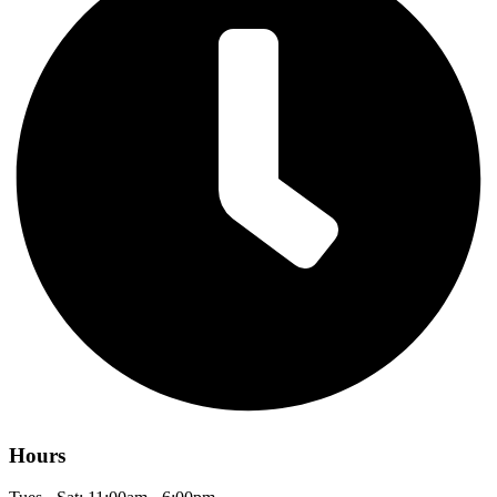
Hours