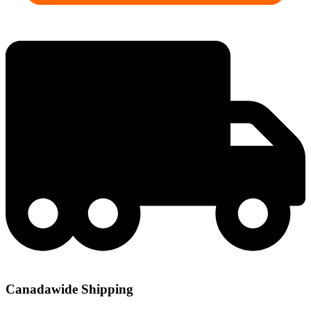
Canadawide Shipping