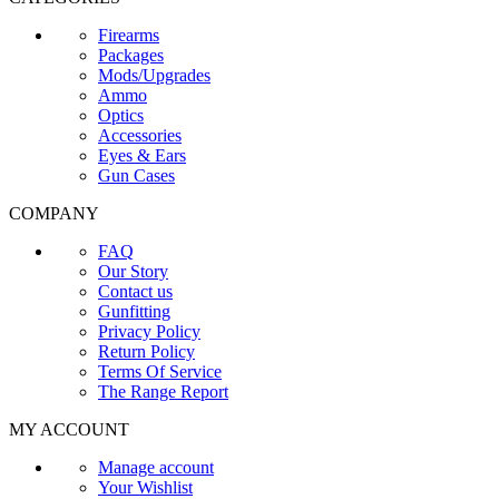
Firearms
Packages
Mods/Upgrades
Ammo
Optics
Accessories
Eyes & Ears
Gun Cases
COMPANY
FAQ
Our Story
Contact us
Gunfitting
Privacy Policy
Return Policy
Terms Of Service
The Range Report
MY ACCOUNT
Manage account
Your Wishlist