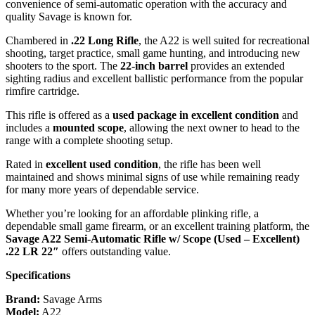
convenience of semi-automatic operation with the accuracy and
quality Savage is known for.
Chambered in
.22 Long Rifle
, the A22 is well suited for recreational
shooting, target practice, small game hunting, and introducing new
shooters to the sport. The
22-inch barrel
provides an extended
sighting radius and excellent ballistic performance from the popular
rimfire cartridge.
This rifle is offered as a
used package in excellent condition
and
includes a
mounted scope
, allowing the next owner to head to the
range with a complete shooting setup.
Rated in
excellent used condition
, the rifle has been well
maintained and shows minimal signs of use while remaining ready
for many more years of dependable service.
Whether you’re looking for an affordable plinking rifle, a
dependable small game firearm, or an excellent training platform, the
Savage A22 Semi-Automatic Rifle w/ Scope (Used – Excellent)
.22 LR 22″
offers outstanding value.
Specifications
Brand:
Savage Arms
Model:
A22