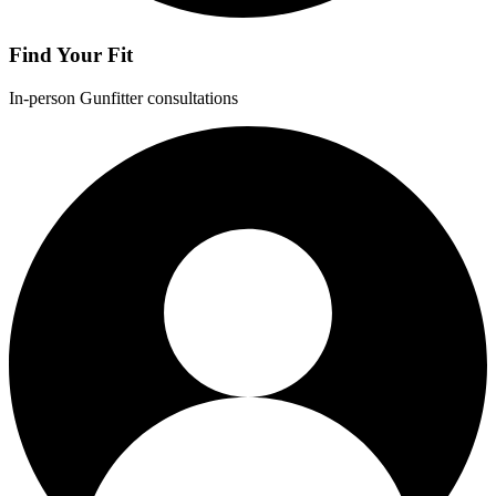
Find Your Fit
In-person Gunfitter consultations