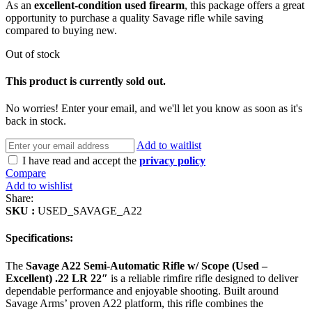
As an
excellent-condition used firearm
, this package offers a great
opportunity to purchase a quality Savage rifle while saving
compared to buying new.
Out of stock
This product is currently sold out.
No worries! Enter your email, and we'll let you know as soon as it's
back in stock.
Add to waitlist
I have read and accept the
privacy policy
Compare
Add to wishlist
Share:
SKU :
USED_SAVAGE_A22
Specifications:
The
Savage A22 Semi-Automatic Rifle w/ Scope (Used –
Excellent) .22 LR 22″
is a reliable rimfire rifle designed to deliver
dependable performance and enjoyable shooting. Built around
Savage Arms’ proven A22 platform, this rifle combines the