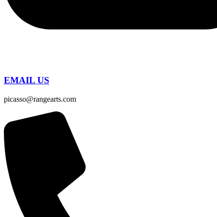
EMAIL US
picasso@rangearts.com