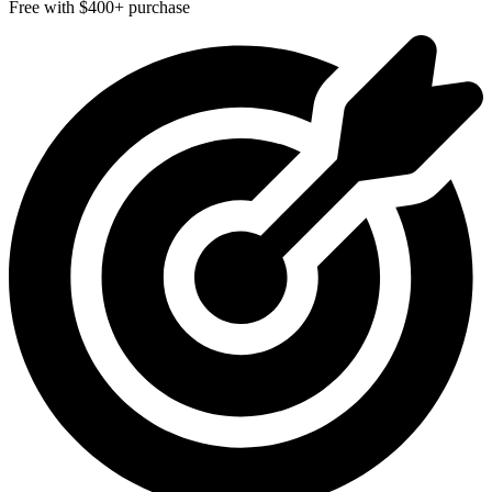
Free with $400+ purchase