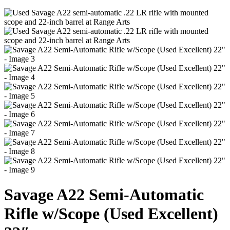
Savage A22 Semi-Automatic
Rifle w/Scope (Used Excellent)