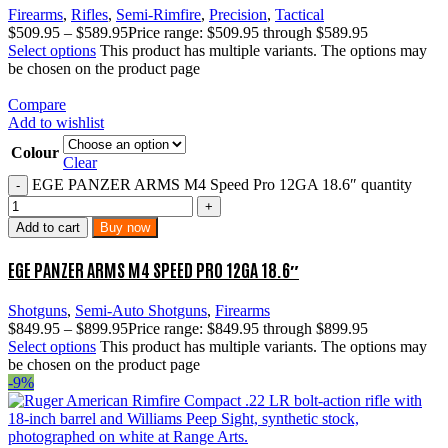
Firearms
,
Rifles
,
Semi-Rimfire
,
Precision
,
Tactical
$
509.95
–
$
589.95
Price range: $509.95 through $589.95
Select options
This product has multiple variants. The options may
be chosen on the product page
Compare
Add to wishlist
Colour
Clear
EGE PANZER ARMS M4 Speed Pro 12GA 18.6″ quantity
Add to cart
Buy now
EGE PANZER ARMS M4 SPEED PRO 12GA 18.6″
Shotguns
,
Semi-Auto Shotguns
,
Firearms
$
849.95
–
$
899.95
Price range: $849.95 through $899.95
Select options
This product has multiple variants. The options may
be chosen on the product page
-9%