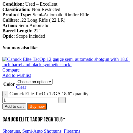
Condition:
Used – Excellent
Classification:
Non-Restricted
Product Type:
Semi-Automatic Rimfire Rifle
Calibre:
.22 Long Rifle (.22 LR)
Action:
Semi-Automatic
Barrel Length:
22″
Optic:
Scope Included
You may also like
Compare
Add to wishlist
Color
Clear
Canuck Elite TacOp 12GA 18.6″ quantity
Add to cart
Buy now
CANUCK ELITE TACOP 12GA 18.6″
Shotguns
,
Semi-Auto Shotguns
,
Firearms