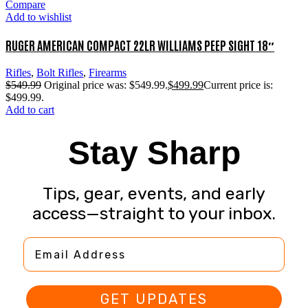
Compare
Add to wishlist
RUGER AMERICAN COMPACT 22LR WILLIAMS PEEP SIGHT 18″
Rifles
,
Bolt Rifles
,
Firearms
$
549.99
Original price was: $549.99.
$
499.99
Current price is:
$499.99.
Add to cart
Stay Sharp
Tips, gear, events, and early
access—straight to your inbox.
Email Address
GET UPDATES