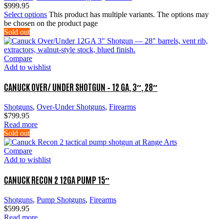
$
999.95
Select options
This product has multiple variants. The options may
be chosen on the product page
Sold out
Compare
Add to wishlist
CANUCK OVER/ UNDER SHOTGUN – 12 GA, 3″, 28″
Shotguns
,
Over-Under Shotguns
,
Firearms
$
799.95
Read more
Sold out
Compare
Add to wishlist
CANUCK RECON 2 12GA PUMP 15″
Shotguns
,
Pump Shotguns
,
Firearms
$
599.95
Read more