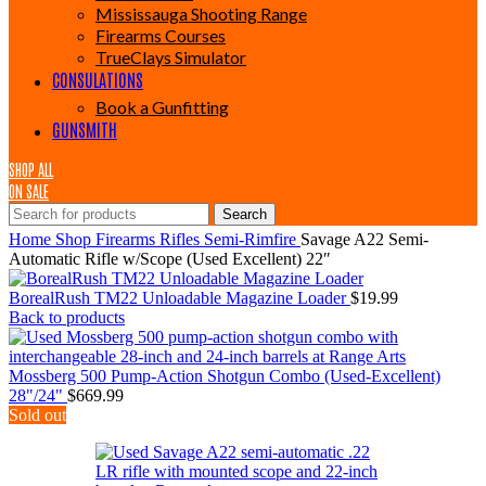
Mississauga Shooting Range
Firearms Courses
TrueClays Simulator
CONSULATIONS
Book a Gunfitting
GUNSMITH
SHOP ALL
ON SALE
Search
Home
Shop
Firearms
Rifles
Semi-Rimfire
Savage A22 Semi-
Automatic Rifle w/Scope (Used Excellent) 22″
BorealRush TM22 Unloadable Magazine Loader
$
19.99
Back to products
Mossberg 500 Pump-Action Shotgun Combo (Used-Excellent)
28"/24"
$
669.99
Sold out