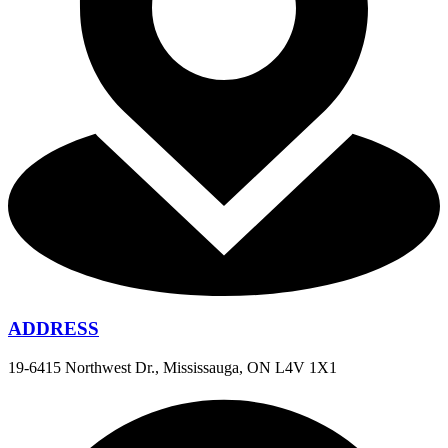
ADDRESS
19-6415 Northwest Dr., Mississauga, ON L4V 1X1