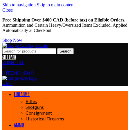
Skip to navigation
Skip to main content
Close
Free Shipping Over $400 CAD (before tax) on Eligible Orders.
Ammunition and Certain Heavy/Oversized Items Excluded. Applied
Automatically at Checkout.
Shop Now
Search
GIFT CARD
WISHLIST
0
0
ITEMS
/
$
0.00
FIREARMS
Rifles
Shotguns
Consignment
Historical Firearms
AMMO