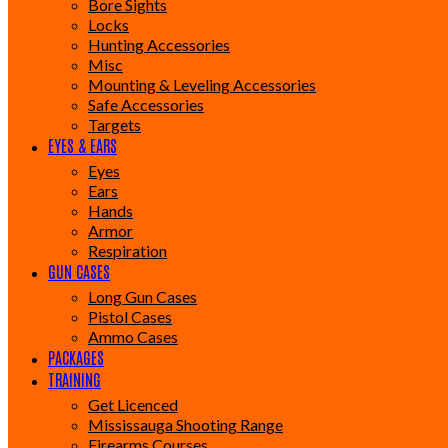
Bore Sights
Locks
Hunting Accessories
Misc
Mounting & Leveling Accessories
Safe Accessories
Targets
EYES & EARS
Eyes
Ears
Hands
Armor
Respiration
GUN CASES
Long Gun Cases
Pistol Cases
Ammo Cases
PACKAGES
TRAINING
Get Licenced
Mississauga Shooting Range
Firearms Courses