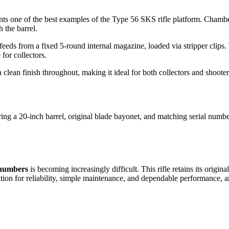
nts one of the best examples of the Type 56 SKS rifle platform. Chamber
 the barrel.
 feeds from a fixed 5-round internal magazine, loaded via stripper clips
for collectors.
ean finish throughout, making it ideal for both collectors and shooter
 a 20-inch barrel, original blade bayonet, and matching serial numbers
 numbers
is becoming increasingly difficult. This rifle retains its orig
ation for reliability, simple maintenance, and dependable performance, 