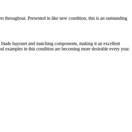
 throughout. Presented in like new condition, this is an outstanding
inal blade bayonet and matching components, making it an excellent
and examples in this condition are becoming more desirable every year.