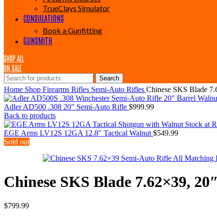
TrueClays Simulator
CONSULATIONS
Book a Gunfitting
GUNSMITH
SHOP ALL
ON SALE
Search
Home
Shop
Firearms
Rifles
Semi-Auto Rifles
Chinese SKS Blade 7.
Adler AD500 .308 20" Semi-Auto Rifle
$
999.99
Back to products
EGE Arms LV12S 12GA 12.8" Tactical Walnut
$
549.99
Sold out
Chinese SKS Blade 7.62×39, 20
$
799.99