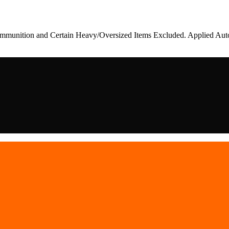
munition and Certain Heavy/Oversized Items Excluded. Applied Auto