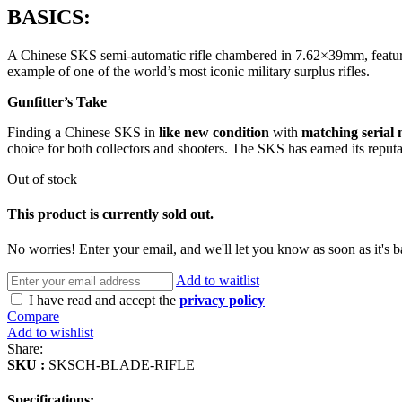
BASICS:
A Chinese SKS semi-automatic rifle chambered in 7.62×39mm, featuring
example of one of the world’s most iconic military surplus rifles.
Gunfitter’s Take
Finding a Chinese SKS in
like new condition
with
matching serial
choice for both collectors and shooters. The SKS has earned its reput
Out of stock
This product is currently sold out.
No worries! Enter your email, and we'll let you know as soon as it's b
Add to waitlist
I have read and accept the
privacy policy
Compare
Add to wishlist
Share:
SKU :
SKSCH-BLADE-RIFLE
Specifications: