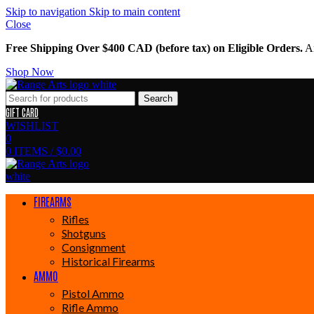
Skip to navigation
Skip to main content
Close
Free Shipping Over $400 CAD (before tax) on Eligible Orders.
Am
Shop Now
Search
GIFT CARD
WISHLIST
0
0
ITEMS
/
$
0.00
FIREARMS
Rifles
Shotguns
Consignment
Historical Firearms
AMMO
Pistol Ammo
Rifle Ammo