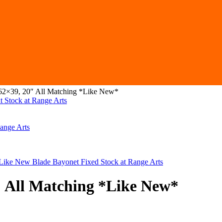
62×39, 20″ All Matching *Like New*
″ All Matching *Like New*