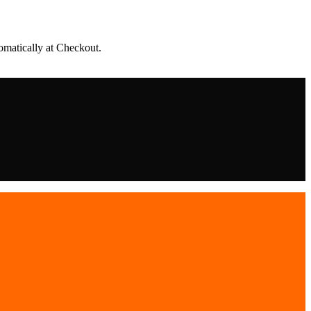
matically at Checkout.