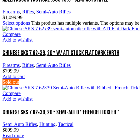
Firearms
,
Rifles
,
Semi-Auto Rifles
$
1,099.99
Select options
This product has multiple variants. The options may b
Compare
Add to wishlist
CHINESE SKS 7.62×39, 20″ W/ ATI STOCK FLAT DARK EARTH
Firearms
,
Rifles
,
Semi-Auto Rifles
$
799.99
Add to cart
Sold out
Compare
Add to wishlist
CHINESE SKS 7.62×39, 20″ SEMI-AUTO “FRENCH TICKLER”
Semi-Auto Rifles
,
Hunting
,
Tactical
$
899.99
Read more