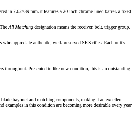
ed in 7.62×39 mm, it features a 20-inch chrome-lined barrel, a fixed
. The
All Matching
designation means the receiver, bolt, trigger group,
s who appreciate authentic, well-preserved SKS rifles. Each unit’s
 throughout. Presented in like new condition, this is an outstanding
inal blade bayonet and matching components, making it an excellent
and examples in this condition are becoming more desirable every year.