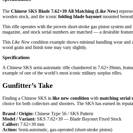
The
Chinese SKS Blade 7.62×39 All Matching (Like New)
represe
wooden stock, and the iconic
folding blade bayonet
mounted beneath
This rifle operates with the proven short-stroke gas piston system and
magazine, and stock serial numbers are matched — a desirable feature 
This
Like New
condition example shows minimal handling wear and a cl
wood grain and finish tone may vary slightly.
Specifications
A Chinese SKS semi-automatic rifle chambered in 7.62×39mm, featuring
example of one of the world’s most iconic military surplus rifles.
Gunfitter’s Take
Finding a Chinese SKS in
like new condition
with
matching serial
choice for both collectors and shooters. The SKS has earned its reput
Brand / Origin:
Chinese Type 56 / SKS Pattern
Model / Variant:
SKS 7.62×39 — Blade Bayonet Fixed Stock
Caliber:
7.62×39 mm
Action:
Semi-automatic, gas-operated (short-stroke piston)