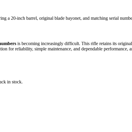
 a 20-inch barrel, original blade bayonet, and matching serial numbers
 numbers
is becoming increasingly difficult. This rifle retains its orig
ation for reliability, simple maintenance, and dependable performance, 
ack in stock.