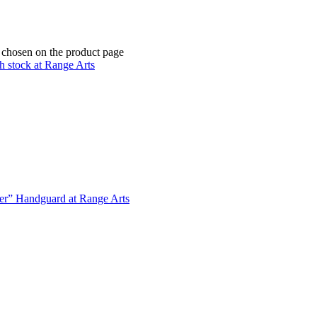
e chosen on the product page