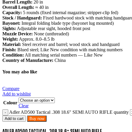
Barrel Length:
20 in
Overall Length:
≈ 40 in
Capacity:
5 rounds (fixed internal magazine; stripper-clip fed)
Stock / Handguard:
Fixed hardwood stock with matching handguar
Bayonet:
Integral folding blade type (bayonet lug mounted)
Sights:
Adjustable rear sight, hooded front post
Muzzle Device:
None (unthreaded)
Weight:
Approx. 8.0–8.5 lb
Material:
Steel receiver and barrel; wood stock and handguard
Finish:
Blued steel; Like New condition with matching numbers
Condition:
All matching serial numbers — Like New
Country of Manufacture:
China
You may also like
Compare
Add to wishlist
Colour
Clear
Adler AD500 Tactical .308 18.6" SEMI AUTO RIFLE quantity
Add to cart
Buy now
ADLER AD500 TACTICAL .308 18.6″ SEMI AUTO RIFLE