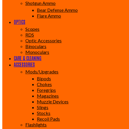
Shotgun Ammo
Bear Defense Ammo
Flare Ammo
OPTICS
Scopes
RDS
Optic Accessories
Binoculars
Monoculars
CARE & CLEANING
ACCESSORIES
Mods/Upgrades
Bipods
Chokes
Foregrips
Magazines
Muzzle Devices
Slings
Stocks
Recoil Pads
Flashlights