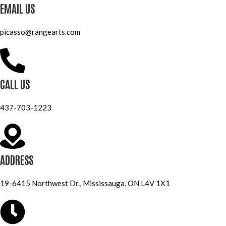
EMAIL US
picasso@rangearts.com
CALL US
437-703-1223
ADDRESS
19-6415 Northwest Dr., Mississauga, ON L4V 1X1