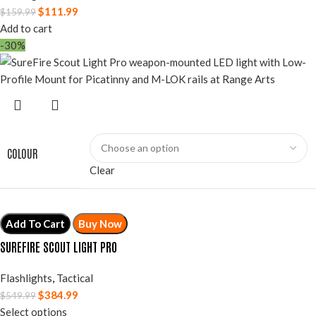
$
111.99
$
159.99
Add to cart
-30%
COLOUR
Clear
Add To Cart
Buy Now
SUREFIRE SCOUT LIGHT PRO
Flashlights
,
Tactical
$
384.99
$
549.99
Select options