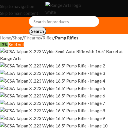
Skip to navigation
Skip to main content
Search
Home
Shop
Firearms
Rifles
Pump Rifles
-3%
Sold out