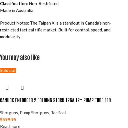
Classification:
Non-Restricted
Made in Australia
Product Notes: The Taipan X is a standout in Canada’s non-
restricted tactical rifle market. Built for control, speed, and
modularity.
You may also like
Sold out
CANUCK ENFORCER 2 FOLDING STOCK 12GA 12″ PUMP TUBE FED
Shotguns
,
Pump Shotguns
,
Tactical
$
599.95
Read more