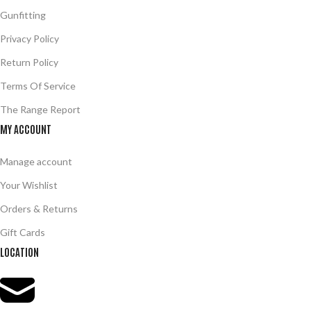
Gunfitting
Privacy Policy
Return Policy
Terms Of Service
The Range Report
MY ACCOUNT
Manage account
Your Wishlist
Orders & Returns
Gift Cards
LOCATION