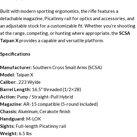
Built with modern sporting ergonomics, the rifle features a
detachable magazine, Picatinny rail for optics and accessories, and
an adjustable stock for a customizable fit. Whether you’re shooting
at the range, competing, or hunting where appropriate, the
SCSA
Taipan X
provides a capable and versatile platform.
Specifications
Manufacturer:
Southern Cross Small Arms (SCSA)
Model:
Taipan X
Caliber:
.223 Wylde
Barrel Length:
16.5″ threaded (1/2×28)
Action:
Pump / Straight-Pull Hybrid
Magazine:
AR-15 compatible (5-round included)
Chassis:
Aluminum, Cerakote finish
Handguard:
M-LOK
Sights:
Full-length Picatinny rail
Weight:
6.5 lbs