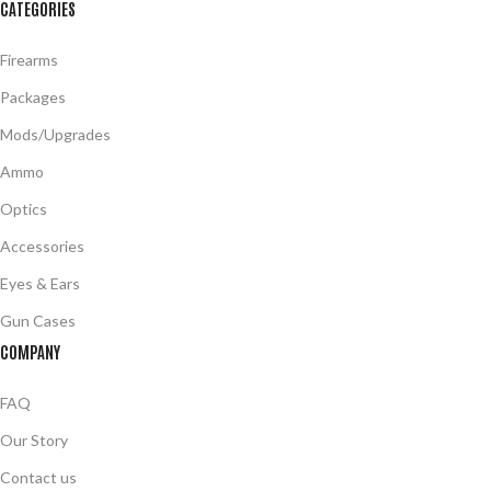
CATEGORIES
Firearms
Packages
Mods/Upgrades
Ammo
Optics
Accessories
Eyes & Ears
Gun Cases
COMPANY
FAQ
Our Story
Contact us