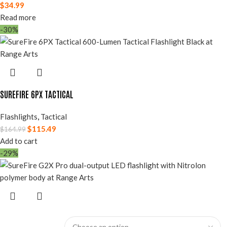
$
34.99
Read more
-30%
SUREFIRE 6PX TACTICAL
Flashlights
,
Tactical
$
115.49
$
164.99
Add to cart
-29%