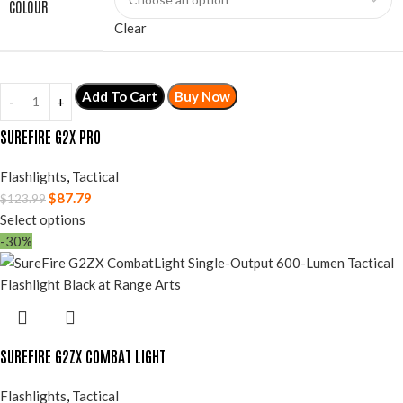
COLOUR
Clear
Add To Cart
Buy Now
SUREFIRE G2X PRO
Flashlights
,
Tactical
$
87.79
$
123.99
Select options
-30%
SUREFIRE G2ZX COMBAT LIGHT
Flashlights
,
Tactical