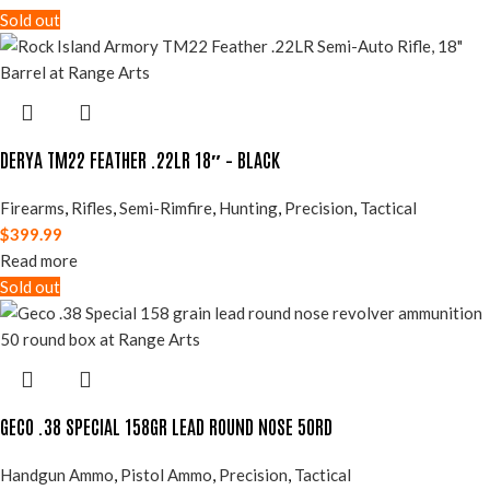
Sold out
DERYA TM22 FEATHER .22LR 18″ – BLACK
Firearms
,
Rifles
,
Semi-Rimfire
,
Hunting
,
Precision
,
Tactical
$
399.99
Read more
Sold out
GECO .38 SPECIAL 158GR LEAD ROUND NOSE 50RD
Handgun Ammo
,
Pistol Ammo
,
Precision
,
Tactical