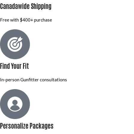
Canadawide Shipping
Free with $400+ purchase
Find Your Fit
In-person Gunfitter consultations
Personalize Packages