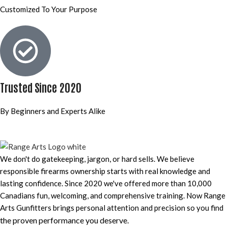
Customized To Your Purpose
Trusted Since 2020
By Beginners and Experts Alike
We don't do gatekeeping, jargon, or hard sells. We believe
responsible firearms ownership starts with real knowledge and
lasting confidence. Since 2020 we've offered more than 10,000
Canadians fun, welcoming, and comprehensive training. Now Range
Arts Gunfitters brings personal attention and precision so you find
the proven performance you deserve
.