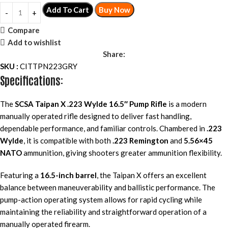
Add To Cart
Buy Now
Compare
Add to wishlist
Share:
SKU :
CITTPN223GRY
Specifications:
The
SCSA Taipan X .223 Wylde 16.5″ Pump Rifle
is a modern
manually operated rifle designed to deliver fast handling,
dependable performance, and familiar controls. Chambered in
.223
Wylde
, it is compatible with both
.223 Remington
and
5.56×45
NATO
ammunition, giving shooters greater ammunition flexibility.
Featuring a
16.5-inch barrel
, the Taipan X offers an excellent
balance between maneuverability and ballistic performance. The
pump-action operating system allows for rapid cycling while
maintaining the reliability and straightforward operation of a
manually operated firearm.