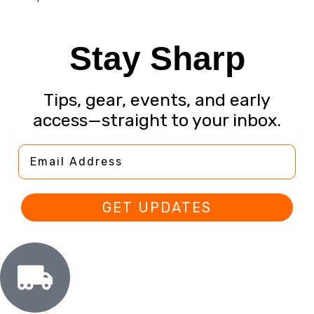
Stay Sharp
Tips, gear, events, and early
access—straight to your inbox.
Email Address
GET UPDATES