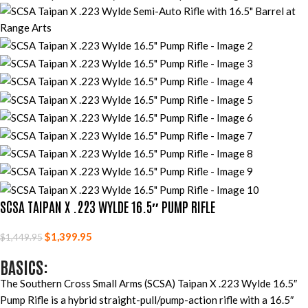
SCSA TAIPAN X .223 WYLDE 16.5″ PUMP RIFLE
$
1,399.95
$
1,449.95
BASICS:
The Southern Cross Small Arms (SCSA) Taipan X .223 Wylde 16.5″
Pump Rifle is a hybrid straight-pull/pump-action rifle with a 16.5″