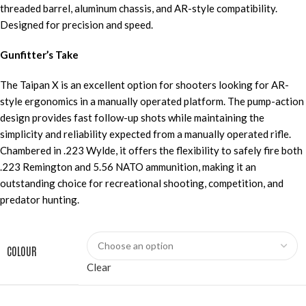
threaded barrel, aluminum chassis, and AR-style compatibility.
Designed for precision and speed.
Gunfitter’s Take
The Taipan X is an excellent option for shooters looking for AR-
style ergonomics in a manually operated platform. The pump-action
design provides fast follow-up shots while maintaining the
simplicity and reliability expected from a manually operated rifle.
Chambered in .223 Wylde, it offers the flexibility to safely fire both
.223 Remington and 5.56 NATO ammunition, making it an
outstanding choice for recreational shooting, competition, and
predator hunting.
COLOUR
Clear