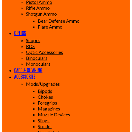
Pistol Ammo
Rifle Ammo
Shotgun Ammo
Bear Defense Ammo
Flare Ammo
OPTICS
Scopes
RDS
Optic Accessories
Binoculars
Monoculars
CARE & CLEANING
ACCESSORIES
Mods/Upgrades
Bipods
Chokes
Foregrips
Magazines
Muzzle Devices
Slings
Stocks