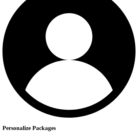
Personalize Packages