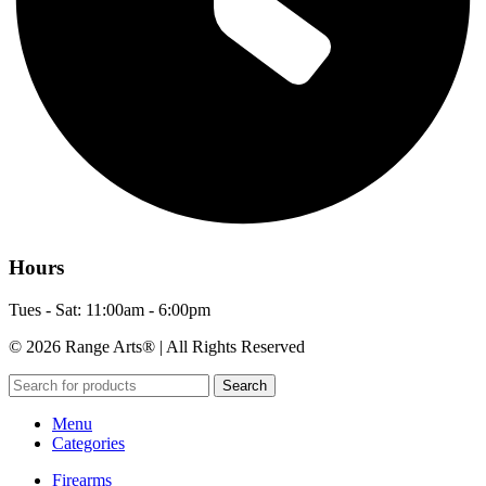
Hours
Tues - Sat: 11:00am - 6:00pm
© 2026 Range Arts® | All Rights Reserved
Search
Menu
Categories
Firearms