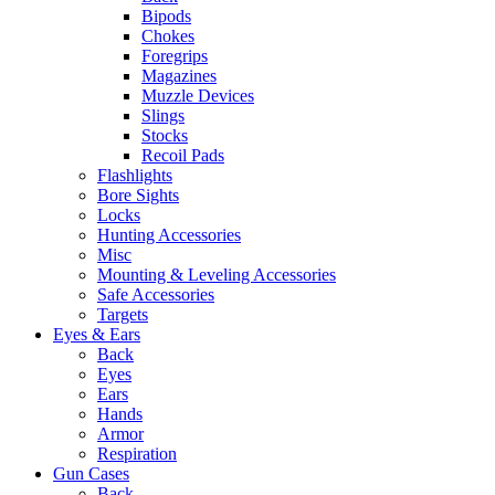
Bipods
Chokes
Foregrips
Magazines
Muzzle Devices
Slings
Stocks
Recoil Pads
Flashlights
Bore Sights
Locks
Hunting Accessories
Misc
Mounting & Leveling Accessories
Safe Accessories
Targets
Eyes & Ears
Back
Eyes
Ears
Hands
Armor
Respiration
Gun Cases
Back