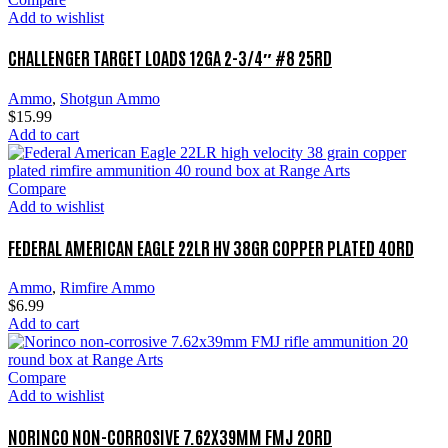
Add to wishlist
CHALLENGER TARGET LOADS 12GA 2-3/4″ #8 25RD
Ammo
,
Shotgun Ammo
$
15.99
Add to cart
Compare
Add to wishlist
FEDERAL AMERICAN EAGLE 22LR HV 38GR COPPER PLATED 40RD
Ammo
,
Rimfire Ammo
$
6.99
Add to cart
Compare
Add to wishlist
NORINCO NON-CORROSIVE 7.62X39MM FMJ 20RD