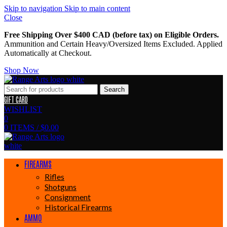
Skip to navigation
Skip to main content
Close
Free Shipping Over $400 CAD (before tax) on Eligible Orders.
Ammunition and Certain Heavy/Oversized Items Excluded. Applied
Automatically at Checkout.
Shop Now
Search
GIFT CARD
WISHLIST
0
0
ITEMS
/
$
0.00
FIREARMS
Rifles
Shotguns
Consignment
Historical Firearms
AMMO