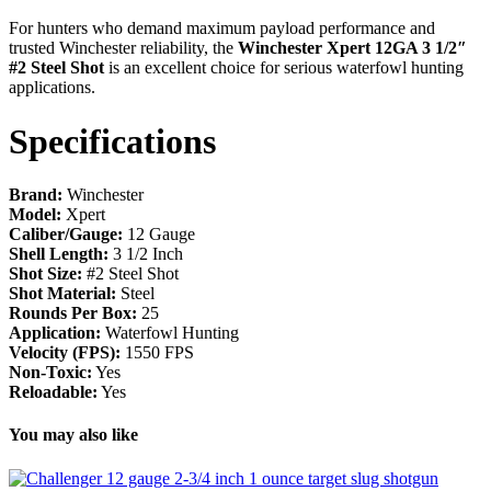
For hunters who demand maximum payload performance and
trusted Winchester reliability, the
Winchester Xpert 12GA 3 1/2″
#2 Steel Shot
is an excellent choice for serious waterfowl hunting
applications.
Specifications
Brand:
Winchester
Model:
Xpert
Caliber/Gauge:
12 Gauge
Shell Length:
3 1/2 Inch
Shot Size:
#2 Steel Shot
Shot Material:
Steel
Rounds Per Box:
25
Application:
Waterfowl Hunting
Velocity (FPS):
1550 FPS
Non-Toxic:
Yes
Reloadable:
Yes
You may also like