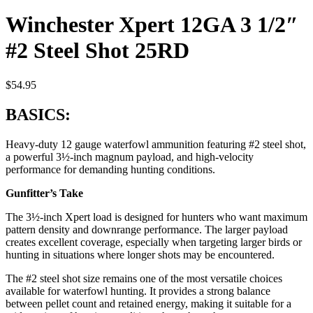
Winchester Xpert 12GA 3 1/2″
#2 Steel Shot 25RD
$
54.95
BASICS:
Heavy-duty 12 gauge waterfowl ammunition featuring #2 steel shot,
a powerful 3½-inch magnum payload, and high-velocity
performance for demanding hunting conditions.
Gunfitter’s Take
The 3½-inch Xpert load is designed for hunters who want maximum
pattern density and downrange performance. The larger payload
creates excellent coverage, especially when targeting larger birds or
hunting in situations where longer shots may be encountered.
The #2 steel shot size remains one of the most versatile choices
available for waterfowl hunting. It provides a strong balance
between pellet count and retained energy, making it suitable for a