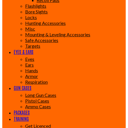
Recoil Pads
Flashlights
Bore Sights
Locks
Hunting Accessories
Misc
Mounting & Leveling Accessories
Safe Accessories
Targets
EYES & EARS
Eyes
Ears
Hands
Armor
Respiration
GUN CASES
Long Gun Cases
Pistol Cases
Ammo Cases
PACKAGES
TRAINING
Get Licenced