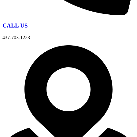
CALL US
437-703-1223