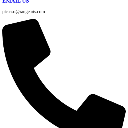
EMAIL US
picasso@rangearts.com