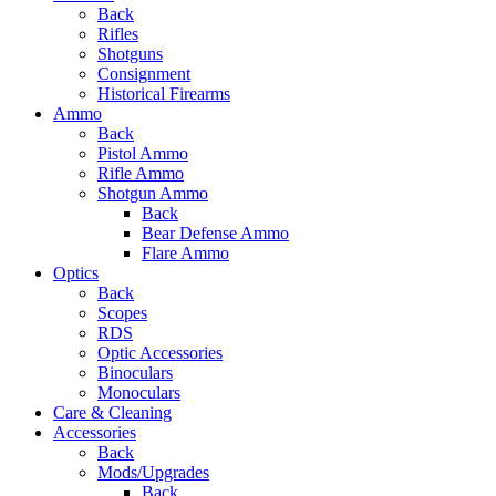
Back
Rifles
Shotguns
Consignment
Historical Firearms
Ammo
Back
Pistol Ammo
Rifle Ammo
Shotgun Ammo
Back
Bear Defense Ammo
Flare Ammo
Optics
Back
Scopes
RDS
Optic Accessories
Binoculars
Monoculars
Care & Cleaning
Accessories
Back
Mods/Upgrades
Back