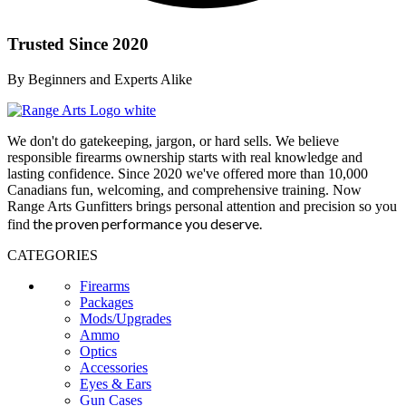
Trusted Since 2020
By Beginners and Experts Alike
We don't do gatekeeping, jargon, or hard sells. We believe
responsible firearms ownership starts with real knowledge and
lasting confidence. Since 2020 we've offered more than 10,000
Canadians fun, welcoming, and comprehensive training. Now
Range Arts Gunfitters brings personal attention and precision so you
the proven performance you deserve
.
find
CATEGORIES
Firearms
Packages
Mods/Upgrades
Ammo
Optics
Accessories
Eyes & Ears
Gun Cases