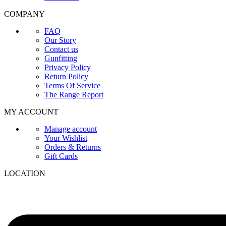
COMPANY
FAQ
Our Story
Contact us
Gunfitting
Privacy Policy
Return Policy
Terms Of Service
The Range Report
MY ACCOUNT
Manage account
Your Wishlist
Orders & Returns
Gift Cards
LOCATION