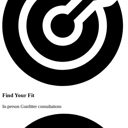
Find Your Fit
In-person Gunfitter consultations