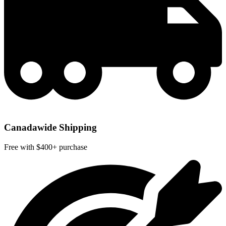
Canadawide Shipping
Free with $400+ purchase