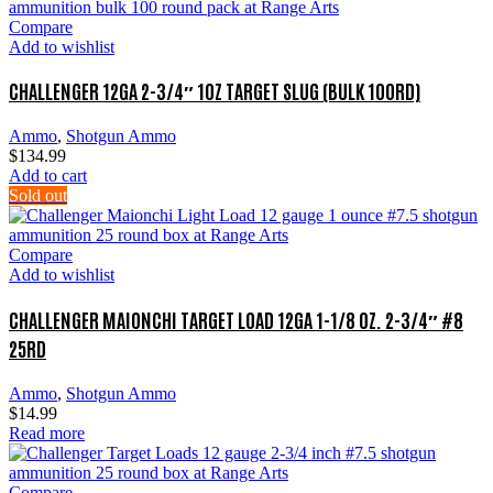
Compare
Add to wishlist
CHALLENGER 12GA 2-3/4″ 1OZ TARGET SLUG (BULK 100RD)
Ammo
,
Shotgun Ammo
$
134.99
Add to cart
Sold out
Compare
Add to wishlist
CHALLENGER MAIONCHI TARGET LOAD 12GA 1-1/8 OZ. 2-3/4″ #8
25RD
Ammo
,
Shotgun Ammo
$
14.99
Read more
Compare