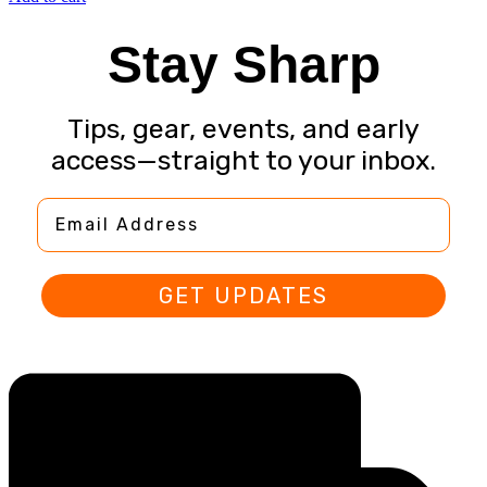
Stay Sharp
Tips, gear, events, and early
access—straight to your inbox.
Email Address
GET UPDATES