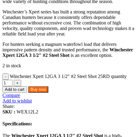
wide variety of hunting conditions throughout the season.
Winchester’s Xpert series has built a strong reputation among
Canadian hunters because it consistently offers dependable
performance without excessive cost. The combination of high
velocity, quality components, and proven wad technology makes it a
reliable field load year after year.
For hunters seeking a magnum waterfowl load that delivers
impressive pattern density and trusted performance, the
Winchester
Xpert 12GA 3 1/2″ #2 Steel Shot
is an excellent option.
2 in stock
Winchester Xpert 12GA 3 1/2" #2 Steel Shot 25RD quantity
Add to cart
Buy now
Compare
Add to wishlist
Share:
SKU :
WEX12L2
Specifications:
The
Winchester Xpert 12GA 3 1/2″ #2 Steel Shot
is a high-