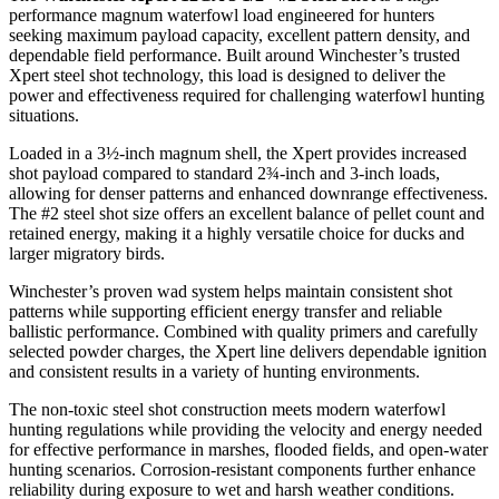
performance magnum waterfowl load engineered for hunters
seeking maximum payload capacity, excellent pattern density, and
dependable field performance. Built around Winchester’s trusted
Xpert steel shot technology, this load is designed to deliver the
power and effectiveness required for challenging waterfowl hunting
situations.
Loaded in a 3½-inch magnum shell, the Xpert provides increased
shot payload compared to standard 2¾-inch and 3-inch loads,
allowing for denser patterns and enhanced downrange effectiveness.
The #2 steel shot size offers an excellent balance of pellet count and
retained energy, making it a highly versatile choice for ducks and
larger migratory birds.
Winchester’s proven wad system helps maintain consistent shot
patterns while supporting efficient energy transfer and reliable
ballistic performance. Combined with quality primers and carefully
selected powder charges, the Xpert line delivers dependable ignition
and consistent results in a variety of hunting environments.
The non-toxic steel shot construction meets modern waterfowl
hunting regulations while providing the velocity and energy needed
for effective performance in marshes, flooded fields, and open-water
hunting scenarios. Corrosion-resistant components further enhance
reliability during exposure to wet and harsh weather conditions.