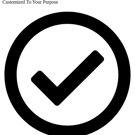
Customized To Your Purpose