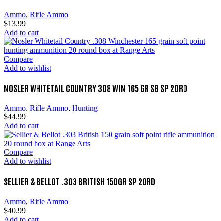
Ammo
,
Rifle Ammo
$
13.99
Add to cart
Compare
Add to wishlist
NOSLER WHITETAIL COUNTRY 308 WIN 165 GR SB SP 20RD
Ammo
,
Rifle Ammo
,
Hunting
$
44.99
Add to cart
Compare
Add to wishlist
SELLIER & BELLOT .303 BRITISH 150GR SP 20RD
Ammo
,
Rifle Ammo
$
40.99
Add to cart