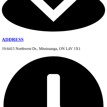
ADDRESS
19-6415 Northwest Dr., Mississauga, ON L4V 1X1