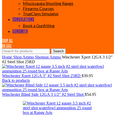
Mississauga Shooting Range
Firearms Courses
TrueClays Simulator
CONSULATIONS
Book a Gunfitting
GUNSMITH
SHOP ALL
ON SALE
Search
Home
Shop
Ammo
Shotgun Ammo
Winchester Xpert 12GA 3 1/2″
#2 Steel Shot 25RD
Winchester Xpert 12GA 3" #2 Steel Shot 25RD
$
39.95
Back to products
Winchester Blind Side 12GA 3 1/2" #2 Steel Shot
$
54.95