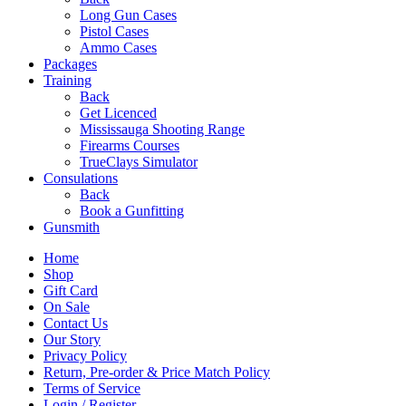
Long Gun Cases
Pistol Cases
Ammo Cases
Packages
Training
Back
Get Licenced
Mississauga Shooting Range
Firearms Courses
TrueClays Simulator
Consulations
Back
Book a Gunfitting
Gunsmith
Home
Shop
Gift Card
On Sale
Contact Us
Our Story
Privacy Policy
Return, Pre-order & Price Match Policy
Terms of Service
Login / Register