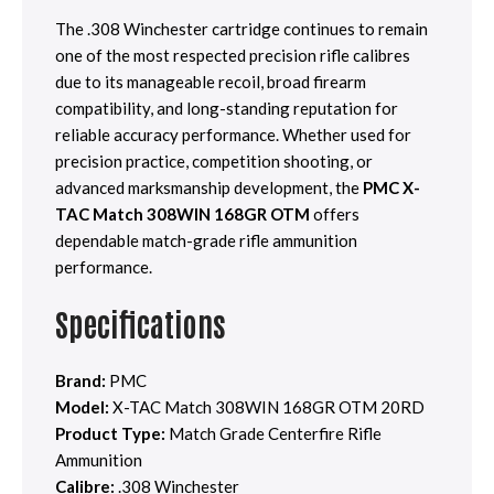
The .308 Winchester cartridge continues to remain
one of the most respected precision rifle calibres
due to its manageable recoil, broad firearm
compatibility, and long-standing reputation for
reliable accuracy performance. Whether used for
precision practice, competition shooting, or
advanced marksmanship development, the
PMC X-
TAC Match 308WIN 168GR OTM
offers
dependable match-grade rifle ammunition
performance.
Specifications
Brand:
PMC
Model:
X-TAC Match 308WIN 168GR OTM 20RD
Product Type:
Match Grade Centerfire Rifle
Ammunition
Calibre:
.308 Winchester