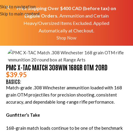
Skip to navigation
Free Shipping Over $400 CAD (before tax) on
Skip to main content
Eligible Orders.
Ammunition and Certain
Heavy/Oversized Items Excluded. Applied
Automatically at Checkout.
Home
Shop
Ammo
Rifle Ammo
Shop Now
PMC X-TAC MATCH 308WIN 168GR OTM 20RD
$
39.95
BASICS:
Match-grade .308 Winchester ammunition loaded with 168
grain OTM projectiles for precision shooting, consistent
accuracy, and dependable long-range rifle performance.
Gunfitter’s Take
168-grain match loads continue to be one of the benchmark