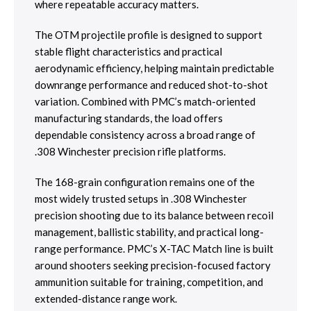
where repeatable accuracy matters.
The OTM projectile profile is designed to support
stable flight characteristics and practical
aerodynamic efficiency, helping maintain predictable
downrange performance and reduced shot-to-shot
variation. Combined with PMC’s match-oriented
manufacturing standards, the load offers
dependable consistency across a broad range of
.308 Winchester precision rifle platforms.
The 168-grain configuration remains one of the
most widely trusted setups in .308 Winchester
precision shooting due to its balance between recoil
management, ballistic stability, and practical long-
range performance. PMC’s X-TAC Match line is built
around shooters seeking precision-focused factory
ammunition suitable for training, competition, and
extended-distance range work.