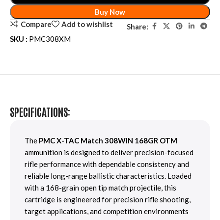
Buy Now
Compare
Add to wishlist
Share:
SKU :
PMC308XM
SPECIFICATIONS:
The
PMC X-TAC Match 308WIN 168GR OTM
ammunition is designed to deliver precision-focused
rifle performance with dependable consistency and
reliable long-range ballistic characteristics. Loaded
with a 168-grain open tip match projectile, this
cartridge is engineered for precision rifle shooting,
target applications, and competition environments