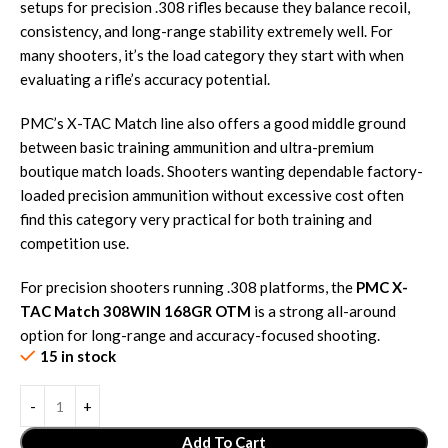
setups for precision .308 rifles because they balance recoil,
consistency, and long-range stability extremely well. For
many shooters, it’s the load category they start with when
evaluating a rifle’s accuracy potential.
PMC’s X-TAC Match line also offers a good middle ground
between basic training ammunition and ultra-premium
boutique match loads. Shooters wanting dependable factory-
loaded precision ammunition without excessive cost often
find this category very practical for both training and
competition use.
For precision shooters running .308 platforms, the
PMC X-
TAC Match 308WIN 168GR OTM
is a strong all-around
option for long-range and accuracy-focused shooting.
15 in stock
Add To Cart