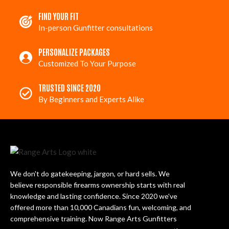
FIND YOUR FIT
In-person Gunfitter consultations
PERSONALIZE PACKAGES
Customized To Your Purpose
TRUSTED SINCE 2020
By Beginners and Experts Alike
We don't do gatekeeping, jargon, or hard sells. We
believe responsible firearms ownership starts with real
knowledge and lasting confidence. Since 2020 we've
offered more than 10,000 Canadians fun, welcoming, and
comprehensive training. Now Range Arts Gunfitters