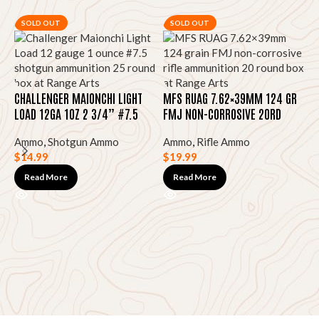
SOLD OUT
SOLD OUT
CHALLENGER MAIONCHI LIGHT
MFS RUAG 7.62×39MM 124 GR
LOAD 12GA 1OZ 2 3/4” #7.5
FMJ NON-CORROSIVE 20RD
25RD
Ammo
,
Shotgun Ammo
Ammo
,
Rifle Ammo
$
14.99
$
19.99
N
7
Read More
Read More
$