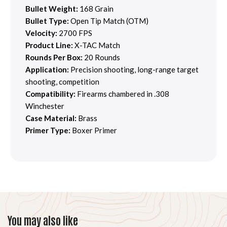
Bullet Weight:
168 Grain
Bullet Type:
Open Tip Match (OTM)
Velocity:
2700 FPS
Product Line:
X-TAC Match
Rounds Per Box:
20 Rounds
Application:
Precision shooting, long-range target
shooting, competition
Compatibility:
Firearms chambered in .308
Winchester
Case Material:
Brass
Primer Type:
Boxer Primer
You may also like