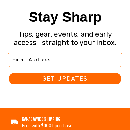
Stay Sharp
Tips, gear, events, and early
access—straight to your inbox.
Email Address
GET UPDATES
CANADAWIDE SHIPPING
Free with $400+ purchase