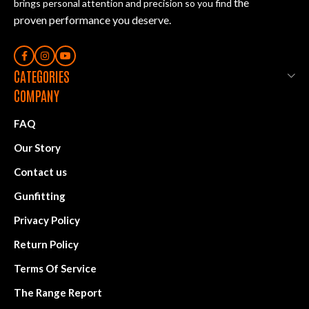
the
brings personal attention and precision so you find
proven performance you deserve
.
CATEGORIES
COMPANY
FAQ
Our Story
Contact us
Gunfitting
Privacy Policy
Return Policy
Terms Of Service
The Range Report