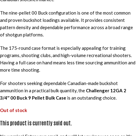
The nine-pellet 00 Buck configuration is one of the most common
and proven buckshot loadings available. It provides consistent
pattern density and dependable performance across a broad range
of shotgun platforms.
The 175-round case format is especially appealing for training
programs, shooting clubs, and high-volume recreational shooters.
Having a full case on hand means less time sourcing ammunition and
more time shooting.
For shooters seeking dependable Canadian-made buckshot
ammunition in a practical bulk quantity, the
Challenger 12GA 2
3/4″ 00 Buck 9 Pellet Bulk Case
is an outstanding choice.
Out of stock
This product is currently sold out.