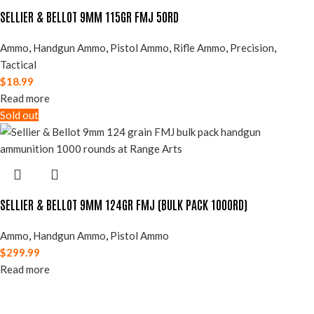
SELLIER & BELLOT 9MM 115GR FMJ 50RD
Ammo
,
Handgun Ammo
,
Pistol Ammo
,
Rifle Ammo
,
Precision
,
Tactical
$
18.99
Read more
Sold out
SELLIER & BELLOT 9MM 124GR FMJ (BULK PACK 1000RD)
Ammo
,
Handgun Ammo
,
Pistol Ammo
$
299.99
Read more