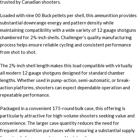
trusted by Canadian shooters.
Loaded with nine 00 Buck pellets per shell, this ammunition provides
substantial downrange energy and pattern density while
maintaining compatibility with a wide variety of 12 gauge shotguns
chambered for 2¾-inch shells. Challenger’s quality manufacturing
process helps ensure reliable cycling and consistent performance
from shot to shot.
The 2¾-inch shell length makes this load compatible with virtually
all modern 12 gauge shotguns designed for standard chamber
lengths. Whether used in pump-action, semi-automatic, or break-
action platforms, shooters can expect dependable operation and
repeatable performance.
Packaged in a convenient 175-round bulk case, this offering is
particularly attractive for high-volume shooters seeking value and
convenience. The larger case quantity reduces the need for
frequent ammunition purchases while ensuring a substantial supply