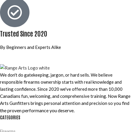
Trusted Since 2020
By Beginners and Experts Alike
We don't do gatekeeping, jargon, or hard sells. We believe
responsible firearms ownership starts with real knowledge and
lasting confidence. Since 2020 we've offered more than 10,000
Canadians fun, welcoming, and comprehensive training. Now Range
Arts Gunfitters brings personal attention and precision so you find
the proven performance you deserve
.
CATEGORIES
Firearms