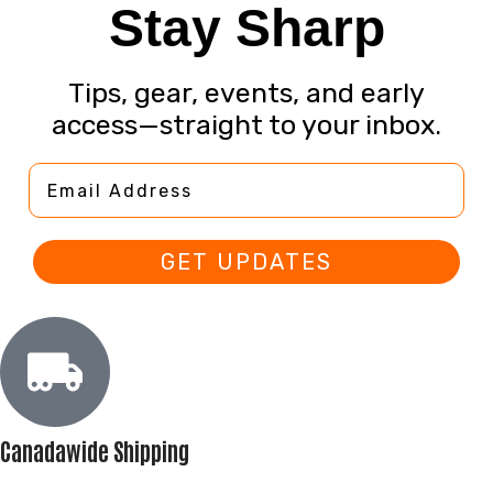
Stay Sharp
Tips, gear, events, and early
access—straight to your inbox.
Email Address
GET UPDATES
Canadawide Shipping