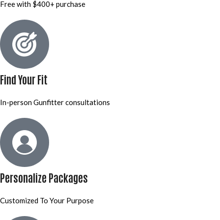
Free with $400+ purchase
Find Your Fit
In-person Gunfitter consultations
Personalize Packages
Customized To Your Purpose