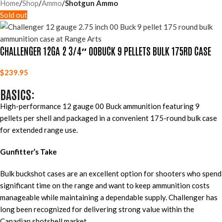
Home
Shop
Ammo
Shotgun Ammo
Sold out
CHALLENGER 12GA 2 3/4″ 00BUCK 9 PELLETS BULK 175RD CASE
$
239.95
BASICS:
High-performance 12 gauge 00 Buck ammunition featuring 9
pellets per shell and packaged in a convenient 175-round bulk case
for extended range use.
Gunfitter’s Take
Bulk buckshot cases are an excellent option for shooters who spend
significant time on the range and want to keep ammunition costs
manageable while maintaining a dependable supply. Challenger has
long been recognized for delivering strong value within the
Canadian shotshell market.