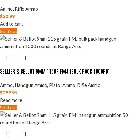
Ammo
,
Rifle Ammo
$
33.99
Add to cart
Sold out
SELLIER & BELLOT 9MM 115GR FMJ (BULK PACK 1000RD)
Ammo
,
Handgun Ammo
,
Pistol Ammo
,
Rifle Ammo
$
299.99
Read more
Sold out