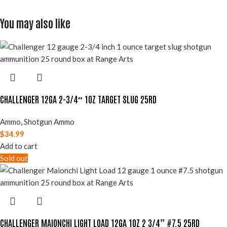
You may also like
CHALLENGER 12GA 2-3/4″ 1OZ TARGET SLUG 25RD
Ammo
,
Shotgun Ammo
$
34.99
Add to cart
Sold out
CHALLENGER MAIONCHI LIGHT LOAD 12GA 1OZ 2 3/4” #7.5 25RD