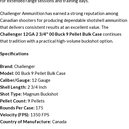
for extended range sessions and training days.
Challenger Ammunition has earned a strong reputation among
Canadian shooters for producing dependable shotshell ammunition
that delivers consistent results at an excellent value. The
Challenger 12GA 2 3/4″ 00 Buck 9 Pellet Bulk Case
continues
that tradition with a practical high-volume buckshot option.
Specifications
Brand:
Challenger
Model:
00 Buck 9 Pellet Bulk Case
Caliber/Gauge:
12 Gauge
Shell Length:
2 3/4 Inch
Shot Type:
Magnum Buckshot
Pellet Count:
9 Pellets
Rounds Per Case:
175
Velocity (FPS):
1350 FPS
Country of Manufacture:
Canada