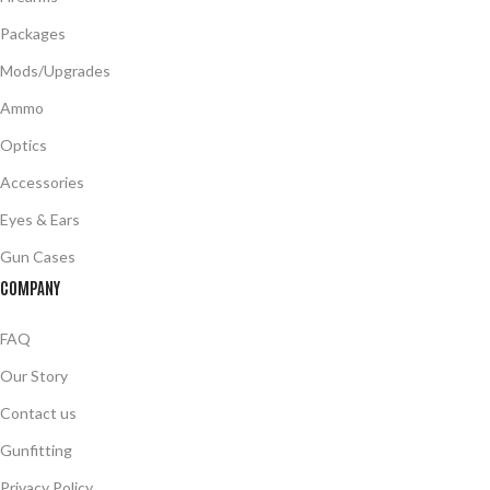
Packages
Mods/Upgrades
Ammo
Optics
Accessories
Eyes & Ears
Gun Cases
COMPANY
FAQ
Our Story
Contact us
Gunfitting
Privacy Policy