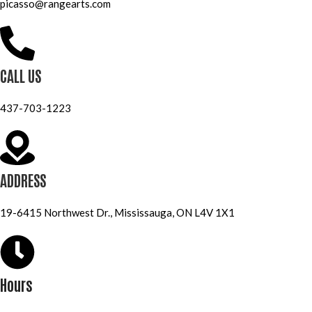
picasso@rangearts.com
CALL US
437-703-1223
ADDRESS
19-6415 Northwest Dr., Mississauga, ON L4V 1X1
Hours