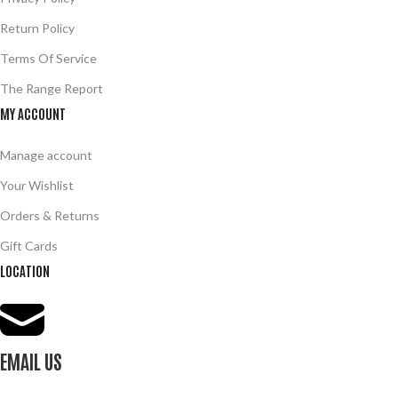
Return Policy
Terms Of Service
The Range Report
MY ACCOUNT
Manage account
Your Wishlist
Orders & Returns
Gift Cards
LOCATION
EMAIL US