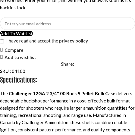
No worries! Enter your email, and we'll let you know as soon as it's
back in stock.
Add To Waitlist
I have read and accept the
privacy policy
Compare
Add to wishlist
Share:
SKU :
04100
Specifications:
The
Challenger 12GA 2 3/4″ 00 Buck 9 Pellet Bulk Case
delivers
dependable buckshot performance in a cost-effective bulk format
designed for shooters who require larger ammunition quantities for
training, recreational shooting, and range use. Manufactured in
Canada by Challenger Ammunition, these shells combine reliable
ignition, consistent pattern performance, and quality components