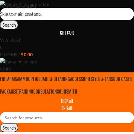
Skip to navigation
Skip to main content
Search
GIFT CARD
WISHLIST
0
0
ITEMS
/
$
0.00
FIREARMS
AMMO
OPTICS
CARE & CLEANING
ACCESSORIES
EYES & EARS
GUN CASES
PACKAGES
TRAINING
CONSULATIONS
GUNSMITH
SHOP ALL
ON SALE
Search