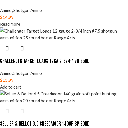
Ammo
,
Shotgun Ammo
$
14.99
Read more
CHALLENGER TARGET LOADS 12GA 2-3/4″ #8 25RD
Ammo
,
Shotgun Ammo
$
15.99
Add to cart
SELLIER & BELLOT 6.5 CREEDMOOR 140GR SP 20RD