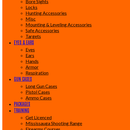
Bore Sights
Locks
Hunting Accessories
Misc
Mounting & Leveling Accessories
Safe Accessories
Targets
EYES & EARS
Eyes
Ears
Hands
Armor
Respiration
GUN CASES
Long Gun Cases
Pistol Cases
Ammo Cases
PACKAGES
TRAINING
Get Licenced
Mississauga Shooting Range
Firearms Courses