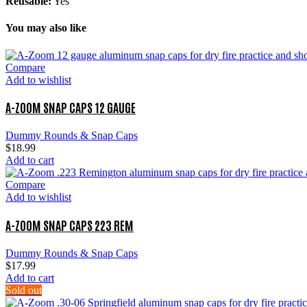
Reusable:
Yes
You may also like
Compare
Add to wishlist
A-ZOOM SNAP CAPS 12 GAUGE
Dummy Rounds & Snap Caps
$
18.99
Add to cart
Compare
Add to wishlist
A-ZOOM SNAP CAPS 223 REM
Dummy Rounds & Snap Caps
$
17.99
Add to cart
Sold out