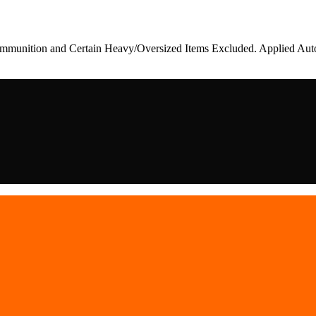
munition and Certain Heavy/Oversized Items Excluded. Applied Auto