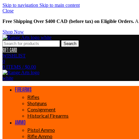
Skip to navigation
Skip to main content
Close
Free Shipping Over $400 CAD (before tax) on Eligible Orders.
Am
Shop Now
Search
GIFT CARD
WISHLIST
0
0
ITEMS
/
$
0.00
FIREARMS
Rifles
Shotguns
Consignment
Historical Firearms
AMMO
Pistol Ammo
Rifle Ammo