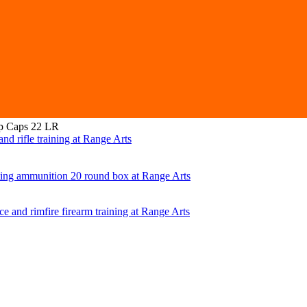
 Caps 22 LR