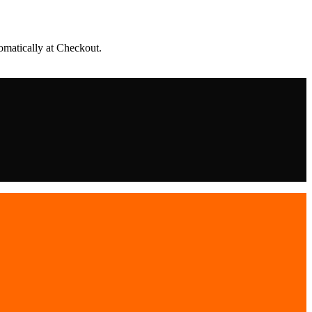
matically at Checkout.