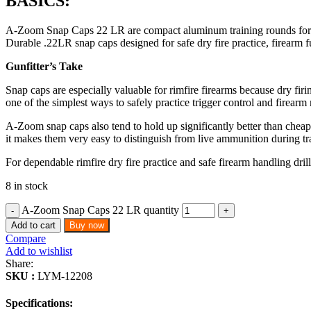
BASICS:
A-Zoom Snap Caps 22 LR are compact aluminum training rounds for rimfi
Durable .22LR snap caps designed for safe dry fire practice, firearm f
Gunfitter’s Take
Snap caps are especially valuable for rimfire firearms because dry f
one of the simplest ways to safely practice trigger control and firear
A-Zoom snap caps also tend to hold up significantly better than cheape
it makes them very easy to distinguish from live ammunition during tr
For dependable rimfire dry fire practice and safe firearm handling dril
8 in stock
A-Zoom Snap Caps 22 LR quantity
Add to cart
Buy now
Compare
Add to wishlist
Share:
SKU :
LYM-12208
Specifications: