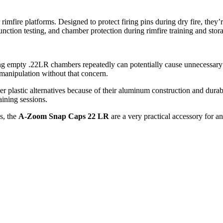
re platforms. Designed to protect firing pins during dry fire, they’re 
unction testing, and chamber protection during rimfire training and stor
iring empty .22LR chambers repeatedly can potentially cause unnecessary
m manipulation without that concern.
r plastic alternatives because of their aluminum construction and durabl
aining sessions.
ls, the
A-Zoom Snap Caps 22 LR
are a very practical accessory for a