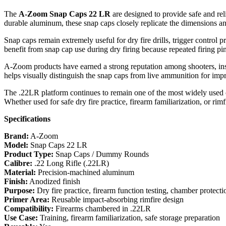
The
A-Zoom Snap Caps 22 LR
are designed to provide safe and re
durable aluminum, these snap caps closely replicate the dimensions and
Snap caps remain extremely useful for dry fire drills, trigger control 
benefit from snap cap use during dry firing because repeated firing p
A-Zoom products have earned a strong reputation among shooters, inst
helps visually distinguish the snap caps from live ammunition for imp
The .22LR platform continues to remain one of the most widely used cal
Whether used for safe dry fire practice, firearm familiarization, or rimfi
Specifications
Brand:
A-Zoom
Model:
Snap Caps 22 LR
Product Type:
Snap Caps / Dummy Rounds
Calibre:
.22 Long Rifle (.22LR)
Material:
Precision-machined aluminum
Finish:
Anodized finish
Purpose:
Dry fire practice, firearm function testing, chamber protecti
Primer Area:
Reusable impact-absorbing rimfire design
Compatibility:
Firearms chambered in .22LR
Use Case:
Training, firearm familiarization, safe storage preparation