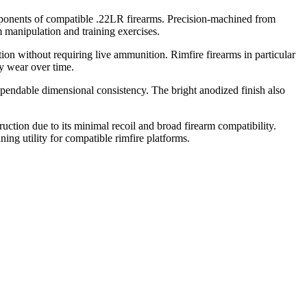
omponents of compatible .22LR firearms. Precision-machined from
m manipulation and training exercises.
ation without requiring live ammunition. Rimfire firearms in particular
ry wear over time.
pendable dimensional consistency. The bright anodized finish also
uction due to its minimal recoil and broad firearm compatibility.
ning utility for compatible rimfire platforms.