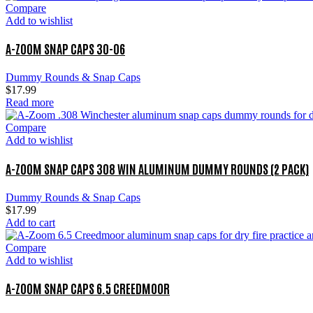
Compare
Add to wishlist
A-ZOOM SNAP CAPS 30-06
Dummy Rounds & Snap Caps
$
17.99
Read more
Compare
Add to wishlist
A-ZOOM SNAP CAPS 308 WIN ALUMINUM DUMMY ROUNDS (2 PACK)
Dummy Rounds & Snap Caps
$
17.99
Add to cart
Compare
Add to wishlist
A-ZOOM SNAP CAPS 6.5 CREEDMOOR