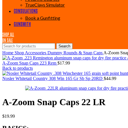
TrueClays Simulator
CONSULATIONS
Book a Gunfitting
GUNSMITH
SHOP ALL
ON SALE
Search
Home
Shop
Accessories
Dummy Rounds & Snap Caps
A-Zoom Snap
A-Zoom Snap Caps 223 Rem
$
17.99
Back to products
Nosler Whitetail Country 308 Win 165 Gr Sb Sp 20RD
$
44.99
A-Zoom Snap Caps 22 LR
$
19.99