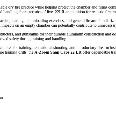
liable dry fire practice while helping protect the chamber and firing c
 handling characteristics of live .22LR ammunition for realistic firear
practice, loading and unloading exercises, and general firearm familiariz
in impacts on an empty chamber can potentially contribute to unnecessa
ructors, and gunsmiths for their durable aluminum construction and de
roved safety during training and handling.
ibres for training, recreational shooting, and introductory firearm instr
re training drills, the
A-Zoom Snap Caps 22 LR
offer dependable trai
on