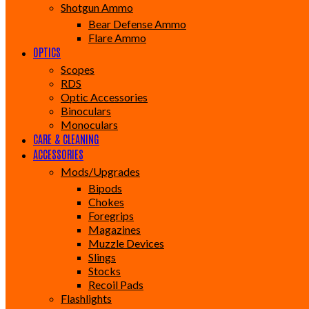
Shotgun Ammo
Bear Defense Ammo
Flare Ammo
OPTICS
Scopes
RDS
Optic Accessories
Binoculars
Monoculars
CARE & CLEANING
ACCESSORIES
Mods/Upgrades
Bipods
Chokes
Foregrips
Magazines
Muzzle Devices
Slings
Stocks
Recoil Pads
Flashlights