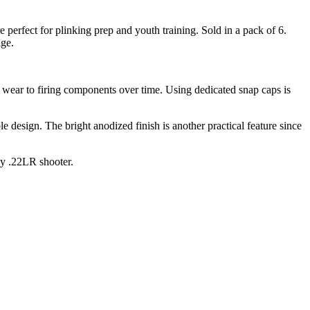
perfect for plinking prep and youth training. Sold in a pack of 6.
age.
 wear to firing components over time. Using dedicated snap caps is
e design. The bright anodized finish is another practical feature since
ny .22LR shooter.