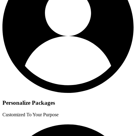
Personalize Packages
Customized To Your Purpose