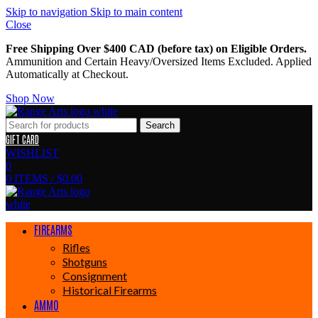
Skip to navigation
Skip to main content
Close
Free Shipping Over $400 CAD (before tax) on Eligible Orders.
Ammunition and Certain Heavy/Oversized Items Excluded. Applied
Automatically at Checkout.
Shop Now
Search
GIFT CARD
WISHLIST
0
0
ITEMS
/
$
0.00
FIREARMS
Rifles
Shotguns
Consignment
Historical Firearms
AMMO