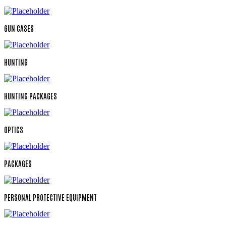
GUN CASES
HUNTING
HUNTING PACKAGES
OPTICS
PACKAGES
PERSONAL PROTECTIVE EQUIPMENT