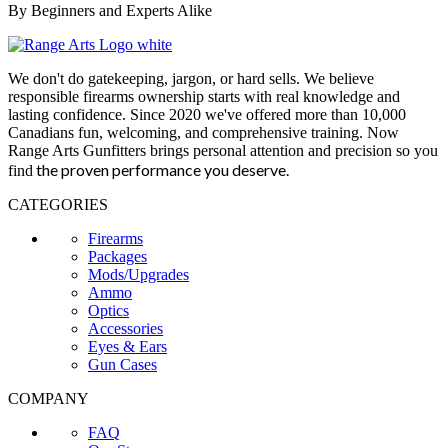
By Beginners and Experts Alike
We don't do gatekeeping, jargon, or hard sells. We believe
responsible firearms ownership starts with real knowledge and
lasting confidence. Since 2020 we've offered more than 10,000
Canadians fun, welcoming, and comprehensive training. Now
Range Arts Gunfitters brings personal attention and precision so you
the proven performance you deserve
.
find
CATEGORIES
Firearms
Packages
Mods/Upgrades
Ammo
Optics
Accessories
Eyes & Ears
Gun Cases
COMPANY
FAQ