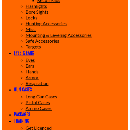
Recoil Pads
Flashlights
Bore Sights
Locks
Hunting Accessories
Misc
Mounting & Leveling Accessories
Safe Accessories
Targets
EYES & EARS
Eyes
Ears
Hands
Armor
Respiration
GUN CASES
Long Gun Cases
Pistol Cases
Ammo Cases
PACKAGES
TRAINING
Get Licenced