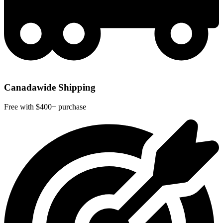
Canadawide Shipping
Free with $400+ purchase