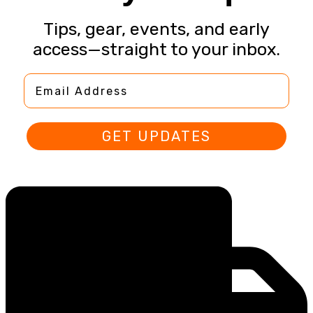
Tips, gear, events, and early
access—straight to your inbox.
Email Address
GET UPDATES