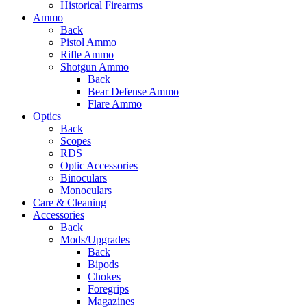
Historical Firearms
Ammo
Back
Pistol Ammo
Rifle Ammo
Shotgun Ammo
Back
Bear Defense Ammo
Flare Ammo
Optics
Back
Scopes
RDS
Optic Accessories
Binoculars
Monoculars
Care & Cleaning
Accessories
Back
Mods/Upgrades
Back
Bipods
Chokes
Foregrips
Magazines