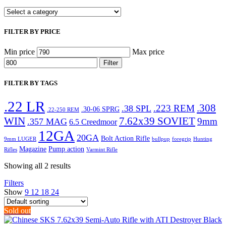
FILTER BY PRICE
Min price
Max price
Filter
FILTER BY TAGS
.22 LR
.308
.223 REM
.38 SPL
.30-06 SPRG
.22-250 REM
WIN
7.62x39 SOVIET
9mm
.357 MAG
6.5 Creedmoor
12GA
20GA
Bolt Action Rifle
9mm LUGER
bullpup
foregrip
Hunting
Magazine
Pump action
Rifles
Varmint Rifle
Showing all 2 results
Filters
Show
9
12
18
24
Sold out