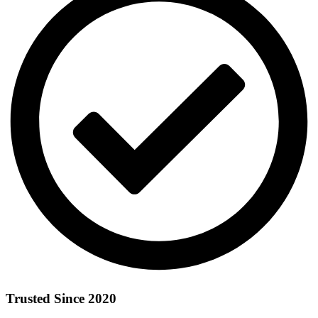
Trusted Since 2020