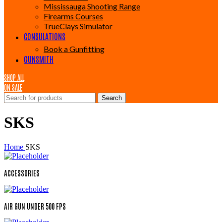
Mississauga Shooting Range
Firearms Courses
TrueClays Simulator
CONSULATIONS
Book a Gunfitting
GUNSMITH
SHOP ALL
ON SALE
Search
SKS
Home
SKS
ACCESSORIES
AIR GUN UNDER 500 FPS