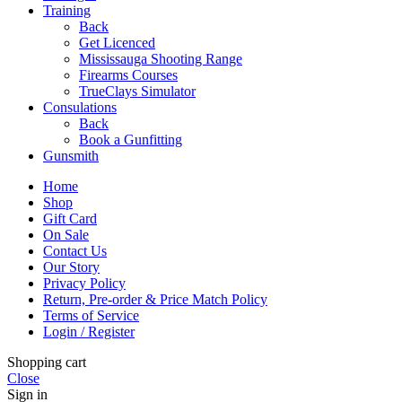
Training
Back
Get Licenced
Mississauga Shooting Range
Firearms Courses
TrueClays Simulator
Consulations
Back
Book a Gunfitting
Gunsmith
Home
Shop
Gift Card
On Sale
Contact Us
Our Story
Privacy Policy
Return, Pre-order & Price Match Policy
Terms of Service
Login / Register
Shopping cart
Close
Sign in