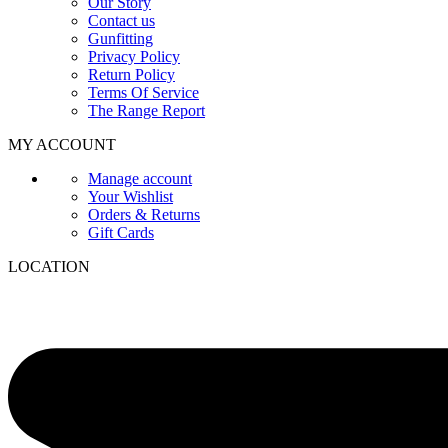
Our Story
Contact us
Gunfitting
Privacy Policy
Return Policy
Terms Of Service
The Range Report
MY ACCOUNT
Manage account
Your Wishlist
Orders & Returns
Gift Cards
LOCATION