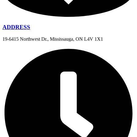
ADDRESS
19-6415 Northwest Dr., Mississauga, ON L4V 1X1