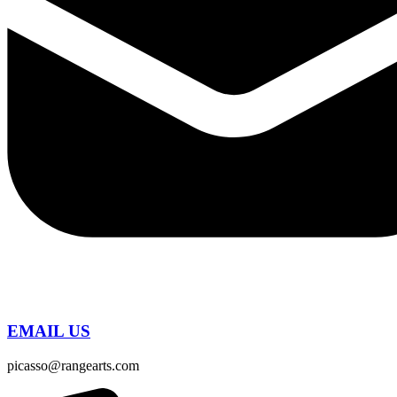
EMAIL US
picasso@rangearts.com