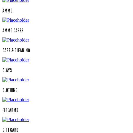
AMMO
AMMO CASES
CARE & CLEANING
CLAYS
CLOTHING
FIREARMS
GIFT CARD