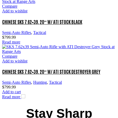
Compare
Add to wishlist
CHINESE SKS 7.62×39, 20″ W/ ATI STOCK BLACK
Semi-Auto Rifles
,
Tactical
$
799.99
Read more
Compare
Add to wishlist
CHINESE SKS 7.62×39, 20″ W/ ATI STOCK DESTROYER GREY
Semi-Auto Rifles
,
Hunting
,
Tactical
$
799.99
Add to cart
Read more
Stay Sharp