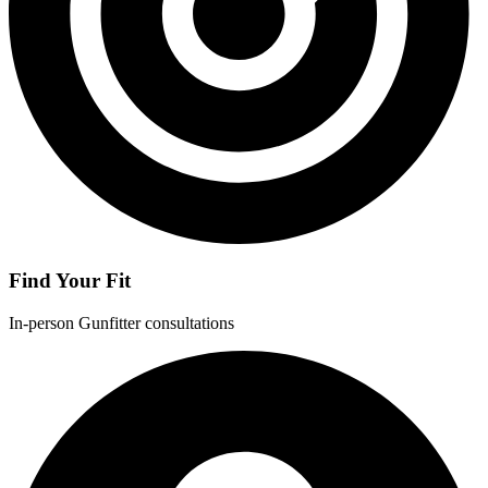
Find Your Fit
In-person Gunfitter consultations