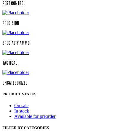
PEST CONTROL
PRECISION
SPECIALTY AMMO
TACTICAL
UNCATEGORIZED
PRODUCT STATUS
On sale
In stock
Available for preorder
FILTER BY CATEGORIES