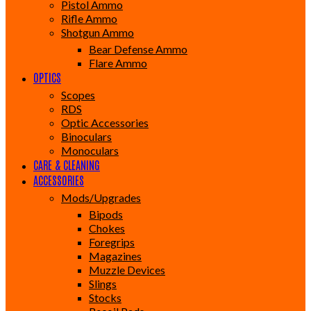
Pistol Ammo
Rifle Ammo
Shotgun Ammo
Bear Defense Ammo
Flare Ammo
OPTICS
Scopes
RDS
Optic Accessories
Binoculars
Monoculars
CARE & CLEANING
ACCESSORIES
Mods/Upgrades
Bipods
Chokes
Foregrips
Magazines
Muzzle Devices
Slings
Stocks