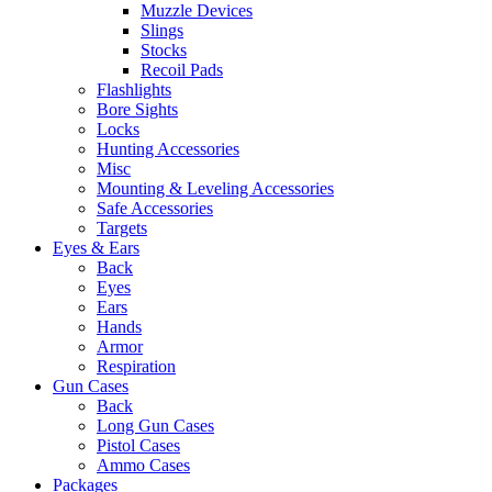
Muzzle Devices
Slings
Stocks
Recoil Pads
Flashlights
Bore Sights
Locks
Hunting Accessories
Misc
Mounting & Leveling Accessories
Safe Accessories
Targets
Eyes & Ears
Back
Eyes
Ears
Hands
Armor
Respiration
Gun Cases
Back
Long Gun Cases
Pistol Cases
Ammo Cases
Packages