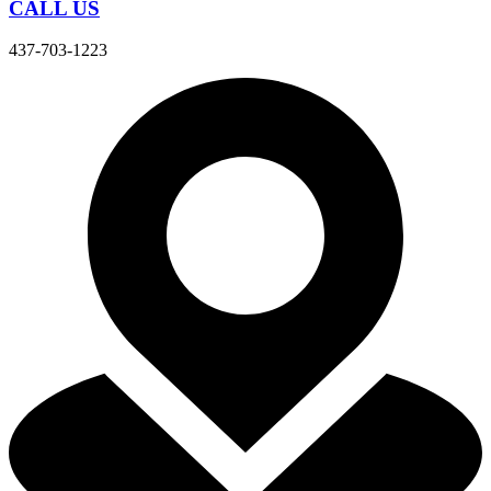
CALL US
437-703-1223