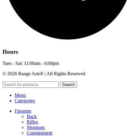
Hours
Tues - Sat: 11:00am - 6:00pm
© 2026 Range Arts® | All Rights Reserved
Search
Menu
Categories
Firearms
Back
Rifles
Shotguns
Consignment