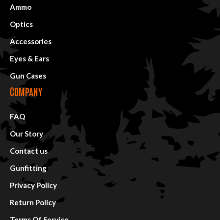
Ammo
Optics
Accessories
Eyes & Ears
Gun Cases
COMPANY
FAQ
Our Story
Contact us
Gunfitting
Privacy Policy
Return Policy
Terms Of Service