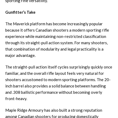
sporting rifle versatility.
Gunfitter’s Take
The Maverick platform has become increasingly popular
because it offers Canadian shooters a modern sporting rifle
experience while maintaining non-restricted classification
through its straight-pull action system. For many shooters,
that combination of modularity and legal practicality is a
major advantage.
The straight-pull action itself cycles surprisingly quickly once
familiar, and the overall rifle layout feels very natural for
shooters accustomed to modern sporting platforms. The 20-
inch barrel also provides a solid balance between handling
and .308 ballistic performance without becoming overly
front-heavy.
Maple Ridge Armoury has also built a strong reputation
among Canadian shooters for producing domestically