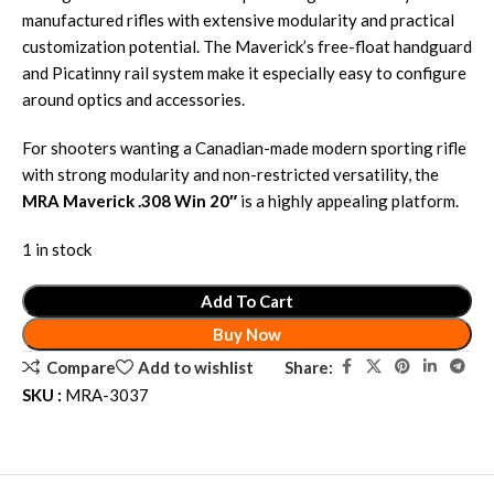
manufactured rifles with extensive modularity and practical
customization potential. The Maverick’s free-float handguard
and Picatinny rail system make it especially easy to configure
around optics and accessories.
For shooters wanting a Canadian-made modern sporting rifle
with strong modularity and non-restricted versatility, the
MRA Maverick .308 Win 20″
is a highly appealing platform.
1 in stock
Add To Cart
Buy Now
Share:
Compare
Add to wishlist
SKU :
MRA-3037