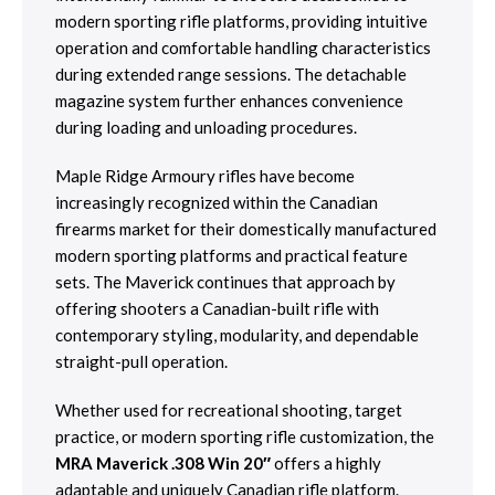
modern sporting rifle platforms, providing intuitive
operation and comfortable handling characteristics
during extended range sessions. The detachable
magazine system further enhances convenience
during loading and unloading procedures.
Maple Ridge Armoury rifles have become
increasingly recognized within the Canadian
firearms market for their domestically manufactured
modern sporting platforms and practical feature
sets. The Maverick continues that approach by
offering shooters a Canadian-built rifle with
contemporary styling, modularity, and dependable
straight-pull operation.
Whether used for recreational shooting, target
practice, or modern sporting rifle customization, the
MRA Maverick .308 Win 20″
offers a highly
adaptable and uniquely Canadian rifle platform.