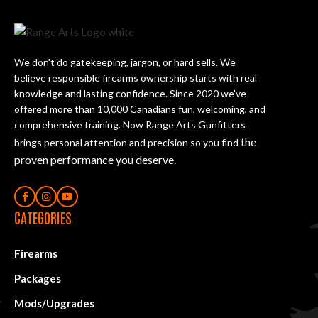
We don't do gatekeeping, jargon, or hard sells. We
believe responsible firearms ownership starts with real
knowledge and lasting confidence. Since 2020 we've
offered more than 10,000 Canadians fun, welcoming, and
comprehensive training. Now Range Arts Gunfitters
the
brings personal attention and precision so you find
proven performance you deserve
.
CATEGORIES
Firearms
Packages
Mods/Upgrades