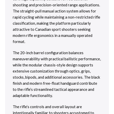
shooting and precision-oriented range applications.
The straight-pull manual action system allows for
rapid cycling while maintaining a non-restricted rifle
classification, making the platform particularly
attractive to Canadian sport shooters seeking
modern rifle ergonomics in a manually operated
format.
The 20-inch barrel configuration balances
maneuverability with practical ballistic performance,
while the modular chassis-style design supports
extensive customization through optics, grips,
stocks, bipods, and additional accessories. The black
finish and modern free-float handguard contribute
to the rifle’s streamlined tactical appearance and
adaptable functionality.
The rifle’s controls and overall layout are
intentionally familiar to shooters accustomed to