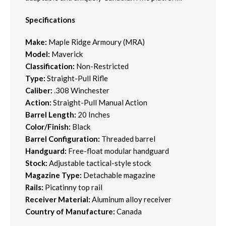
Specifications
Make:
Maple Ridge Armoury (MRA)
Model:
Maverick
Classification:
Non-Restricted
Type:
Straight-Pull Rifle
Caliber:
.308 Winchester
Action:
Straight-Pull Manual Action
Barrel Length:
20 Inches
Color/Finish:
Black
Barrel Configuration:
Threaded barrel
Handguard:
Free-float modular handguard
Stock:
Adjustable tactical-style stock
Magazine Type:
Detachable magazine
Rails:
Picatinny top rail
Receiver Material:
Aluminum alloy receiver
Country of Manufacture:
Canada