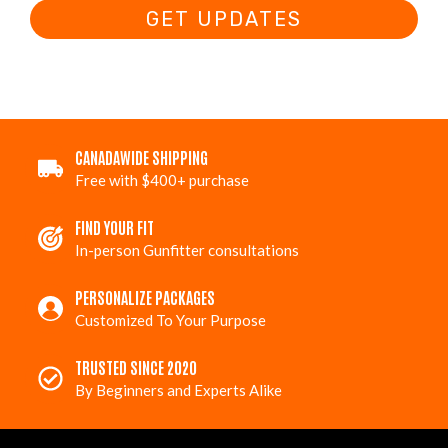
GET UPDATES
CANADAWIDE SHIPPING
Free with $400+ purchase
FIND YOUR FIT
In-person Gunfitter consultations
PERSONALIZE PACKAGES
Customized To Your Purpose
TRUSTED SINCE 2020
By Beginners and Experts Alike