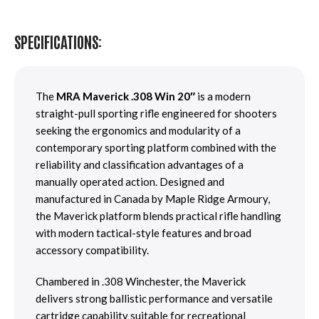
SPECIFICATIONS:
The
MRA Maverick .308 Win 20″
is a modern
straight-pull sporting rifle engineered for shooters
seeking the ergonomics and modularity of a
contemporary sporting platform combined with the
reliability and classification advantages of a
manually operated action. Designed and
manufactured in Canada by Maple Ridge Armoury,
the Maverick platform blends practical rifle handling
with modern tactical-style features and broad
accessory compatibility.
Chambered in .308 Winchester, the Maverick
delivers strong ballistic performance and versatile
cartridge capability suitable for recreational