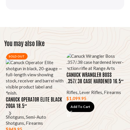
You may also like
SOLD OUT
CANUCK WRANGLER BOSS
.357/.38 CASE HARDENED 16.5″
Rifles
,
Lever Rifles
,
Firearms
CANUCK OPERATOR ELITE BLACK
$
1,099.95
20GA 18.5″
Add To Cart
Shotguns
,
Semi-Auto
D
Shotguns
,
Firearms
1
$
849.95