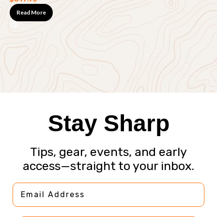
Read More
F
$
Stay Sharp
Tips, gear, events, and early
access—straight to your inbox.
Email Address