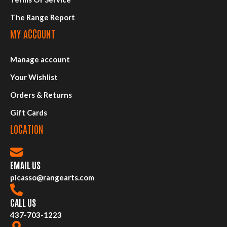
The Range Report
MY ACCOUNT
Manage account
Your Wishlist
Orders & Returns
Gift Cards
LOCATION
EMAIL US
picasso@rangearts.com
CALL US
437-703-1223