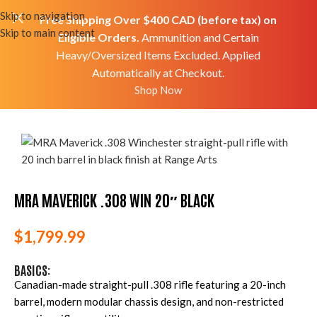
Skip to navigation
Free Shipping Over $400 CAD (before tax) on
Skip to main content
Eligible Orders.
Ammunition and Certain
Heavy/Oversized Items Excluded. Applied
Automatically at Checkout.
Home
Shop
Firearms
Rifles
Bolt Rifles
Shop Now
MRA Maverick .308 Win 20″ Black
MRA MAVERICK .308 WIN 20″ BLACK
$
1,799.99
BASICS:
Canadian-made straight-pull .308 rifle featuring a 20-inch
barrel, modern modular chassis design, and non-restricted