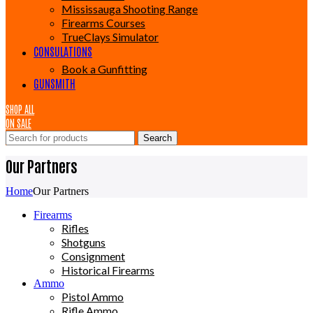
Mississauga Shooting Range
Firearms Courses
TrueClays Simulator
CONSULATIONS
Book a Gunfitting
GUNSMITH
SHOP ALL
ON SALE
Search
Our Partners
Home
Our Partners
Firearms
Rifles
Shotguns
Consignment
Historical Firearms
Ammo
Pistol Ammo
Rifle Ammo