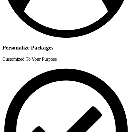
Personalize Packages
Customized To Your Purpose