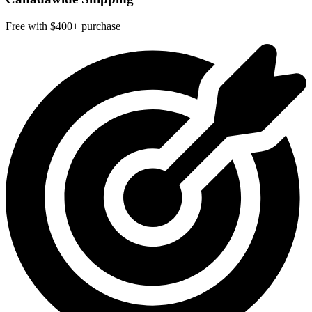
Free with $400+ purchase