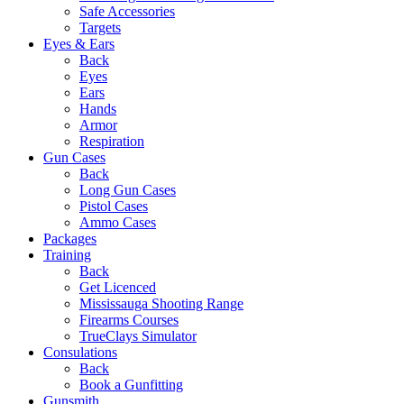
Safe Accessories
Targets
Eyes & Ears
Back
Eyes
Ears
Hands
Armor
Respiration
Gun Cases
Back
Long Gun Cases
Pistol Cases
Ammo Cases
Packages
Training
Back
Get Licenced
Mississauga Shooting Range
Firearms Courses
TrueClays Simulator
Consulations
Back
Book a Gunfitting
Gunsmith