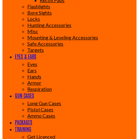
Recoil Pads
Flashlights
Bore Sights
Locks
Hunting Accessories
Misc
Mounting & Leveling Accessories
Safe Accessories
Targets
EYES & EARS
Eyes
Ears
Hands
Armor
Respiration
GUN CASES
Long Gun Cases
Pistol Cases
Ammo Cases
PACKAGES
TRAINING
Get Licenced