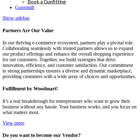
Book a Gunfitting
Gunsmith
Show sidebar
Partners Are Our Value
In our thriving e-commerce ecosystem, partners play a pivotal role.
Collaborating seamlessly with trusted partners allows us to expand
our product offerings and enhance the overall shopping experience
for our customers. Together, we build synergies that drive
innovation, efficiency, and customer satisfaction. Our commitment
to strong partnerships ensures a diverse and dynamic marketplace,
providing customers with a wide array of choices and opportunities.
Fulfillment by Woodmart!
It’s a real breakthrough for entrepreneurs who want to grow their
business without any hassle. Your business works, and you focus on
what matters most.
View more
Do you want to become our Vendor?