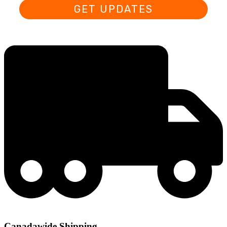
GET UPDATES
Canadawide Shipping