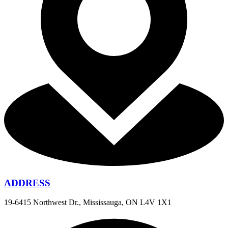
ADDRESS
19-6415 Northwest Dr., Mississauga, ON L4V 1X1