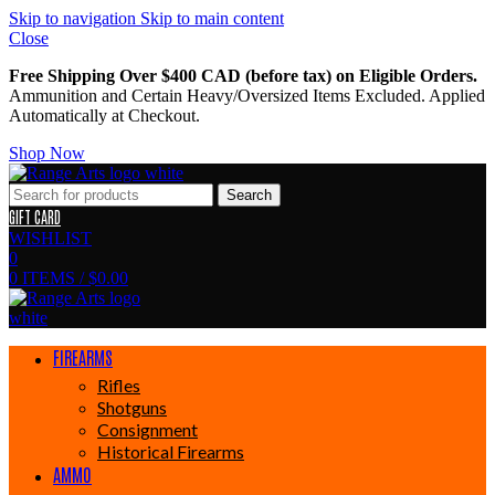
Skip to navigation
Skip to main content
Close
Free Shipping Over $400 CAD (before tax) on Eligible Orders.
Ammunition and Certain Heavy/Oversized Items Excluded. Applied
Automatically at Checkout.
Shop Now
Search
GIFT CARD
WISHLIST
0
0
ITEMS
/
$
0.00
FIREARMS
Rifles
Shotguns
Consignment
Historical Firearms
AMMO