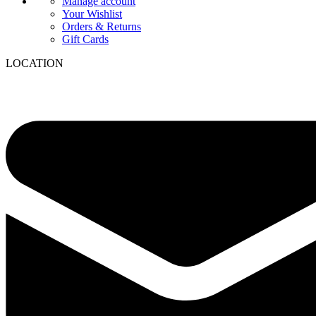
Manage account
Your Wishlist
Orders & Returns
Gift Cards
LOCATION