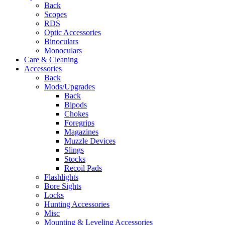
Back
Scopes
RDS
Optic Accessories
Binoculars
Monoculars
Care & Cleaning
Accessories
Back
Mods/Upgrades
Back
Bipods
Chokes
Foregrips
Magazines
Muzzle Devices
Slings
Stocks
Recoil Pads
Flashlights
Bore Sights
Locks
Hunting Accessories
Misc
Mounting & Leveling Accessories