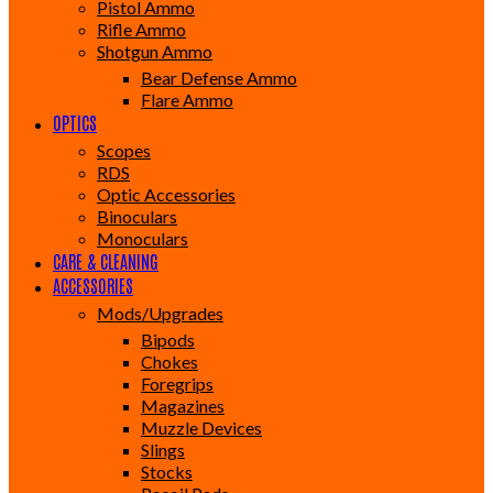
Pistol Ammo
Rifle Ammo
Shotgun Ammo
Bear Defense Ammo
Flare Ammo
OPTICS
Scopes
RDS
Optic Accessories
Binoculars
Monoculars
CARE & CLEANING
ACCESSORIES
Mods/Upgrades
Bipods
Chokes
Foregrips
Magazines
Muzzle Devices
Slings
Stocks