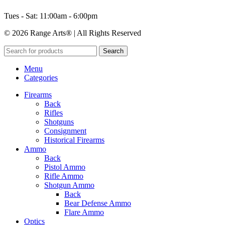
Tues - Sat: 11:00am - 6:00pm
© 2026 Range Arts® | All Rights Reserved
Search
Menu
Categories
Firearms
Back
Rifles
Shotguns
Consignment
Historical Firearms
Ammo
Back
Pistol Ammo
Rifle Ammo
Shotgun Ammo
Back
Bear Defense Ammo
Flare Ammo
Optics