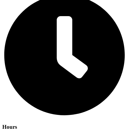
Hours