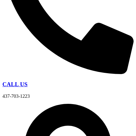
CALL US
437-703-1223