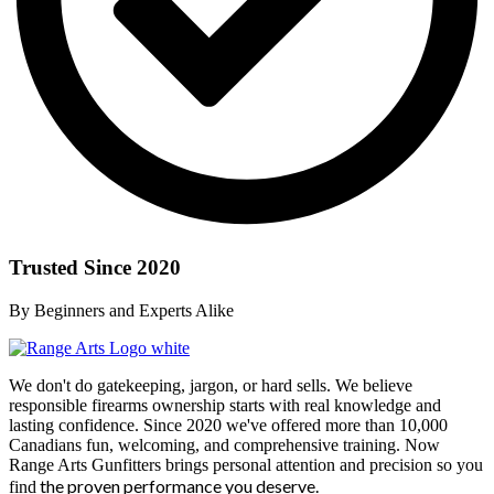
Trusted Since 2020
By Beginners and Experts Alike
We don't do gatekeeping, jargon, or hard sells. We believe
responsible firearms ownership starts with real knowledge and
lasting confidence. Since 2020 we've offered more than 10,000
Canadians fun, welcoming, and comprehensive training. Now
Range Arts Gunfitters brings personal attention and precision so you
the proven performance you deserve
.
find