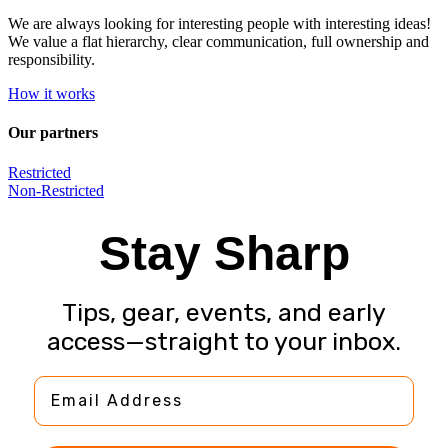
We are always looking for interesting people with interesting ideas!
We value a flat hierarchy, clear communication, full ownership and
responsibility.
How it works
Our partners
Restricted
Non-Restricted
Stay Sharp
Tips, gear, events, and early
access—straight to your inbox.
Email Address