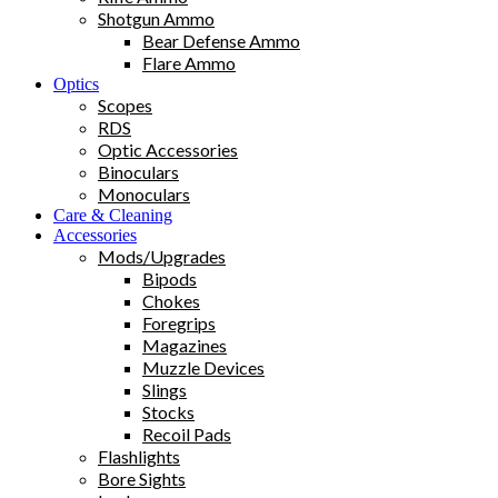
Shotgun Ammo
Bear Defense Ammo
Flare Ammo
Optics
Scopes
RDS
Optic Accessories
Binoculars
Monoculars
Care & Cleaning
Accessories
Mods/Upgrades
Bipods
Chokes
Foregrips
Magazines
Muzzle Devices
Slings
Stocks
Recoil Pads
Flashlights
Bore Sights