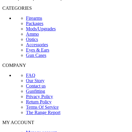
CATEGORIES
Firearms
Packages
Mods/Upgrades
Ammo
Optics
Accessories
Eyes & Ears
Gun Cases
COMPANY
FAQ
Our Story
Contact us
Gunfitting
Privacy Policy
Return Policy
Terms Of Service
The Range Report
MY ACCOUNT