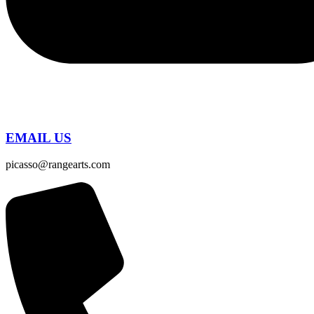
EMAIL US
picasso@rangearts.com