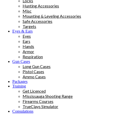
Locks
Hunting Accessories
Misc
Mounting & Leveling Accessories
Safe Accessories
Targets
Eyes & Ears
Eyes
Ears
Hands
Armor
Respiration
Gun Cases
Long Gun Cases
Pistol Cases
Ammo Cases
Packages
Training
Get Licenced
Mississauga Shooting Range
Firearms Courses
TrueClays Simulator
Consulations