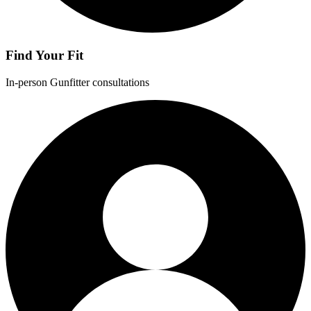
Find Your Fit
In-person Gunfitter consultations