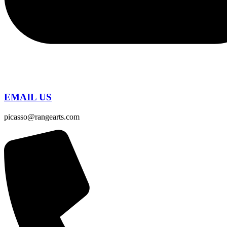
EMAIL US
picasso@rangearts.com