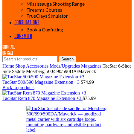
Mississauga Shooting Range
Firearms Courses
TrueClays Simulator
CONSULATIONS
Book a Gunfitting
GUNSMITH
SHOP ALL
ON SALE
Search
Home
Shop
Accessories
Mods/Upgrades
Magazines
TacStar 6-Shot
Side Saddle Mossberg 500/590/590DA/Maverick
TacStar 500/590 Magazine Extension +3
$
74.99
Back to products
TacStar Rem 870 Magazine Extension +3
$
75.99