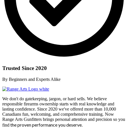
Trusted Since 2020
By Beginners and Experts Alike
We don't do gatekeeping, jargon, or hard sells. We believe
responsible firearms ownership starts with real knowledge and
lasting confidence. Since 2020 we've offered more than 10,000
Canadians fun, welcoming, and comprehensive training. Now
Range Arts Gunfitters brings personal attention and precision so you
the proven performance you deserve
.
find