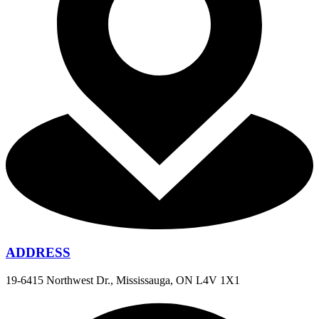
ADDRESS
19-6415 Northwest Dr., Mississauga, ON L4V 1X1