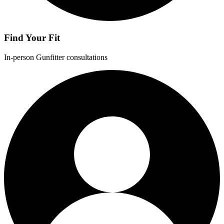
Find Your Fit
In-person Gunfitter consultations