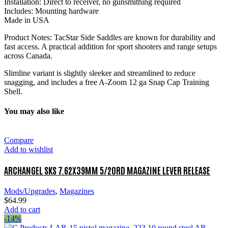
Installation: Direct to receiver, no gunsmithing required
Includes: Mounting hardware
Made in USA
Product Notes: TacStar Side Saddles are known for durability and
fast access. A practical addition for sport shooters and range setups
across Canada.
Slimline variant is slightly sleeker and streamlined to reduce
snagging, and includes a free A-Zoom 12 ga Snap Cap Training
Shell.
You may also like
Compare
Add to wishlist
ARCHANGEL SKS 7.62X39MM 5/20RD MAGAZINE LEVER RELEASE
Mods/Upgrades
,
Magazines
$
64.99
Add to cart
-14%