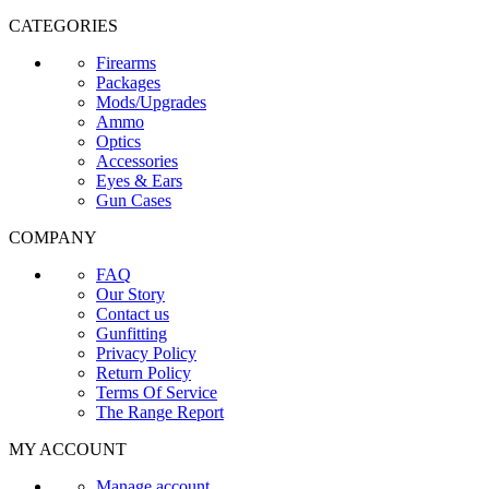
CATEGORIES
Firearms
Packages
Mods/Upgrades
Ammo
Optics
Accessories
Eyes & Ears
Gun Cases
COMPANY
FAQ
Our Story
Contact us
Gunfitting
Privacy Policy
Return Policy
Terms Of Service
The Range Report
MY ACCOUNT
Manage account