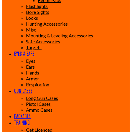
Recoil Pads
Flashlights
Bore Sights
Locks
Hunting Accessories
Misc
Mounting & Leveling Accessories
Safe Accessories
Targets
EYES & EARS
Eyes
Ears
Hands
Armor
Respiration
GUN CASES
Long Gun Cases
Pistol Cases
Ammo Cases
PACKAGES
TRAINING
Get Licenced