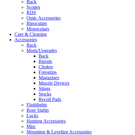
Back
Scopes
RDS
Optic Accessories
Binoculars
Monoculars
Care & Cleaning
Accessories
Back
Mods/Upgrades
Back
Bipods
Chokes
Foregrips
Magazines
Muzzle Devices
Slings
Stocks
Recoil Pads
Flashlights
Bore Sights
Locks
Hunting Accessories
Misc
Mounting & Leveling Accessories