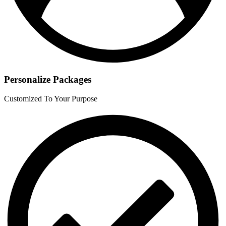
Personalize Packages
Customized To Your Purpose