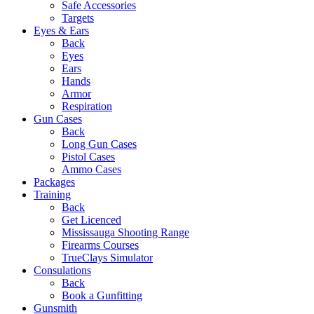
Safe Accessories
Targets
Eyes & Ears
Back
Eyes
Ears
Hands
Armor
Respiration
Gun Cases
Back
Long Gun Cases
Pistol Cases
Ammo Cases
Packages
Training
Back
Get Licenced
Mississauga Shooting Range
Firearms Courses
TrueClays Simulator
Consulations
Back
Book a Gunfitting
Gunsmith