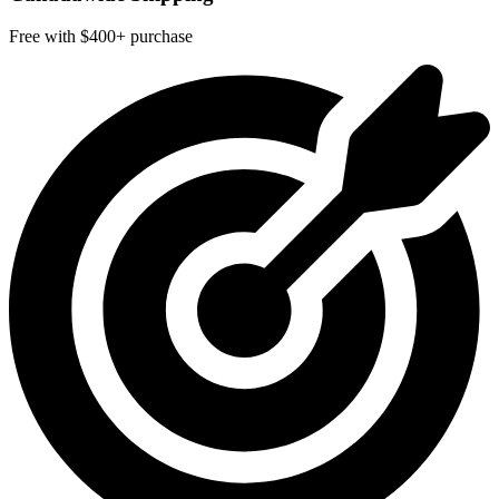
Free with $400+ purchase