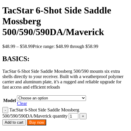
TacStar 6-Shot Side Saddle
Mossberg
500/590/590DA/Maverick
$
48.99
–
$
58.99
Price range: $48.99 through $58.99
BASICS:
TacStar 6-Shot Side Saddle Mossberg 500/590 mounts six extra
shells directly to your receiver. Built with a weatherproof polymer
carrier and aluminum plate, it’s a rugged and reliable upgrade for
fast access and efficient reloads
Model
Clear
TacStar 6-Shot Side Saddle Mossberg
500/590/590DA/Maverick quantity
Add to cart
Buy now