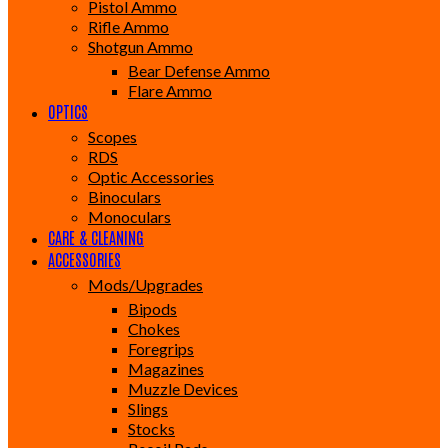
Pistol Ammo
Rifle Ammo
Shotgun Ammo
Bear Defense Ammo
Flare Ammo
OPTICS
Scopes
RDS
Optic Accessories
Binoculars
Monoculars
CARE & CLEANING
ACCESSORIES
Mods/Upgrades
Bipods
Chokes
Foregrips
Magazines
Muzzle Devices
Slings
Stocks