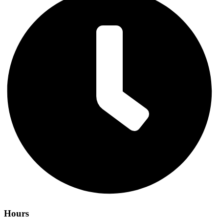
Hours