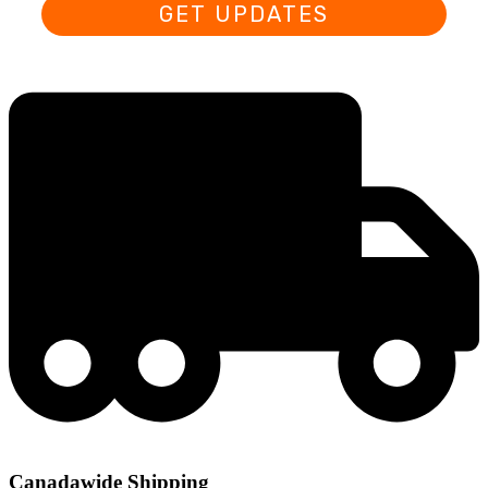
GET UPDATES
Canadawide Shipping