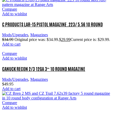
Compare
Add to wishlist
C PRODUCTS LAR-15 PISTOL MAGAZINE .223/ 5.56 10 ROUND
Mods/Upgrades
,
Magazines
$
34.99
Original price was: $34.99.
$
29.99
Current price is: $29.99.
Add to cart
Compare
Add to wishlist
CANUCK RECON 2/3 12GA 3″ 10 ROUND MAGAZINE
Mods/Upgrades
,
Magazines
$
49.95
Add to cart
Compare
Add to wishlist