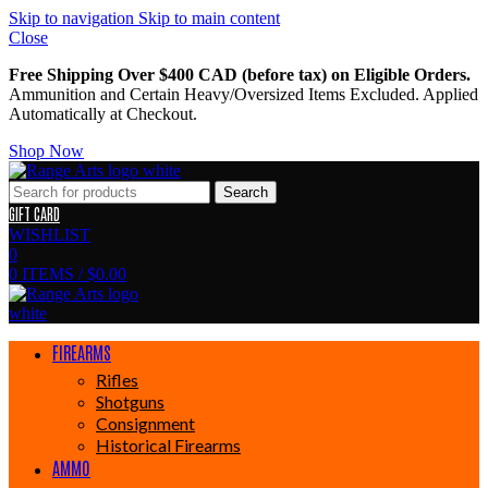
Skip to navigation
Skip to main content
Close
Free Shipping Over $400 CAD (before tax) on Eligible Orders.
Ammunition and Certain Heavy/Oversized Items Excluded. Applied
Automatically at Checkout.
Shop Now
Search
GIFT CARD
WISHLIST
0
0
ITEMS
/
$
0.00
FIREARMS
Rifles
Shotguns
Consignment
Historical Firearms
AMMO