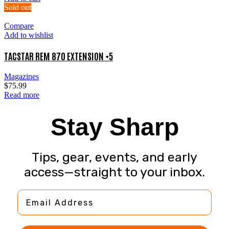
Sold out
Compare
Add to wishlist
TACSTAR REM 870 EXTENSION +5
Magazines
$
75.99
Read more
Stay Sharp
Tips, gear, events, and early
access—straight to your inbox.
Email Address