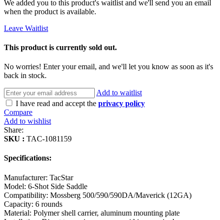
We added you to this product's waitlist and we'll send you an email
when the product is available.
Leave Waitlist
This product is currently sold out.
No worries! Enter your email, and we'll let you know as soon as it's
back in stock.
Add to waitlist
I have read and accept the
privacy policy
Compare
Add to wishlist
Share:
SKU :
TAC-1081159
Specifications:
Manufacturer: TacStar
Model: 6-Shot Side Saddle
Compatibility: Mossberg 500/590/590DA/Maverick (12GA)
Capacity: 6 rounds
Material: Polymer shell carrier, aluminum mounting plate