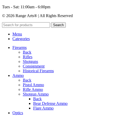
Tues - Sat: 11:00am - 6:00pm
© 2026 Range Arts® | All Rights Reserved
Search
Menu
Categories
Firearms
Back
Rifles
Shotguns
Consignment
Historical Firearms
Ammo
Back
Pistol Ammo
Rifle Ammo
Shotgun Ammo
Back
Bear Defense Ammo
Flare Ammo
Optics