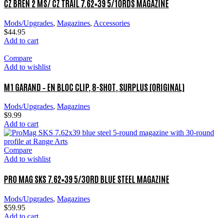
CZ BREN 2 MS/ CZ TRAIL 7.62×39 5/10RDS MAGAZINE
Mods/Upgrades
,
Magazines
,
Accessories
$
44.95
Add to cart
Compare
Add to wishlist
M1 GARAND – EN BLOC CLIP, 8-SHOT, SURPLUS (ORIGINAL)
Mods/Upgrades
,
Magazines
$
9.99
Add to cart
Compare
Add to wishlist
PRO MAG SKS 7.62×39 5/30RD BLUE STEEL MAGAZINE
Mods/Upgrades
,
Magazines
$
59.95
Add to cart