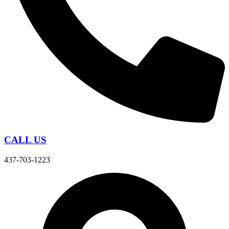
CALL US
437-703-1223