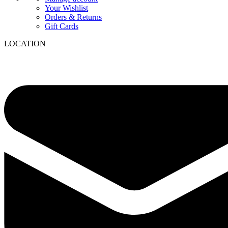
Your Wishlist
Orders & Returns
Gift Cards
LOCATION