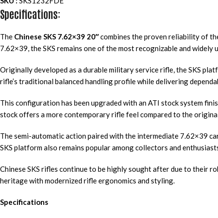
SKU :
SKS1232FDE
Specifications:
The
Chinese SKS 7.62×39 20″
combines the proven reliability of t
7.62×39, the SKS remains one of the most recognizable and widely us
Originally developed as a durable military service rifle, the SKS pla
rifle’s traditional balanced handling profile while delivering depen
This configuration has been upgraded with an ATI stock system finis
stock offers a more contemporary rifle feel compared to the origina
The semi-automatic action paired with the intermediate 7.62×39 cart
SKS platform also remains popular among collectors and enthusiasts 
Chinese SKS rifles continue to be highly sought after due to their ro
heritage with modernized rifle ergonomics and styling.
Specifications