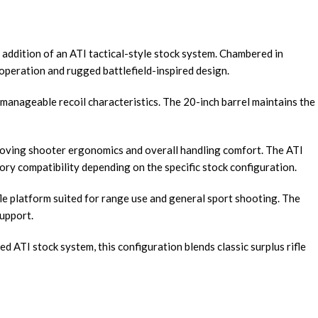
addition of an ATI tactical-style stock system. Chambered in
operation and rugged battlefield-inspired design.
nd manageable recoil characteristics. The 20-inch barrel maintains the
proving shooter ergonomics and overall handling comfort. The ATI
ry compatibility depending on the specific stock configuration.
le platform suited for range use and general sport shooting. The
support.
d ATI stock system, this configuration blends classic surplus rifle