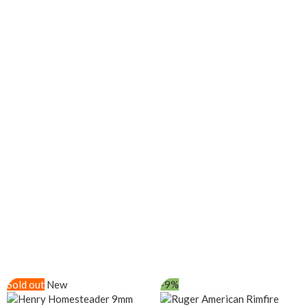
Sold out
New
-9%