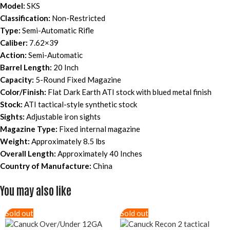
Model:
SKS
Classification:
Non-Restricted
Type:
Semi-Automatic Rifle
Caliber:
7.62×39
Action:
Semi-Automatic
Barrel Length:
20 Inch
Capacity:
5-Round Fixed Magazine
Color/Finish:
Flat Dark Earth ATI stock with blued metal finish
Stock:
ATI tactical-style synthetic stock
Sights:
Adjustable iron sights
Magazine Type:
Fixed internal magazine
Weight:
Approximately 8.5 lbs
Overall Length:
Approximately 40 Inches
Country of Manufacture:
China
You may also like
Sold out
Sold out