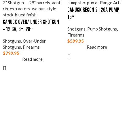
CANUCK RECON 2 12GA PUMP
15″
CANUCK OVER/ UNDER SHOTGUN
– 12 GA, 3″, 28″
Shotguns
,
Pump Shotguns
,
Firearms
Shotguns
,
Over-Under
$
599.95
Shotguns
,
Firearms
Read more
$
799.95
Read more