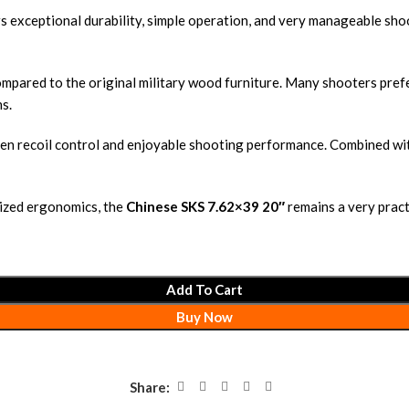
 exceptional durability, simple operation, and very manageable shoot
ompared to the original military wood furniture. Many shooters pre
s.
n recoil control and enjoyable shooting performance. Combined with t
nized ergonomics, the
Chinese SKS 7.62×39 20″
remains a very practi
Add To Cart
Buy Now
Share: