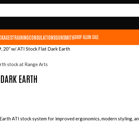
CKAGES
TRAINING
CONSULATIONS
GUNSMITH
SHOP ALL
ON SALE
 20″ w/ ATI Stock Flat Dark Earth
T DARK EARTH
 Earth ATI stock system for improved ergonomics, modern styling, a