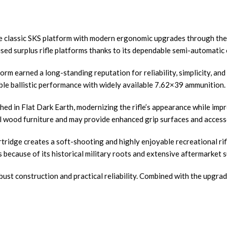
he classic SKS platform with modern ergonomic upgrades through the 
ed surplus rifle platforms thanks to its dependable semi-automatic 
tform earned a long-standing reputation for reliability, simplicity, a
dable ballistic performance with widely available 7.62×39 ammunition.
hed in Flat Dark Earth, modernizing the rifle’s appearance while im
l wood furniture and may provide enhanced grip surfaces and accesso
ridge creates a soft-shooting and highly enjoyable recreational rif
because of its historical military roots and extensive aftermarket 
bust construction and practical reliability. Combined with the upgrade