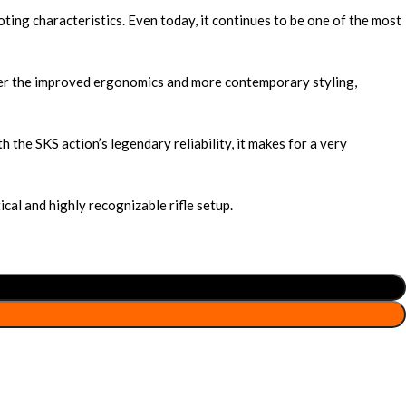
ing characteristics. Even today, it continues to be one of the most
fer the improved ergonomics and more contemporary styling,
he SKS action’s legendary reliability, it makes for a very
cal and highly recognizable rifle setup.