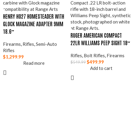
HENRY H027 HOMESTEADER WITH
GLOCK MAGAZINE ADAPTER 9MM
18.6″
RUGER AMERICAN COMPACT
22LR WILLIAMS PEEP SIGHT 18″
Firearms
,
Rifles
,
Semi-Auto
Rifles
Rifles
,
Bolt Rifles
,
Firearms
$
1,299.99
$
499.99
$
549.99
Read more
Add to cart