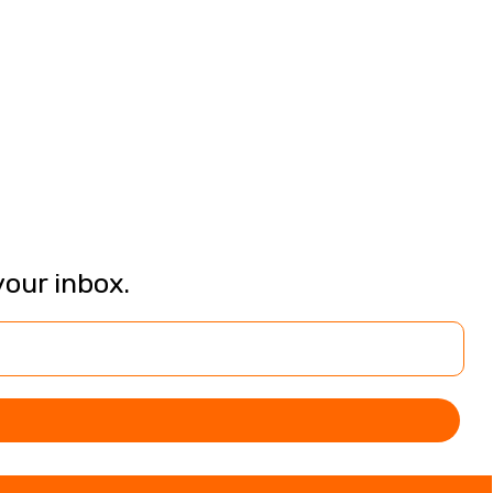
your inbox.