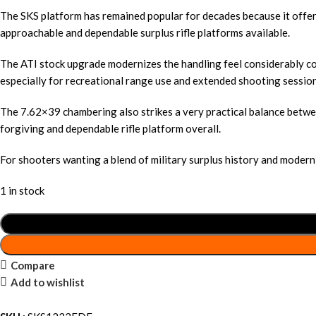
The SKS platform has remained popular for decades because it offers
approachable and dependable surplus rifle platforms available.
The ATI stock upgrade modernizes the handling feel considerably c
especially for recreational range use and extended shooting session
The 7.62×39 chambering also strikes a very practical balance betwee
forgiving and dependable rifle platform overall.
For shooters wanting a blend of military surplus history and moder
1 in stock
Compare
Add to wishlist