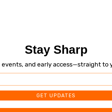
Stay Sharp
, events, and early access—straight to 
GET UPDATES