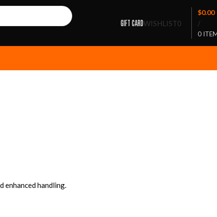
$
0.00
GIFT CARD
WISHLIST
0
/
0
ITE
nd enhanced handling.