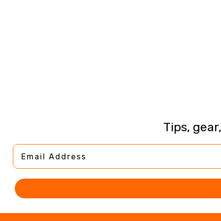
Tips, gear
Email Address