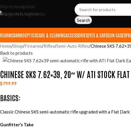
Skip to navigation
Skip to main content
Search
IREARMS
AMMO
OPTICS
CARE & CLEANING
ACCESSORIES
EYES & EARS
GUN CASES
PA
Home
Shop
Firearms
Rifles
Semi-Auto Rifles
Chinese SKS 7.62×39,
Back to products
CHINESE SKS 7.62×39, 20″ W/ ATI STOCK FLA
$
799.99
BASICS:
Classic Chinese SKS semi-automatic rifle upgraded with a Flat Dark
Gunfitter’s Take