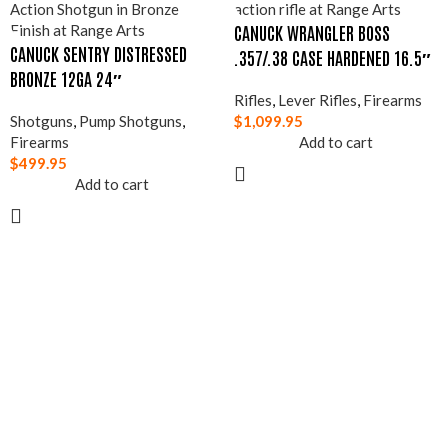
CANUCK WRANGLER BOSS
CANUCK SENTRY DISTRESSED
.357/.38 CASE HARDENED 16.5″
BRONZE 12GA 24″
Rifles
,
Lever Rifles
,
Firearms
Shotguns
,
Pump Shotguns
,
$
1,099.95
Firearms
Add to cart
$
499.95
Add to cart