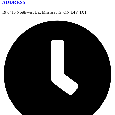
ADDRESS
19-6415 Northwest Dr., Mississauga, ON L4V 1X1