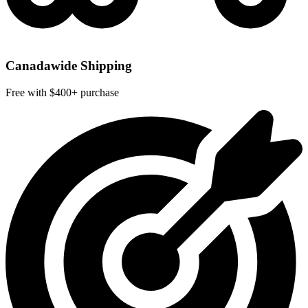
Canadawide Shipping
Free with $400+ purchase