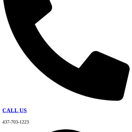
CALL US
437-703-1223