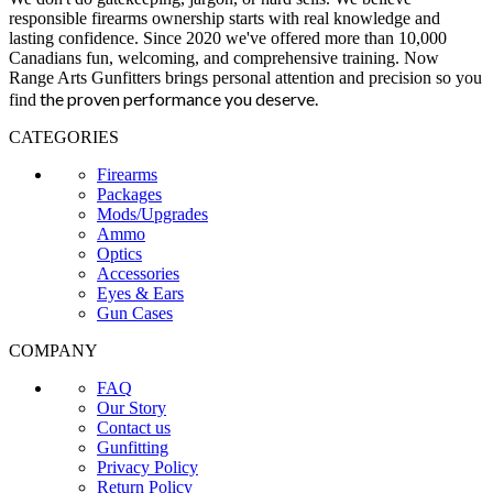
responsible firearms ownership starts with real knowledge and
lasting confidence. Since 2020 we've offered more than 10,000
Canadians fun, welcoming, and comprehensive training. Now
Range Arts Gunfitters brings personal attention and precision so you
the proven performance you deserve
.
find
CATEGORIES
Firearms
Packages
Mods/Upgrades
Ammo
Optics
Accessories
Eyes & Ears
Gun Cases
COMPANY
FAQ
Our Story
Contact us
Gunfitting
Privacy Policy
Return Policy