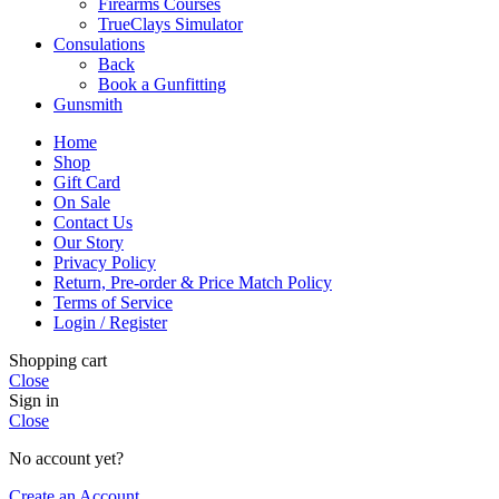
Firearms Courses
TrueClays Simulator
Consulations
Back
Book a Gunfitting
Gunsmith
Home
Shop
Gift Card
On Sale
Contact Us
Our Story
Privacy Policy
Return, Pre-order & Price Match Policy
Terms of Service
Login / Register
Shopping cart
Close
Sign in
Close
No account yet?
Create an Account