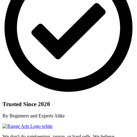
Trusted Since 2020
By Beginners and Experts Alike
We don't do gatekeeping, jargon, or hard sells. We believe