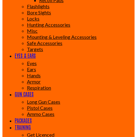
Recoil Pads
Flashlights
Bore Sights
Locks
Hunting Accessories
Misc
Mounting & Leveling Accessories
Safe Accessories
Targets
EYES & EARS
Eyes
Ears
Hands
Armor
Respiration
GUN CASES
Long Gun Cases
Pistol Cases
Ammo Cases
PACKAGES
TRAINING
Get Licenced