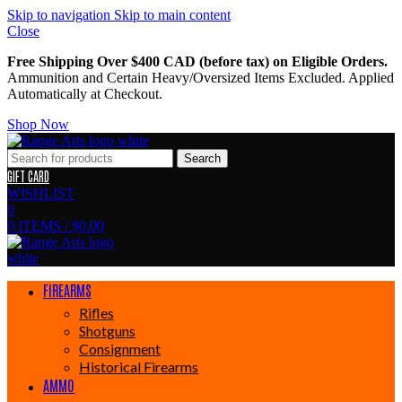
Skip to navigation
Skip to main content
Close
Free Shipping Over $400 CAD (before tax) on Eligible Orders.
Ammunition and Certain Heavy/Oversized Items Excluded. Applied
Automatically at Checkout.
Shop Now
Search
GIFT CARD
WISHLIST
0
0
ITEMS
/
$
0.00
FIREARMS
Rifles
Shotguns
Consignment
Historical Firearms
AMMO