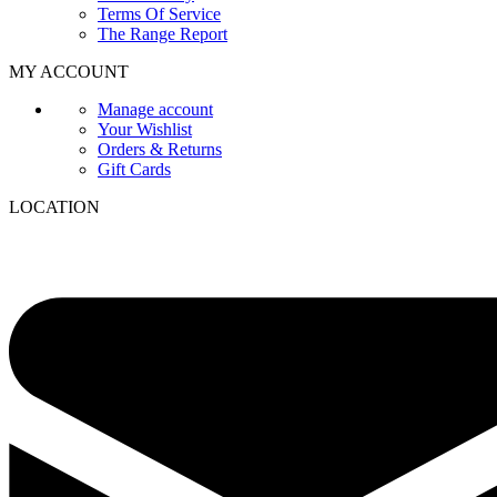
Terms Of Service
The Range Report
MY ACCOUNT
Manage account
Your Wishlist
Orders & Returns
Gift Cards
LOCATION