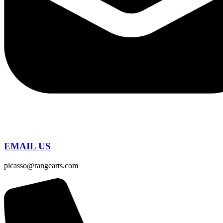
EMAIL US
picasso@rangearts.com