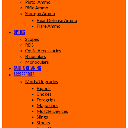
Pistol Ammo
Rifle Ammo
Shotgun Ammo
Bear Defense Ammo
Flare Ammo
OPTICS
Scopes
RDS
Optic Accessories
Binoculars
Monoculars
CARE & CLEANING
ACCESSORIES
Mods/Upgrades
Bipods
Chokes
Foregrips
Magazines
Muzzle Devices
Slings
Stocks