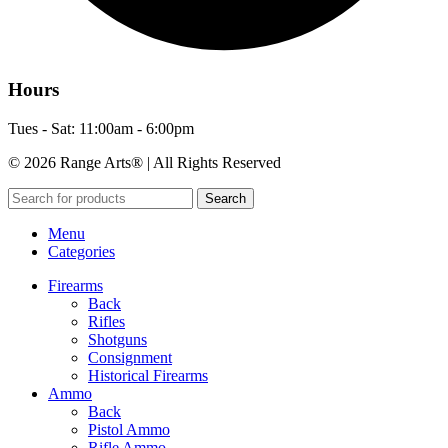
Hours
Tues - Sat: 11:00am - 6:00pm
© 2026 Range Arts® | All Rights Reserved
Search
Menu
Categories
Firearms
Back
Rifles
Shotguns
Consignment
Historical Firearms
Ammo
Back
Pistol Ammo
Rifle Ammo