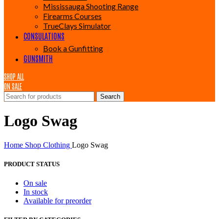
Mississauga Shooting Range
Firearms Courses
TrueClays Simulator
CONSULATIONS
Book a Gunfitting
GUNSMITH
SHOP ALL
ON SALE
Search
Logo Swag
Home
Shop
Clothing
Logo Swag
PRODUCT STATUS
On sale
In stock
Available for preorder