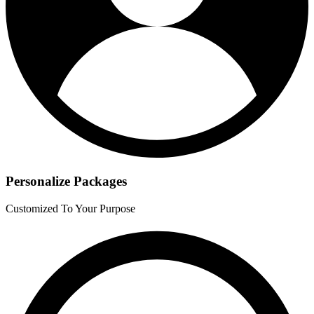
Personalize Packages
Customized To Your Purpose