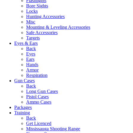
Flashlights
Bore Sights
Locks
Hunting Accessories
Misc
Mounting & Leveling Accessories
Safe Accessories
Targets
Eyes & Ears
Back
Eyes
Ears
Hands
Armor
Respiration
Gun Cases
Back
Long Gun Cases
Pistol Cases
Ammo Cases
Packages
Training
Back
Get Licenced
Mississauga Shooting Range