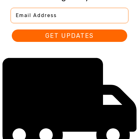
Email Address
GET UPDATES