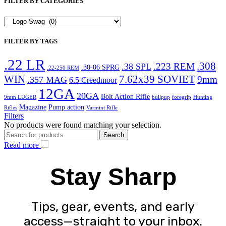
FILTER BY CATEGORIES
FILTER BY TAGS
.22 LR
.308
.223 REM
.38 SPL
.30-06 SPRG
.22-250 REM
WIN
7.62x39 SOVIET
9mm
.357 MAG
6.5 Creedmoor
12GA
20GA
Bolt Action Rifle
9mm LUGER
bullpup
foregrip
Hunting
Magazine
Pump action
Rifles
Varmint Rifle
Filters
No products were found matching your selection.
Search
Read more
Stay Sharp
Tips, gear, events, and early
access—straight to your inbox.