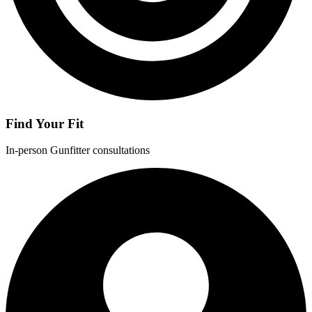
Find Your Fit
In-person Gunfitter consultations