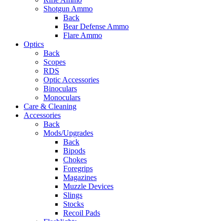
Shotgun Ammo
Back
Bear Defense Ammo
Flare Ammo
Optics
Back
Scopes
RDS
Optic Accessories
Binoculars
Monoculars
Care & Cleaning
Accessories
Back
Mods/Upgrades
Back
Bipods
Chokes
Foregrips
Magazines
Muzzle Devices
Slings
Stocks
Recoil Pads