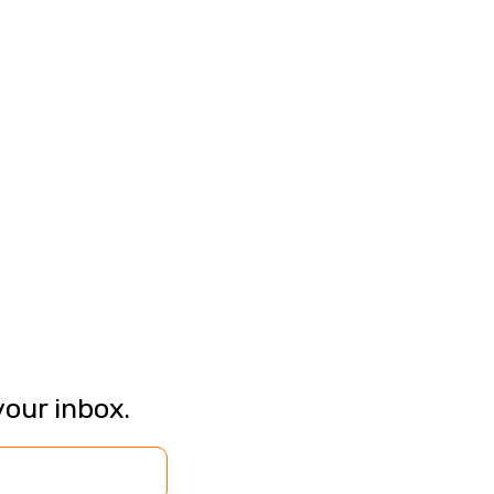
your inbox.