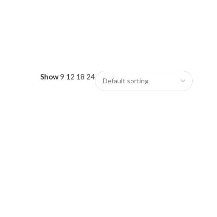
Show
9
12
18
24