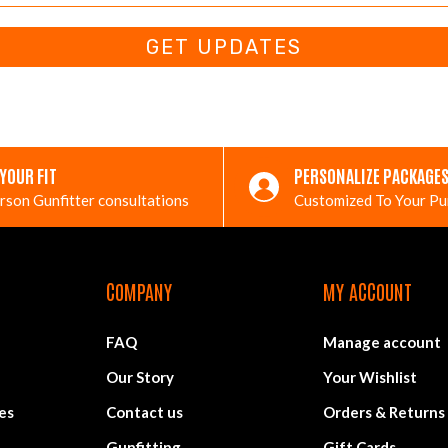
GET UPDATES
 YOUR FIT
PERSONALIZE PACKAGE
rson Gunfitter consultations
Customized To Your P
COMPANY
MY ACCOUNT
FAQ
Manage account
Our Story
Your Wishlist
es
Contact us
Orders & Returns
Gunfitting
Gift Cards