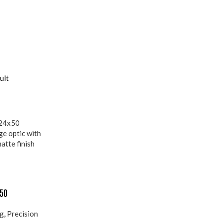
ult
×50
ng
,
Precision