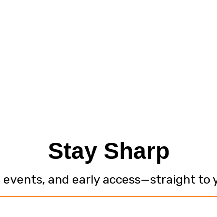
Stay Sharp
, events, and early access—straight to 