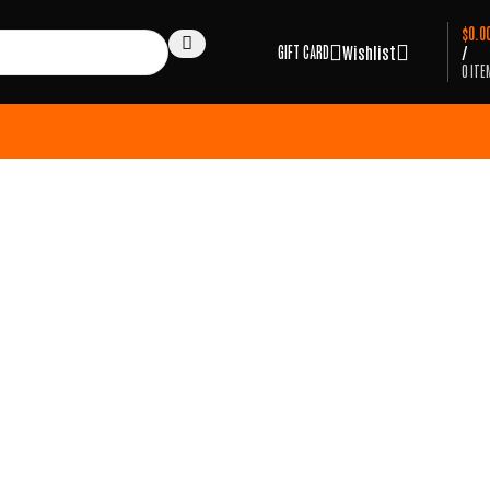
$
0.0
GIFT CARD
Wishlist
/
0
ITE