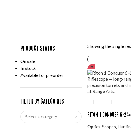
Showing the single res
PRODUCT STATUS
On sale
Hot
In stock
Available for preorder
FILTER BY CATEGORIES
RITON 1 CONQUER 6-24
Optics
,
Scopes
,
Hunti