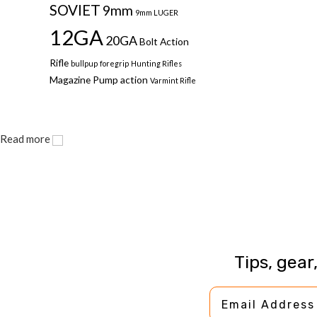
SOVIET
9mm
9mm LUGER
12GA
20GA
Bolt Action
Rifle
bullpup
foregrip
Hunting Rifles
Magazine
Pump action
Varmint Rifle
Read more
Tips, gear
Email Address