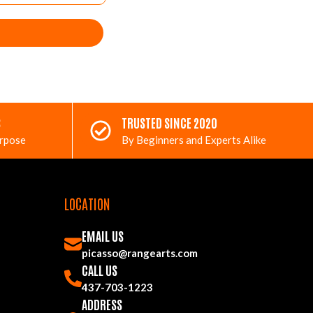
S
TRUSTED SINCE 2020
urpose
By Beginners and Experts Alike
LOCATION
EMAIL US
picasso@rangearts.com
CALL US
437-703-1223
ADDRESS