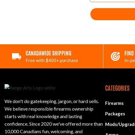
CANADAWIDE SHIPPING
FIND
Free with $400+ purchase
In-pe
CATEGORIES
We don't do gatekeeping, jargon, or hard sells.
Firearms
We believe responsible firearms ownership
Packages
starts with real knowledge and lasting
confidence. Since 2020 we've offered more than
Mods/Upgrad
10,000 Canadians fun, welcoming, and
Ammo