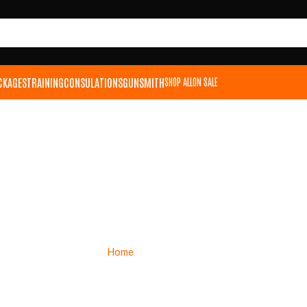
CKAGES
TRAINING
CONSULATIONS
GUNSMITH
SHOP ALL
ON SALE
RITON OPTICS
Home
Riton Optics