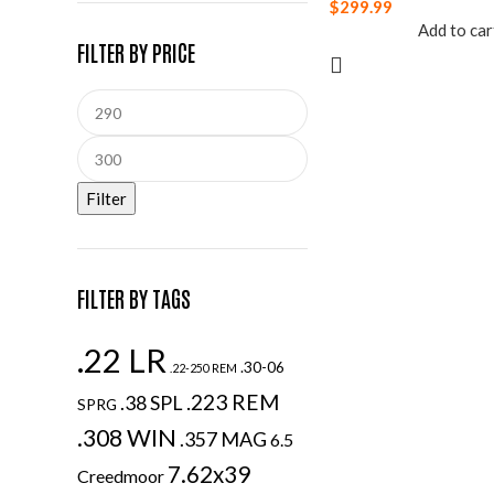
$
299.99
Add to car
FILTER BY PRICE
Filter
FILTER BY TAGS
.22 LR
.30-06
.22-250 REM
.223 REM
.38 SPL
SPRG
.308 WIN
.357 MAG
6.5
7.62x39
Creedmoor